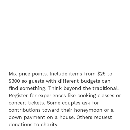
Mix price points. Include items from $25 to
$300 so guests with different budgets can
find something. Think beyond the traditional.
Register for experiences like cooking classes or
concert tickets. Some couples ask for
contributions toward their honeymoon or a
down payment on a house. Others request
donations to charity.