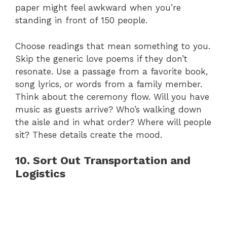
paper might feel awkward when you’re
standing in front of 150 people.
Choose readings that mean something to you.
Skip the generic love poems if they don’t
resonate. Use a passage from a favorite book,
song lyrics, or words from a family member.
Think about the ceremony flow. Will you have
music as guests arrive? Who’s walking down
the aisle and in what order? Where will people
sit? These details create the mood.
10. Sort Out Transportation and
Logistics