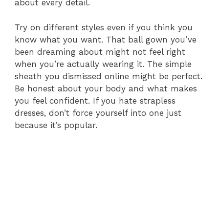
about every detail.
Try on different styles even if you think you
know what you want. That ball gown you’ve
been dreaming about might not feel right
when you’re actually wearing it. The simple
sheath you dismissed online might be perfect.
Be honest about your body and what makes
you feel confident. If you hate strapless
dresses, don’t force yourself into one just
because it’s popular.