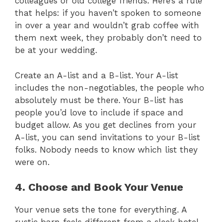
colleagues or old college friends. Here’s a rule
that helps: if you haven’t spoken to someone
in over a year and wouldn’t grab coffee with
them next week, they probably don’t need to
be at your wedding.
Create an A-list and a B-list. Your A-list
includes the non-negotiables, the people who
absolutely must be there. Your B-list has
people you’d love to include if space and
budget allow. As you get declines from your
A-list, you can send invitations to your B-list
folks. Nobody needs to know which list they
were on.
4. Choose and Book Your Venue
Your venue sets the tone for everything. A