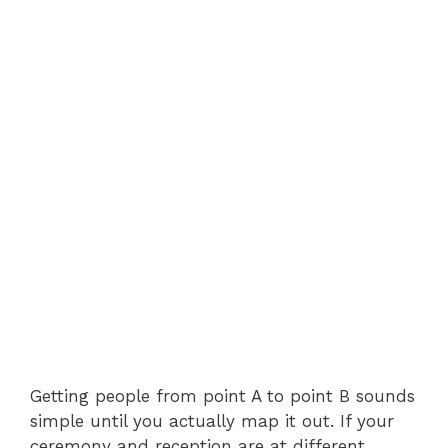
Getting people from point A to point B sounds
simple until you actually map it out. If your
ceremony and reception are at different