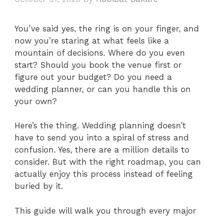
You’ve said yes, the ring is on your finger, and
now you’re staring at what feels like a
mountain of decisions. Where do you even
start? Should you book the venue first or
figure out your budget? Do you need a
wedding planner, or can you handle this on
your own?
Here’s the thing. Wedding planning doesn’t
have to send you into a spiral of stress and
confusion. Yes, there are a million details to
consider. But with the right roadmap, you can
actually enjoy this process instead of feeling
buried by it.
This guide will walk you through every major