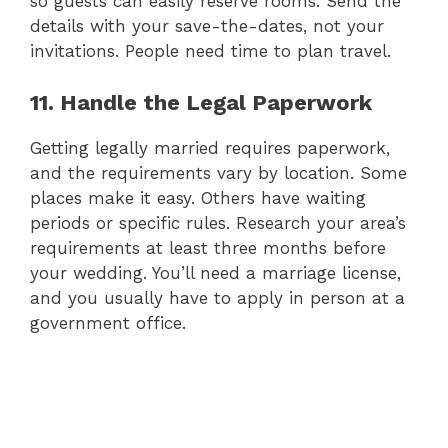
so guests can easily reserve rooms. Send the
details with your save-the-dates, not your
invitations. People need time to plan travel.
11. Handle the Legal Paperwork
Getting legally married requires paperwork,
and the requirements vary by location. Some
places make it easy. Others have waiting
periods or specific rules. Research your area’s
requirements at least three months before
your wedding. You’ll need a marriage license,
and you usually have to apply in person at a
government office.