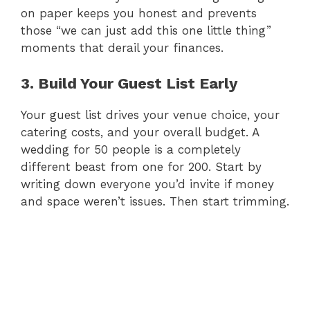
on paper keeps you honest and prevents
those “we can just add this one little thing”
moments that derail your finances.
3. Build Your Guest List Early
Your guest list drives your venue choice, your
catering costs, and your overall budget. A
wedding for 50 people is a completely
different beast from one for 200. Start by
writing down everyone you’d invite if money
and space weren’t issues. Then start trimming.