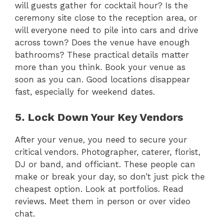
will guests gather for cocktail hour? Is the
ceremony site close to the reception area, or
will everyone need to pile into cars and drive
across town? Does the venue have enough
bathrooms? These practical details matter
more than you think. Book your venue as
soon as you can. Good locations disappear
fast, especially for weekend dates.
5. Lock Down Your Key Vendors
After your venue, you need to secure your
critical vendors. Photographer, caterer, florist,
DJ or band, and officiant. These people can
make or break your day, so don’t just pick the
cheapest option. Look at portfolios. Read
reviews. Meet them in person or over video
chat.