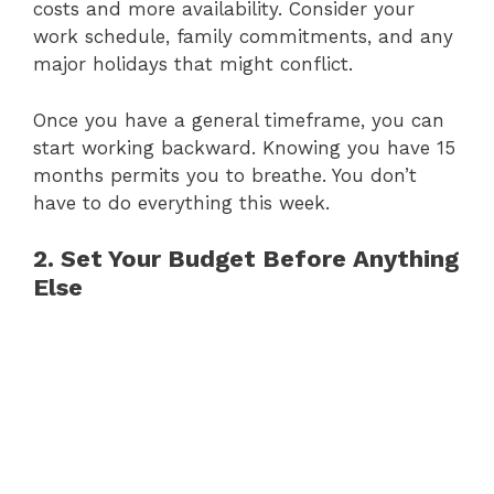
costs and more availability. Consider your
work schedule, family commitments, and any
major holidays that might conflict.
Once you have a general timeframe, you can
start working backward. Knowing you have 15
months permits you to breathe. You don’t
have to do everything this week.
2. Set Your Budget Before Anything
Else