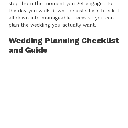
step, from the moment you get engaged to
the day you walk down the aisle. Let’s break it
all down into manageable pieces so you can
plan the wedding you actually want.
Wedding Planning Checklist
and Guide