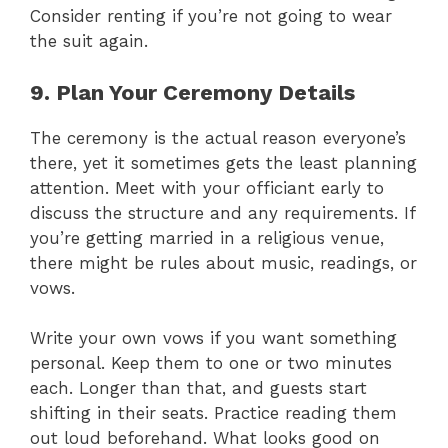
Consider renting if you’re not going to wear
the suit again.
9. Plan Your Ceremony Details
The ceremony is the actual reason everyone’s
there, yet it sometimes gets the least planning
attention. Meet with your officiant early to
discuss the structure and any requirements. If
you’re getting married in a religious venue,
there might be rules about music, readings, or
vows.
Write your own vows if you want something
personal. Keep them to one or two minutes
each. Longer than that, and guests start
shifting in their seats. Practice reading them
out loud beforehand. What looks good on