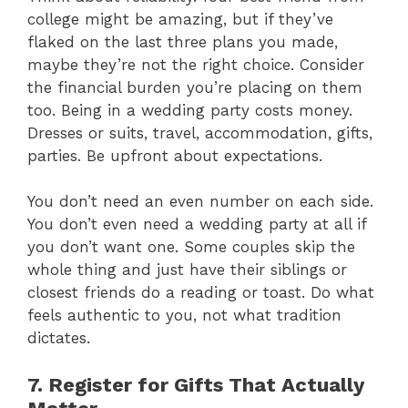
college might be amazing, but if they’ve
flaked on the last three plans you made,
maybe they’re not the right choice. Consider
the financial burden you’re placing on them
too. Being in a wedding party costs money.
Dresses or suits, travel, accommodation, gifts,
parties. Be upfront about expectations.
You don’t need an even number on each side.
You don’t even need a wedding party at all if
you don’t want one. Some couples skip the
whole thing and just have their siblings or
closest friends do a reading or toast. Do what
feels authentic to you, not what tradition
dictates.
7. Register for Gifts That Actually