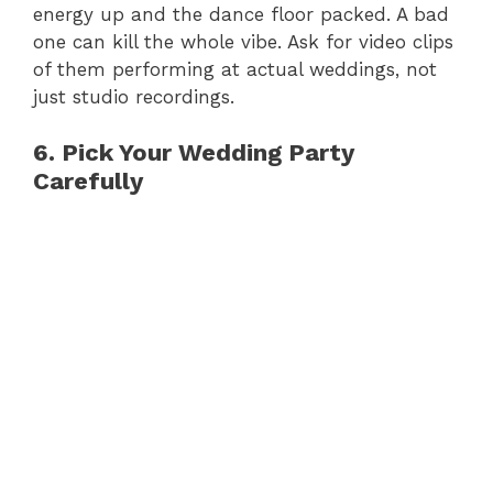
energy up and the dance floor packed. A bad
one can kill the whole vibe. Ask for video clips
of them performing at actual weddings, not
just studio recordings.
6. Pick Your Wedding Party
Carefully