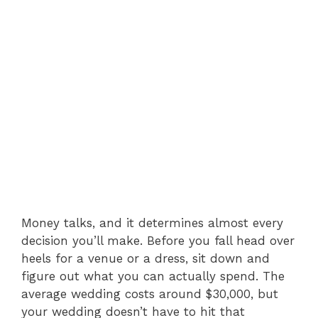
Money talks, and it determines almost every
decision you’ll make. Before you fall head over
heels for a venue or a dress, sit down and
figure out what you can actually spend. The
average wedding costs around $30,000, but
your wedding doesn’t have to hit that