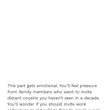
This part gets emotional. You’ll feel pressure
from family members who want to invite
distant cousins you haven’t seen in a decade.
You’ll wonder if you should invite work