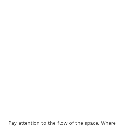
Pay attention to the flow of the space. Where