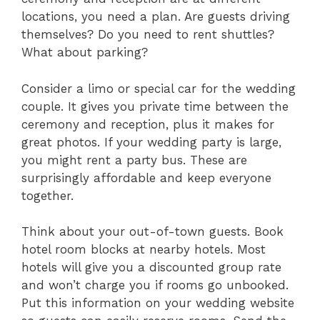
locations, you need a plan. Are guests driving
themselves? Do you need to rent shuttles?
What about parking?
Consider a limo or special car for the wedding
couple. It gives you private time between the
ceremony and reception, plus it makes for
great photos. If your wedding party is large,
you might rent a party bus. These are
surprisingly affordable and keep everyone
together.
Think about your out-of-town guests. Book
hotel room blocks at nearby hotels. Most
hotels will give you a discounted group rate
and won’t charge you if rooms go unbooked.
Put this information on your wedding website