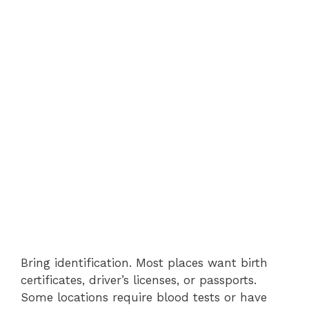
Bring identification. Most places want birth
certificates, driver’s licenses, or passports.
Some locations require blood tests or have