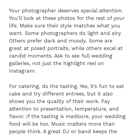
Your photographer deserves special attention.
You’ll look at these photos for the rest of your
life. Make sure their style matches what you
want. Some photographers do light and airy.
Others prefer dark and moody. Some are
great at posed portraits, while others excel at
candid moments. Ask to see full wedding
galleries, not just the highlight reel on
Instagram.
For catering, do the tasting. Yes, it’s fun to eat
cake and try different entrees, but it also
shows you the quality of their work. Pay
attention to presentation, temperature, and
flavor. If the tasting is mediocre, your wedding
food will be too. Music matters more than
people think. A great DJ or band keeps the