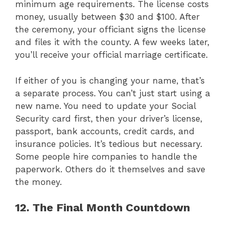
minimum age requirements. The license costs
money, usually between $30 and $100. After
the ceremony, your officiant signs the license
and files it with the county. A few weeks later,
you’ll receive your official marriage certificate.
If either of you is changing your name, that’s
a separate process. You can’t just start using a
new name. You need to update your Social
Security card first, then your driver’s license,
passport, bank accounts, credit cards, and
insurance policies. It’s tedious but necessary.
Some people hire companies to handle the
paperwork. Others do it themselves and save
the money.
12. The Final Month Countdown