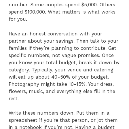
number. Some couples spend $5,000. Others
spend $100,000. What matters is what works
for you.
Have an honest conversation with your
partner about your savings. Then talk to your
families if they’re planning to contribute. Get
specific numbers, not vague promises. Once
you know your total budget, break it down by
category. Typically, your venue and catering
will eat up about 40-50% of your budget.
Photography might take 10-15%. Your dress,
flowers, music, and everything else fill in the
rest.
Write these numbers down. Put them in a
spreadsheet if you’re that person, or jot them
in a notebook if you’re not. Having a budget