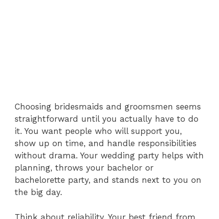
Choosing bridesmaids and groomsmen seems
straightforward until you actually have to do
it. You want people who will support you,
show up on time, and handle responsibilities
without drama. Your wedding party helps with
planning, throws your bachelor or
bachelorette party, and stands next to you on
the big day.
Think about reliability. Your best friend from