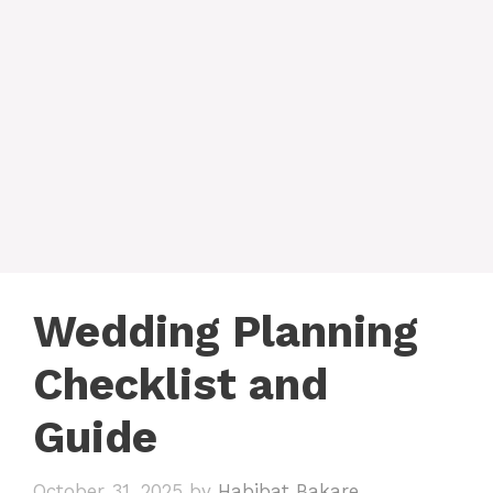
Wedding Planning
Checklist and
Guide
October 31, 2025
by
Habibat Bakare