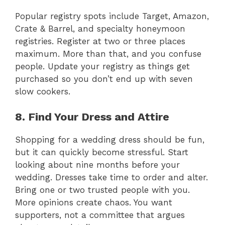
Popular registry spots include Target, Amazon,
Crate & Barrel, and specialty honeymoon
registries. Register at two or three places
maximum. More than that, and you confuse
people. Update your registry as things get
purchased so you don’t end up with seven
slow cookers.
8. Find Your Dress and Attire
Shopping for a wedding dress should be fun,
but it can quickly become stressful. Start
looking about nine months before your
wedding. Dresses take time to order and alter.
Bring one or two trusted people with you.
More opinions create chaos. You want
supporters, not a committee that argues