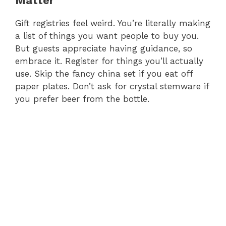
Matter
Gift registries feel weird. You’re literally making
a list of things you want people to buy you.
But guests appreciate having guidance, so
embrace it. Register for things you’ll actually
use. Skip the fancy china set if you eat off
paper plates. Don’t ask for crystal stemware if
you prefer beer from the bottle.