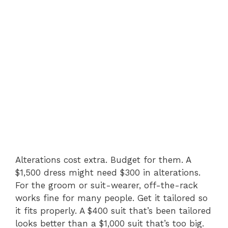
Alterations cost extra. Budget for them. A
$1,500 dress might need $300 in alterations.
For the groom or suit-wearer, off-the-rack
works fine for many people. Get it tailored so
it fits properly. A $400 suit that’s been tailored
looks better than a $1,000 suit that’s too big.