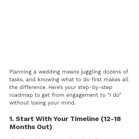
Planning a wedding means juggling dozens of
tasks, and knowing what to do first makes all
the difference. Here’s your step-by-step
roadmap to get from engagement to “I do”
without losing your mind.
1. Start With Your Timeline (12-18
Months Out)