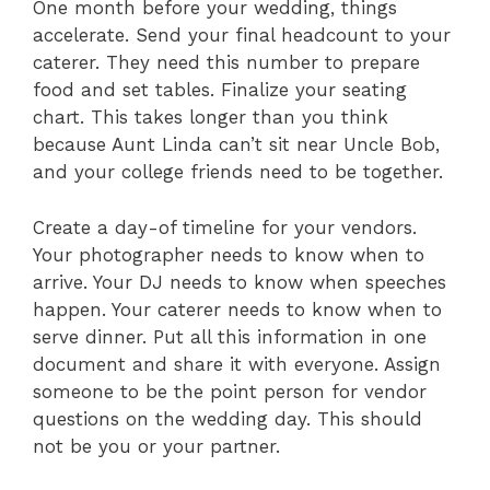
One month before your wedding, things
accelerate. Send your final headcount to your
caterer. They need this number to prepare
food and set tables. Finalize your seating
chart. This takes longer than you think
because Aunt Linda can’t sit near Uncle Bob,
and your college friends need to be together.
Create a day-of timeline for your vendors.
Your photographer needs to know when to
arrive. Your DJ needs to know when speeches
happen. Your caterer needs to know when to
serve dinner. Put all this information in one
document and share it with everyone. Assign
someone to be the point person for vendor
questions on the wedding day. This should
not be you or your partner.