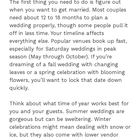
The first thing you need to do is figure out
when you want to get married. Most couples
need about 12 to 18 months to plan a
wedding properly, though some people pull it
off in less time. Your timeline affects
everything else. Popular venues book up fast,
especially for Saturday weddings in peak
season (May through October). If you’re
dreaming of a fall wedding with changing
leaves or a spring celebration with blooming
flowers, you’ll want to lock that date down
quickly.
Think about what time of year works best for
you and your guests. Summer weddings are
gorgeous but can be sweltering. Winter
celebrations might mean dealing with snow or
ice, but they also come with lower vendor