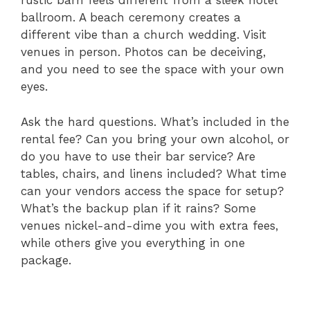
rustic barn feels different from a sleek hotel
ballroom. A beach ceremony creates a
different vibe than a church wedding. Visit
venues in person. Photos can be deceiving,
and you need to see the space with your own
eyes.
Ask the hard questions. What’s included in the
rental fee? Can you bring your own alcohol, or
do you have to use their bar service? Are
tables, chairs, and linens included? What time
can your vendors access the space for setup?
What’s the backup plan if it rains? Some
venues nickel-and-dime you with extra fees,
while others give you everything in one
package.