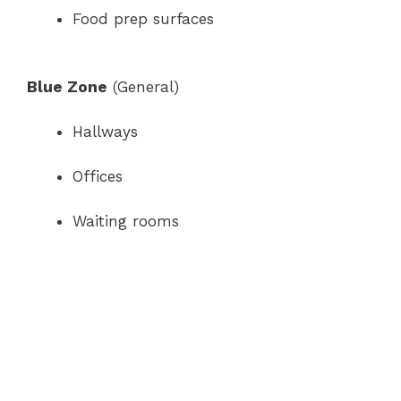
Food prep surfaces
Blue Zone
(General)
Hallways
Offices
Waiting rooms