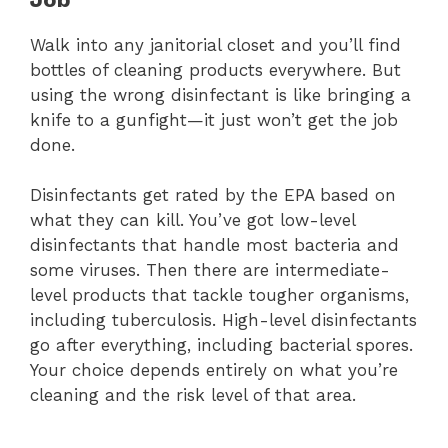
Walk into any janitorial closet and you’ll find
bottles of cleaning products everywhere. But
using the wrong disinfectant is like bringing a
knife to a gunfight—it just won’t get the job
done.
Disinfectants get rated by the EPA based on
what they can kill. You’ve got low-level
disinfectants that handle most bacteria and
some viruses. Then there are intermediate-
level products that tackle tougher organisms,
including tuberculosis. High-level disinfectants
go after everything, including bacterial spores.
Your choice depends entirely on what you’re
cleaning and the risk level of that area.