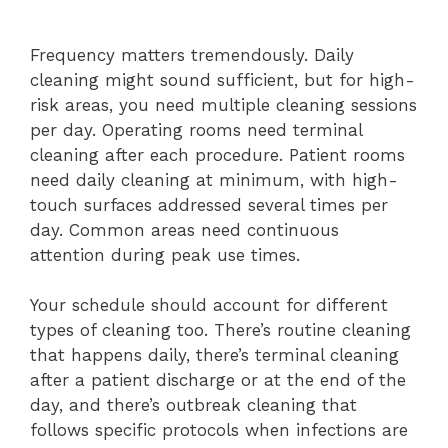
Frequency matters tremendously. Daily
cleaning might sound sufficient, but for high-
risk areas, you need multiple cleaning sessions
per day. Operating rooms need terminal
cleaning after each procedure. Patient rooms
need daily cleaning at minimum, with high-
touch surfaces addressed several times per
day. Common areas need continuous
attention during peak use times.
Your schedule should account for different
types of cleaning too. There’s routine cleaning
that happens daily, there’s terminal cleaning
after a patient discharge or at the end of the
day, and there’s outbreak cleaning that
follows specific protocols when infections are