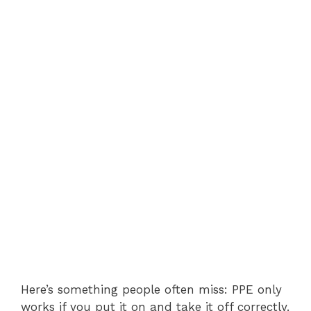
Here’s something people often miss: PPE only
works if you put it on and take it off correctly.