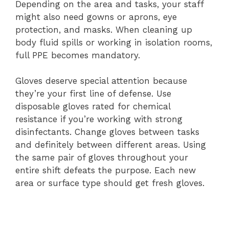
Depending on the area and tasks, your staff
might also need gowns or aprons, eye
protection, and masks. When cleaning up
body fluid spills or working in isolation rooms,
full PPE becomes mandatory.
Gloves deserve special attention because
they’re your first line of defense. Use
disposable gloves rated for chemical
resistance if you’re working with strong
disinfectants. Change gloves between tasks
and definitely between different areas. Using
the same pair of gloves throughout your
entire shift defeats the purpose. Each new
area or surface type should get fresh gloves.