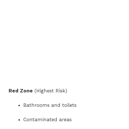
Red Zone
(Highest Risk)
Bathrooms and toilets
Contaminated areas