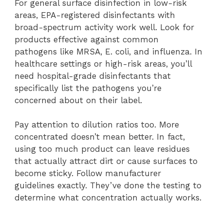
For general surface disinfection in low-risk
areas, EPA-registered disinfectants with
broad-spectrum activity work well. Look for
products effective against common
pathogens like MRSA, E. coli, and influenza. In
healthcare settings or high-risk areas, you’ll
need hospital-grade disinfectants that
specifically list the pathogens you’re
concerned about on their label.
Pay attention to dilution ratios too. More
concentrated doesn’t mean better. In fact,
using too much product can leave residues
that actually attract dirt or cause surfaces to
become sticky. Follow manufacturer
guidelines exactly. They’ve done the testing to
determine what concentration actually works.