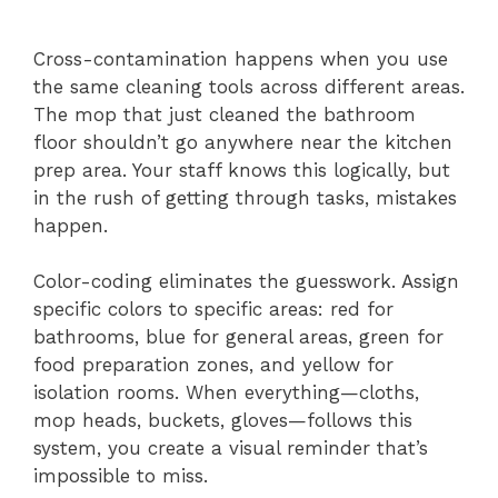
Cross-contamination happens when you use
the same cleaning tools across different areas.
The mop that just cleaned the bathroom
floor shouldn’t go anywhere near the kitchen
prep area. Your staff knows this logically, but
in the rush of getting through tasks, mistakes
happen.
Color-coding eliminates the guesswork. Assign
specific colors to specific areas: red for
bathrooms, blue for general areas, green for
food preparation zones, and yellow for
isolation rooms. When everything—cloths,
mop heads, buckets, gloves—follows this
system, you create a visual reminder that’s
impossible to miss.