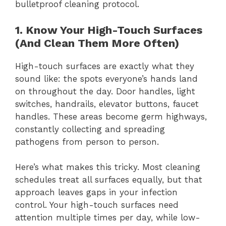
bulletproof cleaning protocol.
1. Know Your High-Touch Surfaces
(And Clean Them More Often)
High-touch surfaces are exactly what they
sound like: the spots everyone’s hands land
on throughout the day. Door handles, light
switches, handrails, elevator buttons, faucet
handles. These areas become germ highways,
constantly collecting and spreading
pathogens from person to person.
Here’s what makes this tricky. Most cleaning
schedules treat all surfaces equally, but that
approach leaves gaps in your infection
control. Your high-touch surfaces need
attention multiple times per day, while low-