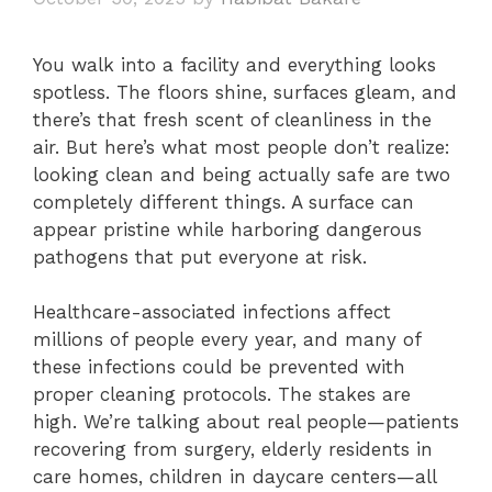
You walk into a facility and everything looks
spotless. The floors shine, surfaces gleam, and
there’s that fresh scent of cleanliness in the
air. But here’s what most people don’t realize:
looking clean and being actually safe are two
completely different things. A surface can
appear pristine while harboring dangerous
pathogens that put everyone at risk.
Healthcare-associated infections affect
millions of people every year, and many of
these infections could be prevented with
proper cleaning protocols. The stakes are
high. We’re talking about real people—patients
recovering from surgery, elderly residents in
care homes, children in daycare centers—all