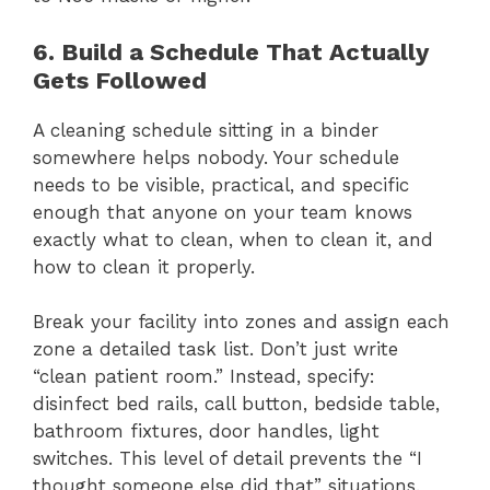
6. Build a Schedule That Actually
Gets Followed
A cleaning schedule sitting in a binder
somewhere helps nobody. Your schedule
needs to be visible, practical, and specific
enough that anyone on your team knows
exactly what to clean, when to clean it, and
how to clean it properly.
Break your facility into zones and assign each
zone a detailed task list. Don’t just write
“clean patient room.” Instead, specify:
disinfect bed rails, call button, bedside table,
bathroom fixtures, door handles, light
switches. This level of detail prevents the “I
thought someone else did that” situations.