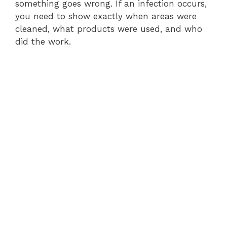
something goes wrong. If an infection occurs,
you need to show exactly when areas were
cleaned, what products were used, and who
did the work.