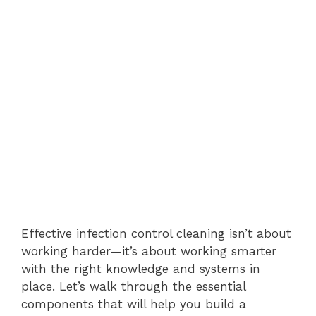
Effective infection control cleaning isn’t about
working harder—it’s about working smarter
with the right knowledge and systems in
place. Let’s walk through the essential
components that will help you build a