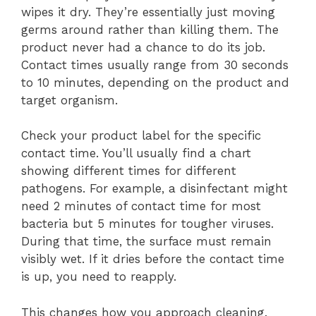
wipes it dry. They’re essentially just moving
germs around rather than killing them. The
product never had a chance to do its job.
Contact times usually range from 30 seconds
to 10 minutes, depending on the product and
target organism.
Check your product label for the specific
contact time. You’ll usually find a chart
showing different times for different
pathogens. For example, a disinfectant might
need 2 minutes of contact time for most
bacteria but 5 minutes for tougher viruses.
During that time, the surface must remain
visibly wet. If it dries before the contact time
is up, you need to reapply.
This changes how you approach cleaning.