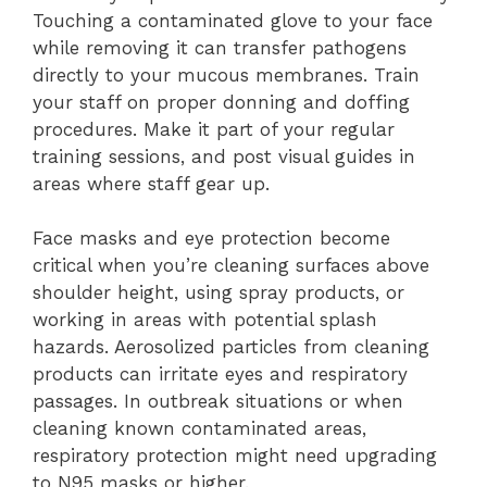
Touching a contaminated glove to your face
while removing it can transfer pathogens
directly to your mucous membranes. Train
your staff on proper donning and doffing
procedures. Make it part of your regular
training sessions, and post visual guides in
areas where staff gear up.
Face masks and eye protection become
critical when you’re cleaning surfaces above
shoulder height, using spray products, or
working in areas with potential splash
hazards. Aerosolized particles from cleaning
products can irritate eyes and respiratory
passages. In outbreak situations or when
cleaning known contaminated areas,
respiratory protection might need upgrading
to N95 masks or higher.