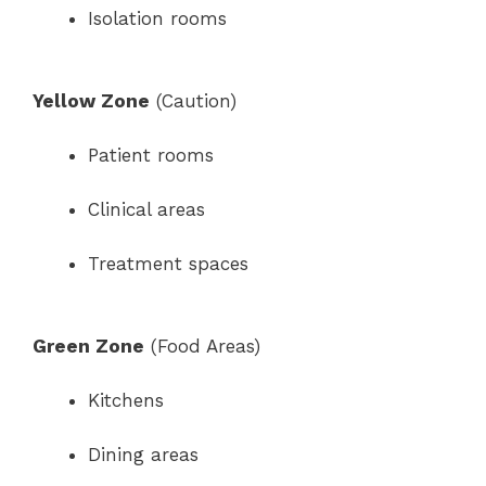
Isolation rooms
Yellow Zone
(Caution)
Patient rooms
Clinical areas
Treatment spaces
Green Zone
(Food Areas)
Kitchens
Dining areas