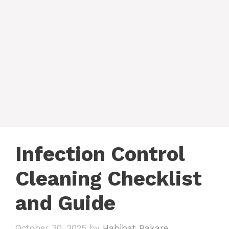
Infection Control
Cleaning Checklist
and Guide
October 30, 2025
by
Habibat Bakare