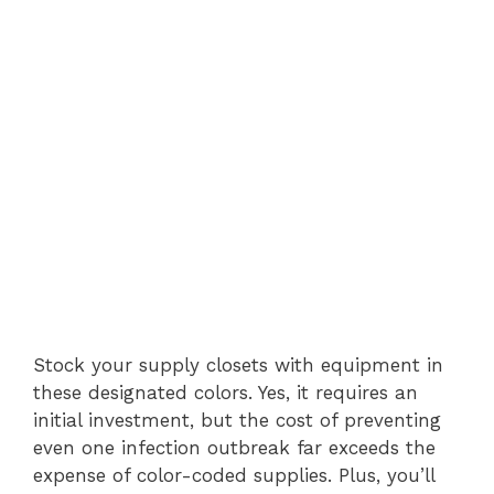
Stock your supply closets with equipment in
these designated colors. Yes, it requires an
initial investment, but the cost of preventing
even one infection outbreak far exceeds the
expense of color-coded supplies. Plus, you’ll