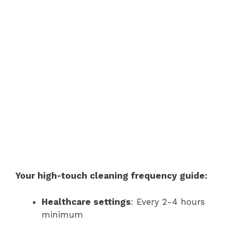
Your high-touch cleaning frequency guide:
Healthcare settings
: Every 2-4 hours
minimum