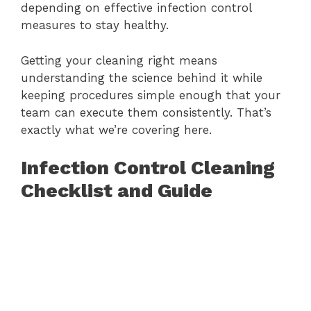
depending on effective infection control
measures to stay healthy.
Getting your cleaning right means
understanding the science behind it while
keeping procedures simple enough that your
team can execute them consistently. That’s
exactly what we’re covering here.
Infection Control Cleaning
Checklist and Guide