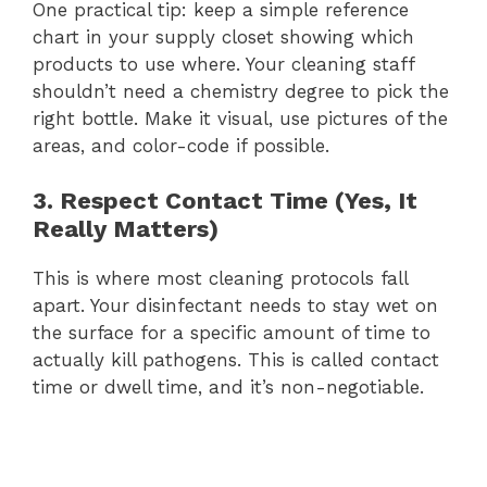
One practical tip: keep a simple reference
chart in your supply closet showing which
products to use where. Your cleaning staff
shouldn’t need a chemistry degree to pick the
right bottle. Make it visual, use pictures of the
areas, and color-code if possible.
3. Respect Contact Time (Yes, It
Really Matters)
This is where most cleaning protocols fall
apart. Your disinfectant needs to stay wet on
the surface for a specific amount of time to
actually kill pathogens. This is called contact
time or dwell time, and it’s non-negotiable.