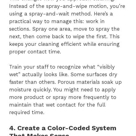
Instead of the spray-and-wipe motion, you’re
using a spray-and-wait method. Here’s a
practical way to manage this: work in
sections. Spray one area, move to spray the
next, then come back to wipe the first. This
keeps your cleaning efficient while ensuring
proper contact time.
Train your staff to recognize what “visibly
wet” actually looks like. Some surfaces dry
faster than others. Porous materials soak up
moisture quickly. You might need to apply
more product or spray more frequently to
maintain that wet contact for the full
required time.
4. Create a Color-Coded System
That Makes Sense