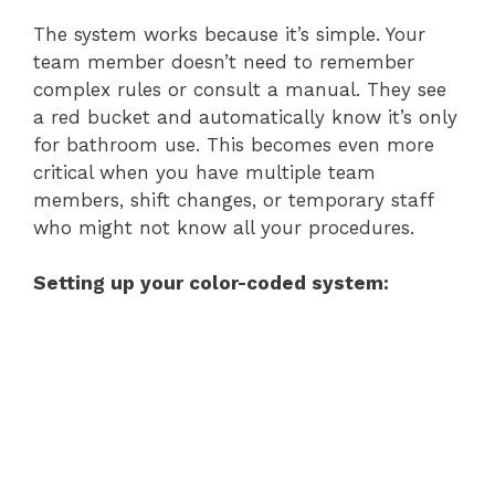
The system works because it’s simple. Your
team member doesn’t need to remember
complex rules or consult a manual. They see
a red bucket and automatically know it’s only
for bathroom use. This becomes even more
critical when you have multiple team
members, shift changes, or temporary staff
who might not know all your procedures.
Setting up your color-coded system: