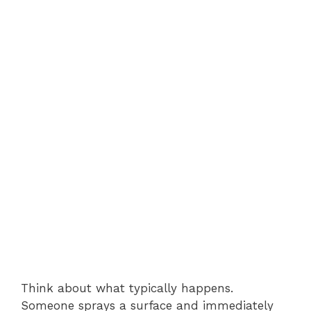
Think about what typically happens.
Someone sprays a surface and immediately