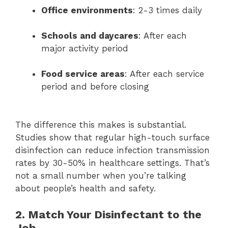
Office environments
: 2-3 times daily
Schools and daycares
: After each
major activity period
Food service areas
: After each service
period and before closing
The difference this makes is substantial.
Studies show that regular high-touch surface
disinfection can reduce infection transmission
rates by 30-50% in healthcare settings. That’s
not a small number when you’re talking
about people’s health and safety.
2. Match Your Disinfectant to the
Job