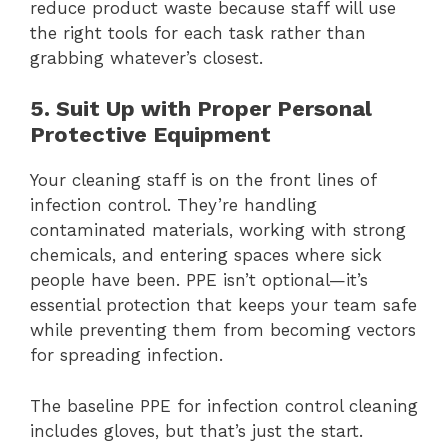
reduce product waste because staff will use
the right tools for each task rather than
grabbing whatever’s closest.
5. Suit Up with Proper Personal
Protective Equipment
Your cleaning staff is on the front lines of
infection control. They’re handling
contaminated materials, working with strong
chemicals, and entering spaces where sick
people have been. PPE isn’t optional—it’s
essential protection that keeps your team safe
while preventing them from becoming vectors
for spreading infection.
The baseline PPE for infection control cleaning
includes gloves, but that’s just the start.