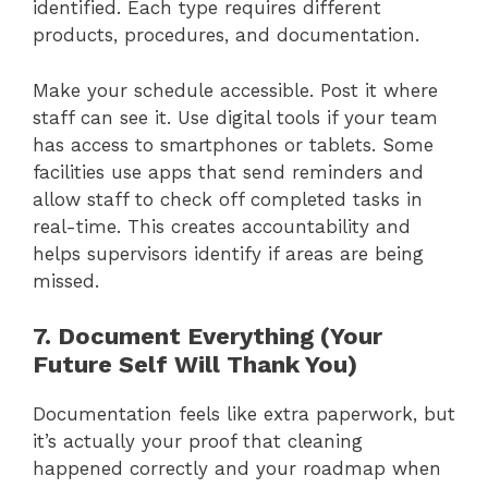
identified. Each type requires different
products, procedures, and documentation.
Make your schedule accessible. Post it where
staff can see it. Use digital tools if your team
has access to smartphones or tablets. Some
facilities use apps that send reminders and
allow staff to check off completed tasks in
real-time. This creates accountability and
helps supervisors identify if areas are being
missed.
7. Document Everything (Your
Future Self Will Thank You)
Documentation feels like extra paperwork, but
it’s actually your proof that cleaning
happened correctly and your roadmap when