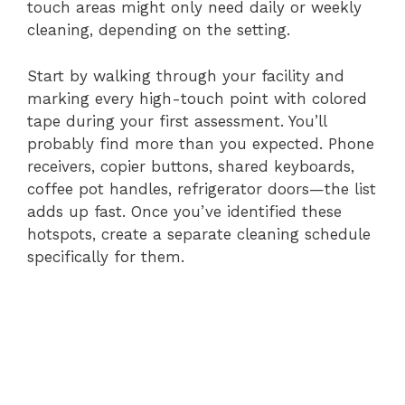
touch areas might only need daily or weekly
cleaning, depending on the setting.
Start by walking through your facility and
marking every high-touch point with colored
tape during your first assessment. You’ll
probably find more than you expected. Phone
receivers, copier buttons, shared keyboards,
coffee pot handles, refrigerator doors—the list
adds up fast. Once you’ve identified these
hotspots, create a separate cleaning schedule
specifically for them.