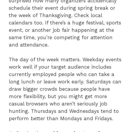
surprised how many organizers accidentally
schedule their event during spring break or
the week of Thanksgiving. Check local
calendars too. If there’s a huge festival, sports
event, or another job fair happening at the
same time, you’re competing for attention
and attendance.
The day of the week matters. Weekday events
work well if your target audience includes
currently employed people who can take a
long lunch or leave work early. Saturdays can
draw bigger crowds because people have
more flexibility, but you might get more
casual browsers who aren’t seriously job
hunting. Thursdays and Wednesdays tend to
perform better than Mondays and Fridays.