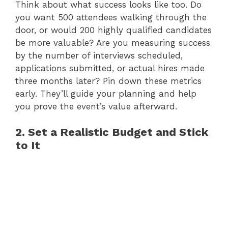
Think about what success looks like too. Do
you want 500 attendees walking through the
door, or would 200 highly qualified candidates
be more valuable? Are you measuring success
by the number of interviews scheduled,
applications submitted, or actual hires made
three months later? Pin down these metrics
early. They’ll guide your planning and help
you prove the event’s value afterward.
2. Set a Realistic Budget and Stick
to It