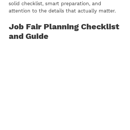
solid checklist, smart preparation, and
attention to the details that actually matter.
Job Fair Planning Checklist
and Guide