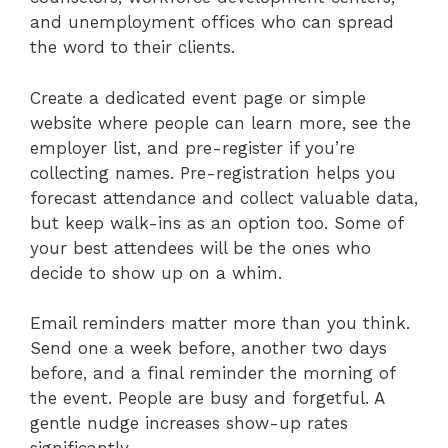
and unemployment offices who can spread
the word to their clients.
Create a dedicated event page or simple
website where people can learn more, see the
employer list, and pre-register if you’re
collecting names. Pre-registration helps you
forecast attendance and collect valuable data,
but keep walk-ins as an option too. Some of
your best attendees will be the ones who
decide to show up on a whim.
Email reminders matter more than you think.
Send one a week before, another two days
before, and a final reminder the morning of
the event. People are busy and forgetful. A
gentle nudge increases show-up rates