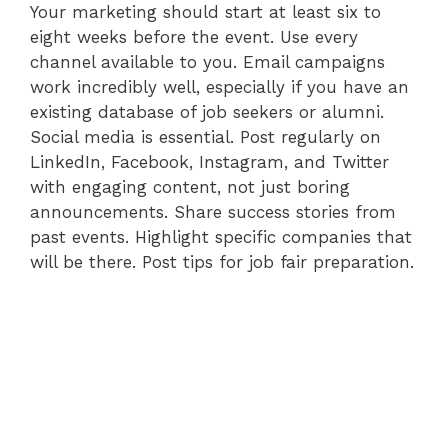
Your marketing should start at least six to
eight weeks before the event. Use every
channel available to you. Email campaigns
work incredibly well, especially if you have an
existing database of job seekers or alumni.
Social media is essential. Post regularly on
LinkedIn, Facebook, Instagram, and Twitter
with engaging content, not just boring
announcements. Share success stories from
past events. Highlight specific companies that
will be there. Post tips for job fair preparation.