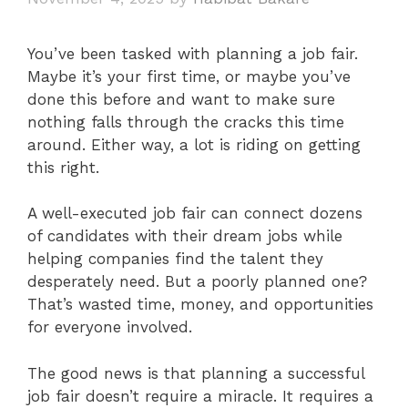
You’ve been tasked with planning a job fair.
Maybe it’s your first time, or maybe you’ve
done this before and want to make sure
nothing falls through the cracks this time
around. Either way, a lot is riding on getting
this right.
A well-executed job fair can connect dozens
of candidates with their dream jobs while
helping companies find the talent they
desperately need. But a poorly planned one?
That’s wasted time, money, and opportunities
for everyone involved.
The good news is that planning a successful
job fair doesn’t require a miracle. It requires a