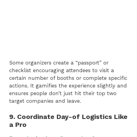
Some organizers create a “passport” or
checklist encouraging attendees to visit a
certain number of booths or complete specific
actions. It gamifies the experience slightly and
ensures people don’t just hit their top two
target companies and leave.
9. Coordinate Day-of Logistics Like
a Pro