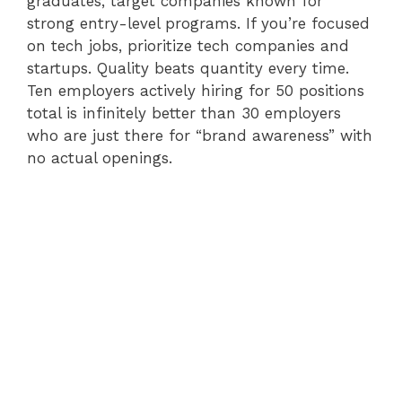
graduates, target companies known for
strong entry-level programs. If you’re focused
on tech jobs, prioritize tech companies and
startups. Quality beats quantity every time.
Ten employers actively hiring for 50 positions
total is infinitely better than 30 employers
who are just there for “brand awareness” with
no actual openings.