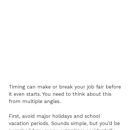
Timing can make or break your job fair before
it even starts. You need to think about this
from multiple angles.
First, avoid major holidays and school
vacation periods. Sounds simple, but you’d be