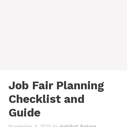
Job Fair Planning
Checklist and
Guide
November 4, 2025
by
Habibat Bakare