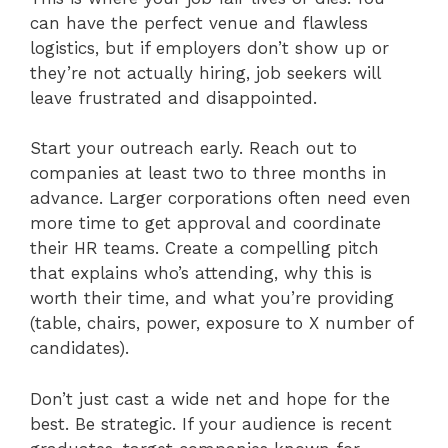
can have the perfect venue and flawless
logistics, but if employers don’t show up or
they’re not actually hiring, job seekers will
leave frustrated and disappointed.
Start your outreach early. Reach out to
companies at least two to three months in
advance. Larger corporations often need even
more time to get approval and coordinate
their HR teams. Create a compelling pitch
that explains who’s attending, why this is
worth their time, and what you’re providing
(table, chairs, power, exposure to X number of
candidates).
Don’t just cast a wide net and hope for the
best. Be strategic. If your audience is recent