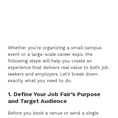
Whether you’re organizing a small campus
event or a large-scale career expo, the
following steps will help you create an
experience that delivers real value to both job
seekers and employers. Let’s break down
exactly what you need to do.
1. Define Your Job Fair’s Purpose
and Target Audience
Before you book a venue or send a single