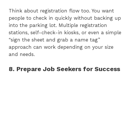
Think about registration flow too. You want
people to check in quickly without backing up
into the parking lot. Multiple registration
stations, self-check-in kiosks, or even a simple
“sign the sheet and grab a name tag”
approach can work depending on your size
and needs.
8. Prepare Job Seekers for Success