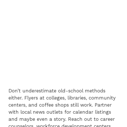
Don’t underestimate old-school methods
either. Flyers at colleges, libraries, community
centers, and coffee shops still work. Partner
with local news outlets for calendar listings
and maybe even a story. Reach out to career
counselors, workforce development centers,