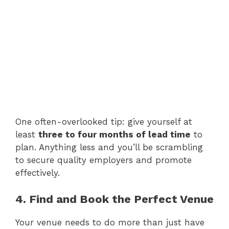
One often-overlooked tip: give yourself at
least
three to four months of lead time
to
plan. Anything less and you’ll be scrambling
to secure quality employers and promote
effectively.
4. Find and Book the Perfect Venue
Your venue needs to do more than just have