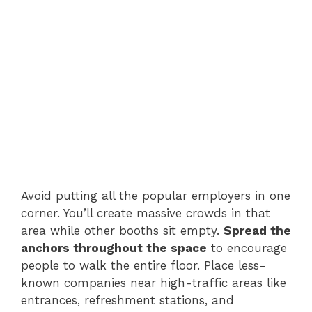
Avoid putting all the popular employers in one
corner. You’ll create massive crowds in that
area while other booths sit empty.
Spread the
anchors throughout the space
to encourage
people to walk the entire floor. Place less-
known companies near high-traffic areas like
entrances, refreshment stations, and