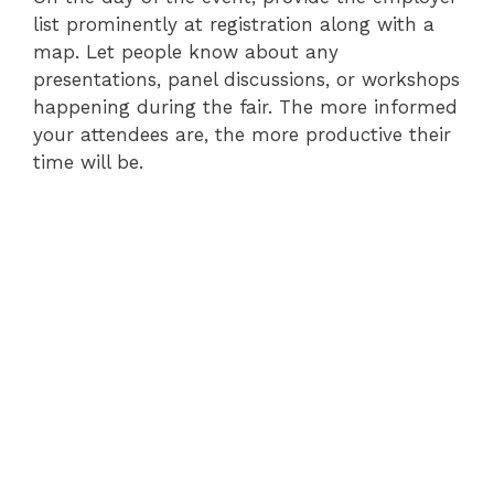
list prominently at registration along with a
map. Let people know about any
presentations, panel discussions, or workshops
happening during the fair. The more informed
your attendees are, the more productive their
time will be.