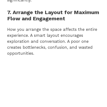
significantly.
7. Arrange the Layout for Maximum
Flow and Engagement
How you arrange the space affects the entire
experience. A smart layout encourages
exploration and conversation. A poor one
creates bottlenecks, confusion, and wasted
opportunities.