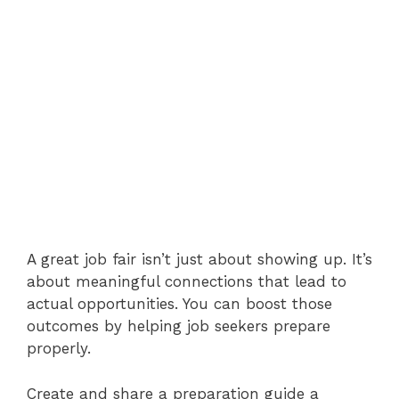
A great job fair isn’t just about showing up. It’s
about meaningful connections that lead to
actual opportunities. You can boost those
outcomes by helping job seekers prepare
properly.
Create and share a preparation guide a