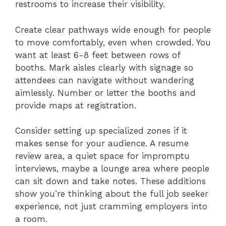
restrooms to increase their visibility.
Create clear pathways wide enough for people
to move comfortably, even when crowded. You
want at least 6-8 feet between rows of
booths. Mark aisles clearly with signage so
attendees can navigate without wandering
aimlessly. Number or letter the booths and
provide maps at registration.
Consider setting up specialized zones if it
makes sense for your audience. A resume
review area, a quiet space for impromptu
interviews, maybe a lounge area where people
can sit down and take notes. These additions
show you’re thinking about the full job seeker
experience, not just cramming employers into
a room.