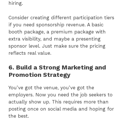
hiring.
Consider creating different participation tiers
if you need sponsorship revenue. A basic
booth package, a premium package with
extra visibility, and maybe a presenting
sponsor level. Just make sure the pricing
reflects real value.
6. Build a Strong Marketing and
Promotion Strategy
You’ve got the venue, you’ve got the
employers. Now you need the job seekers to
actually show up. This requires more than
posting once on social media and hoping for
the best.