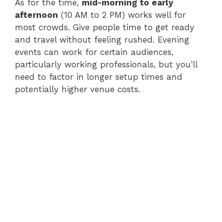
As for the time,
mid-morning to early
afternoon
(10 AM to 2 PM) works well for
most crowds. Give people time to get ready
and travel without feeling rushed. Evening
events can work for certain audiences,
particularly working professionals, but you’ll
need to factor in longer setup times and
potentially higher venue costs.