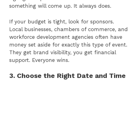
something will come up. It always does.
If your budget is tight, look for sponsors.
Local businesses, chambers of commerce, and
workforce development agencies often have
money set aside for exactly this type of event.
They get brand visibility, you get financial
support. Everyone wins.
3. Choose the Right Date and Time