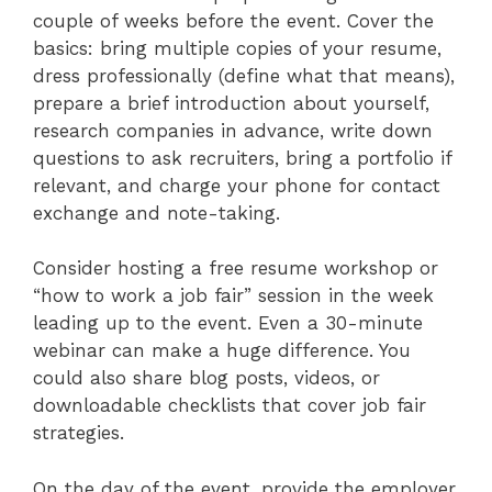
couple of weeks before the event. Cover the
basics: bring multiple copies of your resume,
dress professionally (define what that means),
prepare a brief introduction about yourself,
research companies in advance, write down
questions to ask recruiters, bring a portfolio if
relevant, and charge your phone for contact
exchange and note-taking.
Consider hosting a free resume workshop or
“how to work a job fair” session in the week
leading up to the event. Even a 30-minute
webinar can make a huge difference. You
could also share blog posts, videos, or
downloadable checklists that cover job fair
strategies.
On the day of the event, provide the employer