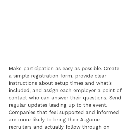
Make participation as easy as possible. Create
a simple registration form, provide clear
instructions about setup times and what’s
included, and assign each employer a point of
contact who can answer their questions. Send
regular updates leading up to the event.
Companies that feel supported and informed
are more likely to bring their A-game
recruiters and actually follow through on