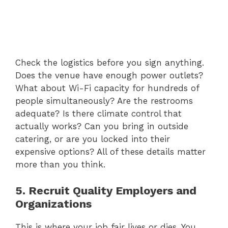
Check the logistics before you sign anything.
Does the venue have enough power outlets?
What about Wi-Fi capacity for hundreds of
people simultaneously? Are the restrooms
adequate? Is there climate control that
actually works? Can you bring in outside
catering, or are you locked into their
expensive options? All of these details matter
more than you think.
5. Recruit Quality Employers and
Organizations
This is where your job fair lives or dies. You