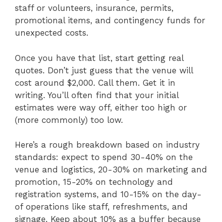
staff or volunteers, insurance, permits,
promotional items, and contingency funds for
unexpected costs.
Once you have that list, start getting real
quotes. Don’t just guess that the venue will
cost around $2,000. Call them. Get it in
writing. You’ll often find that your initial
estimates were way off, either too high or
(more commonly) too low.
Here’s a rough breakdown based on industry
standards: expect to spend 30-40% on the
venue and logistics, 20-30% on marketing and
promotion, 15-20% on technology and
registration systems, and 10-15% on the day-
of operations like staff, refreshments, and
signage. Keep about 10% as a buffer because