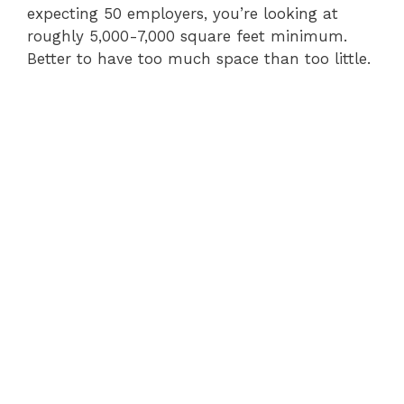
expecting 50 employers, you’re looking at
roughly 5,000-7,000 square feet minimum.
Better to have too much space than too little.