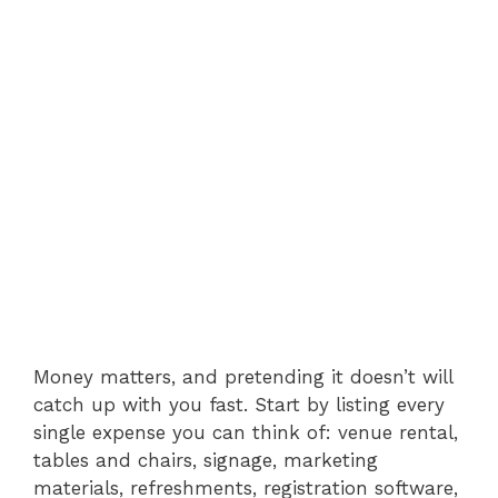
Money matters, and pretending it doesn’t will
catch up with you fast. Start by listing every
single expense you can think of: venue rental,
tables and chairs, signage, marketing
materials, refreshments, registration software,