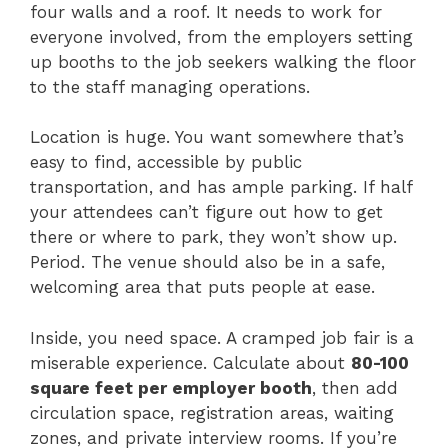
four walls and a roof. It needs to work for
everyone involved, from the employers setting
up booths to the job seekers walking the floor
to the staff managing operations.
Location is huge. You want somewhere that’s
easy to find, accessible by public
transportation, and has ample parking. If half
your attendees can’t figure out how to get
there or where to park, they won’t show up.
Period. The venue should also be in a safe,
welcoming area that puts people at ease.
Inside, you need space. A cramped job fair is a
miserable experience. Calculate about
80-100
square feet per employer booth
, then add
circulation space, registration areas, waiting
zones, and private interview rooms. If you’re