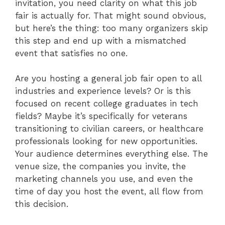
invitation, you need clarity on what this job
fair is actually for. That might sound obvious,
but here’s the thing: too many organizers skip
this step and end up with a mismatched
event that satisfies no one.
Are you hosting a general job fair open to all
industries and experience levels? Or is this
focused on recent college graduates in tech
fields? Maybe it’s specifically for veterans
transitioning to civilian careers, or healthcare
professionals looking for new opportunities.
Your audience determines everything else. The
venue size, the companies you invite, the
marketing channels you use, and even the
time of day you host the event, all flow from
this decision.