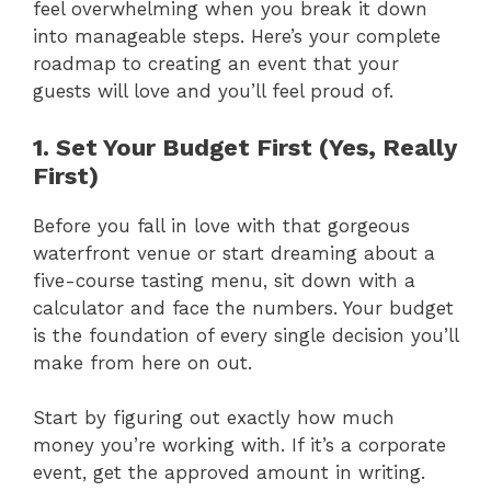
feel overwhelming when you break it down
into manageable steps. Here’s your complete
roadmap to creating an event that your
guests will love and you’ll feel proud of.
1. Set Your Budget First (Yes, Really
First)
Before you fall in love with that gorgeous
waterfront venue or start dreaming about a
five-course tasting menu, sit down with a
calculator and face the numbers. Your budget
is the foundation of every single decision you’ll
make from here on out.
Start by figuring out exactly how much
money you’re working with. If it’s a corporate
event, get the approved amount in writing.