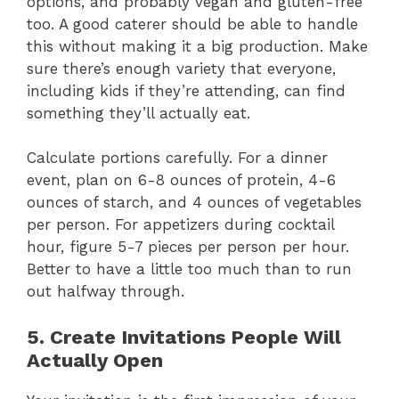
options, and probably vegan and gluten-free
too. A good caterer should be able to handle
this without making it a big production. Make
sure there’s enough variety that everyone,
including kids if they’re attending, can find
something they’ll actually eat.
Calculate portions carefully. For a dinner
event, plan on 6-8 ounces of protein, 4-6
ounces of starch, and 4 ounces of vegetables
per person. For appetizers during cocktail
hour, figure 5-7 pieces per person per hour.
Better to have a little too much than to run
out halfway through.
5. Create Invitations People Will
Actually Open