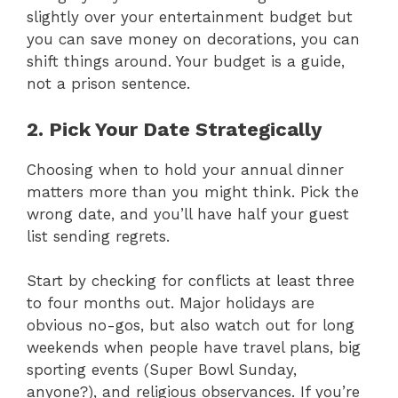
slightly over your entertainment budget but
you can save money on decorations, you can
shift things around. Your budget is a guide,
not a prison sentence.
2. Pick Your Date Strategically
Choosing when to hold your annual dinner
matters more than you might think. Pick the
wrong date, and you’ll have half your guest
list sending regrets.
Start by checking for conflicts at least three
to four months out. Major holidays are
obvious no-gos, but also watch out for long
weekends when people have travel plans, big
sporting events (Super Bowl Sunday,
anyone?), and religious observances. If you’re