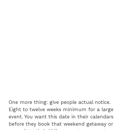
One more thing: give people actual notice.
Eight to twelve weeks minimum for a large
event. You want this date in their calendars
before they book that weekend getaway or