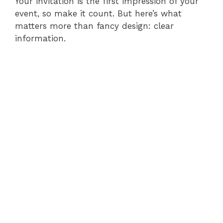
Your invitation is the first impression of your
event, so make it count. But here’s what
matters more than fancy design: clear
information.