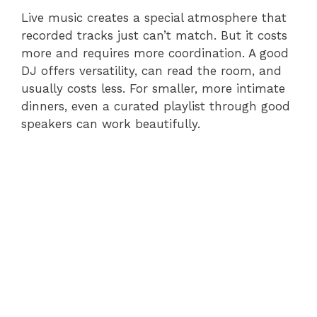
Live music creates a special atmosphere that
recorded tracks just can’t match. But it costs
more and requires more coordination. A good
DJ offers versatility, can read the room, and
usually costs less. For smaller, more intimate
dinners, even a curated playlist through good
speakers can work beautifully.