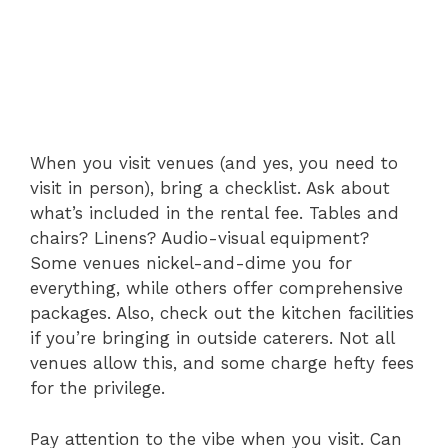
When you visit venues (and yes, you need to
visit in person), bring a checklist. Ask about
what’s included in the rental fee. Tables and
chairs? Linens? Audio-visual equipment?
Some venues nickel-and-dime you for
everything, while others offer comprehensive
packages. Also, check out the kitchen facilities
if you’re bringing in outside caterers. Not all
venues allow this, and some charge hefty fees
for the privilege.
Pay attention to the vibe when you visit. Can