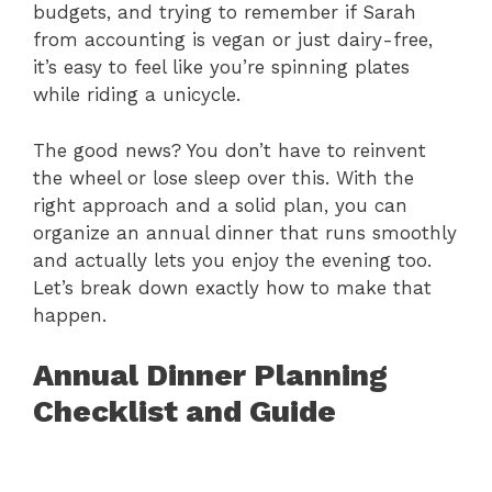
budgets, and trying to remember if Sarah
from accounting is vegan or just dairy-free,
it’s easy to feel like you’re spinning plates
while riding a unicycle.
The good news? You don’t have to reinvent
the wheel or lose sleep over this. With the
right approach and a solid plan, you can
organize an annual dinner that runs smoothly
and actually lets you enjoy the evening too.
Let’s break down exactly how to make that
happen.
Annual Dinner Planning
Checklist and Guide