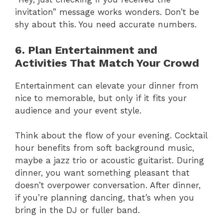
invitation” message works wonders. Don’t be
shy about this. You need accurate numbers.
6. Plan Entertainment and
Activities That Match Your Crowd
Entertainment can elevate your dinner from
nice to memorable, but only if it fits your
audience and your event style.
Think about the flow of your evening. Cocktail
hour benefits from soft background music,
maybe a jazz trio or acoustic guitarist. During
dinner, you want something pleasant that
doesn’t overpower conversation. After dinner,
if you’re planning dancing, that’s when you
bring in the DJ or fuller band.