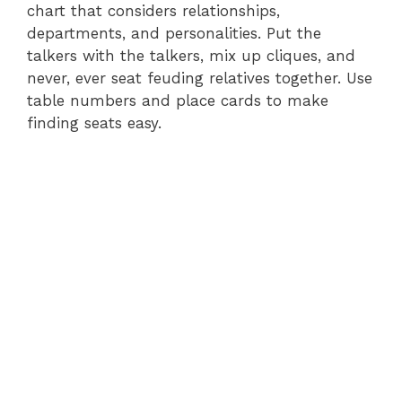
chart that considers relationships,
departments, and personalities. Put the
talkers with the talkers, mix up cliques, and
never, ever seat feuding relatives together. Use
table numbers and place cards to make
finding seats easy.