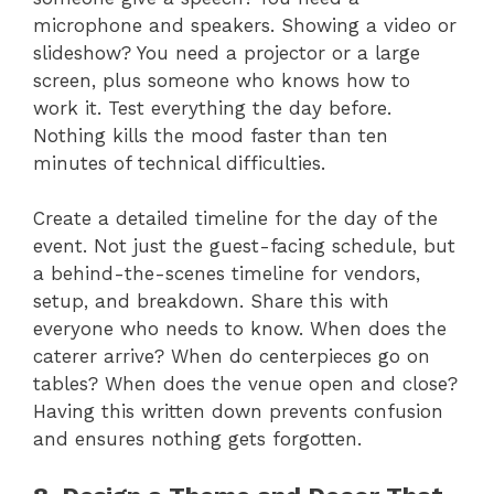
microphone and speakers. Showing a video or
slideshow? You need a projector or a large
screen, plus someone who knows how to
work it. Test everything the day before.
Nothing kills the mood faster than ten
minutes of technical difficulties.
Create a detailed timeline for the day of the
event. Not just the guest-facing schedule, but
a behind-the-scenes timeline for vendors,
setup, and breakdown. Share this with
everyone who needs to know. When does the
caterer arrive? When do centerpieces go on
tables? When does the venue open and close?
Having this written down prevents confusion
and ensures nothing gets forgotten.