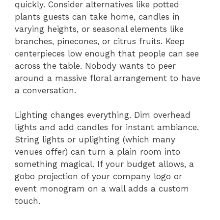
quickly. Consider alternatives like potted
plants guests can take home, candles in
varying heights, or seasonal elements like
branches, pinecones, or citrus fruits. Keep
centerpieces low enough that people can see
across the table. Nobody wants to peer
around a massive floral arrangement to have
a conversation.
Lighting changes everything. Dim overhead
lights and add candles for instant ambiance.
String lights or uplighting (which many
venues offer) can turn a plain room into
something magical. If your budget allows, a
gobo projection of your company logo or
event monogram on a wall adds a custom
touch.