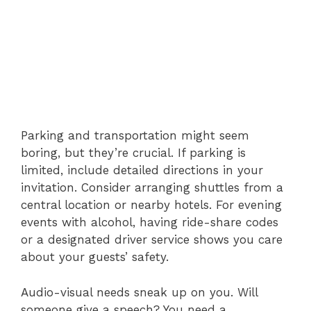
Parking and transportation might seem
boring, but they’re crucial. If parking is
limited, include detailed directions in your
invitation. Consider arranging shuttles from a
central location or nearby hotels. For evening
events with alcohol, having ride-share codes
or a designated driver service shows you care
about your guests’ safety.
Audio-visual needs sneak up on you. Will
someone give a speech? You need a