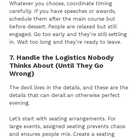
Whatever you choose, coordinate timing
carefully. If you have speeches or awards,
schedule them after the main course but
before dessert. People are relaxed but still
engaged. Go too early and they’re still settling
in. Wait too long and they’re ready to leave.
7. Handle the Logistics Nobody
Thinks About (Until They Go
Wrong)
The devil lives in the details, and these are the
details that can derail an otherwise perfect
evening.
Let’s start with seating arrangements. For
large events, assigned seating prevents chaos
and ensures people mix. Create a seating