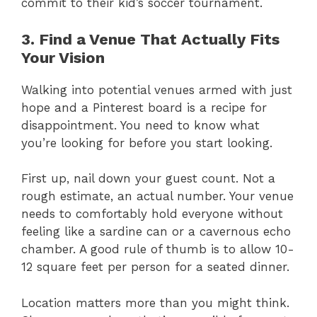
commit to their kid’s soccer tournament.
3. Find a Venue That Actually Fits
Your Vision
Walking into potential venues armed with just
hope and a Pinterest board is a recipe for
disappointment. You need to know what
you’re looking for before you start looking.
First up, nail down your guest count. Not a
rough estimate, an actual number. Your venue
needs to comfortably hold everyone without
feeling like a sardine can or a cavernous echo
chamber. A good rule of thumb is to allow 10-
12 square feet per person for a seated dinner.
Location matters more than you might think.