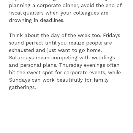
planning a corporate dinner, avoid the end of
fiscal quarters when your colleagues are
drowning in deadlines.
Think about the day of the week too. Fridays
sound perfect until you realize people are
exhausted and just want to go home.
Saturdays mean competing with weddings
and personal plans. Thursday evenings often
hit the sweet spot for corporate events, while
Sundays can work beautifully for family
gatherings.