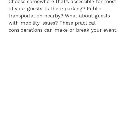
Choose somewhere that’s accessible for most
of your guests. Is there parking? Public
transportation nearby? What about guests
with mobility issues? These practical
considerations can make or break your event.