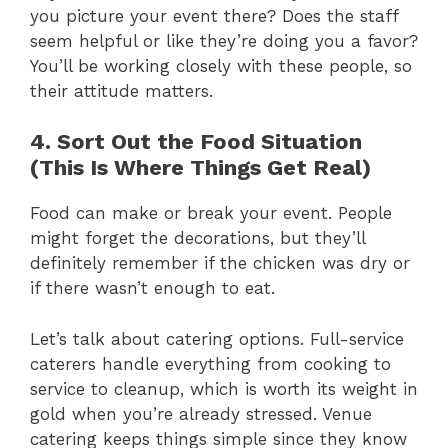
you picture your event there? Does the staff
seem helpful or like they’re doing you a favor?
You’ll be working closely with these people, so
their attitude matters.
4. Sort Out the Food Situation
(This Is Where Things Get Real)
Food can make or break your event. People
might forget the decorations, but they’ll
definitely remember if the chicken was dry or
if there wasn’t enough to eat.
Let’s talk about catering options. Full-service
caterers handle everything from cooking to
service to cleanup, which is worth its weight in
gold when you’re already stressed. Venue
catering keeps things simple since they know