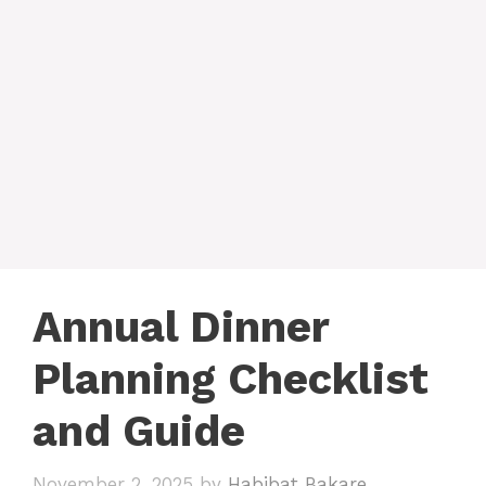
Annual Dinner
Planning Checklist
and Guide
November 2, 2025
by
Habibat Bakare