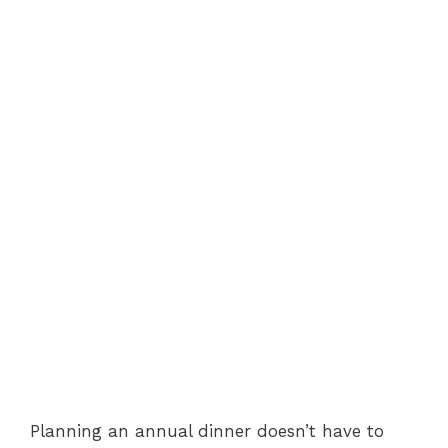
Planning an annual dinner doesn’t have to