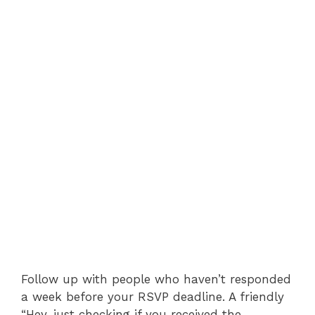
Follow up with people who haven’t responded
a week before your RSVP deadline. A friendly
“Hey, just checking if you received the