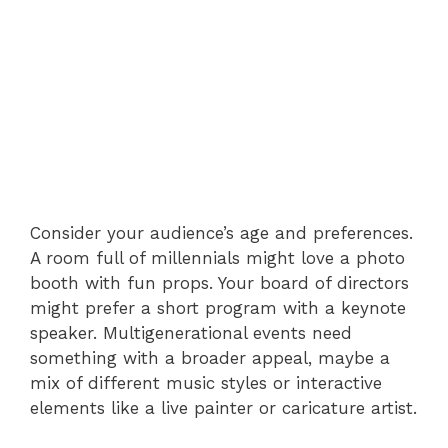
Consider your audience’s age and preferences.
A room full of millennials might love a photo
booth with fun props. Your board of directors
might prefer a short program with a keynote
speaker. Multigenerational events need
something with a broader appeal, maybe a
mix of different music styles or interactive
elements like a live painter or caricature artist.