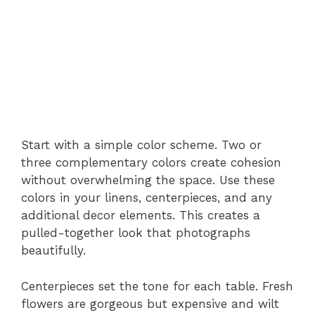
Start with a simple color scheme. Two or
three complementary colors create cohesion
without overwhelming the space. Use these
colors in your linens, centerpieces, and any
additional decor elements. This creates a
pulled-together look that photographs
beautifully.
Centerpieces set the tone for each table. Fresh
flowers are gorgeous but expensive and wilt