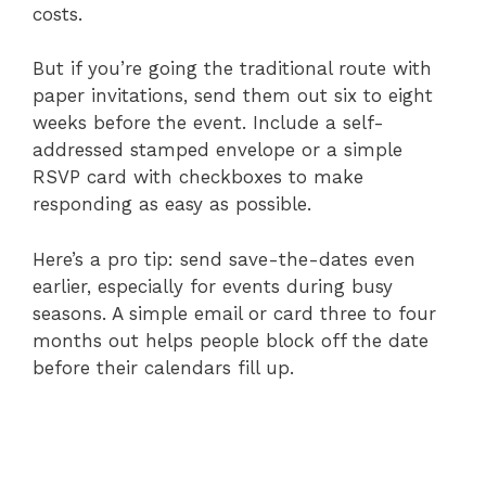
costs.
But if you’re going the traditional route with
paper invitations, send them out six to eight
weeks before the event. Include a self-
addressed stamped envelope or a simple
RSVP card with checkboxes to make
responding as easy as possible.
Here’s a pro tip: send save-the-dates even
earlier, especially for events during busy
seasons. A simple email or card three to four
months out helps people block off the date
before their calendars fill up.