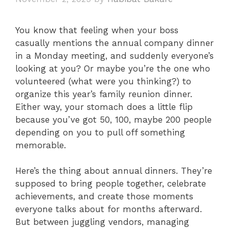
You know that feeling when your boss
casually mentions the annual company dinner
in a Monday meeting, and suddenly everyone’s
looking at you? Or maybe you’re the one who
volunteered (what were you thinking?) to
organize this year’s family reunion dinner.
Either way, your stomach does a little flip
because you’ve got 50, 100, maybe 200 people
depending on you to pull off something
memorable.
Here’s the thing about annual dinners. They’re
supposed to bring people together, celebrate
achievements, and create those moments
everyone talks about for months afterward.
But between juggling vendors, managing