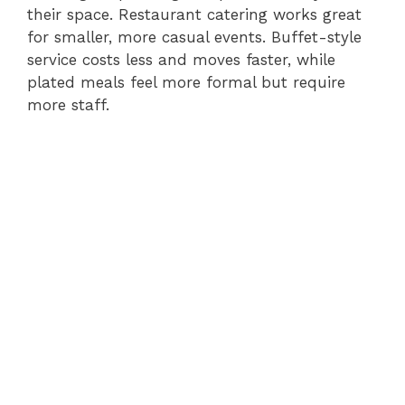
their space. Restaurant catering works great
for smaller, more casual events. Buffet-style
service costs less and moves faster, while
plated meals feel more formal but require
more staff.