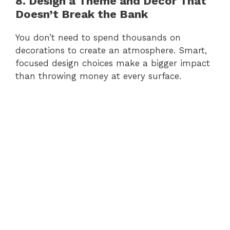
8. Design a Theme and Decor That
Doesn’t Break the Bank
You don’t need to spend thousands on
decorations to create an atmosphere. Smart,
focused design choices make a bigger impact
than throwing money at every surface.