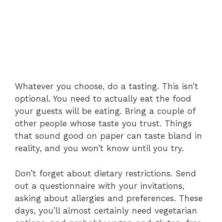
Whatever you choose, do a tasting. This isn’t
optional. You need to actually eat the food
your guests will be eating. Bring a couple of
other people whose taste you trust. Things
that sound good on paper can taste bland in
reality, and you won’t know until you try.
Don’t forget about dietary restrictions. Send
out a questionnaire with your invitations,
asking about allergies and preferences. These
days, you’ll almost certainly need vegetarian