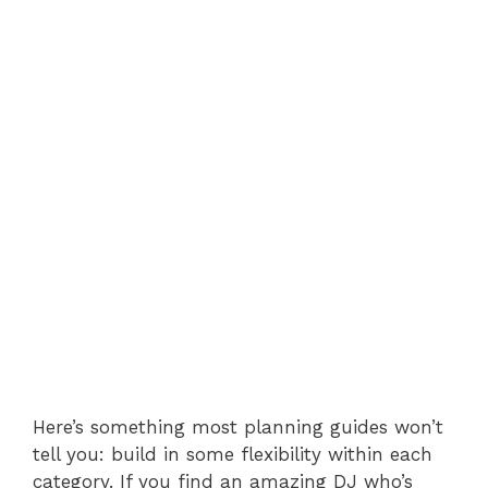
Here’s something most planning guides won’t
tell you: build in some flexibility within each
category. If you find an amazing DJ who’s