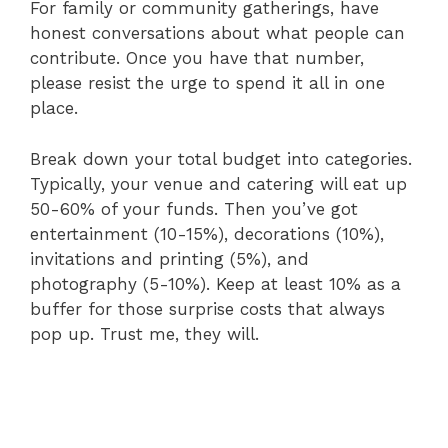
For family or community gatherings, have
honest conversations about what people can
contribute. Once you have that number,
please resist the urge to spend it all in one
place.
Break down your total budget into categories.
Typically, your venue and catering will eat up
50-60% of your funds. Then you’ve got
entertainment (10-15%), decorations (10%),
invitations and printing (5%), and
photography (5-10%). Keep at least 10% as a
buffer for those surprise costs that always
pop up. Trust me, they will.