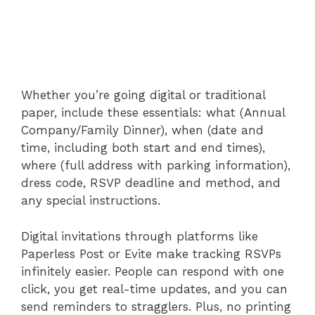
Whether you’re going digital or traditional
paper, include these essentials: what (Annual
Company/Family Dinner), when (date and
time, including both start and end times),
where (full address with parking information),
dress code, RSVP deadline and method, and
any special instructions.
Digital invitations through platforms like
Paperless Post or Evite make tracking RSVPs
infinitely easier. People can respond with one
click, you get real-time updates, and you can
send reminders to stragglers. Plus, no printing