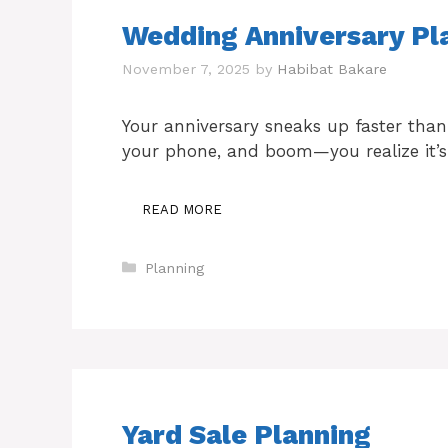
Wedding Anniversary Pla
November 7, 2025
by
Habibat Bakare
Your anniversary sneaks up faster than
your phone, and boom—you realize it’s
READ MORE
Categories
Planning
Yard Sale Planning