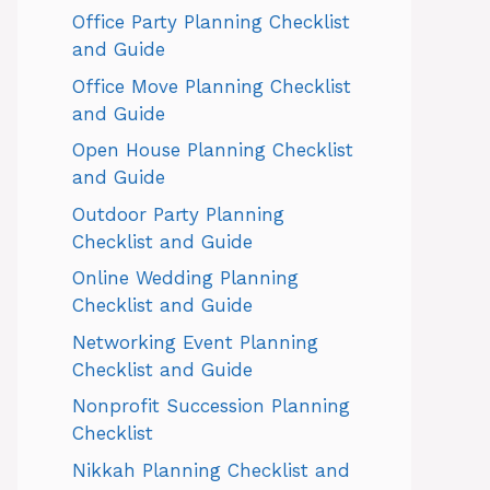
Office Party Planning Checklist
and Guide
Office Move Planning Checklist
and Guide
Open House Planning Checklist
and Guide
Outdoor Party Planning
Checklist and Guide
Online Wedding Planning
Checklist and Guide
Networking Event Planning
Checklist and Guide
Nonprofit Succession Planning
Checklist
Nikkah Planning Checklist and