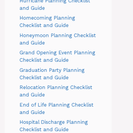
Hurricane Planning Checklist
and Guide
Homecoming Planning
Checklist and Guide
Honeymoon Planning Checklist
and Guide
Grand Opening Event Planning
Checklist and Guide
Graduation Party Planning
Checklist and Guide
Relocation Planning Checklist
and Guide
End of Life Planning Checklist
and Guide
Hospital Discharge Planning
Checklist and Guide