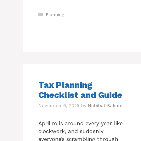
Categories
Planning
Tax Planning
Checklist and Guide
November 6, 2025
by
Habibat Bakare
April rolls around every year like
clockwork, and suddenly
everyone’s scrambling through