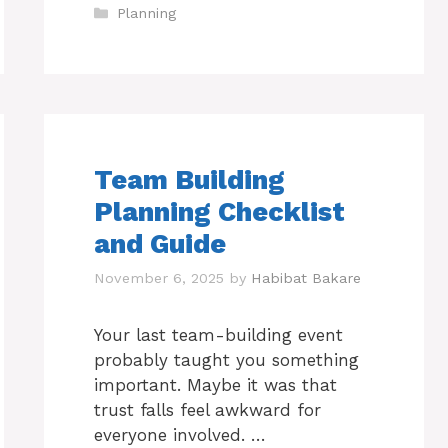
Categories
Planning
Team Building
Planning Checklist
and Guide
November 6, 2025
by
Habibat Bakare
Your last team-building event
probably taught you something
important. Maybe it was that
trust falls feel awkward for
everyone involved. …