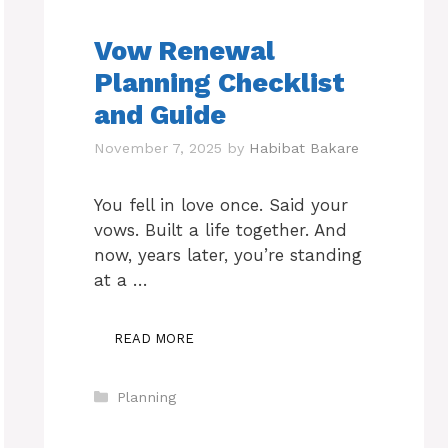
Vow Renewal
Planning Checklist
and Guide
November 7, 2025
by
Habibat Bakare
You fell in love once. Said your
vows. Built a life together. And
now, years later, you’re standing
at a …
READ MORE
Categories
Planning