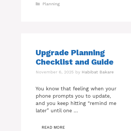
Categories
Planning
Upgrade Planning
Checklist and Guide
November 6, 2025
by
Habibat Bakare
You know that feeling when your
phone prompts you to update,
and you keep hitting “remind me
later” until one …
READ MORE