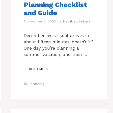
Planning Checklist
and Guide
November 7, 2025
by
Habibat Bakare
December feels like it arrives in
about fifteen minutes, doesn’t it?
One day you’re planning a
summer vacation, and then …
READ MORE
Categories
Planning