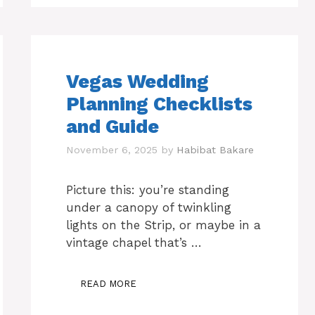
Vegas Wedding
Planning Checklists
and Guide
November 6, 2025
by
Habibat Bakare
Picture this: you’re standing
under a canopy of twinkling
lights on the Strip, or maybe in a
vintage chapel that’s …
READ MORE