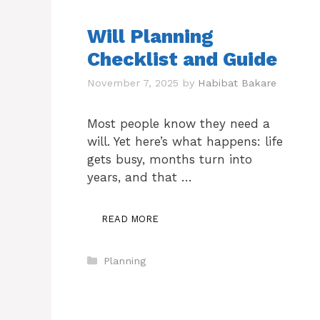
Will Planning
Checklist and Guide
November 7, 2025
by
Habibat Bakare
Most people know they need a
will. Yet here’s what happens: life
gets busy, months turn into
years, and that …
READ MORE
Categories
Planning