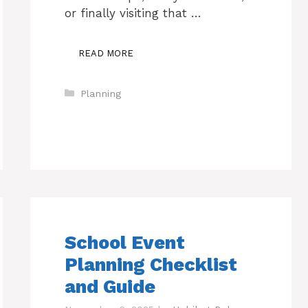
or finally visiting that …
READ MORE
Categories
Planning
School Event
Planning Checklist
and Guide