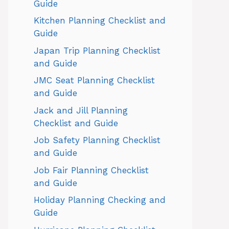
Guide
Kitchen Planning Checklist and
Guide
Japan Trip Planning Checklist
and Guide
JMC Seat Planning Checklist
and Guide
Jack and Jill Planning
Checklist and Guide
Job Safety Planning Checklist
and Guide
Job Fair Planning Checklist
and Guide
Holiday Planning Checking and
Guide