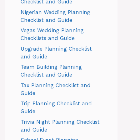
Checklist and Guide
Nigerian Wedding Planning
Checklist and Guide
Vegas Wedding Planning
Checklists and Guide
Upgrade Planning Checklist
and Guide
Team Building Planning
Checklist and Guide
Tax Planning Checklist and
Guide
Trip Planning Checklist and
Guide
Trivia Night Planning Checklist
and Guide