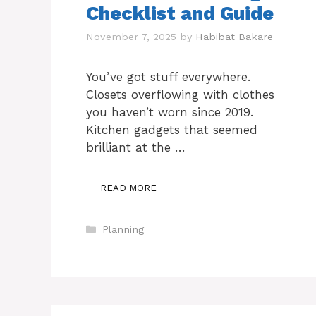
Checklist and Guide
November 7, 2025
by
Habibat Bakare
You’ve got stuff everywhere.
Closets overflowing with clothes
you haven’t worn since 2019.
Kitchen gadgets that seemed
brilliant at the …
READ MORE
Categories
Planning