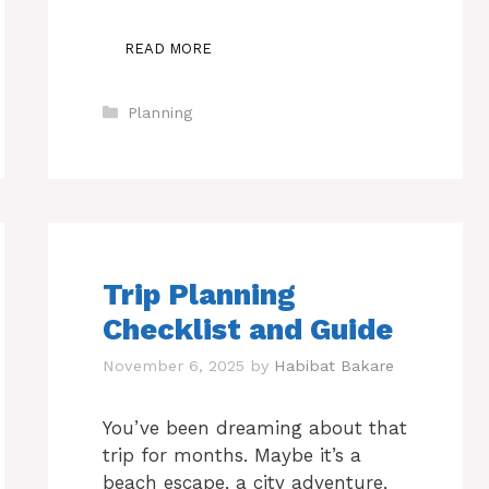
READ MORE
Categories
Planning
Trip Planning
Checklist and Guide
November 6, 2025
by
Habibat Bakare
You’ve been dreaming about that
trip for months. Maybe it’s a
beach escape, a city adventure,