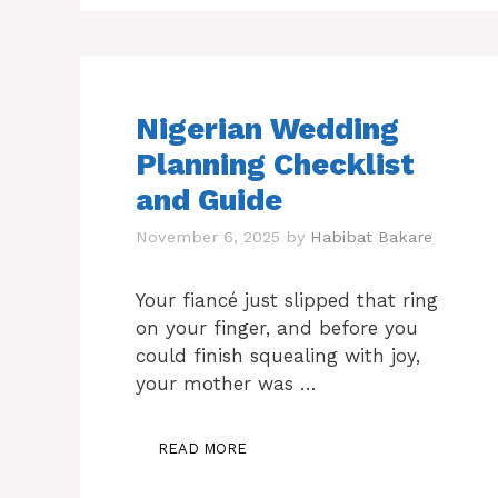
Nigerian Wedding
Planning Checklist
and Guide
November 6, 2025
by
Habibat Bakare
Your fiancé just slipped that ring
on your finger, and before you
could finish squealing with joy,
your mother was …
READ MORE