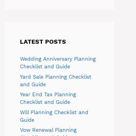
LATEST POSTS
Wedding Anniversary Planning
Checklist and Guide
Yard Sale Planning Checklist
and Guide
Year End Tax Planning
Checklist and Guide
Will Planning Checklist and
Guide
Vow Renewal Planning