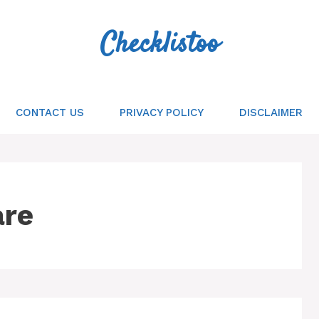
Checklistoo
CONTACT US
PRIVACY POLICY
DISCLAIMER
are