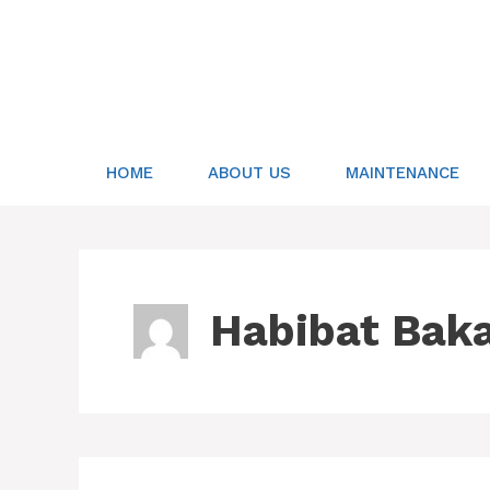
Skip
to
content
HOME
ABOUT US
MAINTENANCE
Habibat Bak