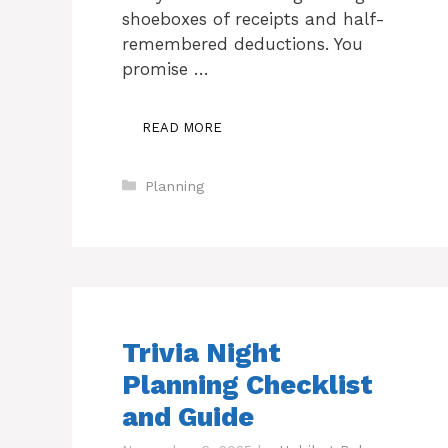
shoeboxes of receipts and half-
remembered deductions. You
promise …
READ MORE
Categories
Planning
Trivia Night
Planning Checklist
and Guide