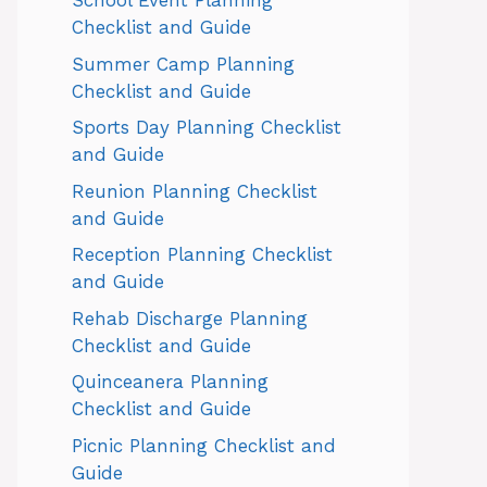
School Event Planning
Checklist and Guide
Summer Camp Planning
Checklist and Guide
Sports Day Planning Checklist
and Guide
Reunion Planning Checklist
and Guide
Reception Planning Checklist
and Guide
Rehab Discharge Planning
Checklist and Guide
Quinceanera Planning
Checklist and Guide
Picnic Planning Checklist and
Guide