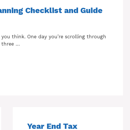
nning Checklist and Guide
 you think. One day you’re scrolling through
 three …
Year End Tax