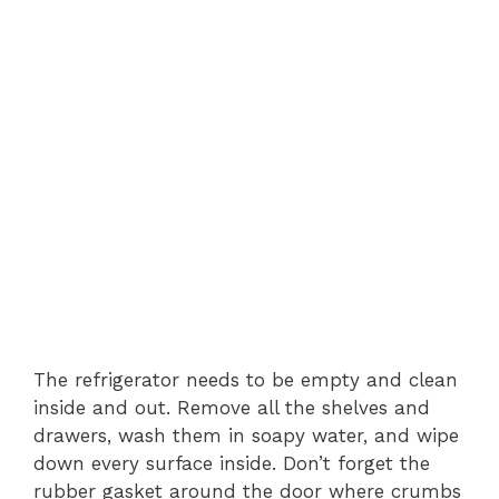
The refrigerator needs to be empty and clean
inside and out. Remove all the shelves and
drawers, wash them in soapy water, and wipe
down every surface inside. Don’t forget the
rubber gasket around the door where crumbs