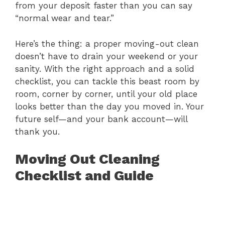
from your deposit faster than you can say
“normal wear and tear.”
Here’s the thing: a proper moving-out clean
doesn’t have to drain your weekend or your
sanity. With the right approach and a solid
checklist, you can tackle this beast room by
room, corner by corner, until your old place
looks better than the day you moved in. Your
future self—and your bank account—will
thank you.
Moving Out Cleaning
Checklist and Guide