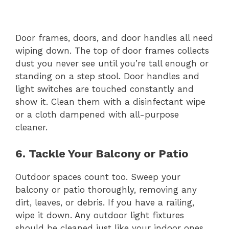
Door frames, doors, and door handles all need
wiping down. The top of door frames collects
dust you never see until you’re tall enough or
standing on a step stool. Door handles and
light switches are touched constantly and
show it. Clean them with a disinfectant wipe
or a cloth dampened with all-purpose
cleaner.
6. Tackle Your Balcony or Patio
Outdoor spaces count too. Sweep your
balcony or patio thoroughly, removing any
dirt, leaves, or debris. If you have a railing,
wipe it down. Any outdoor light fixtures
should be cleaned just like your indoor ones.