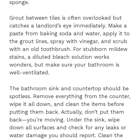
sponge.
Grout between tiles is often overlooked but
catches a landlord’s eye immediately. Make a
paste from baking soda and water, apply it to
the grout lines, spray with vinegar, and scrub
with an old toothbrush. For stubborn mildew
stains, a diluted bleach solution works
wonders, but make sure your bathroom is
well-ventilated.
The bathroom sink and countertop should be
spotless. Remove everything from the counter,
wipe it all down, and clean the items before
putting them back. Actually, don’t put them
back—you’re moving. Under the sink, wipe
down all surfaces and check for any leaks or
water damage you should report. Clean the