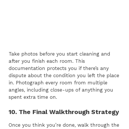
Take photos before you start cleaning and
after you finish each room. This
documentation protects you if there’s any
dispute about the condition you left the place
in. Photograph every room from multiple
angles, including close-ups of anything you
spent extra time on.
10. The Final Walkthrough Strategy
Once you think you’re done, walk through the