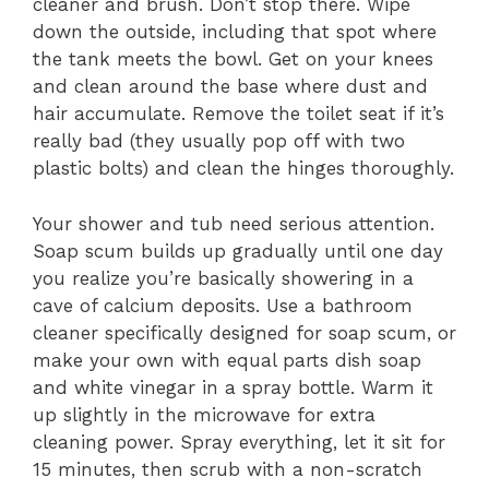
cleaner and brush. Don’t stop there. Wipe
down the outside, including that spot where
the tank meets the bowl. Get on your knees
and clean around the base where dust and
hair accumulate. Remove the toilet seat if it’s
really bad (they usually pop off with two
plastic bolts) and clean the hinges thoroughly.
Your shower and tub need serious attention.
Soap scum builds up gradually until one day
you realize you’re basically showering in a
cave of calcium deposits. Use a bathroom
cleaner specifically designed for soap scum, or
make your own with equal parts dish soap
and white vinegar in a spray bottle. Warm it
up slightly in the microwave for extra
cleaning power. Spray everything, let it sit for
15 minutes, then scrub with a non-scratch