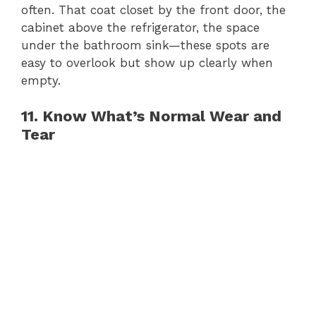
often. That coat closet by the front door, the
cabinet above the refrigerator, the space
under the bathroom sink—these spots are
easy to overlook but show up clearly when
empty.
11. Know What’s Normal Wear and
Tear