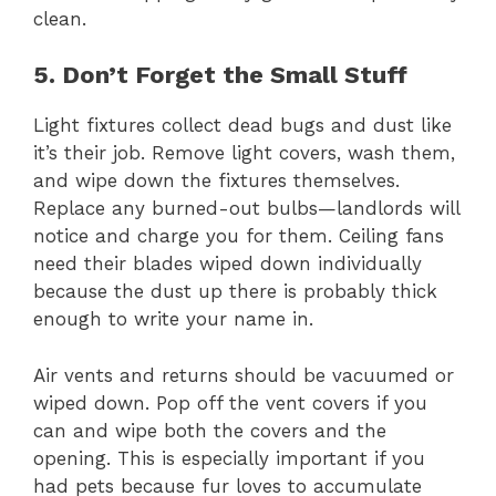
clean.
5. Don’t Forget the Small Stuff
Light fixtures collect dead bugs and dust like
it’s their job. Remove light covers, wash them,
and wipe down the fixtures themselves.
Replace any burned-out bulbs—landlords will
notice and charge you for them. Ceiling fans
need their blades wiped down individually
because the dust up there is probably thick
enough to write your name in.
Air vents and returns should be vacuumed or
wiped down. Pop off the vent covers if you
can and wipe both the covers and the
opening. This is especially important if you
had pets because fur loves to accumulate