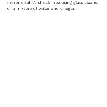
mirror until it’s streak-free using glass cleaner
or a mixture of water and vinegar.