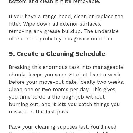
bottom and clean it if it’s removable.
If you have a range hood, clean or replace the
filter. Wipe down all exterior surfaces,
removing any grease buildup. The underside
of the hood probably has grease on it too.
9. Create a Cleaning Schedule
Breaking this enormous task into manageable
chunks keeps you sane. Start at least a week
before your move-out date, ideally two weeks.
Clean one or two rooms per day. This gives
you time to do a thorough job without
burning out, and it lets you catch things you
missed on the first pass.
Pack your cleaning supplies last. You’ll need