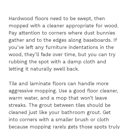
Hardwood floors need to be swept, then
mopped with a cleaner appropriate for wood.
Pay attention to corners where dust bunnies
gather and to the edges along baseboards. If
you’ve left any furniture indentations in the
wood, they’ll fade over time, but you can try
rubbing the spot with a damp cloth and
letting it naturally swell back.
Tile and laminate floors can handle more
aggressive mopping. Use a good floor cleaner,
warm water, and a mop that won’t leave
streaks. The grout between tiles should be
cleaned just like your bathroom grout. Get
into corners with a smaller brush or cloth
because mopping rarely gets those spots truly