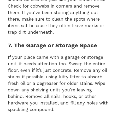
Check for cobwebs in corners and remove
them. If you’ve been storing anything out
there, make sure to clean the spots where
items sat because they often leave marks or
trap dirt underneath.
7. The Garage or Storage Space
If your place came with a garage or storage
unit, it needs attention too. Sweep the entire
floor, even if it’s just concrete. Remove any oil
stains if possible, using kitty litter to absorb
fresh oil or a degreaser for older stains. Wipe
down any shelving units you’re leaving
behind. Remove all nails, hooks, or other
hardware you installed, and fill any holes with
spackling compound.