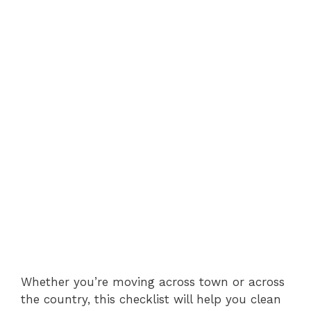
Whether you’re moving across town or across
the country, this checklist will help you clean