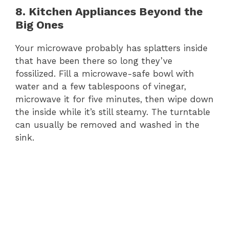
8. Kitchen Appliances Beyond the
Big Ones
Your microwave probably has splatters inside
that have been there so long they’ve
fossilized. Fill a microwave-safe bowl with
water and a few tablespoons of vinegar,
microwave it for five minutes, then wipe down
the inside while it’s still steamy. The turntable
can usually be removed and washed in the
sink.