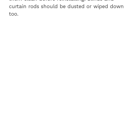
curtain rods should be dusted or wiped down
too.