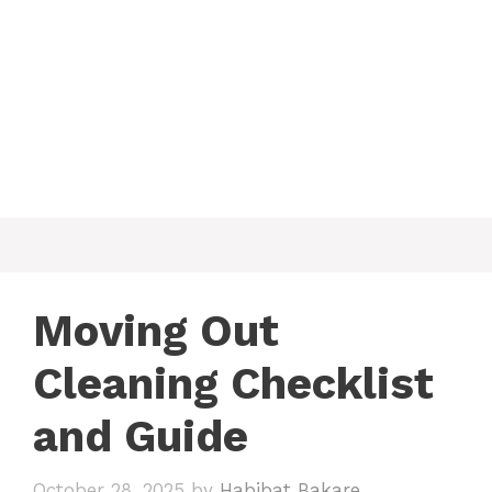
Moving Out
Cleaning Checklist
and Guide
October 28, 2025
by
Habibat Bakare