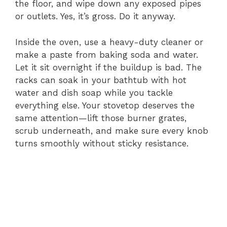
the floor, and wipe down any exposed pipes
or outlets. Yes, it’s gross. Do it anyway.
Inside the oven, use a heavy-duty cleaner or
make a paste from baking soda and water.
Let it sit overnight if the buildup is bad. The
racks can soak in your bathtub with hot
water and dish soap while you tackle
everything else. Your stovetop deserves the
same attention—lift those burner grates,
scrub underneath, and make sure every knob
turns smoothly without sticky resistance.