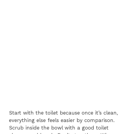
Start with the toilet because once it’s clean,
everything else feels easier by comparison.
Scrub inside the bowl with a good toilet