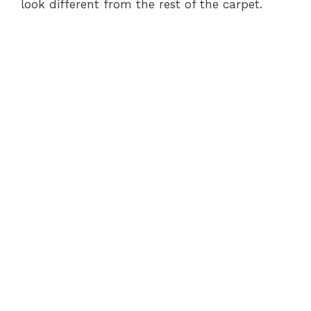
look different from the rest of the carpet.