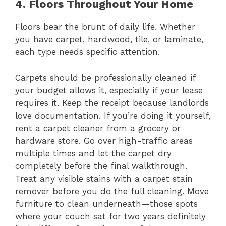
4. Floors Throughout Your Home
Floors bear the brunt of daily life. Whether
you have carpet, hardwood, tile, or laminate,
each type needs specific attention.
Carpets should be professionally cleaned if
your budget allows it, especially if your lease
requires it. Keep the receipt because landlords
love documentation. If you’re doing it yourself,
rent a carpet cleaner from a grocery or
hardware store. Go over high-traffic areas
multiple times and let the carpet dry
completely before the final walkthrough.
Treat any visible stains with a carpet stain
remover before you do the full cleaning. Move
furniture to clean underneath—those spots
where your couch sat for two years definitely