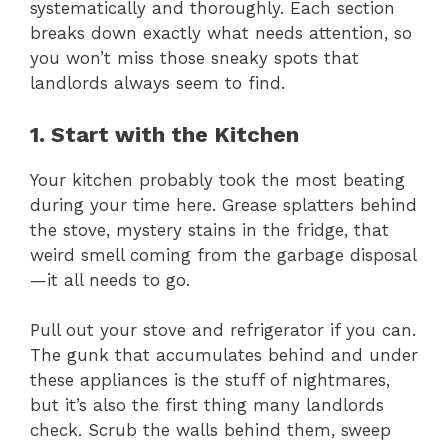
systematically and thoroughly. Each section
breaks down exactly what needs attention, so
you won’t miss those sneaky spots that
landlords always seem to find.
1. Start with the Kitchen
Your kitchen probably took the most beating
during your time here. Grease splatters behind
the stove, mystery stains in the fridge, that
weird smell coming from the garbage disposal
—it all needs to go.
Pull out your stove and refrigerator if you can.
The gunk that accumulates behind and under
these appliances is the stuff of nightmares,
but it’s also the first thing many landlords
check. Scrub the walls behind them, sweep