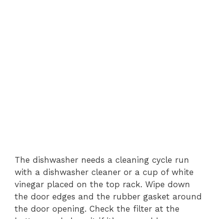
The dishwasher needs a cleaning cycle run
with a dishwasher cleaner or a cup of white
vinegar placed on the top rack. Wipe down
the door edges and the rubber gasket around
the door opening. Check the filter at the