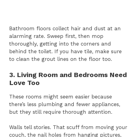
Bathroom floors collect hair and dust at an
alarming rate. Sweep first, then mop
thoroughly, getting into the corners and
behind the toilet. If you have tile, make sure
to clean the grout lines on the floor too.
3. Living Room and Bedrooms Need
Love Too
These rooms might seem easier because
there’s less plumbing and fewer appliances,
but they still require thorough attention.
Walls tell stories. That scuff from moving your
couch, the nail holes from hanging pictures,