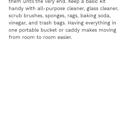
them until the very end. Keep a basic kit
handy with all-purpose cleaner, glass cleaner,
scrub brushes, sponges, rags, baking soda,
vinegar, and trash bags. Having everything in
one portable bucket or caddy makes moving
from room to room easier.