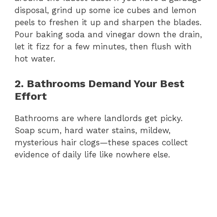
disposal, grind up some ice cubes and lemon
peels to freshen it up and sharpen the blades.
Pour baking soda and vinegar down the drain,
let it fizz for a few minutes, then flush with
hot water.
2. Bathrooms Demand Your Best
Effort
Bathrooms are where landlords get picky.
Soap scum, hard water stains, mildew,
mysterious hair clogs—these spaces collect
evidence of daily life like nowhere else.