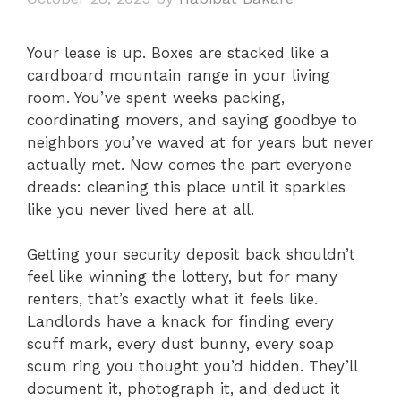
Your lease is up. Boxes are stacked like a
cardboard mountain range in your living
room. You’ve spent weeks packing,
coordinating movers, and saying goodbye to
neighbors you’ve waved at for years but never
actually met. Now comes the part everyone
dreads: cleaning this place until it sparkles
like you never lived here at all.
Getting your security deposit back shouldn’t
feel like winning the lottery, but for many
renters, that’s exactly what it feels like.
Landlords have a knack for finding every
scuff mark, every dust bunny, every soap
scum ring you thought you’d hidden. They’ll
document it, photograph it, and deduct it