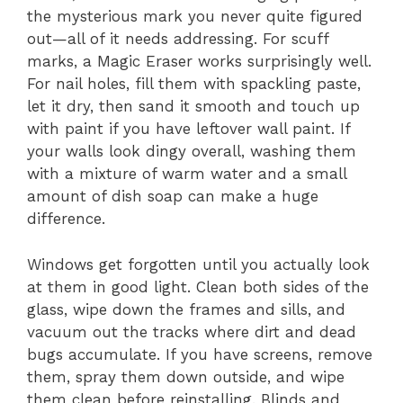
the mysterious mark you never quite figured
out—all of it needs addressing. For scuff
marks, a Magic Eraser works surprisingly well.
For nail holes, fill them with spackling paste,
let it dry, then sand it smooth and touch up
with paint if you have leftover wall paint. If
your walls look dingy overall, washing them
with a mixture of warm water and a small
amount of dish soap can make a huge
difference.
Windows get forgotten until you actually look
at them in good light. Clean both sides of the
glass, wipe down the frames and sills, and
vacuum out the tracks where dirt and dead
bugs accumulate. If you have screens, remove
them, spray them down outside, and wipe
them clean before reinstalling. Blinds and