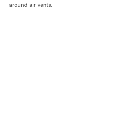
around air vents.