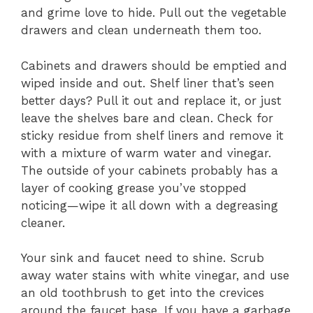
and grime love to hide. Pull out the vegetable
drawers and clean underneath them too.
Cabinets and drawers should be emptied and
wiped inside and out. Shelf liner that’s seen
better days? Pull it out and replace it, or just
leave the shelves bare and clean. Check for
sticky residue from shelf liners and remove it
with a mixture of warm water and vinegar.
The outside of your cabinets probably has a
layer of cooking grease you’ve stopped
noticing—wipe it all down with a degreasing
cleaner.
Your sink and faucet need to shine. Scrub
away water stains with white vinegar, and use
an old toothbrush to get into the crevices
around the faucet base. If you have a garbage