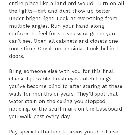
entire place like a landlord would. Turn on all
the lights—dirt and dust show up better
under bright light. Look at everything from
multiple angles. Run your hand along
surfaces to feel for stickiness or grime you
can’t see. Open all cabinets and closets one
more time. Check under sinks. Look behind
doors.
Bring someone else with you for this final
check if possible. Fresh eyes catch things
you’ve become blind to after staring at these
walls for months or years. They’ll spot that
water stain on the ceiling you stopped
noticing, or the scuff mark on the baseboard
you walk past every day.
Pay special attention to areas you don’t use