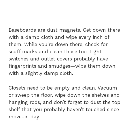
Baseboards are dust magnets. Get down there
with a damp cloth and wipe every inch of
them. While you’re down there, check for
scuff marks and clean those too. Light
switches and outlet covers probably have
fingerprints and smudges—wipe them down
with a slightly damp cloth.
Closets need to be empty and clean. Vacuum
or sweep the floor, wipe down the shelves and
hanging rods, and don’t forget to dust the top
shelf that you probably haven’t touched since
move-in day.