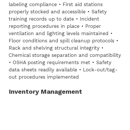
labeling compliance • First aid stations
properly stocked and accessible • Safety
training records up to date • Incident
reporting procedures in place • Proper
ventilation and lighting levels maintained •
Floor conditions and spill cleanup protocols •
Rack and shelving structural integrity •
Chemical storage separation and compatibility
• OSHA posting requirements met • Safety
data sheets readily available • Lock-out/tag-
out procedures implemented
Inventory Management