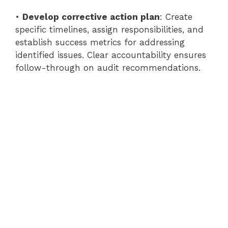
•
Develop corrective action plan
: Create
specific timelines, assign responsibilities, and
establish success metrics for addressing
identified issues. Clear accountability ensures
follow-through on audit recommendations.