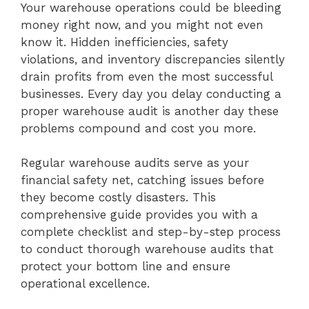
Your warehouse operations could be bleeding
money right now, and you might not even
know it. Hidden inefficiencies, safety
violations, and inventory discrepancies silently
drain profits from even the most successful
businesses. Every day you delay conducting a
proper warehouse audit is another day these
problems compound and cost you more.
Regular warehouse audits serve as your
financial safety net, catching issues before
they become costly disasters. This
comprehensive guide provides you with a
complete checklist and step-by-step process
to conduct thorough warehouse audits that
protect your bottom line and ensure
operational excellence.