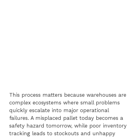
This process matters because warehouses are
complex ecosystems where small problems
quickly escalate into major operational
failures. A misplaced pallet today becomes a
safety hazard tomorrow, while poor inventory
tracking leads to stockouts and unhappy