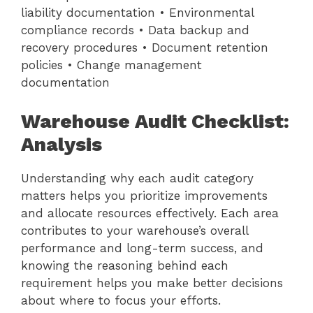
liability documentation • Environmental
compliance records • Data backup and
recovery procedures • Document retention
policies • Change management
documentation
Warehouse Audit Checklist:
Analysis
Understanding why each audit category
matters helps you prioritize improvements
and allocate resources effectively. Each area
contributes to your warehouse’s overall
performance and long-term success, and
knowing the reasoning behind each
requirement helps you make better decisions
about where to focus your efforts.