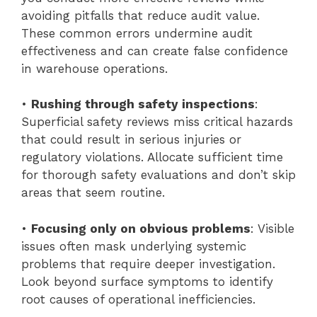
avoiding pitfalls that reduce audit value.
These common errors undermine audit
effectiveness and can create false confidence
in warehouse operations.
•
Rushing through safety inspections
:
Superficial safety reviews miss critical hazards
that could result in serious injuries or
regulatory violations. Allocate sufficient time
for thorough safety evaluations and don’t skip
areas that seem routine.
•
Focusing only on obvious problems
: Visible
issues often mask underlying systemic
problems that require deeper investigation.
Look beyond surface symptoms to identify
root causes of operational inefficiencies.