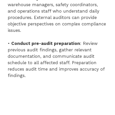
warehouse managers, safety coordinators,
and operations staff who understand daily
procedures. External auditors can provide
objective perspectives on complex compliance
issues.
•
Conduct pre-audit preparation
: Review
previous audit findings, gather relevant
documentation, and communicate audit
schedule to all affected staff. Preparation
reduces audit time and improves accuracy of
findings.