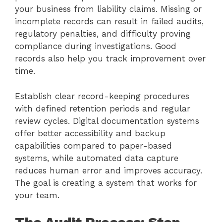
your business from liability claims. Missing or
incomplete records can result in failed audits,
regulatory penalties, and difficulty proving
compliance during investigations. Good
records also help you track improvement over
time.
Establish clear record-keeping procedures
with defined retention periods and regular
review cycles. Digital documentation systems
offer better accessibility and backup
capabilities compared to paper-based
systems, while automated data capture
reduces human error and improves accuracy.
The goal is creating a system that works for
your team.