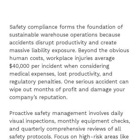
Safety compliance forms the foundation of
sustainable warehouse operations because
accidents disrupt productivity and create
massive liability exposure. Beyond the obvious
human costs, workplace injuries average
$40,000 per incident when considering
medical expenses, lost productivity, and
regulatory penalties. One serious accident can
wipe out months of profit and damage your
company’s reputation.
Proactive safety management involves daily
visual inspections, monthly equipment checks,
and quarterly comprehensive reviews of all
safety protocols. Focus on high-risk areas like