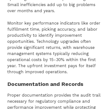
Small inefficiencies add up to big problems
over months and years.
Monitor key performance indicators like order
fulfillment time, picking accuracy, and labor
productivity to identify improvement
opportunities. Technology upgrades often
provide significant returns, with warehouse
management systems typically reducing
operational costs by 15-30% within the first
year. The upfront investment pays for itself
through improved operations.
Documentation and Records
Proper documentation provides the audit trail
necessary for regulatory compliance and
performance improvement while protecting