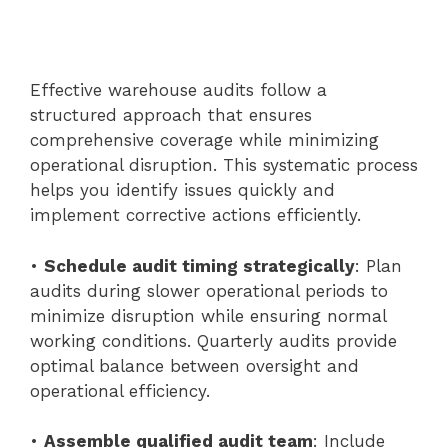
Effective warehouse audits follow a
structured approach that ensures
comprehensive coverage while minimizing
operational disruption. This systematic process
helps you identify issues quickly and
implement corrective actions efficiently.
•
Schedule audit timing strategically
: Plan
audits during slower operational periods to
minimize disruption while ensuring normal
working conditions. Quarterly audits provide
optimal balance between oversight and
operational efficiency.
•
Assemble qualified audit team
: Include