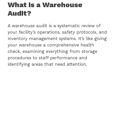
What is a Warehouse
Audit?
A warehouse audit is a systematic review of
your facility’s operations, safety protocols, and
inventory management systems. It’s like giving
your warehouse a comprehensive health
check, examining everything from storage
procedures to staff performance and
identifying areas that need attention.