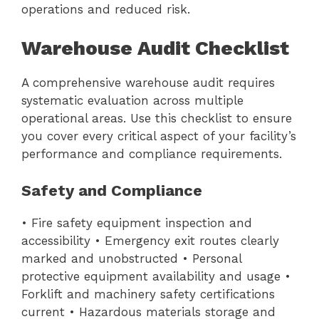
operations and reduced risk.
Warehouse Audit Checklist
A comprehensive warehouse audit requires
systematic evaluation across multiple
operational areas. Use this checklist to ensure
you cover every critical aspect of your facility’s
performance and compliance requirements.
Safety and Compliance
• Fire safety equipment inspection and
accessibility • Emergency exit routes clearly
marked and unobstructed • Personal
protective equipment availability and usage •
Forklift and machinery safety certifications
current • Hazardous materials storage and