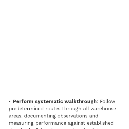
•
Perform systematic walkthrough
: Follow
predetermined routes through all warehouse
areas, documenting observations and
measuring performance against established