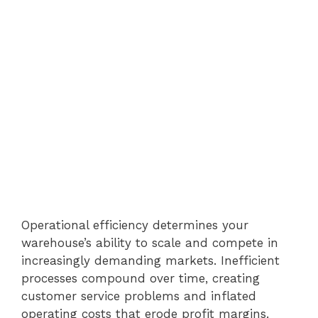
Operational efficiency determines your
warehouse’s ability to scale and compete in
increasingly demanding markets. Inefficient
processes compound over time, creating
customer service problems and inflated
operating costs that erode profit margins.