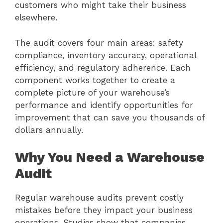
customers who might take their business
elsewhere.
The audit covers four main areas: safety
compliance, inventory accuracy, operational
efficiency, and regulatory adherence. Each
component works together to create a
complete picture of your warehouse’s
performance and identify opportunities for
improvement that can save you thousands of
dollars annually.
Why You Need a Warehouse
Audit
Regular warehouse audits prevent costly
mistakes before they impact your business
operations. Studies show that companies