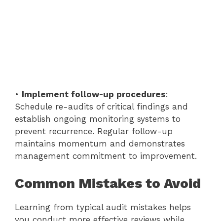
•
Implement follow-up procedures
:
Schedule re-audits of critical findings and
establish ongoing monitoring systems to
prevent recurrence. Regular follow-up
maintains momentum and demonstrates
management commitment to improvement.
Common Mistakes to Avoid
Learning from typical audit mistakes helps
you conduct more effective reviews while