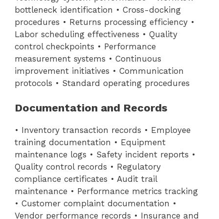
bottleneck identification • Cross-docking
procedures • Returns processing efficiency •
Labor scheduling effectiveness • Quality
control checkpoints • Performance
measurement systems • Continuous
improvement initiatives • Communication
protocols • Standard operating procedures
Documentation and Records
• Inventory transaction records • Employee
training documentation • Equipment
maintenance logs • Safety incident reports •
Quality control records • Regulatory
compliance certificates • Audit trail
maintenance • Performance metrics tracking
• Customer complaint documentation •
Vendor performance records • Insurance and