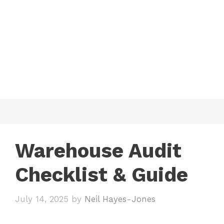
Warehouse Audit
Checklist & Guide
July 14, 2025
by
Neil Hayes-Jones