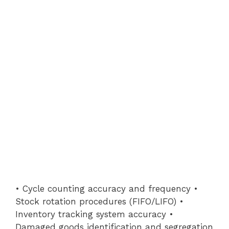
• Cycle counting accuracy and frequency •
Stock rotation procedures (FIFO/LIFO) •
Inventory tracking system accuracy •
Damaged goods identification and segregation