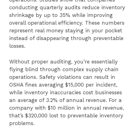
conducting quarterly audits reduce inventory
shrinkage by up to 35% while improving
overall operational efficiency. These numbers
represent real money staying in your pocket
instead of disappearing through preventable
losses.
Without proper auditing, you’re essentially
flying blind through complex supply chain
operations. Safety violations can result in
OSHA fines averaging $15,000 per incident,
while inventory inaccuracies cost businesses
an average of 3.2% of annual revenue. For a
company with $10 million in annual revenue,
that’s $320,000 lost to preventable inventory
problems.