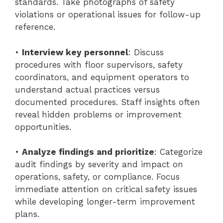
standards. Take photographs of safety
violations or operational issues for follow-up
reference.
•
Interview key personnel
: Discuss
procedures with floor supervisors, safety
coordinators, and equipment operators to
understand actual practices versus
documented procedures. Staff insights often
reveal hidden problems or improvement
opportunities.
•
Analyze findings and prioritize
: Categorize
audit findings by severity and impact on
operations, safety, or compliance. Focus
immediate attention on critical safety issues
while developing longer-term improvement
plans.