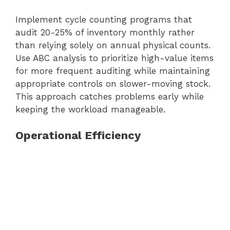
Implement cycle counting programs that
audit 20-25% of inventory monthly rather
than relying solely on annual physical counts.
Use ABC analysis to prioritize high-value items
for more frequent auditing while maintaining
appropriate controls on slower-moving stock.
This approach catches problems early while
keeping the workload manageable.
Operational Efficiency