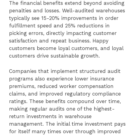
The financial benefits extend beyond avoiding
penalties and losses. Well-audited warehouses
typically see 15-20% improvements in order
fulfillment speed and 25% reductions in
picking errors, directly impacting customer
satisfaction and repeat business. Happy
customers become loyal customers, and loyal
customers drive sustainable growth.
Companies that implement structured audit
programs also experience lower insurance
premiums, reduced worker compensation
claims, and improved regulatory compliance
ratings. These benefits compound over time,
making regular audits one of the highest-
return investments in warehouse
management. The initial time investment pays
for itself many times over through improved