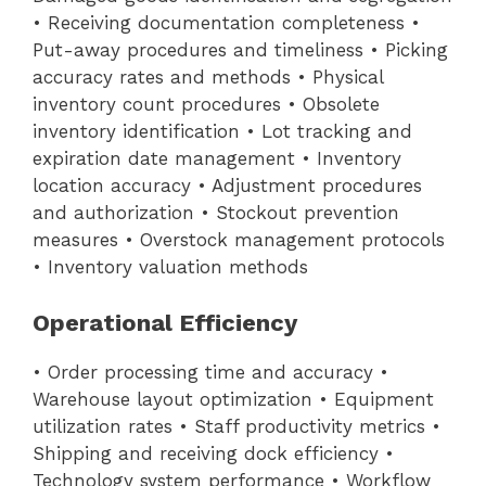
• Receiving documentation completeness •
Put-away procedures and timeliness • Picking
accuracy rates and methods • Physical
inventory count procedures • Obsolete
inventory identification • Lot tracking and
expiration date management • Inventory
location accuracy • Adjustment procedures
and authorization • Stockout prevention
measures • Overstock management protocols
• Inventory valuation methods
Operational Efficiency
• Order processing time and accuracy •
Warehouse layout optimization • Equipment
utilization rates • Staff productivity metrics •
Shipping and receiving dock efficiency •
Technology system performance • Workflow