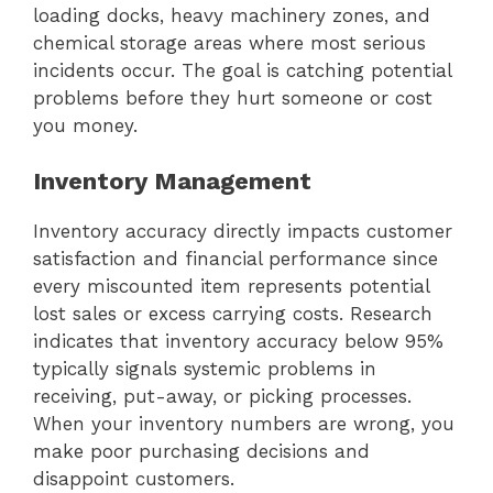
loading docks, heavy machinery zones, and
chemical storage areas where most serious
incidents occur. The goal is catching potential
problems before they hurt someone or cost
you money.
Inventory Management
Inventory accuracy directly impacts customer
satisfaction and financial performance since
every miscounted item represents potential
lost sales or excess carrying costs. Research
indicates that inventory accuracy below 95%
typically signals systemic problems in
receiving, put-away, or picking processes.
When your inventory numbers are wrong, you
make poor purchasing decisions and
disappoint customers.