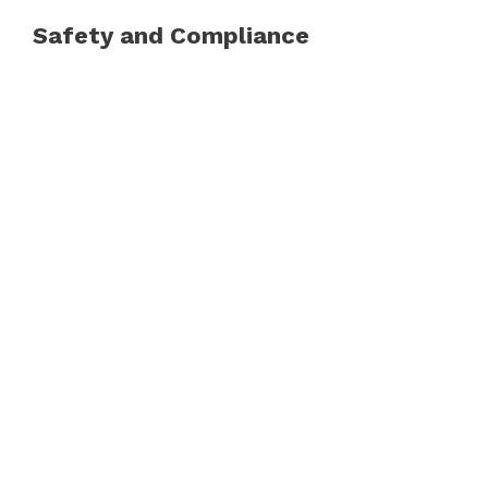
Safety and Compliance