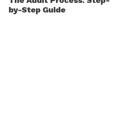
The Audit Process: Step-
by-Step Guide