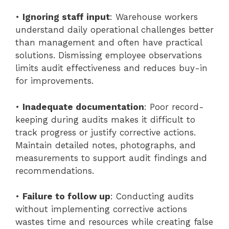
•
Ignoring staff input
: Warehouse workers
understand daily operational challenges better
than management and often have practical
solutions. Dismissing employee observations
limits audit effectiveness and reduces buy-in
for improvements.
•
Inadequate documentation
: Poor record-
keeping during audits makes it difficult to
track progress or justify corrective actions.
Maintain detailed notes, photographs, and
measurements to support audit findings and
recommendations.
•
Failure to follow up
: Conducting audits
without implementing corrective actions
wastes time and resources while creating false