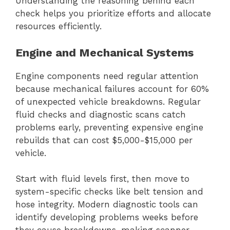
Understanding the reasoning behind each
check helps you prioritize efforts and allocate
resources efficiently.
Engine and Mechanical Systems
Engine components need regular attention
because mechanical failures account for 60%
of unexpected vehicle breakdowns. Regular
fluid checks and diagnostic scans catch
problems early, preventing expensive engine
rebuilds that can cost $5,000-$15,000 per
vehicle.
Start with fluid levels first, then move to
system-specific checks like belt tension and
hose integrity. Modern diagnostic tools can
identify developing problems weeks before