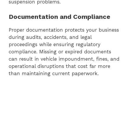
suspension problems.
Documentation and Compliance
Proper documentation protects your business
during audits, accidents, and legal
proceedings while ensuring regulatory
compliance. Missing or expired documents
can result in vehicle impoundment, fines, and
operational disruptions that cost far more
than maintaining current paperwork.