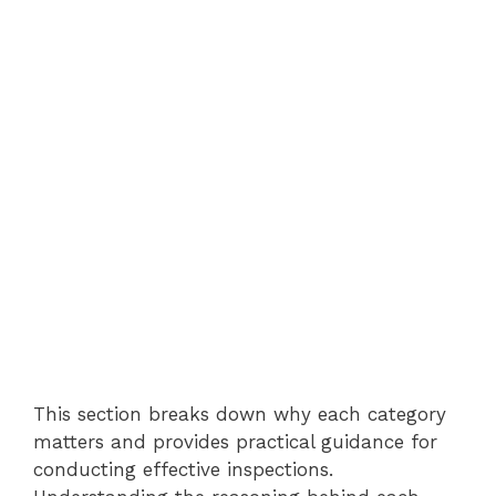
This section breaks down why each category
matters and provides practical guidance for
conducting effective inspections.