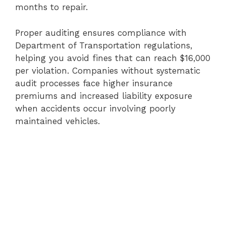
months to repair.
Proper auditing ensures compliance with
Department of Transportation regulations,
helping you avoid fines that can reach $16,000
per violation. Companies without systematic
audit processes face higher insurance
premiums and increased liability exposure
when accidents occur involving poorly
maintained vehicles.