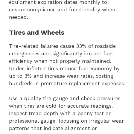
equipment expiration dates monthly to
ensure compliance and functionality when
needed.
Tires and Wheels
Tire-related failures cause 33% of roadside
emergencies and significantly impact fuel
efficiency when not properly maintained.
Under-inflated tires reduce fuel economy by
up to 3% and increase wear rates, costing
hundreds in premature replacement expenses.
Use a quality tire gauge and check pressures
when tires are cold for accurate readings.
Inspect tread depth with a penny test or
professional gauge, focusing on irregular wear
patterns that indicate alignment or