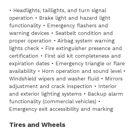
• Headlights, taillights, and turn signal
operation • Brake light and hazard light
functionality • Emergency flashers and
warning devices • Seatbelt condition and
proper operation • Airbag system warning
lights check • Fire extinguisher presence and
certification • First aid kit completeness and
expiration dates • Emergency triangle or flare
availability • Horn operation and sound level •
Windshield wipers and washer fluid • Mirrors
adjustment and crack inspection • Interior
and exterior lighting systems • Backup alarm
functionality (commercial vehicles) •
Emergency exit accessibility and marking
Tires and Wheels