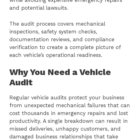
while avoiding expensive emergency repairs
and potential lawsuits.
The audit process covers mechanical
inspections, safety system checks,
documentation reviews, and compliance
verification to create a complete picture of
each vehicle’s operational readiness.
Why You Need a Vehicle
Audit
Regular vehicle audits protect your business
from unexpected mechanical failures that can
cost thousands in emergency repairs and lost
productivity. A single breakdown can result in
missed deliveries, unhappy customers, and
damaged business relationships that take