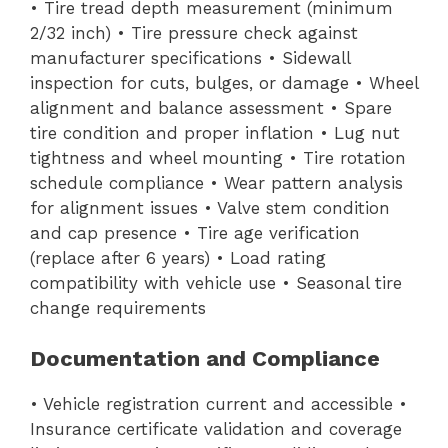
• Tire tread depth measurement (minimum
2/32 inch) • Tire pressure check against
manufacturer specifications • Sidewall
inspection for cuts, bulges, or damage • Wheel
alignment and balance assessment • Spare
tire condition and proper inflation • Lug nut
tightness and wheel mounting • Tire rotation
schedule compliance • Wear pattern analysis
for alignment issues • Valve stem condition
and cap presence • Tire age verification
(replace after 6 years) • Load rating
compatibility with vehicle use • Seasonal tire
change requirements
Documentation and Compliance
• Vehicle registration current and accessible •
Insurance certificate validation and coverage