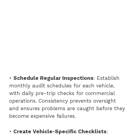
•
Schedule Regular Inspections
: Establish
monthly audit schedules for each vehicle,
with daily pre-trip checks for commercial
operations. Consistency prevents oversight
and ensures problems are caught before they
become expensive failures.
•
Create Vehicle-Specific Checklists
: