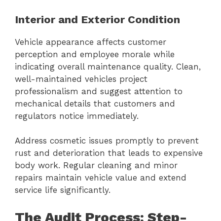
Interior and Exterior Condition
Vehicle appearance affects customer
perception and employee morale while
indicating overall maintenance quality. Clean,
well-maintained vehicles project
professionalism and suggest attention to
mechanical details that customers and
regulators notice immediately.
Address cosmetic issues promptly to prevent
rust and deterioration that leads to expensive
body work. Regular cleaning and minor
repairs maintain vehicle value and extend
service life significantly.
The Audit Process: Step-