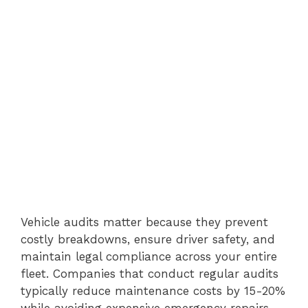
Vehicle audits matter because they prevent
costly breakdowns, ensure driver safety, and
maintain legal compliance across your entire
fleet. Companies that conduct regular audits
typically reduce maintenance costs by 15-20%