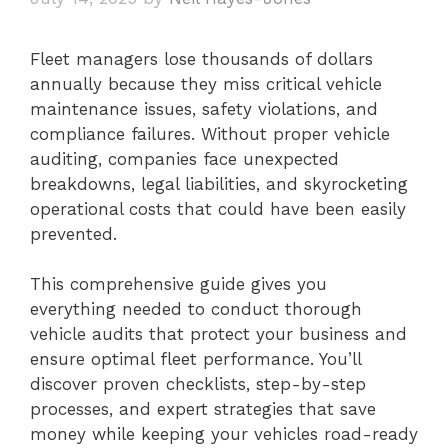
Fleet managers lose thousands of dollars
annually because they miss critical vehicle
maintenance issues, safety violations, and
compliance failures. Without proper vehicle
auditing, companies face unexpected
breakdowns, legal liabilities, and skyrocketing
operational costs that could have been easily
prevented.
This comprehensive guide gives you
everything needed to conduct thorough
vehicle audits that protect your business and
ensure optimal fleet performance. You’ll
discover proven checklists, step-by-step
processes, and expert strategies that save
money while keeping your vehicles road-ready