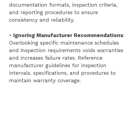
documentation formats, inspection criteria,
and reporting procedures to ensure
consistency and reliability.
•
Ignoring Manufacturer Recommendations
:
Overlooking specific maintenance schedules
and inspection requirements voids warranties
and increases failure rates. Reference
manufacturer guidelines for inspection
intervals, specifications, and procedures to
maintain warranty coverage.