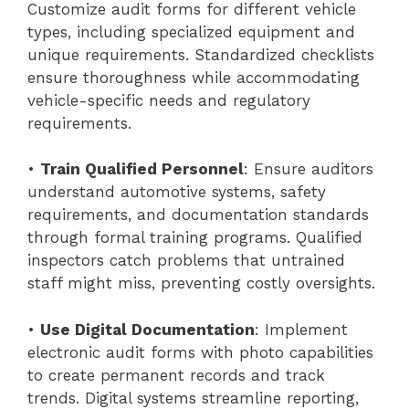
Customize audit forms for different vehicle
types, including specialized equipment and
unique requirements. Standardized checklists
ensure thoroughness while accommodating
vehicle-specific needs and regulatory
requirements.
•
Train Qualified Personnel
: Ensure auditors
understand automotive systems, safety
requirements, and documentation standards
through formal training programs. Qualified
inspectors catch problems that untrained
staff might miss, preventing costly oversights.
•
Use Digital Documentation
: Implement
electronic audit forms with photo capabilities
to create permanent records and track
trends. Digital systems streamline reporting,