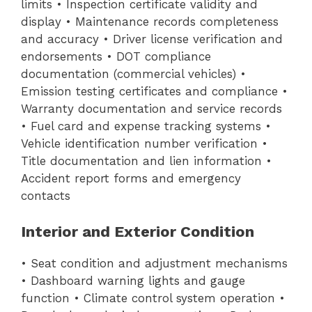
limits • Inspection certificate validity and
display • Maintenance records completeness
and accuracy • Driver license verification and
endorsements • DOT compliance
documentation (commercial vehicles) •
Emission testing certificates and compliance •
Warranty documentation and service records
• Fuel card and expense tracking systems •
Vehicle identification number verification •
Title documentation and lien information •
Accident report forms and emergency
contacts
Interior and Exterior Condition
• Seat condition and adjustment mechanisms
• Dashboard warning lights and gauge
function • Climate control system operation •