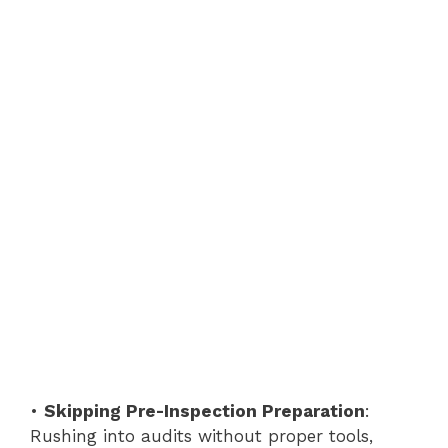
•
Skipping Pre-Inspection Preparation
:
Rushing into audits without proper tools,