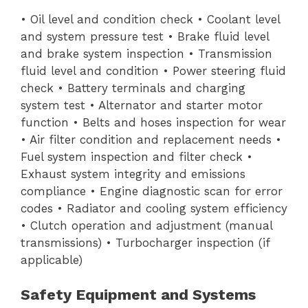
• Oil level and condition check • Coolant level
and system pressure test • Brake fluid level
and brake system inspection • Transmission
fluid level and condition • Power steering fluid
check • Battery terminals and charging
system test • Alternator and starter motor
function • Belts and hoses inspection for wear
• Air filter condition and replacement needs •
Fuel system inspection and filter check •
Exhaust system integrity and emissions
compliance • Engine diagnostic scan for error
codes • Radiator and cooling system efficiency
• Clutch operation and adjustment (manual
transmissions) • Turbocharger inspection (if
applicable)
Safety Equipment and Systems