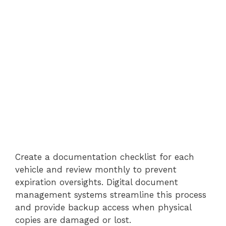
Create a documentation checklist for each
vehicle and review monthly to prevent
expiration oversights. Digital document
management systems streamline this process
and provide backup access when physical
copies are damaged or lost.