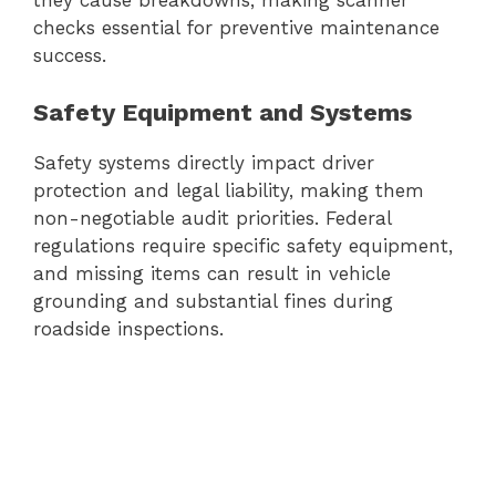
they cause breakdowns, making scanner
checks essential for preventive maintenance
success.
Safety Equipment and Systems
Safety systems directly impact driver
protection and legal liability, making them
non-negotiable audit priorities. Federal
regulations require specific safety equipment,
and missing items can result in vehicle
grounding and substantial fines during
roadside inspections.