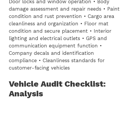
Door locks and window operation • Body
damage assessment and repair needs • Paint
condition and rust prevention • Cargo area
cleanliness and organization • Floor mat
condition and secure placement • Interior
lighting and electrical outlets • GPS and
communication equipment function •
Company decals and identification
compliance • Cleanliness standards for
customer-facing vehicles
Vehicle Audit Checklist:
Analysis