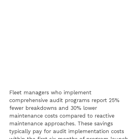
Fleet managers who implement
comprehensive audit programs report 25%
fewer breakdowns and 30% lower
maintenance costs compared to reactive
maintenance approaches. These savings
typically pay for audit implementation costs