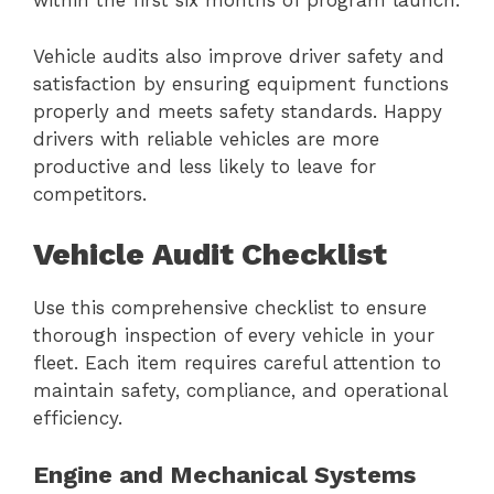
within the first six months of program launch.
Vehicle audits also improve driver safety and
satisfaction by ensuring equipment functions
properly and meets safety standards. Happy
drivers with reliable vehicles are more
productive and less likely to leave for
competitors.
Vehicle Audit Checklist
Use this comprehensive checklist to ensure
thorough inspection of every vehicle in your
fleet. Each item requires careful attention to
maintain safety, compliance, and operational
efficiency.
Engine and Mechanical Systems