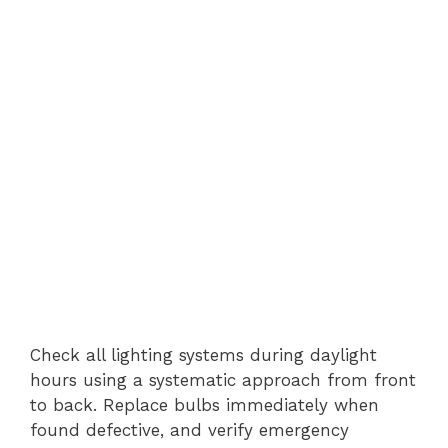
Check all lighting systems during daylight
hours using a systematic approach from front
to back. Replace bulbs immediately when
found defective, and verify emergency