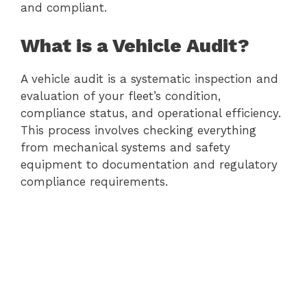
and compliant.
What is a Vehicle Audit?
A vehicle audit is a systematic inspection and
evaluation of your fleet’s condition,
compliance status, and operational efficiency.
This process involves checking everything
from mechanical systems and safety
equipment to documentation and regulatory
compliance requirements.