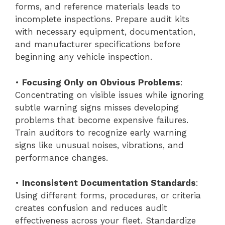
forms, and reference materials leads to
incomplete inspections. Prepare audit kits
with necessary equipment, documentation,
and manufacturer specifications before
beginning any vehicle inspection.
•
Focusing Only on Obvious Problems
:
Concentrating on visible issues while ignoring
subtle warning signs misses developing
problems that become expensive failures.
Train auditors to recognize early warning
signs like unusual noises, vibrations, and
performance changes.
•
Inconsistent Documentation Standards
:
Using different forms, procedures, or criteria
creates confusion and reduces audit
effectiveness across your fleet. Standardize