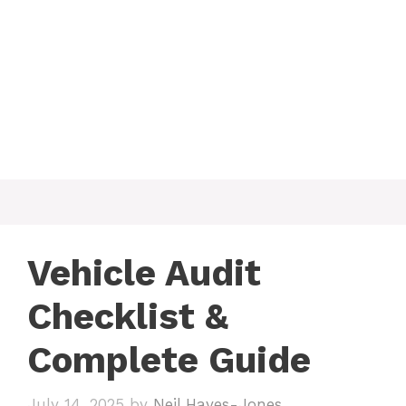
Vehicle Audit
Checklist &
Complete Guide
July 14, 2025
by
Neil Hayes-Jones