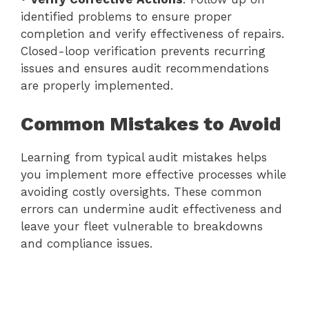
identified problems to ensure proper
completion and verify effectiveness of repairs.
Closed-loop verification prevents recurring
issues and ensures audit recommendations
are properly implemented.
Common Mistakes to Avoid
Learning from typical audit mistakes helps
you implement more effective processes while
avoiding costly oversights. These common
errors can undermine audit effectiveness and
leave your fleet vulnerable to breakdowns
and compliance issues.