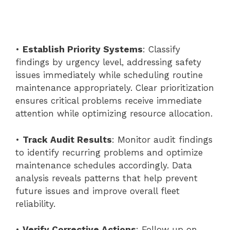
•
Establish Priority Systems
: Classify
findings by urgency level, addressing safety
issues immediately while scheduling routine
maintenance appropriately. Clear prioritization
ensures critical problems receive immediate
attention while optimizing resource allocation.
•
Track Audit Results
: Monitor audit findings
to identify recurring problems and optimize
maintenance schedules accordingly. Data
analysis reveals patterns that help prevent
future issues and improve overall fleet
reliability.
•
Verify Corrective Actions
: Follow up on