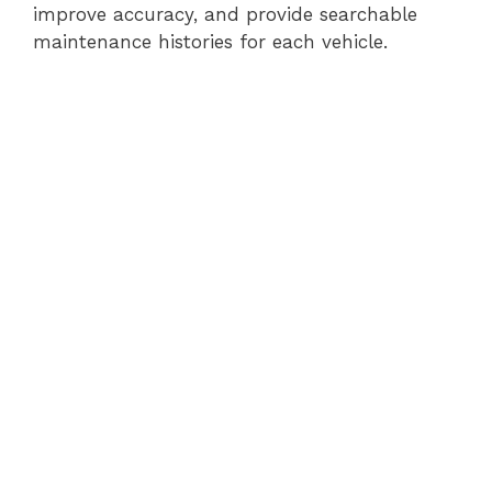
improve accuracy, and provide searchable
maintenance histories for each vehicle.