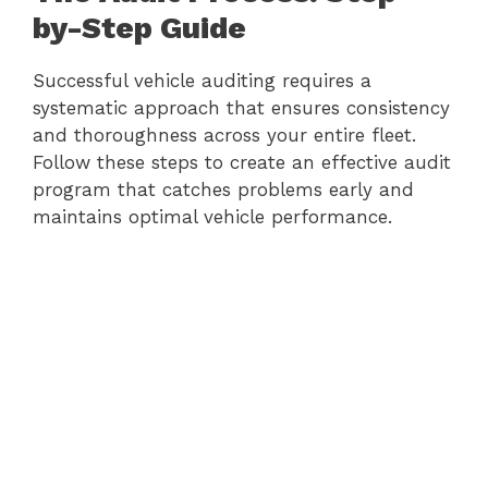
by-Step Guide
Successful vehicle auditing requires a
systematic approach that ensures consistency
and thoroughness across your entire fleet.
Follow these steps to create an effective audit
program that catches problems early and
maintains optimal vehicle performance.