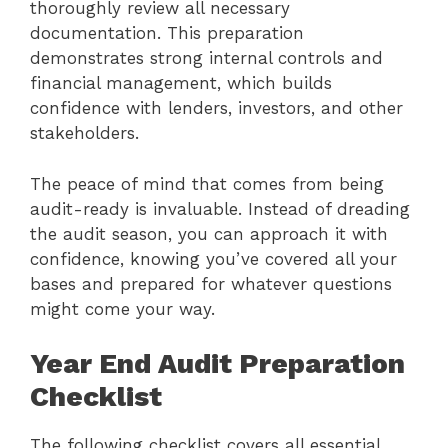
thoroughly review all necessary
documentation. This preparation
demonstrates strong internal controls and
financial management, which builds
confidence with lenders, investors, and other
stakeholders.
The peace of mind that comes from being
audit-ready is invaluable. Instead of dreading
the audit season, you can approach it with
confidence, knowing you’ve covered all your
bases and prepared for whatever questions
might come your way.
Year End Audit Preparation
Checklist
The following checklist covers all essential