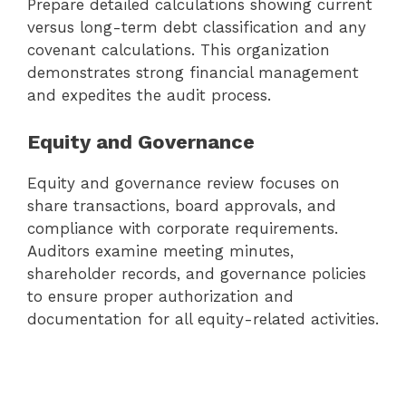
Prepare detailed calculations showing current
versus long-term debt classification and any
covenant calculations. This organization
demonstrates strong financial management
and expedites the audit process.
Equity and Governance
Equity and governance review focuses on
share transactions, board approvals, and
compliance with corporate requirements.
Auditors examine meeting minutes,
shareholder records, and governance policies
to ensure proper authorization and
documentation for all equity-related activities.