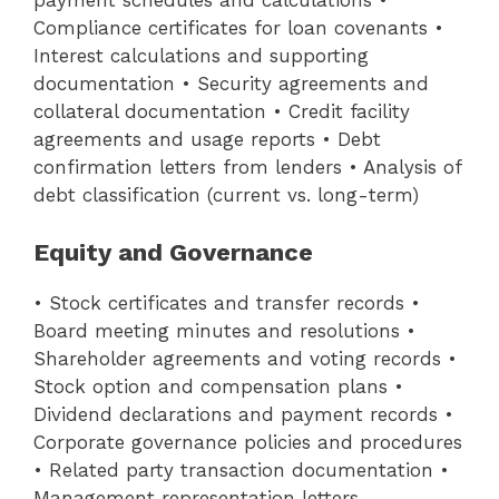
payment schedules and calculations •
Compliance certificates for loan covenants •
Interest calculations and supporting
documentation • Security agreements and
collateral documentation • Credit facility
agreements and usage reports • Debt
confirmation letters from lenders • Analysis of
debt classification (current vs. long-term)
Equity and Governance
• Stock certificates and transfer records •
Board meeting minutes and resolutions •
Shareholder agreements and voting records •
Stock option and compensation plans •
Dividend declarations and payment records •
Corporate governance policies and procedures
• Related party transaction documentation •
Management representation letters