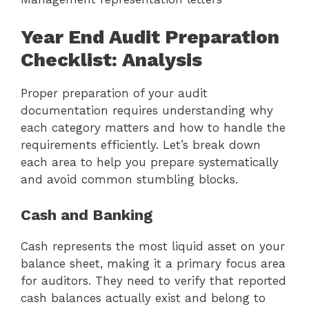
Year End Audit Preparation
Checklist: Analysis
Proper preparation of your audit
documentation requires understanding why
each category matters and how to handle the
requirements efficiently. Let’s break down
each area to help you prepare systematically
and avoid common stumbling blocks.
Cash and Banking
Cash represents the most liquid asset on your
balance sheet, making it a primary focus area
for auditors. They need to verify that reported
cash balances actually exist and belong to