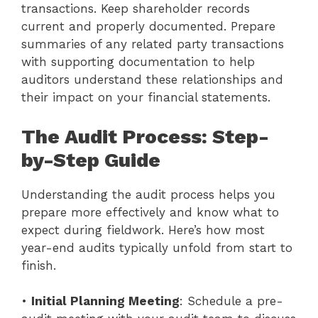
transactions. Keep shareholder records
current and properly documented. Prepare
summaries of any related party transactions
with supporting documentation to help
auditors understand these relationships and
their impact on your financial statements.
The Audit Process: Step-
by-Step Guide
Understanding the audit process helps you
prepare more effectively and know what to
expect during fieldwork. Here’s how most
year-end audits typically unfold from start to
finish.
•
Initial Planning Meeting
: Schedule a pre-