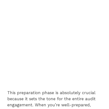
This preparation phase is absolutely crucial
because it sets the tone for the entire audit
engagement. When you’re well-prepared,