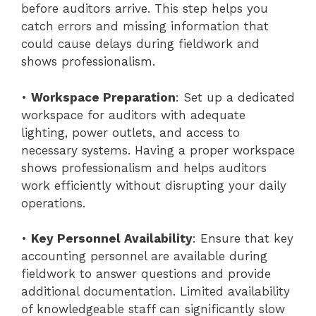
before auditors arrive. This step helps you
catch errors and missing information that
could cause delays during fieldwork and
shows professionalism.
•
Workspace Preparation
: Set up a dedicated
workspace for auditors with adequate
lighting, power outlets, and access to
necessary systems. Having a proper workspace
shows professionalism and helps auditors
work efficiently without disrupting your daily
operations.
•
Key Personnel Availability
: Ensure that key
accounting personnel are available during
fieldwork to answer questions and provide
additional documentation. Limited availability
of knowledgeable staff can significantly slow