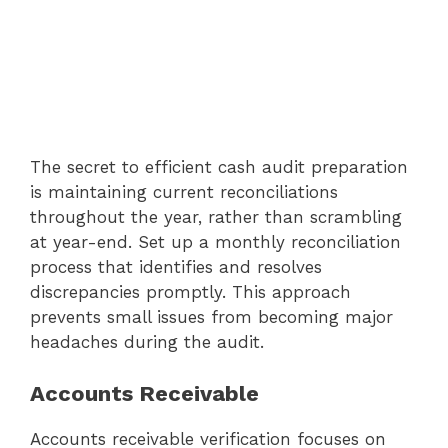
The secret to efficient cash audit preparation
is maintaining current reconciliations
throughout the year, rather than scrambling
at year-end. Set up a monthly reconciliation
process that identifies and resolves
discrepancies promptly. This approach
prevents small issues from becoming major
headaches during the audit.
Accounts Receivable
Accounts receivable verification focuses on