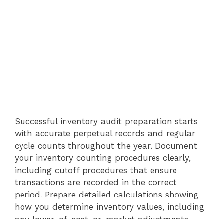
Successful inventory audit preparation starts
with accurate perpetual records and regular
cycle counts throughout the year. Document
your inventory counting procedures clearly,
including cutoff procedures that ensure
transactions are recorded in the correct
period. Prepare detailed calculations showing
how you determine inventory values, including