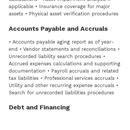
applicable • Insurance coverage for major
assets • Physical asset verification procedures
Accounts Payable and Accruals
• Accounts payable aging report as of year-
end • Vendor statements and reconciliations •
Unrecorded liability search procedures •
Accrued expenses calculations and supporting
documentation • Payroll accruals and related
tax liabilities • Professional services accruals •
Utility and other recurring expense accruals •
Search for unrecorded liabilities procedures
Debt and Financing