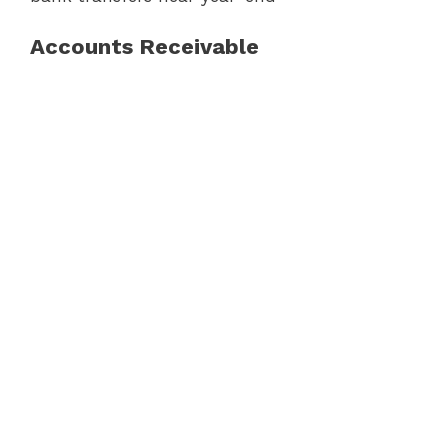
Accounts Receivable