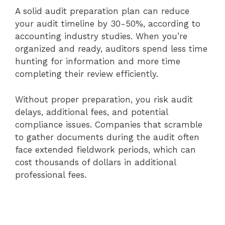
A solid audit preparation plan can reduce
your audit timeline by 30-50%, according to
accounting industry studies. When you’re
organized and ready, auditors spend less time
hunting for information and more time
completing their review efficiently.
Without proper preparation, you risk audit
delays, additional fees, and potential
compliance issues. Companies that scramble
to gather documents during the audit often
face extended fieldwork periods, which can
cost thousands of dollars in additional
professional fees.