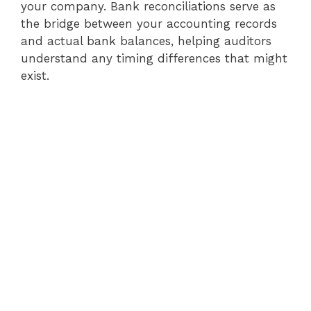
your company. Bank reconciliations serve as
the bridge between your accounting records
and actual bank balances, helping auditors
understand any timing differences that might
exist.