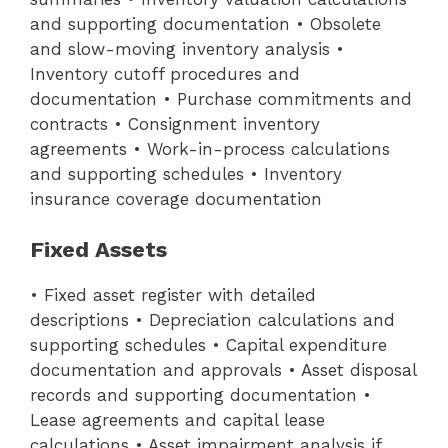
and supporting documentation • Obsolete
and slow-moving inventory analysis •
Inventory cutoff procedures and
documentation • Purchase commitments and
contracts • Consignment inventory
agreements • Work-in-process calculations
and supporting schedules • Inventory
insurance coverage documentation
Fixed Assets
• Fixed asset register with detailed
descriptions • Depreciation calculations and
supporting schedules • Capital expenditure
documentation and approvals • Asset disposal
records and supporting documentation •
Lease agreements and capital lease
calculations • Asset impairment analysis if