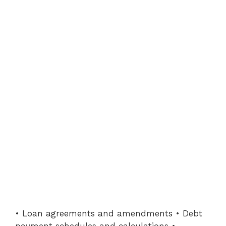
• Loan agreements and amendments • Debt