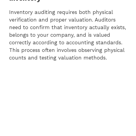
Inventory auditing requires both physical
verification and proper valuation. Auditors
need to confirm that inventory actually exists,
belongs to your company, and is valued
correctly according to accounting standards.
This process often involves observing physical
counts and testing valuation methods.