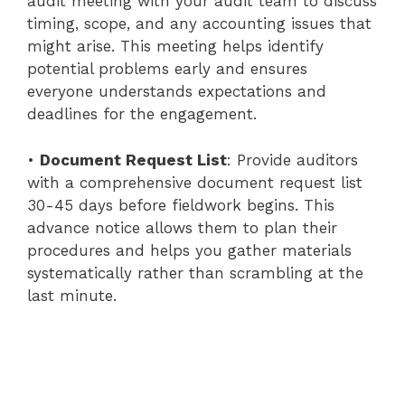
audit meeting with your audit team to discuss
timing, scope, and any accounting issues that
might arise. This meeting helps identify
potential problems early and ensures
everyone understands expectations and
deadlines for the engagement.
•
Document Request List
: Provide auditors
with a comprehensive document request list
30-45 days before fieldwork begins. This
advance notice allows them to plan their
procedures and helps you gather materials
systematically rather than scrambling at the
last minute.