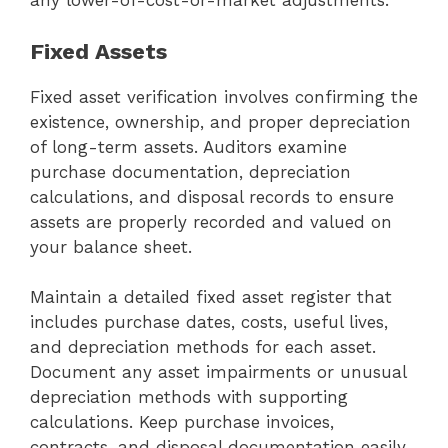
any lower-of-cost-or-market adjustments.
Fixed Assets
Fixed asset verification involves confirming the
existence, ownership, and proper depreciation
of long-term assets. Auditors examine
purchase documentation, depreciation
calculations, and disposal records to ensure
assets are properly recorded and valued on
your balance sheet.
Maintain a detailed fixed asset register that
includes purchase dates, costs, useful lives,
and depreciation methods for each asset.
Document any asset impairments or unusual
depreciation methods with supporting
calculations. Keep purchase invoices,
contracts, and disposal documentation easily