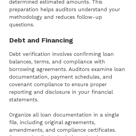
determined estimated amounts. This
preparation helps auditors understand your
methodology and reduces follow-up
questions.
Debt and Financing
Debt verification involves confirming loan
balances, terms, and compliance with
borrowing agreements. Auditors examine loan
documentation, payment schedules, and
covenant compliance to ensure proper
reporting and disclosure in your financial
statements.
Organize all loan documentation in a single
file, including original agreements,
amendments, and compliance certificates.