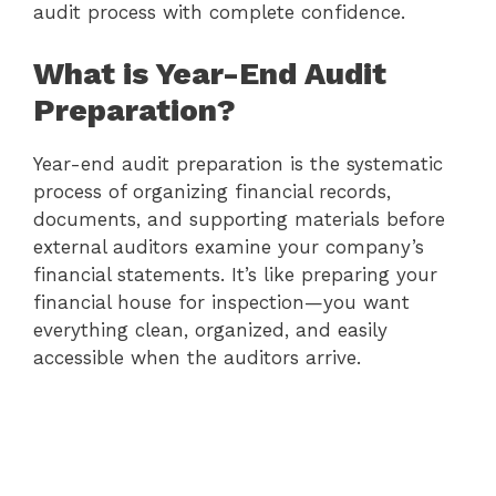
audit process with complete confidence.
What is Year-End Audit
Preparation?
Year-end audit preparation is the systematic
process of organizing financial records,
documents, and supporting materials before
external auditors examine your company’s
financial statements. It’s like preparing your
financial house for inspection—you want
everything clean, organized, and easily
accessible when the auditors arrive.