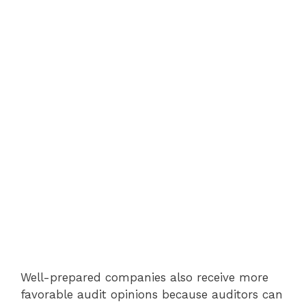
Well-prepared companies also receive more
favorable audit opinions because auditors can