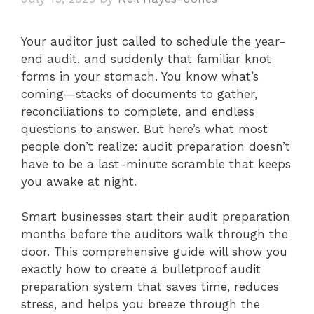
Your auditor just called to schedule the year-
end audit, and suddenly that familiar knot
forms in your stomach. You know what’s
coming—stacks of documents to gather,
reconciliations to complete, and endless
questions to answer. But here’s what most
people don’t realize: audit preparation doesn’t
have to be a last-minute scramble that keeps
you awake at night.
Smart businesses start their audit preparation
months before the auditors walk through the
door. This comprehensive guide will show you
exactly how to create a bulletproof audit
preparation system that saves time, reduces
stress, and helps you breeze through the