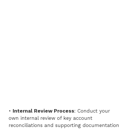
•
Internal Review Process
: Conduct your
own internal review of key account
reconciliations and supporting documentation