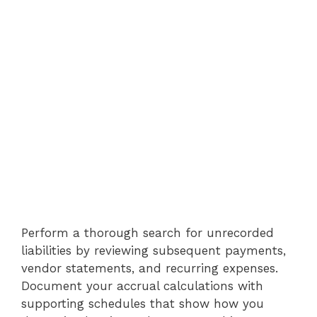
Perform a thorough search for unrecorded
liabilities by reviewing subsequent payments,
vendor statements, and recurring expenses.
Document your accrual calculations with
supporting schedules that show how you