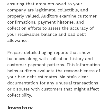
ensuring that amounts owed to your
company are legitimate, collectible, and
properly valued. Auditors examine customer
confirmations, payment histories, and
collection efforts to assess the accuracy of
your receivables balance and bad debt
allowance.
Prepare detailed aging reports that show
balances along with collection history and
customer payment patterns. This information
helps auditors evaluate the reasonableness of
your bad debt estimates. Maintain clear
documentation for any unusual transactions
or disputes with customers that might affect
collectibility.
Inventory