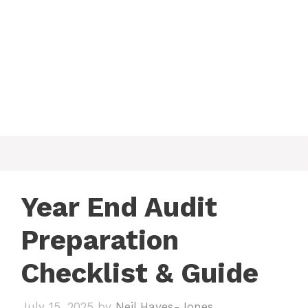
Year End Audit
Preparation
Checklist & Guide
July 15, 2025
by
Neil Hayes-Jones