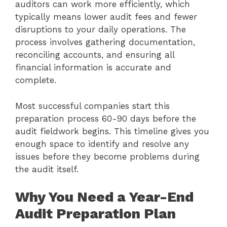
auditors can work more efficiently, which
typically means lower audit fees and fewer
disruptions to your daily operations. The
process involves gathering documentation,
reconciling accounts, and ensuring all
financial information is accurate and
complete.
Most successful companies start this
preparation process 60-90 days before the
audit fieldwork begins. This timeline gives you
enough space to identify and resolve any
issues before they become problems during
the audit itself.
Why You Need a Year-End
Audit Preparation Plan