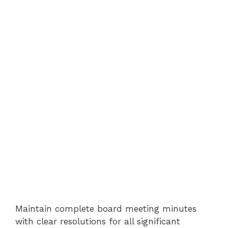
Maintain complete board meeting minutes
with clear resolutions for all significant