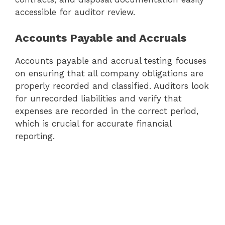
accessible for auditor review.
Accounts Payable and Accruals
Accounts payable and accrual testing focuses
on ensuring that all company obligations are
properly recorded and classified. Auditors look
for unrecorded liabilities and verify that
expenses are recorded in the correct period,
which is crucial for accurate financial
reporting.