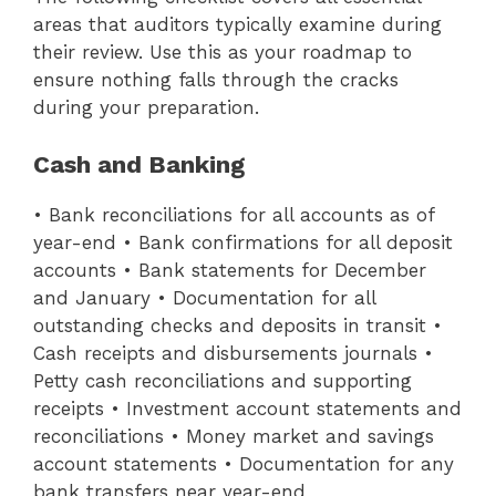
areas that auditors typically examine during
their review. Use this as your roadmap to
ensure nothing falls through the cracks
during your preparation.
Cash and Banking
• Bank reconciliations for all accounts as of
year-end • Bank confirmations for all deposit
accounts • Bank statements for December
and January • Documentation for all
outstanding checks and deposits in transit •
Cash receipts and disbursements journals •
Petty cash reconciliations and supporting
receipts • Investment account statements and
reconciliations • Money market and savings
account statements • Documentation for any
bank transfers near year-end