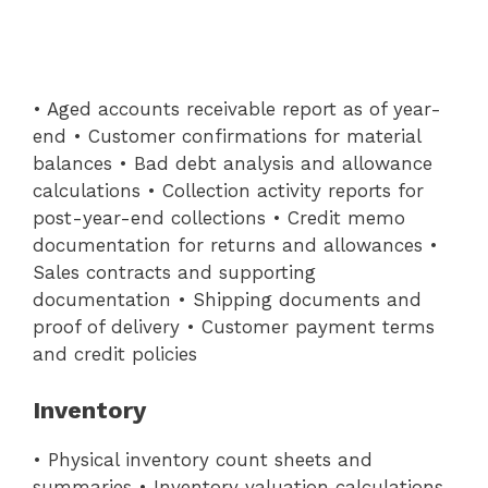
• Aged accounts receivable report as of year-
end • Customer confirmations for material
balances • Bad debt analysis and allowance
calculations • Collection activity reports for
post-year-end collections • Credit memo
documentation for returns and allowances •
Sales contracts and supporting
documentation • Shipping documents and
proof of delivery • Customer payment terms
and credit policies
Inventory
• Physical inventory count sheets and
summaries • Inventory valuation calculations