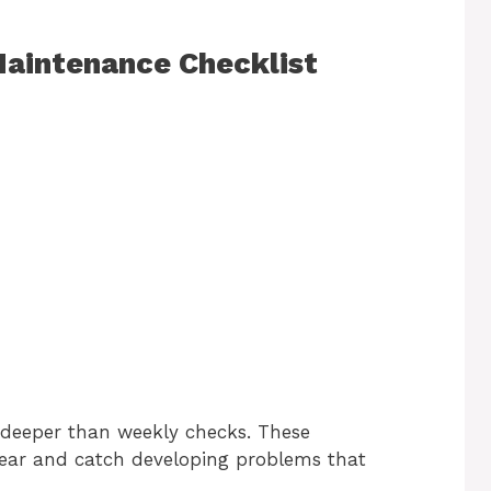
 Maintenance Checklist
 deeper than weekly checks. These
ar and catch developing problems that