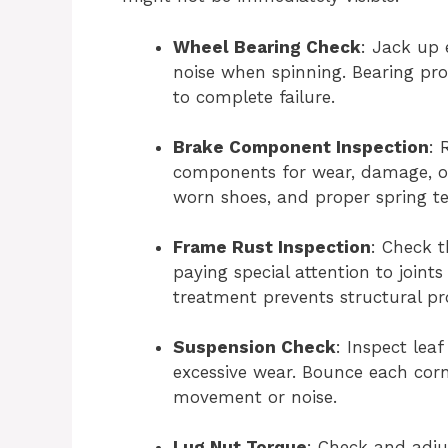
Wheel Bearing Check
: Jack up 
noise when spinning. Bearing pro
to complete failure.
Brake Component Inspection
: 
components for wear, damage, o
worn shoes, and proper spring te
Frame Rust Inspection
: Check t
paying special attention to joint
treatment prevents structural p
Suspension Check
: Inspect lea
excessive wear. Bounce each corne
movement or noise.
Lug Nut Torque
: Check and adju