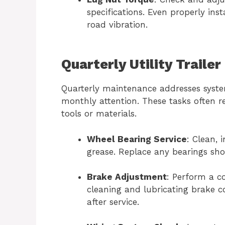
specifications. Even properly ins
road vibration.
Quarterly Utility Traile
Quarterly maintenance addresses syste
monthly attention. These tasks often 
tools or materials.
Wheel Bearing Service
: Clean, 
grease. Replace any bearings sh
Brake Adjustment
: Perform a c
cleaning and lubricating brake 
after service.