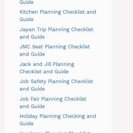
Guide
Kitchen Planning Checklist and
Guide
Japan Trip Planning Checklist
and Guide
JMC Seat Planning Checklist
and Guide
Jack and Jill Planning
Checklist and Guide
Job Safety Planning Checklist
and Guide
Job Fair Planning Checklist
and Guide
Holiday Planning Checking and
Guide