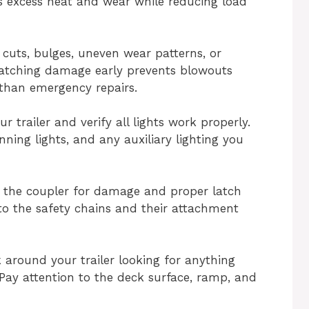
s excess heat and wear while reducing load
 cuts, bulges, uneven wear patterns, or
Catching damage early prevents blowouts
 than emergency repairs.
r trailer and verify all lights work properly.
unning lights, and any auxiliary lighting you
 the coupler for damage and proper latch
 to the safety chains and their attachment
k around your trailer looking for anything
 Pay attention to the deck surface, ramp, and