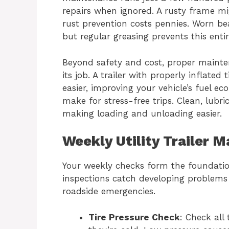
repairs when ignored. A rusty frame m
rust prevention costs pennies. Worn be
but regular greasing prevents this entir
Beyond safety and cost, proper mainte
its job. A trailer with properly inflate
easier, improving your vehicle’s fuel e
make for stress-free trips. Clean, lubr
making loading and unloading easier.
Weekly Utility Trailer 
Your weekly checks form the foundatio
inspections catch developing problems e
roadside emergencies.
Tire Pressure Check
: Check all