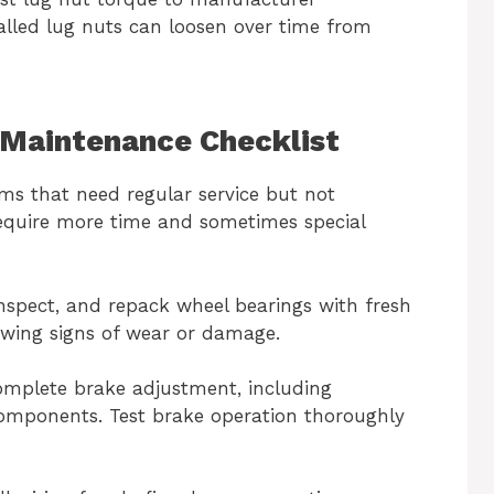
talled lug nuts can loosen over time from
r Maintenance Checklist
ms that need regular service but not
require more time and sometimes special
inspect, and repack wheel bearings with fresh
owing signs of wear or damage.
omplete brake adjustment, including
components. Test brake operation thoroughly