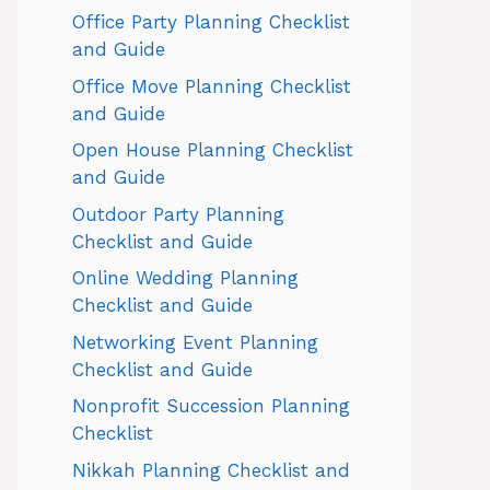
Office Party Planning Checklist
and Guide
Office Move Planning Checklist
and Guide
Open House Planning Checklist
and Guide
Outdoor Party Planning
Checklist and Guide
Online Wedding Planning
Checklist and Guide
Networking Event Planning
Checklist and Guide
Nonprofit Succession Planning
Checklist
Nikkah Planning Checklist and