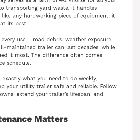
eway serves as a faithful workhorse for all your
o transporting yard waste, it handles
 like any hardworking piece of equipment, it
t its best.
h every use – road debris, weather exposure,
ell-maintained trailer can last decades, while
eed it most. The difference often comes
ce schedule.
 exactly what you need to do weekly,
 your utility trailer safe and reliable. Follow
owns, extend your trailer’s lifespan, and
ntenance Matters