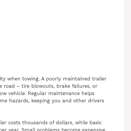
ity when towing. A poorly maintained trailer
 road – tire blowouts, brake failures, or
ow vehicle. Regular maintenance helps
ome hazards, keeping you and other drivers
iler costs thousands of dollars, while basic
per year. Small problems become expensive