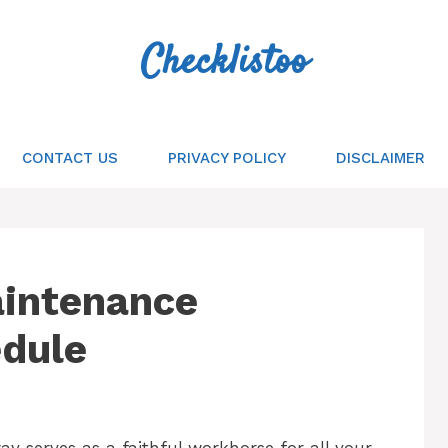
Checklistoo
CONTACT US
PRIVACY POLICY
DISCLAIMER
Maintenance
edule