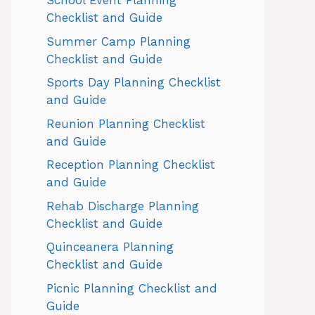
School Event Planning
Checklist and Guide
Summer Camp Planning
Checklist and Guide
Sports Day Planning Checklist
and Guide
Reunion Planning Checklist
and Guide
Reception Planning Checklist
and Guide
Rehab Discharge Planning
Checklist and Guide
Quinceanera Planning
Checklist and Guide
Picnic Planning Checklist and
Guide