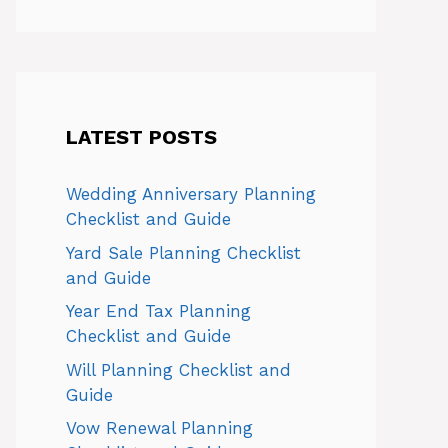
LATEST POSTS
Wedding Anniversary Planning
Checklist and Guide
Yard Sale Planning Checklist
and Guide
Year End Tax Planning
Checklist and Guide
Will Planning Checklist and
Guide
Vow Renewal Planning