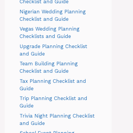
Checklist and Guide
Nigerian Wedding Planning
Checklist and Guide
Vegas Wedding Planning
Checklists and Guide
Upgrade Planning Checklist
and Guide
Team Building Planning
Checklist and Guide
Tax Planning Checklist and
Guide
Trip Planning Checklist and
Guide
Trivia Night Planning Checklist
and Guide