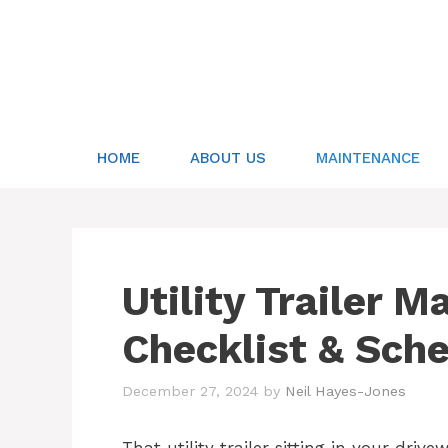
Skip
to
content
HOME
ABOUT US
MAINTENANCE
Utility Trailer 
Checklist & Sch
December 27, 2024
by
Neil Hayes-Jones