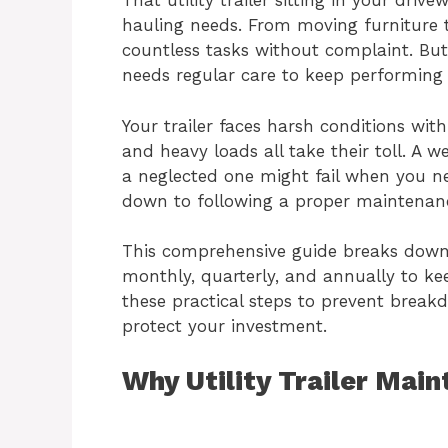
That utility trailer sitting in your driv
hauling needs. From moving furniture t
countless tasks without complaint. But
needs regular care to keep performing a
Your trailer faces harsh conditions wit
and heavy loads all take their toll. A w
a neglected one might fail when you n
down to following a proper maintenan
This comprehensive guide breaks down
monthly, quarterly, and annually to keep
these practical steps to prevent breakd
protect your investment.
Why Utility Trailer Mai