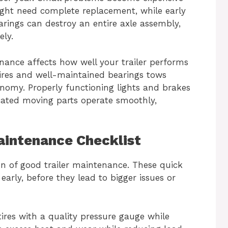
ight need complete replacement, while early
arings can destroy an entire axle assembly,
ely.
nance affects how well your trailer performs
d tires and well-maintained bearings tows
conomy. Properly functioning lights and brakes
icated moving parts operate smoothly,
Maintenance Checklist
n of good trailer maintenance. These quick
arly, before they lead to bigger issues or
 tires with a quality pressure gauge while