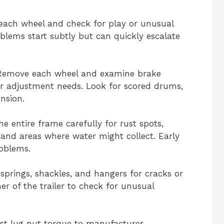
each wheel and check for play or unusual
blems start subtly but can quickly escalate
Remove each wheel and examine brake
r adjustment needs. Look for scored drums,
nsion.
he entire frame carefully for rust spots,
s and areas where water might collect. Early
roblems.
f springs, shackles, and hangers for cracks or
r of the trailer to check for unusual
st lug nut torque to manufacturer