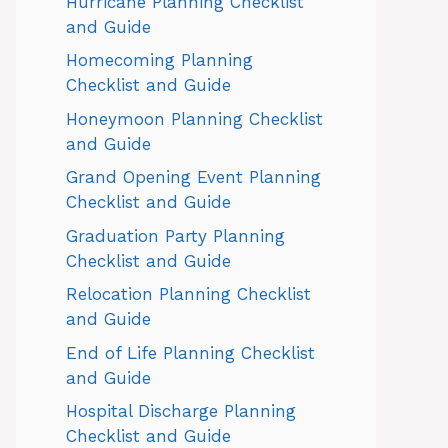
Hurricane Planning Checklist
and Guide
Homecoming Planning
Checklist and Guide
Honeymoon Planning Checklist
and Guide
Grand Opening Event Planning
Checklist and Guide
Graduation Party Planning
Checklist and Guide
Relocation Planning Checklist
and Guide
End of Life Planning Checklist
and Guide
Hospital Discharge Planning
Checklist and Guide