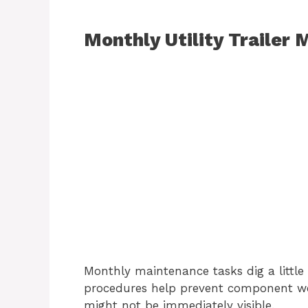
Monthly Utility Trailer
Monthly maintenance tasks dig a little
procedures help prevent component we
might not be immediately visible.