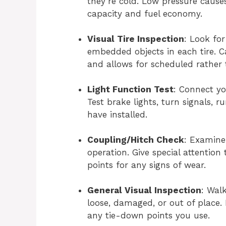
they’re cold. Low pressure cause
capacity and fuel economy.
Visual Tire Inspection
: Look for
embedded objects in each tire. 
and allows for scheduled rather
Light Function Test
: Connect you
Test brake lights, turn signals, r
have installed.
Coupling/Hitch Check
: Examine
operation. Give special attention
points for any signs of wear.
General Visual Inspection
: Wal
loose, damaged, or out of place.
any tie-down points you use.