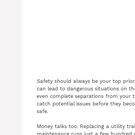
Safety should always be your top prior
can lead to dangerous situations on the
even complete separations from your t
catch potential issues before they bec
safe.
Money talks too. Replacing a utility tra
maintenance runs just a few hundred 