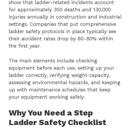
show that ladder-related incidents account
for approximately 300 deaths and 130,000
injuries annually in construction and industrial
settings. Companies that put comprehensive
ladder safety protocols in place typically see
their accident rates drop by 60-80% within
the first year.
The main elements include checking
equipment before each use, setting up your
ladder correctly, verifying weight capacity,
assessing environmental hazards, and keeping
up with maintenance schedules that keep
your equipment working safely.
Why You Need a Step
Ladder Safety Checklist