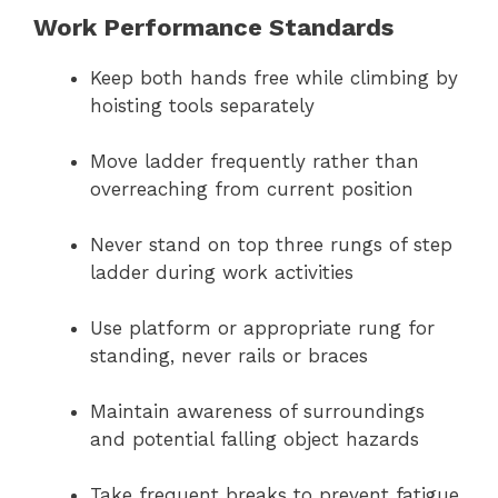
Work Performance Standards
Keep both hands free while climbing by
hoisting tools separately
Move ladder frequently rather than
overreaching from current position
Never stand on top three rungs of step
ladder during work activities
Use platform or appropriate rung for
standing, never rails or braces
Maintain awareness of surroundings
and potential falling object hazards
Take frequent breaks to prevent fatigue