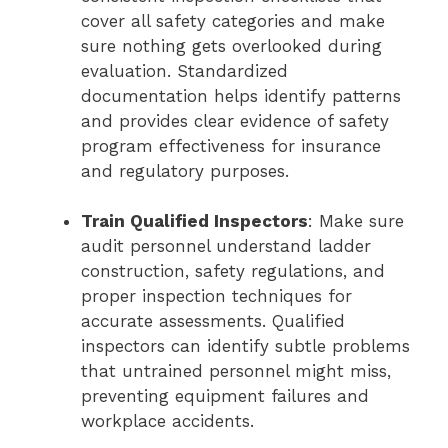
cover all safety categories and make
sure nothing gets overlooked during
evaluation. Standardized
documentation helps identify patterns
and provides clear evidence of safety
program effectiveness for insurance
and regulatory purposes.
Train Qualified Inspectors
: Make sure
audit personnel understand ladder
construction, safety regulations, and
proper inspection techniques for
accurate assessments. Qualified
inspectors can identify subtle problems
that untrained personnel might miss,
preventing equipment failures and
workplace accidents.