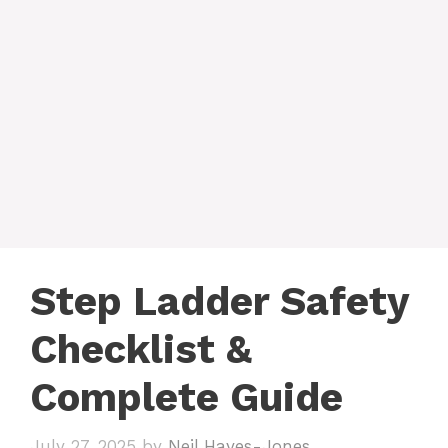
Step Ladder Safety
Checklist &
Complete Guide
July 27, 2025
by
Neil Hayes-Jones