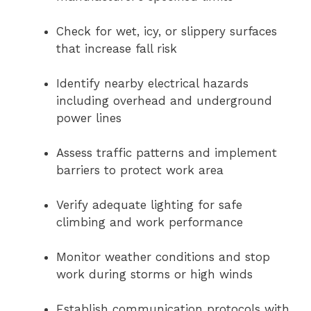
Check for wet, icy, or slippery surfaces
that increase fall risk
Identify nearby electrical hazards
including overhead and underground
power lines
Assess traffic patterns and implement
barriers to protect work area
Verify adequate lighting for safe
climbing and work performance
Monitor weather conditions and stop
work during storms or high winds
Establish communication protocols with