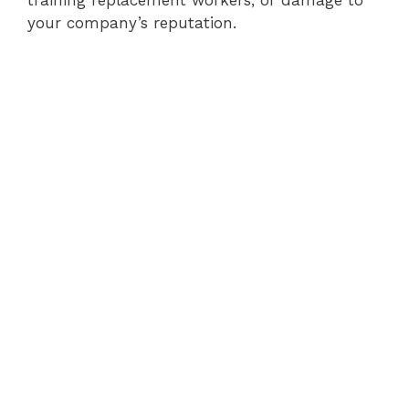
your company’s reputation.