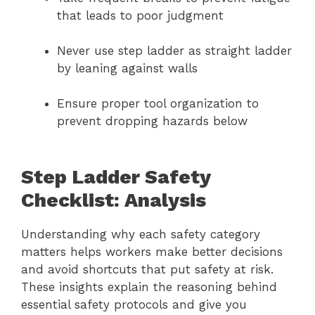
that leads to poor judgment
Never use step ladder as straight ladder
by leaning against walls
Ensure proper tool organization to
prevent dropping hazards below
Step Ladder Safety
Checklist: Analysis
Understanding why each safety category
matters helps workers make better decisions
and avoid shortcuts that put safety at risk.
These insights explain the reasoning behind
essential safety protocols and give you