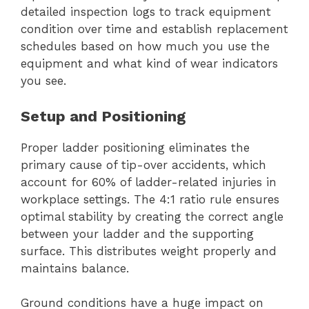
detailed inspection logs to track equipment
condition over time and establish replacement
schedules based on how much you use the
equipment and what kind of wear indicators
you see.
Setup and Positioning
Proper ladder positioning eliminates the
primary cause of tip-over accidents, which
account for 60% of ladder-related injuries in
workplace settings. The 4:1 ratio rule ensures
optimal stability by creating the correct angle
between your ladder and the supporting
surface. This distributes weight properly and
maintains balance.
Ground conditions have a huge impact on