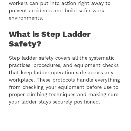
workers can put into action right away to
prevent accidents and build safer work
environments.
What is Step Ladder
Safety?
Step ladder safety covers all the systematic
practices, procedures, and equipment checks
that keep ladder operation safe across any
workplace. These protocols handle everything
from checking your equipment before use to
proper climbing techniques and making sure
your ladder stays securely positioned.