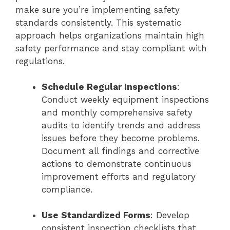
make sure you’re implementing safety
standards consistently. This systematic
approach helps organizations maintain high
safety performance and stay compliant with
regulations.
Schedule Regular Inspections
:
Conduct weekly equipment inspections
and monthly comprehensive safety
audits to identify trends and address
issues before they become problems.
Document all findings and corrective
actions to demonstrate continuous
improvement efforts and regulatory
compliance.
Use Standardized Forms
: Develop
consistent inspection checklists that