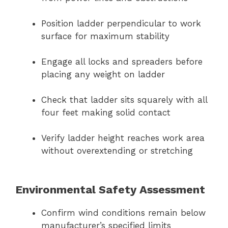
Position ladder perpendicular to work
surface for maximum stability
Engage all locks and spreaders before
placing any weight on ladder
Check that ladder sits squarely with all
four feet making solid contact
Verify ladder height reaches work area
without overextending or stretching
Environmental Safety Assessment
Confirm wind conditions remain below
manufacturer’s specified limits