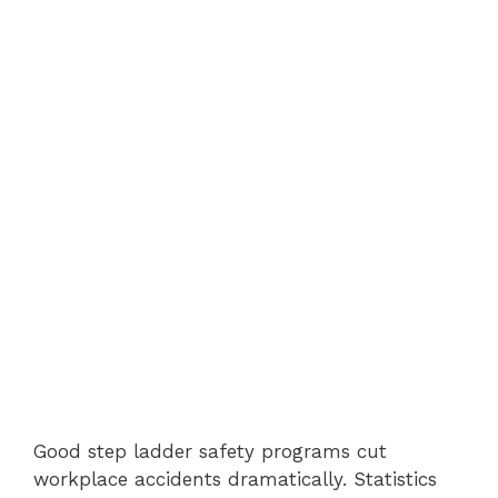
Good step ladder safety programs cut
workplace accidents dramatically. Statistics