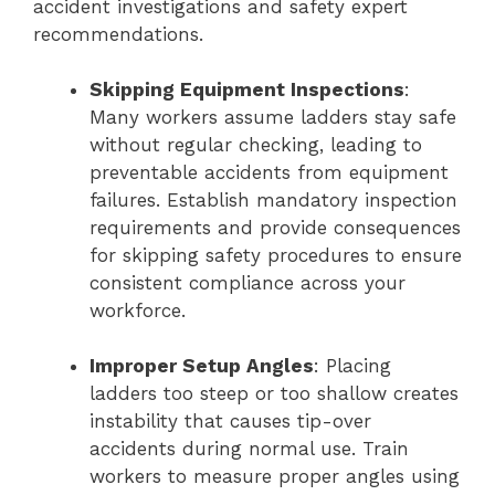
accident investigations and safety expert
recommendations.
Skipping Equipment Inspections
:
Many workers assume ladders stay safe
without regular checking, leading to
preventable accidents from equipment
failures. Establish mandatory inspection
requirements and provide consequences
for skipping safety procedures to ensure
consistent compliance across your
workforce.
Improper Setup Angles
: Placing
ladders too steep or too shallow creates
instability that causes tip-over
accidents during normal use. Train
workers to measure proper angles using