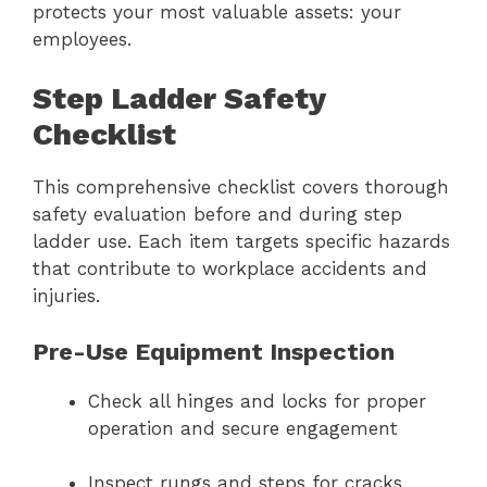
protects your most valuable assets: your
employees.
Step Ladder Safety
Checklist
This comprehensive checklist covers thorough
safety evaluation before and during step
ladder use. Each item targets specific hazards
that contribute to workplace accidents and
injuries.
Pre-Use Equipment Inspection
Check all hinges and locks for proper
operation and secure engagement
Inspect rungs and steps for cracks,