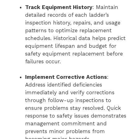
Track Equipment History
: Maintain
detailed records of each ladder’s
inspection history, repairs, and usage
patterns to optimize replacement
schedules. Historical data helps predict
equipment lifespan and budget for
safety equipment replacement before
failures occur.
Implement Corrective Actions
:
Address identified deficiencies
immediately and verify corrections
through follow-up inspections to
ensure problems stay resolved. Quick
response to safety issues demonstrates
management commitment and
prevents minor problems from