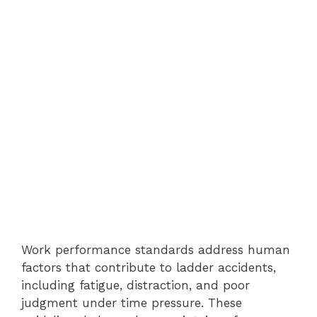
Work performance standards address human
factors that contribute to ladder accidents,
including fatigue, distraction, and poor
judgment under time pressure. These