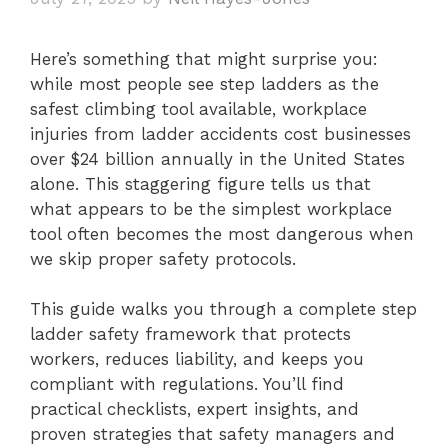
Here’s something that might surprise you:
while most people see step ladders as the
safest climbing tool available, workplace
injuries from ladder accidents cost businesses
over $24 billion annually in the United States
alone. This staggering figure tells us that
what appears to be the simplest workplace
tool often becomes the most dangerous when
we skip proper safety protocols.
This guide walks you through a complete step
ladder safety framework that protects
workers, reduces liability, and keeps you
compliant with regulations. You’ll find
practical checklists, expert insights, and
proven strategies that safety managers and