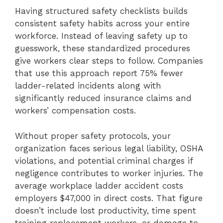
Having structured safety checklists builds
consistent safety habits across your entire
workforce. Instead of leaving safety up to
guesswork, these standardized procedures
give workers clear steps to follow. Companies
that use this approach report 75% fewer
ladder-related incidents along with
significantly reduced insurance claims and
workers’ compensation costs.
Without proper safety protocols, your
organization faces serious legal liability, OSHA
violations, and potential criminal charges if
negligence contributes to worker injuries. The
average workplace ladder accident costs
employers $47,000 in direct costs. That figure
doesn’t include lost productivity, time spent
training replacement workers, or damage to