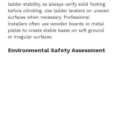
ladder stability, so always verify solid footing
before climbing. Use ladder levelers on uneven
surfaces when necessary. Professional
installers often use wooden boards or metal
plates to create stable bases on soft ground
or irregular surfaces.
Environmental Safety Assessment