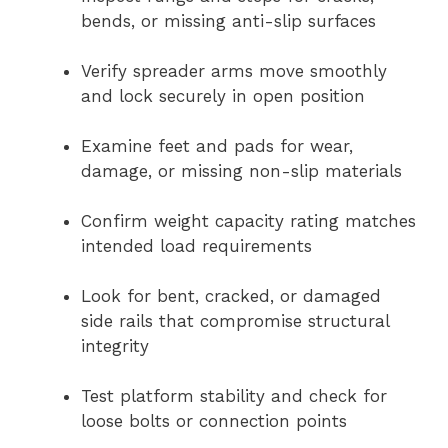
bends, or missing anti-slip surfaces
Verify spreader arms move smoothly
and lock securely in open position
Examine feet and pads for wear,
damage, or missing non-slip materials
Confirm weight capacity rating matches
intended load requirements
Look for bent, cracked, or damaged
side rails that compromise structural
integrity
Test platform stability and check for
loose bolts or connection points