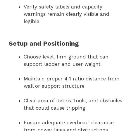
Verify safety labels and capacity
warnings remain clearly visible and
legible
Setup and Positioning
Choose level, firm ground that can
support ladder and user weight
Maintain proper 4:1 ratio distance from
wall or support structure
Clear area of debris, tools, and obstacles
that could cause tripping
Ensure adequate overhead clearance
from power lines and obstructions