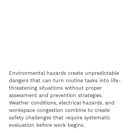
Environmental hazards create unpredictable
dangers that can turn routine tasks into life-
threatening situations without proper
assessment and prevention strategies.
Weather conditions, electrical hazards, and
workspace congestion combine to create
safety challenges that require systematic
evaluation before work begins.