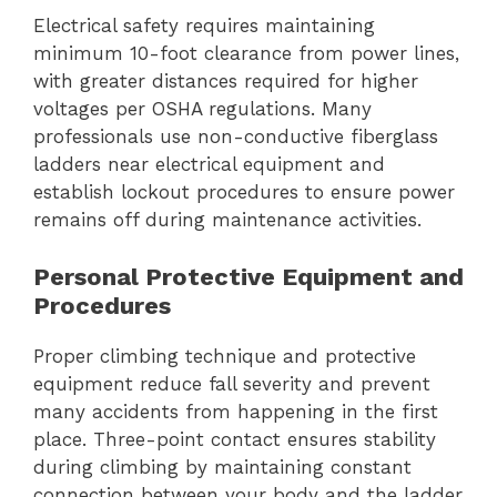
Electrical safety requires maintaining
minimum 10-foot clearance from power lines,
with greater distances required for higher
voltages per OSHA regulations. Many
professionals use non-conductive fiberglass
ladders near electrical equipment and
establish lockout procedures to ensure power
remains off during maintenance activities.
Personal Protective Equipment and
Procedures
Proper climbing technique and protective
equipment reduce fall severity and prevent
many accidents from happening in the first
place. Three-point contact ensures stability
during climbing by maintaining constant
connection between your body and the ladder