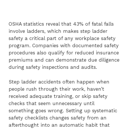
OSHA statistics reveal that 43% of fatal falls
involve ladders, which makes step ladder
safety a critical part of any workplace safety
program. Companies with documented safety
procedures also qualify for reduced insurance
premiums and can demonstrate due diligence
during safety inspections and audits.
Step ladder accidents often happen when
people rush through their work, haven’t
received adequate training, or skip safety
checks that seem unnecessary until
something goes wrong. Setting up systematic
safety checklists changes safety from an
afterthought into an automatic habit that