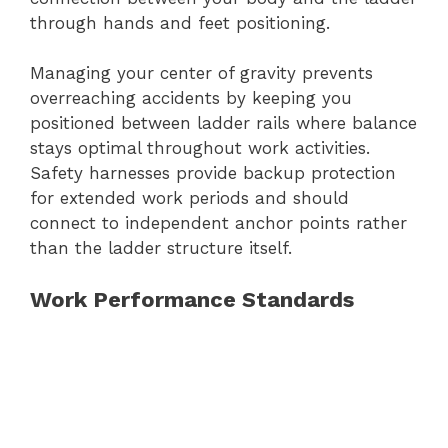
through hands and feet positioning.
Managing your center of gravity prevents
overreaching accidents by keeping you
positioned between ladder rails where balance
stays optimal throughout work activities.
Safety harnesses provide backup protection
for extended work periods and should
connect to independent anchor points rather
than the ladder structure itself.
Work Performance Standards