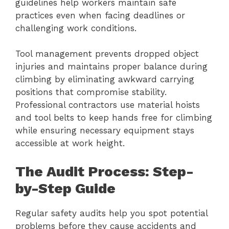
guidelines help workers maintain safe
practices even when facing deadlines or
challenging work conditions.
Tool management prevents dropped object
injuries and maintains proper balance during
climbing by eliminating awkward carrying
positions that compromise stability.
Professional contractors use material hoists
and tool belts to keep hands free for climbing
while ensuring necessary equipment stays
accessible at work height.
The Audit Process: Step-
by-Step Guide
Regular safety audits help you spot potential
problems before they cause accidents and