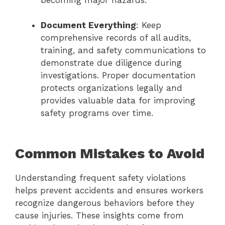
becoming major hazards.
Document Everything
: Keep
comprehensive records of all audits,
training, and safety communications to
demonstrate due diligence during
investigations. Proper documentation
protects organizations legally and
provides valuable data for improving
safety programs over time.
Common Mistakes to Avoid
Understanding frequent safety violations
helps prevent accidents and ensures workers
recognize dangerous behaviors before they
cause injuries. These insights come from