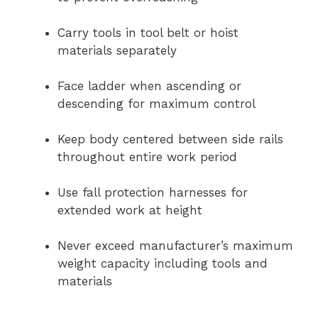
Carry tools in tool belt or hoist
materials separately
Face ladder when ascending or
descending for maximum control
Keep body centered between side rails
throughout entire work period
Use fall protection harnesses for
extended work at height
Never exceed manufacturer’s maximum
weight capacity including tools and
materials