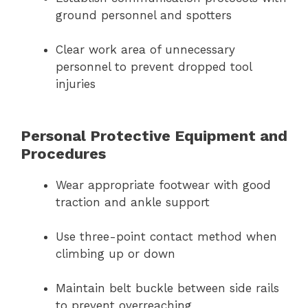
ground personnel and spotters
Clear work area of unnecessary
personnel to prevent dropped tool
injuries
Personal Protective Equipment and
Procedures
Wear appropriate footwear with good
traction and ankle support
Use three-point contact method when
climbing up or down
Maintain belt buckle between side rails
to prevent overreaching