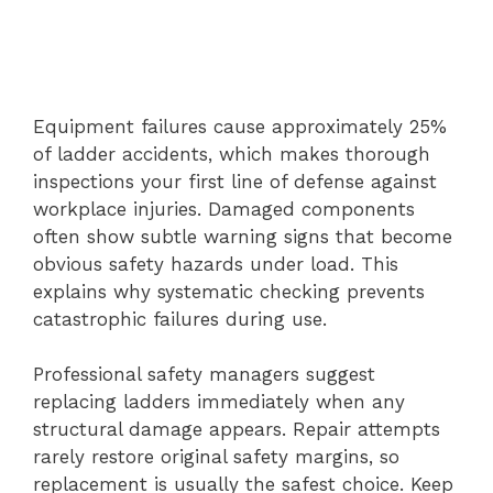
Equipment failures cause approximately 25%
of ladder accidents, which makes thorough
inspections your first line of defense against
workplace injuries. Damaged components
often show subtle warning signs that become
obvious safety hazards under load. This
explains why systematic checking prevents
catastrophic failures during use.
Professional safety managers suggest
replacing ladders immediately when any
structural damage appears. Repair attempts
rarely restore original safety margins, so
replacement is usually the safest choice. Keep