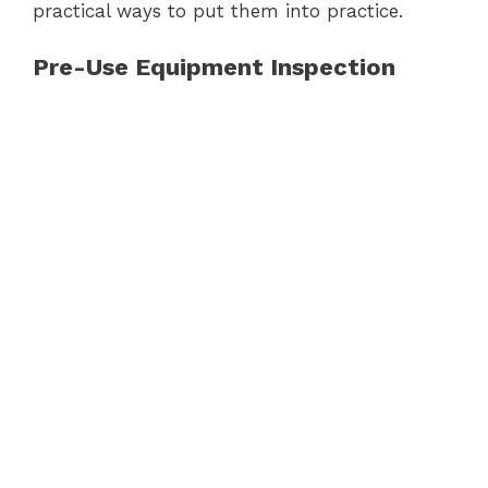
practical ways to put them into practice.
Pre-Use Equipment Inspection