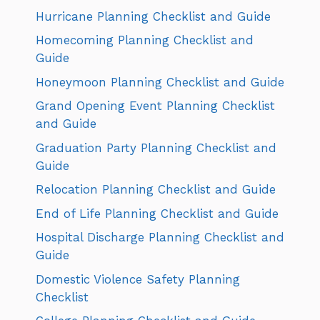
Hurricane Planning Checklist and Guide
Homecoming Planning Checklist and
Guide
Honeymoon Planning Checklist and Guide
Grand Opening Event Planning Checklist
and Guide
Graduation Party Planning Checklist and
Guide
Relocation Planning Checklist and Guide
End of Life Planning Checklist and Guide
Hospital Discharge Planning Checklist and
Guide
Domestic Violence Safety Planning
Checklist