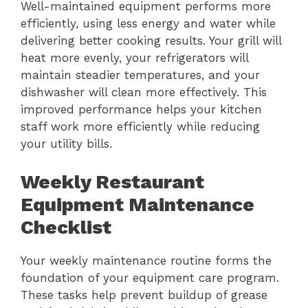
Well-maintained equipment performs more
efficiently, using less energy and water while
delivering better cooking results. Your grill will
heat more evenly, your refrigerators will
maintain steadier temperatures, and your
dishwasher will clean more effectively. This
improved performance helps your kitchen
staff work more efficiently while reducing
your utility bills.
Weekly Restaurant
Equipment Maintenance
Checklist
Your weekly maintenance routine forms the
foundation of your equipment care program.
These tasks help prevent buildup of grease