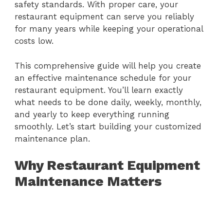
safety standards. With proper care, your
restaurant equipment can serve you reliably
for many years while keeping your operational
costs low.
This comprehensive guide will help you create
an effective maintenance schedule for your
restaurant equipment. You’ll learn exactly
what needs to be done daily, weekly, monthly,
and yearly to keep everything running
smoothly. Let’s start building your customized
maintenance plan.
Why Restaurant Equipment
Maintenance Matters