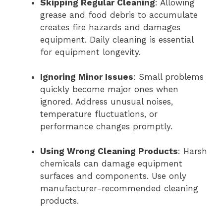
Skipping Regular Cleaning
: Allowing
grease and food debris to accumulate
creates fire hazards and damages
equipment. Daily cleaning is essential
for equipment longevity.
Ignoring Minor Issues
: Small problems
quickly become major ones when
ignored. Address unusual noises,
temperature fluctuations, or
performance changes promptly.
Using Wrong Cleaning Products
: Harsh
chemicals can damage equipment
surfaces and components. Use only
manufacturer-recommended cleaning
products.