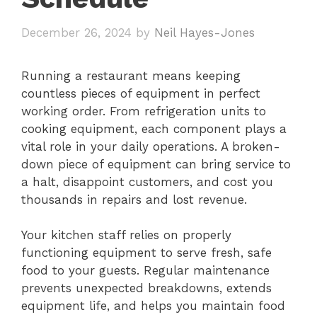
December 26, 2024
by
Neil Hayes-Jones
Running a restaurant means keeping
countless pieces of equipment in perfect
working order. From refrigeration units to
cooking equipment, each component plays a
vital role in your daily operations. A broken-
down piece of equipment can bring service to
a halt, disappoint customers, and cost you
thousands in repairs and lost revenue.
Your kitchen staff relies on properly
functioning equipment to serve fresh, safe
food to your guests. Regular maintenance
prevents unexpected breakdowns, extends
equipment life, and helps you maintain food