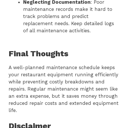
Neglecting Documentation
: Poor
maintenance records make it hard to
track problems and predict
replacement needs. Keep detailed logs
of all maintenance activities.
Final Thoughts
A well-planned maintenance schedule keeps
your restaurant equipment running efficiently
while preventing costly breakdowns and
repairs. Regular maintenance might seem like
an extra expense, but it saves money through
reduced repair costs and extended equipment
life.
Disclaimer