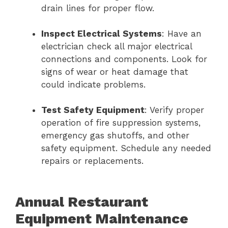
drain lines for proper flow.
Inspect Electrical Systems
: Have an
electrician check all major electrical
connections and components. Look for
signs of wear or heat damage that
could indicate problems.
Test Safety Equipment
: Verify proper
operation of fire suppression systems,
emergency gas shutoffs, and other
safety equipment. Schedule any needed
repairs or replacements.
Annual Restaurant
Equipment Maintenance