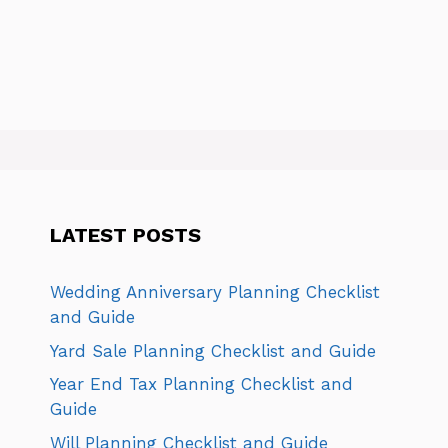
LATEST POSTS
Wedding Anniversary Planning Checklist
and Guide
Yard Sale Planning Checklist and Guide
Year End Tax Planning Checklist and
Guide
Will Planning Checklist and Guide