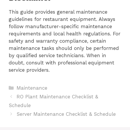
This guide provides general maintenance
guidelines for restaurant equipment. Always
follow manufacturer-specific maintenance
requirements and local health regulations. For
safety and warranty compliance, certain
maintenance tasks should only be performed
by qualified service technicians. When in
doubt, consult with professional equipment
service providers.
Categories
Maintenance
RO Plant Maintenance Checklist &
Schedule
Server Maintenance Checklist & Schedule