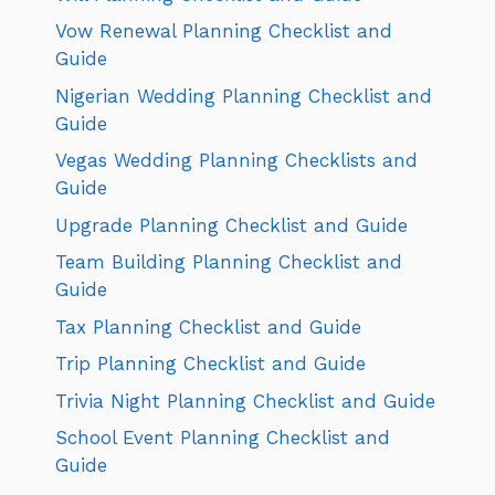
Vow Renewal Planning Checklist and
Guide
Nigerian Wedding Planning Checklist and
Guide
Vegas Wedding Planning Checklists and
Guide
Upgrade Planning Checklist and Guide
Team Building Planning Checklist and
Guide
Tax Planning Checklist and Guide
Trip Planning Checklist and Guide
Trivia Night Planning Checklist and Guide
School Event Planning Checklist and
Guide