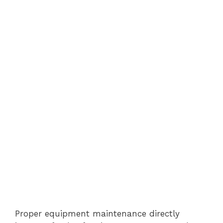
Proper equipment maintenance directly