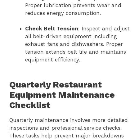
Proper lubrication prevents wear and
reduces energy consumption.
Check Belt Tension
: Inspect and adjust
all belt-driven equipment including
exhaust fans and dishwashers. Proper
tension extends belt life and maintains
equipment efficiency.
Quarterly Restaurant
Equipment Maintenance
Checklist
Quarterly maintenance involves more detailed
inspections and professional service checks.
These tasks help prevent major breakdowns