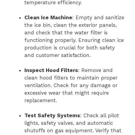
temperature efficiency.
Clean Ice Machine
: Empty and sanitize
the ice bin, clean the exterior panels,
and check that the water filter is
functioning properly. Ensuring clean ice
production is crucial for both safety
and customer satisfaction.
Inspect Hood Filters
: Remove and
clean hood filters to maintain proper
ventilation. Check for any damage or
excessive wear that might require
replacement.
Test Safety Systems
: Check all pilot
lights, safety valves, and automatic
shutoffs on gas equipment. Verify that