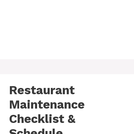
Restaurant
Maintenance
Checklist &
Schedule