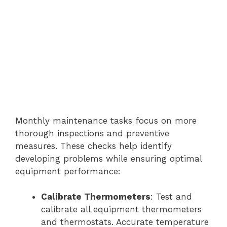
Monthly maintenance tasks focus on more
thorough inspections and preventive
measures. These checks help identify
developing problems while ensuring optimal
equipment performance:
Calibrate Thermometers
: Test and
calibrate all equipment thermometers
and thermostats. Accurate temperature