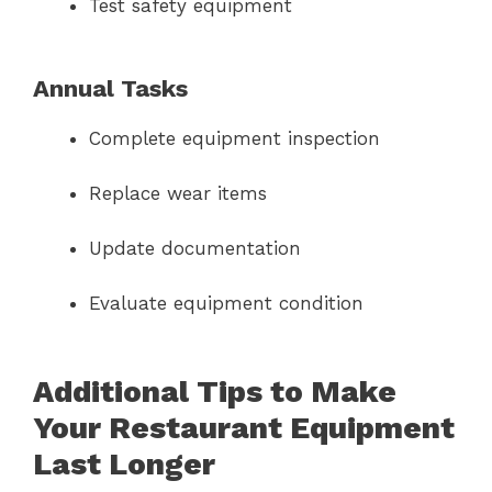
Test safety equipment
Annual Tasks
Complete equipment inspection
Replace wear items
Update documentation
Evaluate equipment condition
Additional Tips to Make
Your Restaurant Equipment
Last Longer