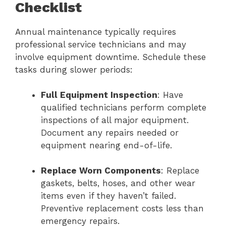
Checklist
Annual maintenance typically requires
professional service technicians and may
involve equipment downtime. Schedule these
tasks during slower periods:
Full Equipment Inspection
: Have
qualified technicians perform complete
inspections of all major equipment.
Document any repairs needed or
equipment nearing end-of-life.
Replace Worn Components
: Replace
gaskets, belts, hoses, and other wear
items even if they haven’t failed.
Preventive replacement costs less than
emergency repairs.