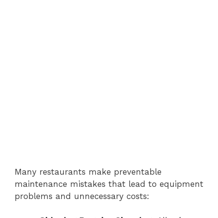
Many restaurants make preventable
maintenance mistakes that lead to equipment
problems and unnecessary costs: