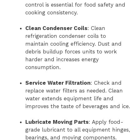
control is essential for food safety and
cooking consistency.
Clean Condenser Coils
: Clean
refrigeration condenser coils to
maintain cooling efficiency. Dust and
debris buildup forces units to work
harder and increases energy
consumption.
Service Water Filtration
: Check and
replace water filters as needed. Clean
water extends equipment life and
improves the taste of beverages and ice.
Lubricate Moving Parts
: Apply food-
grade lubricant to all equipment hinges,
bearings, and moving components.