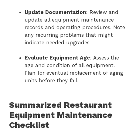
Update Documentation
: Review and
update all equipment maintenance
records and operating procedures. Note
any recurring problems that might
indicate needed upgrades.
Evaluate Equipment Age
: Assess the
age and condition of all equipment.
Plan for eventual replacement of aging
units before they fail.
Summarized Restaurant
Equipment Maintenance
Checklist