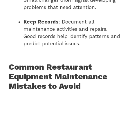
Small changes often signal developing
problems that need attention.
Keep Records
: Document all
maintenance activities and repairs.
Good records help identify patterns and
predict potential issues.
Common Restaurant
Equipment Maintenance
Mistakes to Avoid