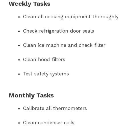
Weekly Tasks
Clean all cooking equipment thoroughly
Check refrigeration door seals
Clean ice machine and check filter
Clean hood filters
Test safety systems
Monthly Tasks
Calibrate all thermometers
Clean condenser coils