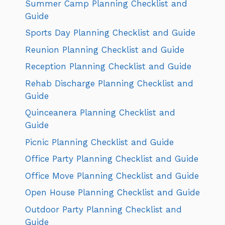
Summer Camp Planning Checklist and
Guide
Sports Day Planning Checklist and Guide
Reunion Planning Checklist and Guide
Reception Planning Checklist and Guide
Rehab Discharge Planning Checklist and
Guide
Quinceanera Planning Checklist and
Guide
Picnic Planning Checklist and Guide
Office Party Planning Checklist and Guide
Office Move Planning Checklist and Guide
Open House Planning Checklist and Guide
Outdoor Party Planning Checklist and
Guide