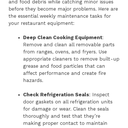
and food debris while catching minor issues
before they become major problems. Here are
the essential weekly maintenance tasks for
your restaurant equipment:
Deep Clean Cooking Equipment
:
Remove and clean all removable parts
from ranges, ovens, and fryers. Use
appropriate cleaners to remove built-up
grease and food particles that can
affect performance and create fire
hazards.
Check Refrigeration Seals
: Inspect
door gaskets on all refrigeration units
for damage or wear. Clean the seals
thoroughly and test that they’re
making proper contact to maintain