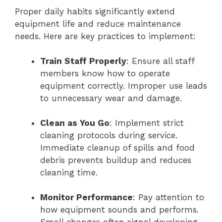
Proper daily habits significantly extend
equipment life and reduce maintenance
needs. Here are key practices to implement:
Train Staff Properly
: Ensure all staff
members know how to operate
equipment correctly. Improper use leads
to unnecessary wear and damage.
Clean as You Go
: Implement strict
cleaning protocols during service.
Immediate cleanup of spills and food
debris prevents buildup and reduces
cleaning time.
Monitor Performance
: Pay attention to
how equipment sounds and performs.