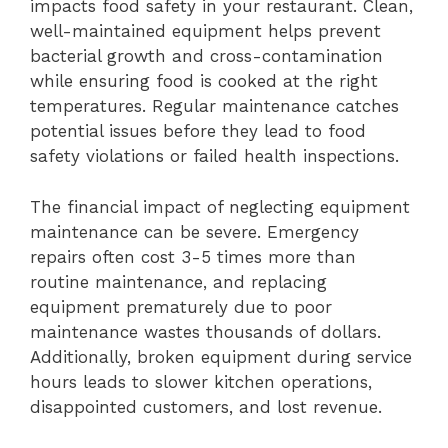
impacts food safety in your restaurant. Clean,
well-maintained equipment helps prevent
bacterial growth and cross-contamination
while ensuring food is cooked at the right
temperatures. Regular maintenance catches
potential issues before they lead to food
safety violations or failed health inspections.
The financial impact of neglecting equipment
maintenance can be severe. Emergency
repairs often cost 3-5 times more than
routine maintenance, and replacing
equipment prematurely due to poor
maintenance wastes thousands of dollars.
Additionally, broken equipment during service
hours leads to slower kitchen operations,
disappointed customers, and lost revenue.