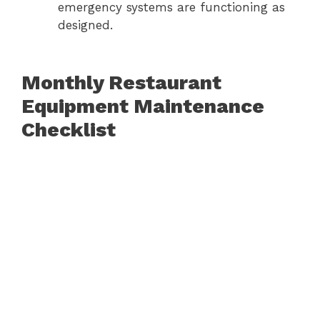
emergency systems are functioning as
designed.
Monthly Restaurant
Equipment Maintenance
Checklist