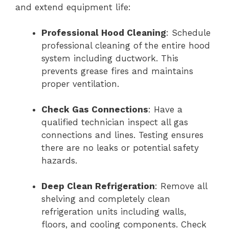
and extend equipment life:
Professional Hood Cleaning
: Schedule
professional cleaning of the entire hood
system including ductwork. This
prevents grease fires and maintains
proper ventilation.
Check Gas Connections
: Have a
qualified technician inspect all gas
connections and lines. Testing ensures
there are no leaks or potential safety
hazards.
Deep Clean Refrigeration
: Remove all
shelving and completely clean
refrigeration units including walls,
floors, and cooling components. Check