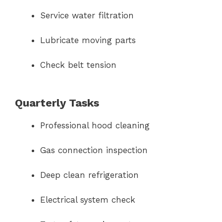
Service water filtration
Lubricate moving parts
Check belt tension
Quarterly Tasks
Professional hood cleaning
Gas connection inspection
Deep clean refrigeration
Electrical system check