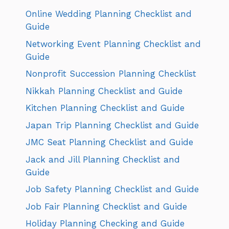
Online Wedding Planning Checklist and
Guide
Networking Event Planning Checklist and
Guide
Nonprofit Succession Planning Checklist
Nikkah Planning Checklist and Guide
Kitchen Planning Checklist and Guide
Japan Trip Planning Checklist and Guide
JMC Seat Planning Checklist and Guide
Jack and Jill Planning Checklist and
Guide
Job Safety Planning Checklist and Guide
Job Fair Planning Checklist and Guide
Holiday Planning Checking and Guide