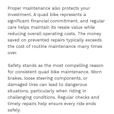
Proper maintenance also protects your
investment. A quad bike represents a
significant financial commitment, and regular
care helps maintain its resale value while
reducing overall operating costs. The money
saved on prevented repairs typically exceeds
the cost of routine maintenance many times
over.
Safety stands as the most compelling reason
for consistent quad bike maintenance. Worn
brakes, loose steering components, or
damaged tires can lead to dangerous
situations, particularly when riding in
challenging conditions. Regular checks and
timely repairs help ensure every ride ends
safely.