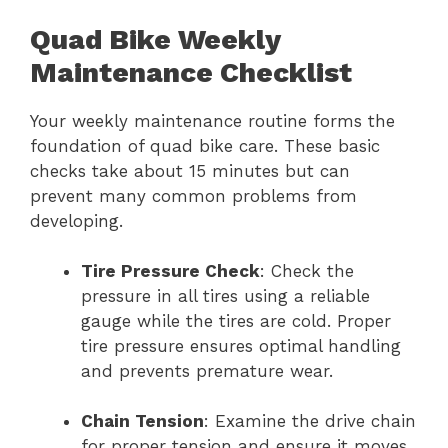
Quad Bike Weekly
Maintenance Checklist
Your weekly maintenance routine forms the
foundation of quad bike care. These basic
checks take about 15 minutes but can
prevent many common problems from
developing.
Tire Pressure Check
: Check the
pressure in all tires using a reliable
gauge while the tires are cold. Proper
tire pressure ensures optimal handling
and prevents premature wear.
Chain Tension
: Examine the drive chain
for proper tension and ensure it moves