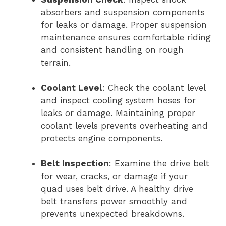
absorbers and suspension components
for leaks or damage. Proper suspension
maintenance ensures comfortable riding
and consistent handling on rough
terrain.
Coolant Level
: Check the coolant level
and inspect cooling system hoses for
leaks or damage. Maintaining proper
coolant levels prevents overheating and
protects engine components.
Belt Inspection
: Examine the drive belt
for wear, cracks, or damage if your
quad uses belt drive. A healthy drive
belt transfers power smoothly and
prevents unexpected breakdowns.