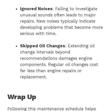
Ignored Noises
: Failing to investigate
unusual sounds often leads to major
repairs. New noises typically indicate
developing problems that become more
serious with time.
Skipped Oil Changes
: Extending oil
change intervals beyond
recommendations damages engine
components. Regular oil changes cost
far less than engine repairs or
replacement.
Wrap Up
Following this maintenance schedule helps