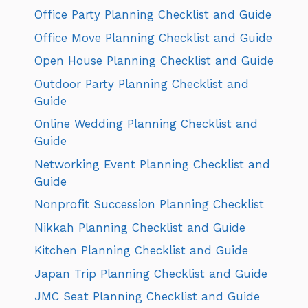
Office Party Planning Checklist and Guide
Office Move Planning Checklist and Guide
Open House Planning Checklist and Guide
Outdoor Party Planning Checklist and
Guide
Online Wedding Planning Checklist and
Guide
Networking Event Planning Checklist and
Guide
Nonprofit Succession Planning Checklist
Nikkah Planning Checklist and Guide
Kitchen Planning Checklist and Guide
Japan Trip Planning Checklist and Guide
JMC Seat Planning Checklist and Guide