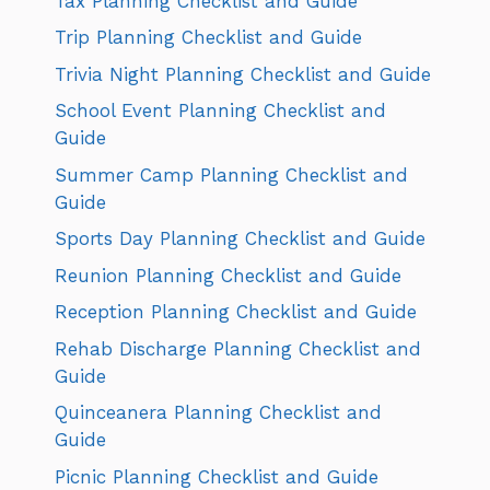
Tax Planning Checklist and Guide
Trip Planning Checklist and Guide
Trivia Night Planning Checklist and Guide
School Event Planning Checklist and
Guide
Summer Camp Planning Checklist and
Guide
Sports Day Planning Checklist and Guide
Reunion Planning Checklist and Guide
Reception Planning Checklist and Guide
Rehab Discharge Planning Checklist and
Guide
Quinceanera Planning Checklist and
Guide
Picnic Planning Checklist and Guide