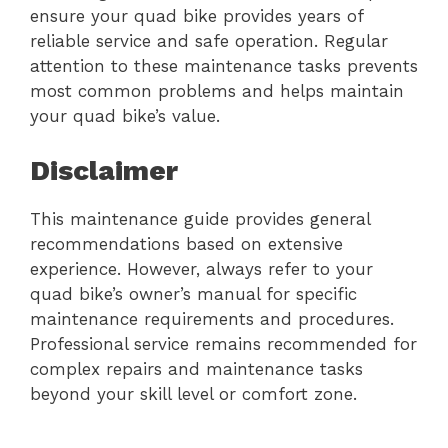
ensure your quad bike provides years of
reliable service and safe operation. Regular
attention to these maintenance tasks prevents
most common problems and helps maintain
your quad bike’s value.
Disclaimer
This maintenance guide provides general
recommendations based on extensive
experience. However, always refer to your
quad bike’s owner’s manual for specific
maintenance requirements and procedures.
Professional service remains recommended for
complex repairs and maintenance tasks
beyond your skill level or comfort zone.