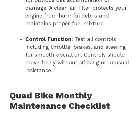
for obvious dirt accumulation or
damage. A clean air filter protects your
engine from harmful debris and
maintains proper fuel mixture.
Control Function
: Test all controls
including throttle, brakes, and steering
for smooth operation. Controls should
move freely without sticking or unusual
resistance.
Quad Bike Monthly
Maintenance Checklist