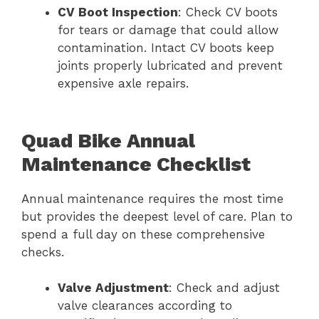
CV Boot Inspection
: Check CV boots
for tears or damage that could allow
contamination. Intact CV boots keep
joints properly lubricated and prevent
expensive axle repairs.
Quad Bike Annual
Maintenance Checklist
Annual maintenance requires the most time
but provides the deepest level of care. Plan to
spend a full day on these comprehensive
checks.
Valve Adjustment
: Check and adjust
valve clearances according to