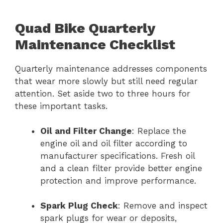
Quad Bike Quarterly
Maintenance Checklist
Quarterly maintenance addresses components
that wear more slowly but still need regular
attention. Set aside two to three hours for
these important tasks.
Oil and Filter Change
: Replace the
engine oil and oil filter according to
manufacturer specifications. Fresh oil
and a clean filter provide better engine
protection and improve performance.
Spark Plug Check
: Remove and inspect
spark plugs for wear or deposits,