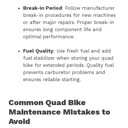
Break-in Period
: Follow manufacturer
break-in procedures for new machines
or after major repairs. Proper break-in
ensures long component life and
optimal performance.
Fuel Quality
: Use fresh fuel and add
fuel stabilizer when storing your quad
bike for extended periods. Quality fuel
prevents carburetor problems and
ensures reliable starting.
Common Quad Bike
Maintenance Mistakes to
Avoid