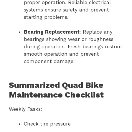
proper operation. Reliable electrical
systems ensure safety and prevent
starting problems.
Bearing Replacement
: Replace any
bearings showing wear or roughness
during operation. Fresh bearings restore
smooth operation and prevent
component damage.
Summarized Quad Bike
Maintenance Checklist
Weekly Tasks:
Check tire pressure