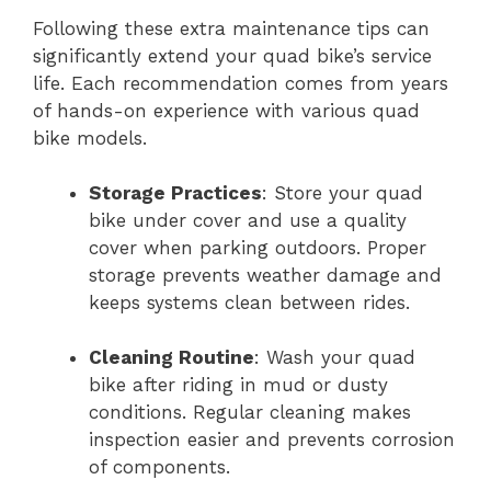
Following these extra maintenance tips can
significantly extend your quad bike’s service
life. Each recommendation comes from years
of hands-on experience with various quad
bike models.
Storage Practices
: Store your quad
bike under cover and use a quality
cover when parking outdoors. Proper
storage prevents weather damage and
keeps systems clean between rides.
Cleaning Routine
: Wash your quad
bike after riding in mud or dusty
conditions. Regular cleaning makes
inspection easier and prevents corrosion
of components.