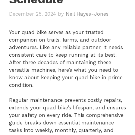
December 25, 2024
by
Neil Hayes-Jones
Your quad bike serves as your trusted
companion on trails, farms, and outdoor
adventures. Like any reliable partner, it needs
consistent care to keep running at its best.
After three decades of maintaining these
versatile machines, here’s what you need to
know about keeping your quad bike in prime
condition.
Regular maintenance prevents costly repairs,
extends your quad bike’s lifespan, and ensures
your safety on every ride. This comprehensive
guide breaks down essential maintenance
tasks into weekly, monthly, quarterly, and