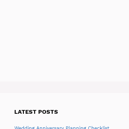
LATEST POSTS
Wedding Anniversary Planning Checklist