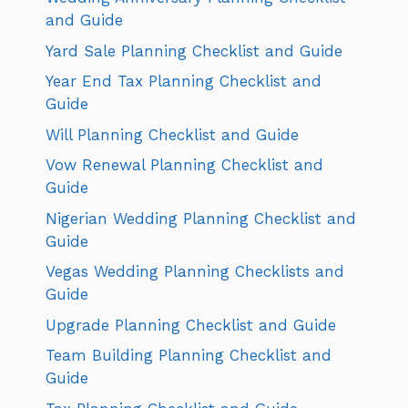
and Guide
Yard Sale Planning Checklist and Guide
Year End Tax Planning Checklist and
Guide
Will Planning Checklist and Guide
Vow Renewal Planning Checklist and
Guide
Nigerian Wedding Planning Checklist and
Guide
Vegas Wedding Planning Checklists and
Guide
Upgrade Planning Checklist and Guide
Team Building Planning Checklist and
Guide