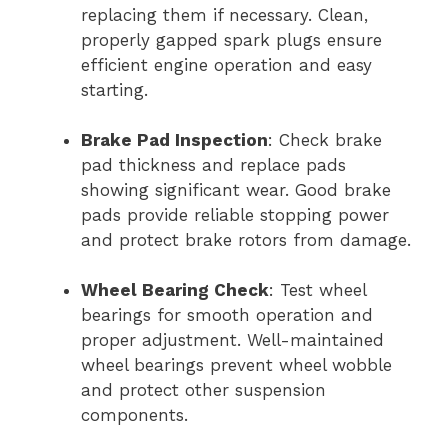
replacing them if necessary. Clean,
properly gapped spark plugs ensure
efficient engine operation and easy
starting.
Brake Pad Inspection
: Check brake
pad thickness and replace pads
showing significant wear. Good brake
pads provide reliable stopping power
and protect brake rotors from damage.
Wheel Bearing Check
: Test wheel
bearings for smooth operation and
proper adjustment. Well-maintained
wheel bearings prevent wheel wobble
and protect other suspension
components.