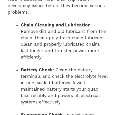
developing issues before they become serious
problems.
Chain Cleaning and Lubrication
:
Remove dirt and old lubricant from the
chain, then apply fresh chain lubricant.
Clean and properly lubricated chains
last longer and transfer power more
efficiently.
Battery Check
: Clean the battery
terminals and check the electrolyte level
in non-sealed batteries. A well-
maintained battery starts your quad
bike reliably and powers all electrical
systems effectively.
Suspension Check
: Inspect shock