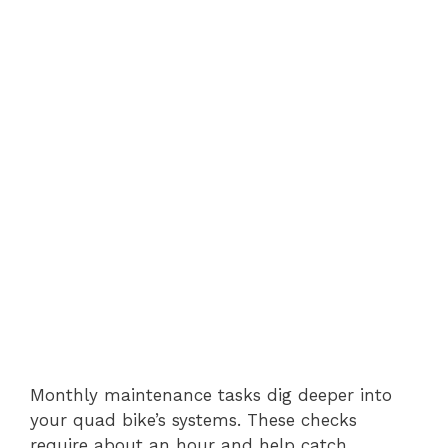
Monthly maintenance tasks dig deeper into
your quad bike’s systems. These checks
require about an hour and help catch