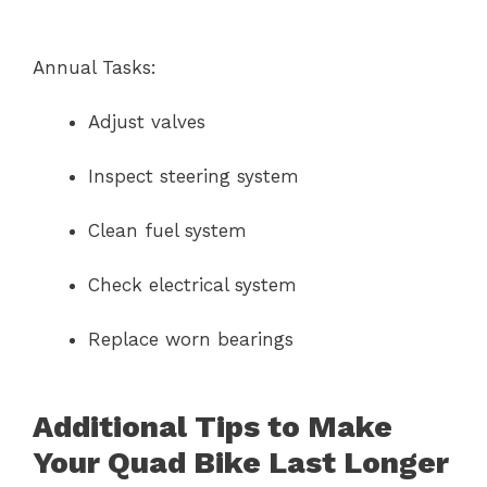
Annual Tasks:
Adjust valves
Inspect steering system
Clean fuel system
Check electrical system
Replace worn bearings
Additional Tips to Make
Your Quad Bike Last Longer