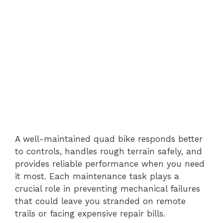
A well-maintained quad bike responds better
to controls, handles rough terrain safely, and
provides reliable performance when you need
it most. Each maintenance task plays a
crucial role in preventing mechanical failures
that could leave you stranded on remote
trails or facing expensive repair bills.