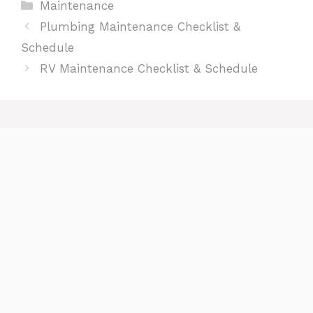
Categories
Maintenance
Plumbing Maintenance Checklist &
Schedule
RV Maintenance Checklist & Schedule