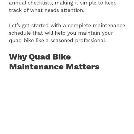
annual checklists, making it simple to keep
track of what needs attention.
Let’s get started with a complete maintenance
schedule that will help you maintain your
quad bike like a seasoned professional.
Why Quad Bike
Maintenance Matters