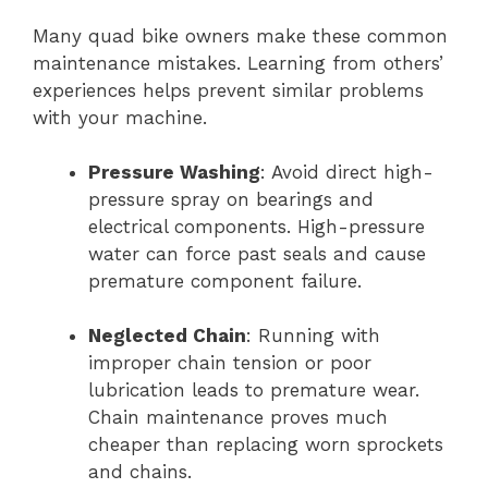
Many quad bike owners make these common
maintenance mistakes. Learning from others’
experiences helps prevent similar problems
with your machine.
Pressure Washing
: Avoid direct high-
pressure spray on bearings and
electrical components. High-pressure
water can force past seals and cause
premature component failure.
Neglected Chain
: Running with
improper chain tension or poor
lubrication leads to premature wear.
Chain maintenance proves much
cheaper than replacing worn sprockets
and chains.