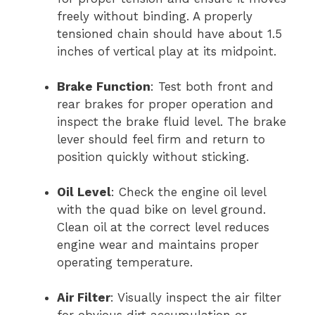
freely without binding. A properly
tensioned chain should have about 1.5
inches of vertical play at its midpoint.
Brake Function
: Test both front and
rear brakes for proper operation and
inspect the brake fluid level. The brake
lever should feel firm and return to
position quickly without sticking.
Oil Level
: Check the engine oil level
with the quad bike on level ground.
Clean oil at the correct level reduces
engine wear and maintains proper
operating temperature.
Air Filter
: Visually inspect the air filter