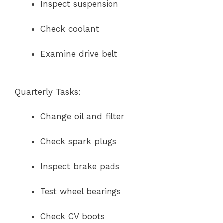
Inspect suspension
Check coolant
Examine drive belt
Quarterly Tasks:
Change oil and filter
Check spark plugs
Inspect brake pads
Test wheel bearings
Check CV boots