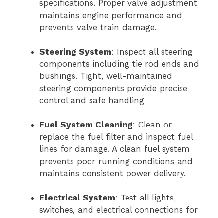
specifications. Proper valve adjustment
maintains engine performance and
prevents valve train damage.
Steering System
: Inspect all steering
components including tie rod ends and
bushings. Tight, well-maintained
steering components provide precise
control and safe handling.
Fuel System Cleaning
: Clean or
replace the fuel filter and inspect fuel
lines for damage. A clean fuel system
prevents poor running conditions and
maintains consistent power delivery.
Electrical System
: Test all lights,
switches, and electrical connections for