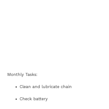
Monthly Tasks:
Clean and lubricate chain
Check battery