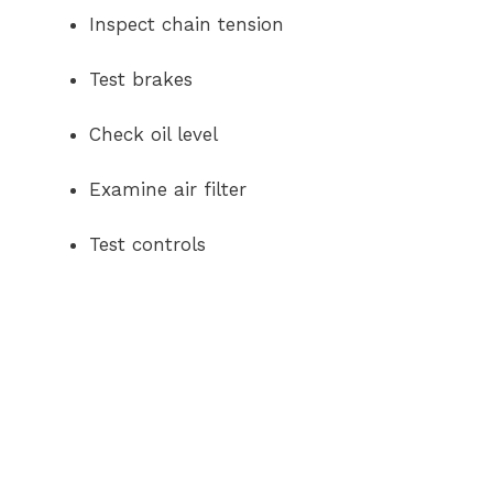
Inspect chain tension
Test brakes
Check oil level
Examine air filter
Test controls