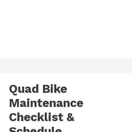
Quad Bike
Maintenance
Checklist &
Schedule