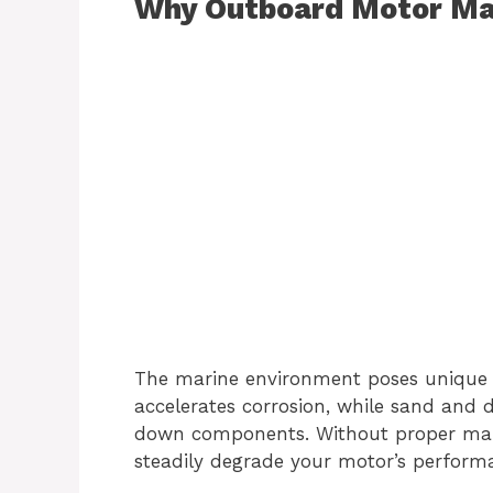
Why Outboard Motor Ma
The marine environment poses unique c
accelerates corrosion, while sand and 
down components. Without proper main
steadily degrade your motor’s performan