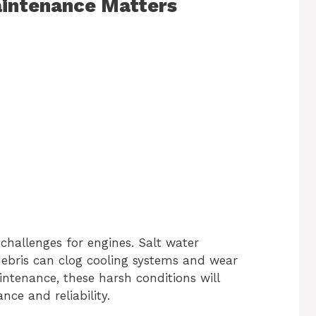
intenance Matters
hallenges for engines. Salt water
debris can clog cooling systems and wear
tenance, these harsh conditions will
ce and reliability.