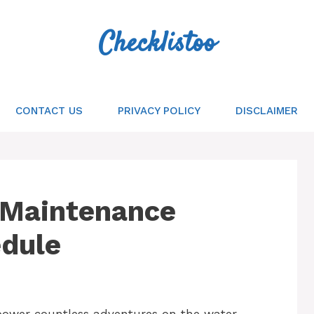
Checklistoo
CONTACT US
PRIVACY POLICY
DISCLAIMER
 Maintenance
edule