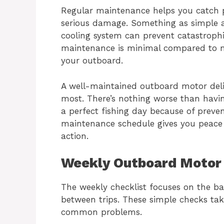
Regular maintenance helps you catch p
serious damage. Something as simple as
cooling system can prevent catastrophic
maintenance is minimal compared to m
your outboard.
A well-maintained outboard motor deli
most. There’s nothing worse than havin
a perfect fishing day because of preven
maintenance schedule gives you peace
action.
Weekly Outboard Motor 
The weekly checklist focuses on the b
between trips. These simple checks ta
common problems.