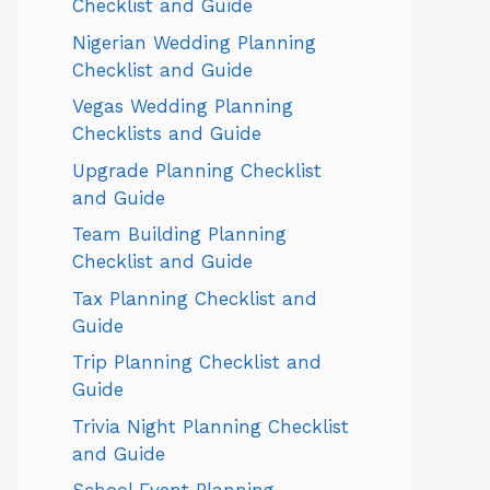
Checklist and Guide
Nigerian Wedding Planning
Checklist and Guide
Vegas Wedding Planning
Checklists and Guide
Upgrade Planning Checklist
and Guide
Team Building Planning
Checklist and Guide
Tax Planning Checklist and
Guide
Trip Planning Checklist and
Guide
Trivia Night Planning Checklist
and Guide