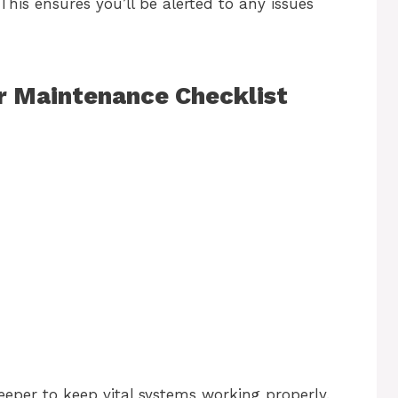
This ensures you’ll be alerted to any issues
 Maintenance Checklist
eper to keep vital systems working properly.