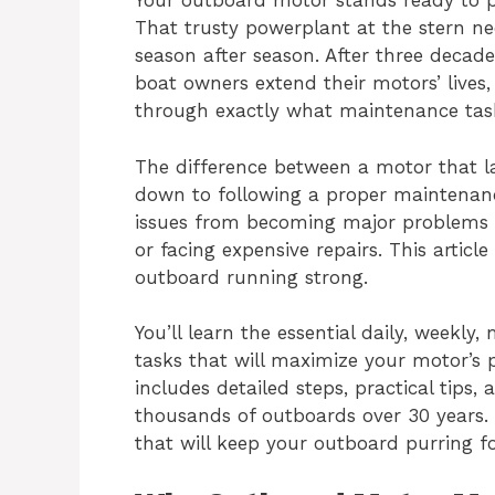
Your outboard motor stands ready to p
That trusty powerplant at the stern ne
season after season. After three decad
boat owners extend their motors’ lives
through exactly what maintenance tas
The difference between a motor that l
down to following a proper maintenan
issues from becoming major problems 
or facing expensive repairs. This artic
outboard running strong.
You’ll learn the essential daily, weekl
tasks that will maximize your motor’s 
includes detailed steps, practical tips
thousands of outboards over 30 years. 
that will keep your outboard purring f