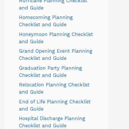
Hurricane Planning Checklist
and Guide
Homecoming Planning
Checklist and Guide
Honeymoon Planning Checklist
and Guide
Grand Opening Event Planning
Checklist and Guide
Graduation Party Planning
Checklist and Guide
Relocation Planning Checklist
and Guide
End of Life Planning Checklist
and Guide
Hospital Discharge Planning
Checklist and Guide