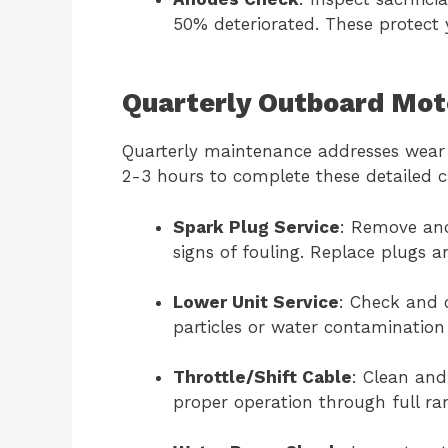
50% deteriorated. These protect 
Quarterly Outboard Mot
Quarterly maintenance addresses wear
2-3 hours to complete these detailed 
Spark Plug Service
: Remove and
signs of fouling. Replace plugs a
Lower Unit Service
: Check and 
particles or water contamination
Throttle/Shift Cable
: Clean and
proper operation through full ra