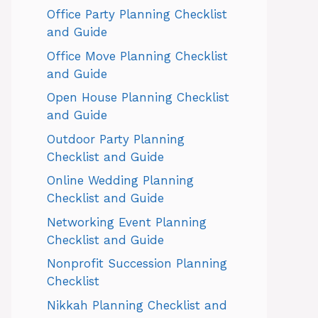
Office Party Planning Checklist
and Guide
Office Move Planning Checklist
and Guide
Open House Planning Checklist
and Guide
Outdoor Party Planning
Checklist and Guide
Online Wedding Planning
Checklist and Guide
Networking Event Planning
Checklist and Guide
Nonprofit Succession Planning
Checklist
Nikkah Planning Checklist and