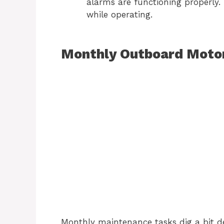
alarms are functioning properly. 
while operating.
Monthly Outboard Motor
Monthly maintenance tasks dig a bit de