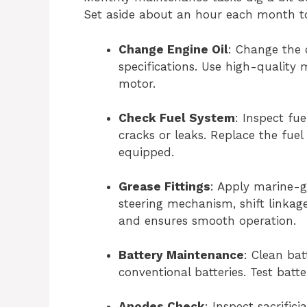
Set aside about an hour each month t
Change Engine Oil
: Change the o
specifications. Use high-quality 
motor.
Check Fuel System
: Inspect fu
cracks or leaks. Replace the fuel 
equipped.
Grease Fittings
: Apply marine-gr
steering mechanism, shift linkage
and ensures smooth operation.
Battery Maintenance
: Clean bat
conventional batteries. Test batt
Anodes Check
: Inspect sacrific