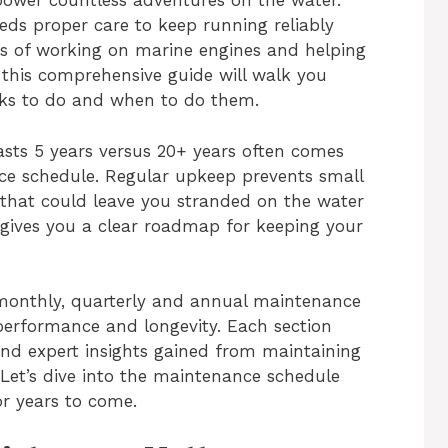
ower countless adventures on the water.
eds proper care to keep running reliably
es of working on marine engines and helping
, this comprehensive guide will walk you
ks to do and when to do them.
asts 5 years versus 20+ years often comes
ce schedule. Regular upkeep prevents small
that could leave you stranded on the water
le gives you a clear roadmap for keeping your
y, monthly, quarterly and annual maintenance
performance and longevity. Each section
, and expert insights gained from maintaining
Let’s dive into the maintenance schedule
or years to come.