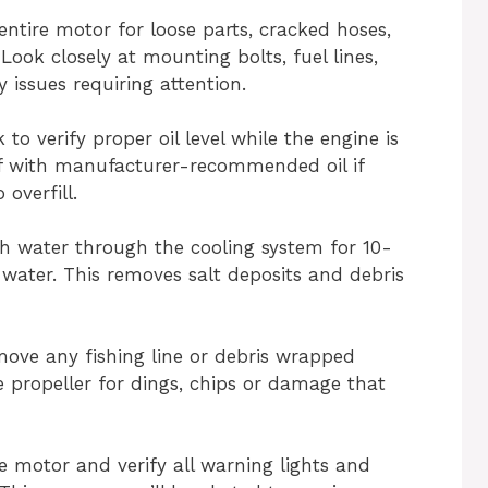
entire motor for loose parts, cracked hoses,
Look closely at mounting bolts, fuel lines,
 issues requiring attention.
k to verify proper oil level while the engine is
ff with manufacturer-recommended oil if
overfill.
sh water through the cooling system for 10-
 water. This removes salt deposits and debris
move any fishing line or debris wrapped
 propeller for dings, chips or damage that
he motor and verify all warning lights and