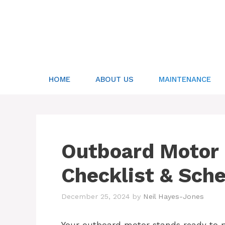
Skip
to
content
HOME
ABOUT US
MAINTENANCE
Outboard Motor
Checklist & Sch
December 25, 2024
by
Neil Hayes-Jones