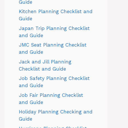
Guide
Kitchen Planning Checklist and
Guide
Japan Trip Planning Checklist
and Guide
JMC Seat Planning Checklist
and Guide
Jack and Jill Planning
Checklist and Guide
Job Safety Planning Checklist
and Guide
Job Fair Planning Checklist
and Guide
Holiday Planning Checking and
Guide