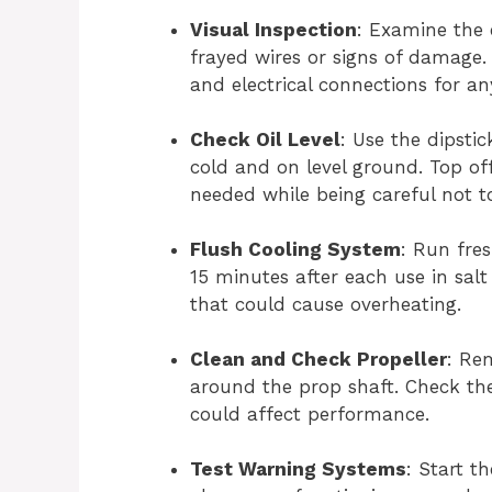
Visual Inspection
: Examine the 
frayed wires or signs of damage. 
and electrical connections for any
Check Oil Level
: Use the dipstic
cold and on level ground. Top o
needed while being careful not to 
Flush Cooling System
: Run fre
15 minutes after each use in salt
that could cause overheating.
Clean and Check Propeller
: Re
around the prop shaft. Check the
could affect performance.
Test Warning Systems
: Start t