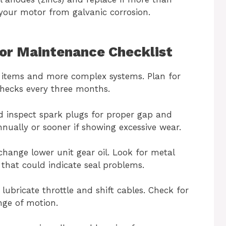
your motor from galvanic corrosion.
or Maintenance Checklist
 items and more complex systems. Plan for
checks every three months.
 inspect spark plugs for proper gap and
nnually or sooner if showing excessive wear.
change lower unit gear oil. Look for metal
 that could indicate seal problems.
 lubricate throttle and shift cables. Check for
nge of motion.