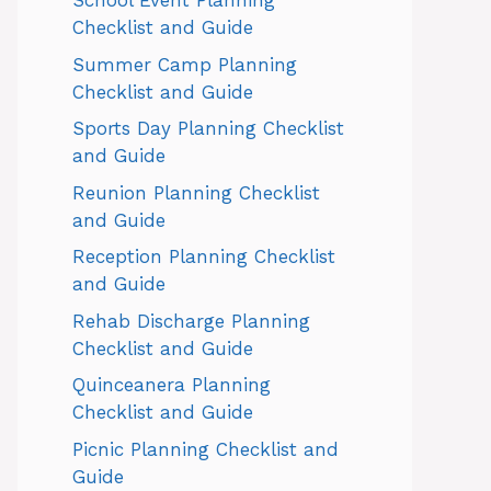
School Event Planning
Checklist and Guide
Summer Camp Planning
Checklist and Guide
Sports Day Planning Checklist
and Guide
Reunion Planning Checklist
and Guide
Reception Planning Checklist
and Guide
Rehab Discharge Planning
Checklist and Guide
Quinceanera Planning
Checklist and Guide
Picnic Planning Checklist and
Guide