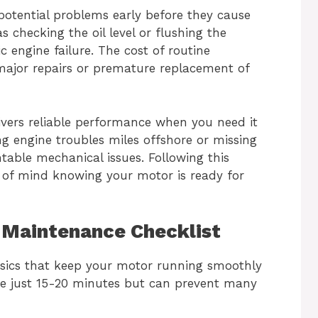
otential problems early before they cause
 checking the oil level or flushing the
 engine failure. The cost of routine
ajor repairs or premature replacement of
vers reliable performance when you need it
g engine troubles miles offshore or missing
table mechanical issues. Following this
 of mind knowing your motor is ready for
Maintenance Checklist
asics that keep your motor running smoothly
ke just 15-20 minutes but can prevent many