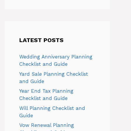
LATEST POSTS
Wedding Anniversary Planning
Checklist and Guide
Yard Sale Planning Checklist
and Guide
Year End Tax Planning
Checklist and Guide
Will Planning Checklist and
Guide
Vow Renewal Planning