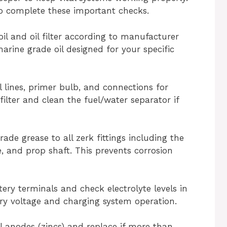
o complete these important checks.
il and oil filter according to manufacturer
marine grade oil designed for your specific
el lines, primer bulb, and connections for
filter and clean the fuel/water separator if
ade grease to all zerk fittings including the
, and prop shaft. This prevents corrosion
tery terminals and check electrolyte levels in
ery voltage and charging system operation.
ial anodes (zincs) and replace if more than