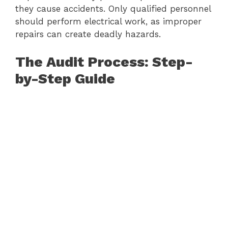
they cause accidents. Only qualified personnel
should perform electrical work, as improper
repairs can create deadly hazards.
The Audit Process: Step-
by-Step Guide