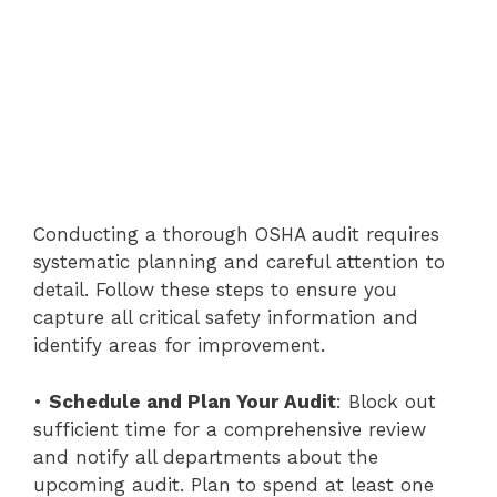
Conducting a thorough OSHA audit requires
systematic planning and careful attention to
detail. Follow these steps to ensure you
capture all critical safety information and
identify areas for improvement.
•
Schedule and Plan Your Audit
: Block out
sufficient time for a comprehensive review
and notify all departments about the
upcoming audit. Plan to spend at least one