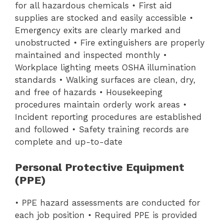
for all hazardous chemicals • First aid
supplies are stocked and easily accessible •
Emergency exits are clearly marked and
unobstructed • Fire extinguishers are properly
maintained and inspected monthly •
Workplace lighting meets OSHA illumination
standards • Walking surfaces are clean, dry,
and free of hazards • Housekeeping
procedures maintain orderly work areas •
Incident reporting procedures are established
and followed • Safety training records are
complete and up-to-date
Personal Protective Equipment
(PPE)
• PPE hazard assessments are conducted for
each job position • Required PPE is provided