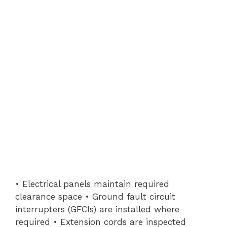
• Electrical panels maintain required
clearance space • Ground fault circuit
interrupters (GFCIs) are installed where
required • Extension cords are inspected