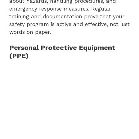
about hazards, handling procedures, and
emergency response measures. Regular
training and documentation prove that your
safety program is active and effective, not just
words on paper.
Personal Protective Equipment
(PPE)