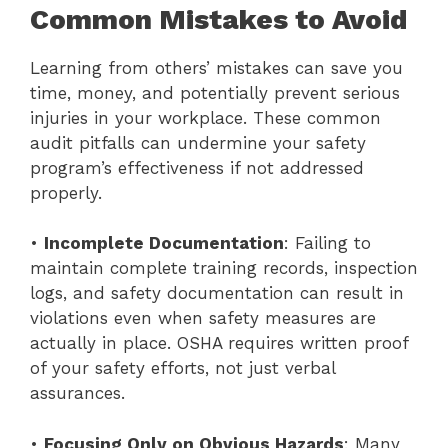
Common Mistakes to Avoid
Learning from others’ mistakes can save you
time, money, and potentially prevent serious
injuries in your workplace. These common
audit pitfalls can undermine your safety
program’s effectiveness if not addressed
properly.
•
Incomplete Documentation
: Failing to
maintain complete training records, inspection
logs, and safety documentation can result in
violations even when safety measures are
actually in place. OSHA requires written proof
of your safety efforts, not just verbal
assurances.
•
Focusing Only on Obvious Hazards
: Many