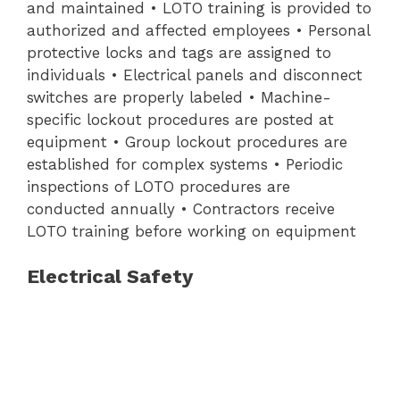
and maintained • LOTO training is provided to
authorized and affected employees • Personal
protective locks and tags are assigned to
individuals • Electrical panels and disconnect
switches are properly labeled • Machine-
specific lockout procedures are posted at
equipment • Group lockout procedures are
established for complex systems • Periodic
inspections of LOTO procedures are
conducted annually • Contractors receive
LOTO training before working on equipment
Electrical Safety