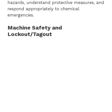
hazards, understand protective measures, and
respond appropriately to chemical
emergencies.
Machine Safety and
Lockout/Tagout