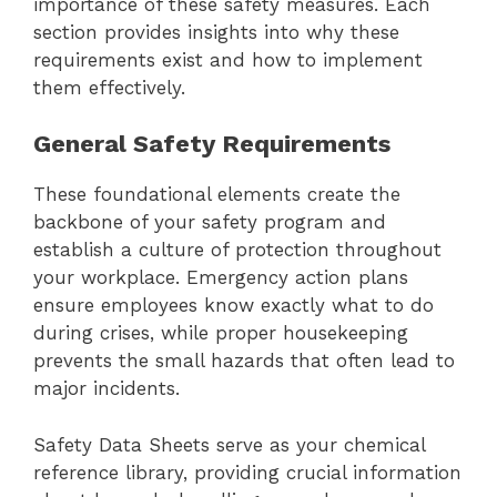
importance of these safety measures. Each
section provides insights into why these
requirements exist and how to implement
them effectively.
General Safety Requirements
These foundational elements create the
backbone of your safety program and
establish a culture of protection throughout
your workplace. Emergency action plans
ensure employees know exactly what to do
during crises, while proper housekeeping
prevents the small hazards that often lead to
major incidents.
Safety Data Sheets serve as your chemical
reference library, providing crucial information