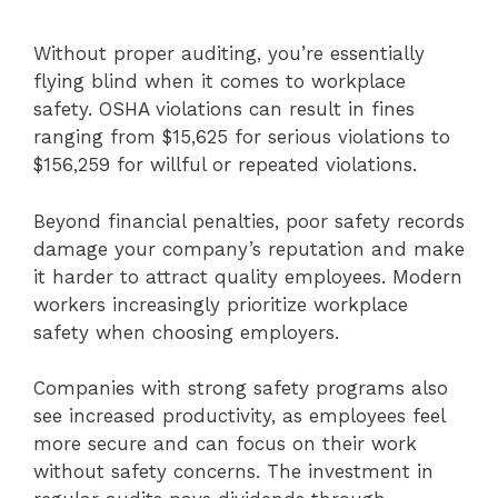
Without proper auditing, you’re essentially
flying blind when it comes to workplace
safety. OSHA violations can result in fines
ranging from $15,625 for serious violations to
$156,259 for willful or repeated violations.
Beyond financial penalties, poor safety records
damage your company’s reputation and make
it harder to attract quality employees. Modern
workers increasingly prioritize workplace
safety when choosing employers.
Companies with strong safety programs also
see increased productivity, as employees feel
more secure and can focus on their work
without safety concerns. The investment in