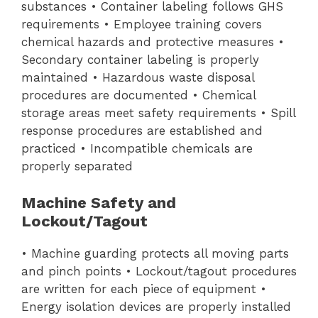
substances • Container labeling follows GHS
requirements • Employee training covers
chemical hazards and protective measures •
Secondary container labeling is properly
maintained • Hazardous waste disposal
procedures are documented • Chemical
storage areas meet safety requirements • Spill
response procedures are established and
practiced • Incompatible chemicals are
properly separated
Machine Safety and
Lockout/Tagout
• Machine guarding protects all moving parts
and pinch points • Lockout/tagout procedures
are written for each piece of equipment •
Energy isolation devices are properly installed