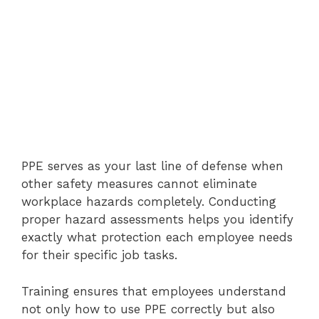
PPE serves as your last line of defense when
other safety measures cannot eliminate
workplace hazards completely. Conducting
proper hazard assessments helps you identify
exactly what protection each employee needs
for their specific job tasks.
Training ensures that employees understand
not only how to use PPE correctly but also