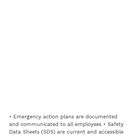
• Emergency action plans are documented
and communicated to all employees • Safety
Data Sheets (SDS) are current and accessible