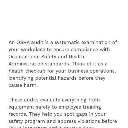
An OSHA audit is a systematic examination of
your workplace to ensure compliance with
Occupational Safety and Health
Administration standards. Think of it as a
health checkup for your business operations,
identifying potential hazards before they
cause harm.
These audits evaluate everything from
equipment safety to employee training
records. They help you spot gaps in your
safety program and address violations before