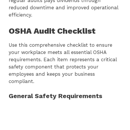
regular audits pays dividends through
reduced downtime and improved operational
efficiency.
OSHA Audit Checklist
Use this comprehensive checklist to ensure
your workplace meets all essential OSHA
requirements. Each item represents a critical
safety component that protects your
employees and keeps your business
compliant.
General Safety Requirements