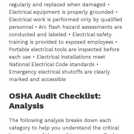
regularly and replaced when damaged •
Electrical equipment is properly grounded •
Electrical work is performed only by qualified
personnel • Arc flash hazard assessments are
conducted and labeled • Electrical safety
training is provided to exposed employees •
Portable electrical tools are inspected before
each use • Electrical installations meet
National Electrical Code standards •
Emergency electrical shutoffs are clearly
marked and accessible
OSHA Audit Checklist:
Analysis
The following analysis breaks down each
category to help you understand the critical