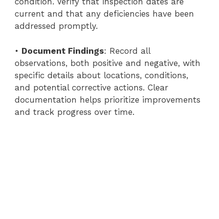
condition. Verify that inspection dates are
current and that any deficiencies have been
addressed promptly.
•
Document Findings
: Record all
observations, both positive and negative, with
specific details about locations, conditions,
and potential corrective actions. Clear
documentation helps prioritize improvements
and track progress over time.