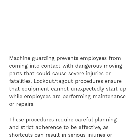
Machine guarding prevents employees from
coming into contact with dangerous moving
parts that could cause severe injuries or
fatalities. Lockout/tagout procedures ensure
that equipment cannot unexpectedly start up
while employees are performing maintenance
or repairs.
These procedures require careful planning
and strict adherence to be effective, as
shortcuts can result in serious injuries or