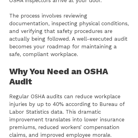
OSHA inspectors arrive at your door.
The process involves reviewing
documentation, inspecting physical conditions,
and verifying that safety procedures are
actually being followed. A well-executed audit
becomes your roadmap for maintaining a
safe, compliant workplace.
Why You Need an OSHA
Audit
Regular OSHA audits can reduce workplace
injuries by up to 40% according to Bureau of
Labor Statistics data. This dramatic
improvement translates into lower insurance
premiums, reduced workers’ compensation
claims, and improved employee morale.