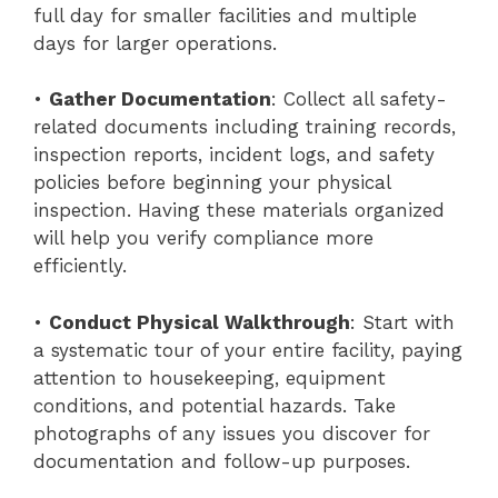
full day for smaller facilities and multiple
days for larger operations.
•
Gather Documentation
: Collect all safety-
related documents including training records,
inspection reports, incident logs, and safety
policies before beginning your physical
inspection. Having these materials organized
will help you verify compliance more
efficiently.
•
Conduct Physical Walkthrough
: Start with
a systematic tour of your entire facility, paying
attention to housekeeping, equipment
conditions, and potential hazards. Take
photographs of any issues you discover for
documentation and follow-up purposes.