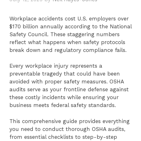
Workplace accidents cost U.S. employers over
$170 billion annually according to the National
Safety Council. These staggering numbers
reflect what happens when safety protocols
break down and regulatory compliance fails.
Every workplace injury represents a
preventable tragedy that could have been
avoided with proper safety measures. OSHA
audits serve as your frontline defense against
these costly incidents while ensuring your
business meets federal safety standards.
This comprehensive guide provides everything
you need to conduct thorough OSHA audits,
from essential checklists to step-by-step