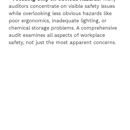
auditors concentrate on visible safety issues
while overlooking less obvious hazards like
poor ergonomics, inadequate lighting, or
chemical storage problems. A comprehensive
audit examines all aspects of workplace
safety, not just the most apparent concerns.