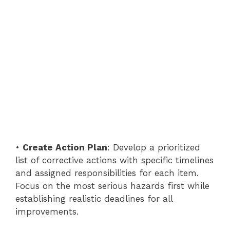
•
Create Action Plan
: Develop a prioritized
list of corrective actions with specific timelines
and assigned responsibilities for each item.
Focus on the most serious hazards first while
establishing realistic deadlines for all
improvements.