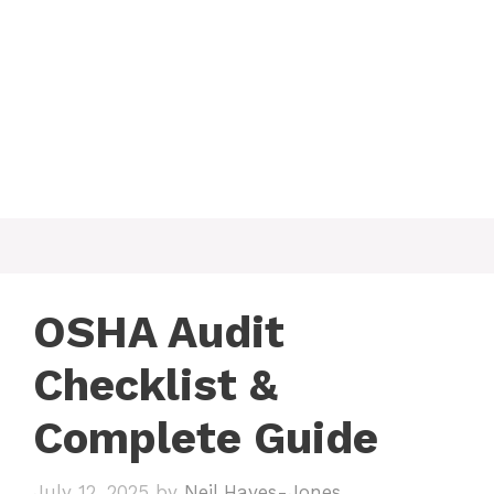
OSHA Audit
Checklist &
Complete Guide
July 12, 2025
by
Neil Hayes-Jones