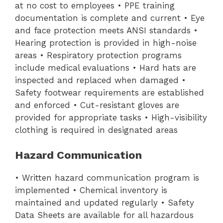
at no cost to employees • PPE training
documentation is complete and current • Eye
and face protection meets ANSI standards •
Hearing protection is provided in high-noise
areas • Respiratory protection programs
include medical evaluations • Hard hats are
inspected and replaced when damaged •
Safety footwear requirements are established
and enforced • Cut-resistant gloves are
provided for appropriate tasks • High-visibility
clothing is required in designated areas
Hazard Communication
• Written hazard communication program is
implemented • Chemical inventory is
maintained and updated regularly • Safety
Data Sheets are available for all hazardous