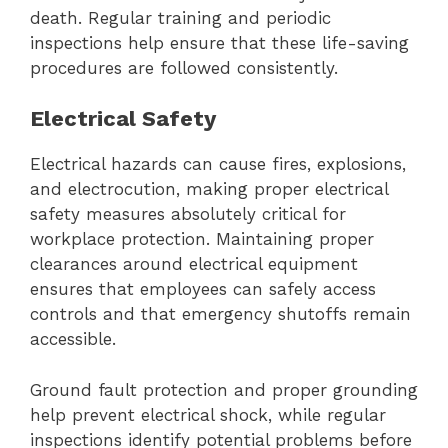
death. Regular training and periodic
inspections help ensure that these life-saving
procedures are followed consistently.
Electrical Safety
Electrical hazards can cause fires, explosions,
and electrocution, making proper electrical
safety measures absolutely critical for
workplace protection. Maintaining proper
clearances around electrical equipment
ensures that employees can safely access
controls and that emergency shutoffs remain
accessible.
Ground fault protection and proper grounding
help prevent electrical shock, while regular
inspections identify potential problems before