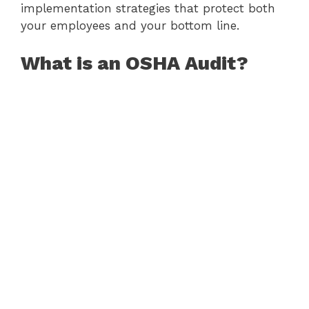
implementation strategies that protect both
your employees and your bottom line.
What is an OSHA Audit?