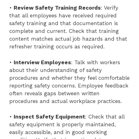
•
Review Safety Training Records
: Verify
that all employees have received required
safety training and that documentation is
complete and current. Check that training
content matches actual job hazards and that
refresher training occurs as required.
•
Interview Employees
: Talk with workers
about their understanding of safety
procedures and whether they feel comfortable
reporting safety concerns. Employee feedback
often reveals gaps between written
procedures and actual workplace practices.
•
Inspect Safety Equipment
: Check that all
safety equipment is properly maintained,
easily accessible, and in good working