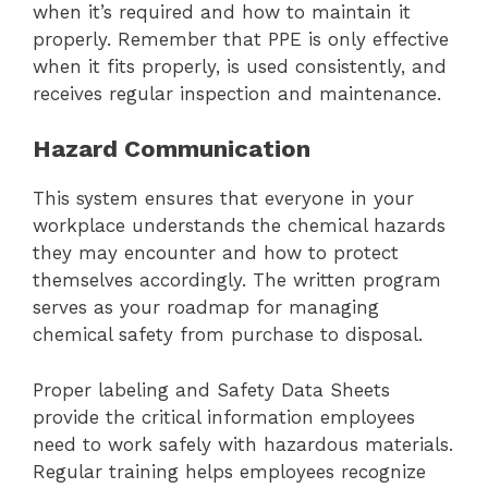
when it’s required and how to maintain it
properly. Remember that PPE is only effective
when it fits properly, is used consistently, and
receives regular inspection and maintenance.
Hazard Communication
This system ensures that everyone in your
workplace understands the chemical hazards
they may encounter and how to protect
themselves accordingly. The written program
serves as your roadmap for managing
chemical safety from purchase to disposal.
Proper labeling and Safety Data Sheets
provide the critical information employees
need to work safely with hazardous materials.
Regular training helps employees recognize