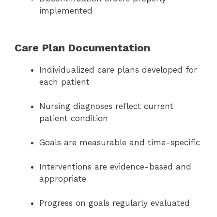
implemented
Care Plan Documentation
Individualized care plans developed for
each patient
Nursing diagnoses reflect current
patient condition
Goals are measurable and time-specific
Interventions are evidence-based and
appropriate
Progress on goals regularly evaluated