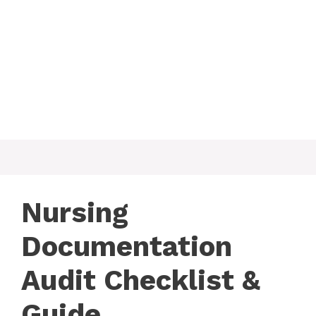
Nursing
Documentation
Audit Checklist &
Guide