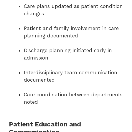
Care plans updated as patient condition
changes
Patient and family involvement in care
planning documented
Discharge planning initiated early in
admission
Interdisciplinary team communication
documented
Care coordination between departments
noted
Patient Education and
Communication