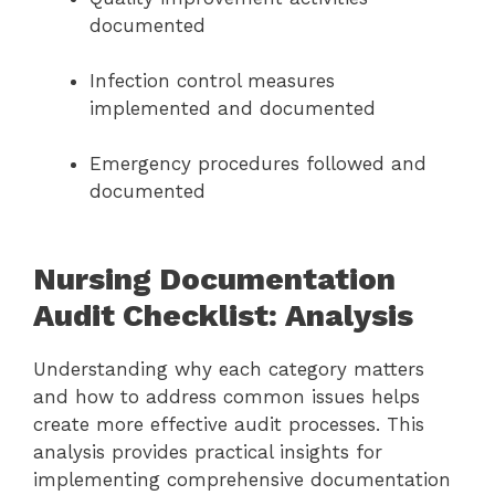
documented
Infection control measures
implemented and documented
Emergency procedures followed and
documented
Nursing Documentation
Audit Checklist: Analysis
Understanding why each category matters
and how to address common issues helps
create more effective audit processes. This
analysis provides practical insights for
implementing comprehensive documentation