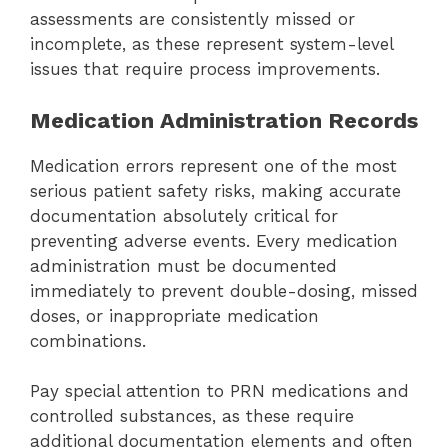
assessments are consistently missed or
incomplete, as these represent system-level
issues that require process improvements.
Medication Administration Records
Medication errors represent one of the most
serious patient safety risks, making accurate
documentation absolutely critical for
preventing adverse events. Every medication
administration must be documented
immediately to prevent double-dosing, missed
doses, or inappropriate medication
combinations.
Pay special attention to PRN medications and
controlled substances, as these require
additional documentation elements and often