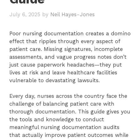
July 6, 2025
by
Neil Hayes-Jones
Poor nursing documentation creates a domino
effect that ripples through every aspect of
patient care. Missing signatures, incomplete
assessments, and vague progress notes don’t
just cause paperwork headaches—they put
lives at risk and leave healthcare facilities
vulnerable to devastating lawsuits.
Every day, nurses across the country face the
challenge of balancing patient care with
thorough documentation. This guide gives you
the tools and knowledge to conduct
meaningful nursing documentation audits
that actually improve patient outcomes while