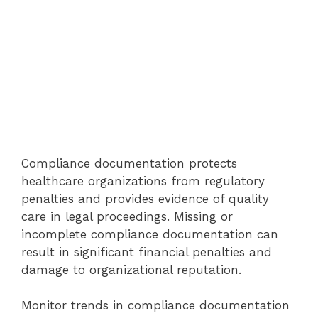
Compliance documentation protects
healthcare organizations from regulatory
penalties and provides evidence of quality
care in legal proceedings. Missing or
incomplete compliance documentation can
result in significant financial penalties and
damage to organizational reputation.
Monitor trends in compliance documentation