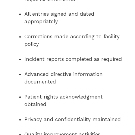
All entries signed and dated
appropriately
Corrections made according to facility
policy
Incident reports completed as required
Advanced directive information
documented
Patient rights acknowledgment
obtained
Privacy and confidentiality maintained
Quality improvement activities