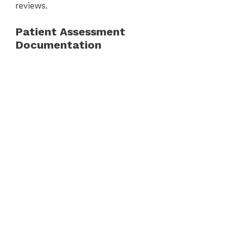
reviews.
Patient Assessment
Documentation