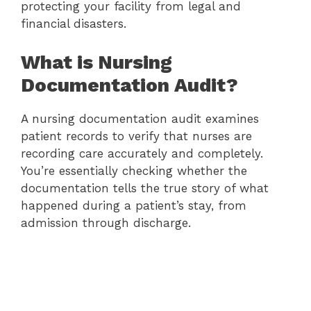
protecting your facility from legal and
financial disasters.
What is Nursing
Documentation Audit?
A nursing documentation audit examines
patient records to verify that nurses are
recording care accurately and completely.
You’re essentially checking whether the
documentation tells the true story of what
happened during a patient’s stay, from
admission through discharge.