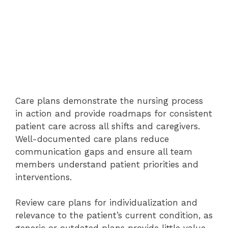
Care plans demonstrate the nursing process
in action and provide roadmaps for consistent
patient care across all shifts and caregivers.
Well-documented care plans reduce
communication gaps and ensure all team
members understand patient priorities and
interventions.
Review care plans for individualization and
relevance to the patient’s current condition, as