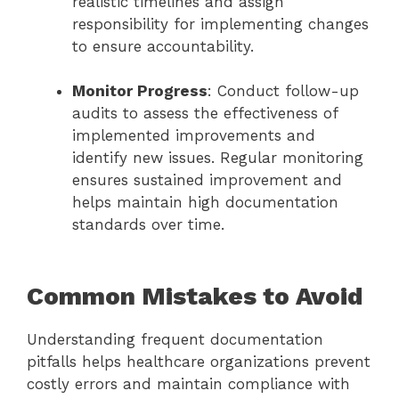
realistic timelines and assign
responsibility for implementing changes
to ensure accountability.
Monitor Progress
: Conduct follow-up
audits to assess the effectiveness of
implemented improvements and
identify new issues. Regular monitoring
ensures sustained improvement and
helps maintain high documentation
standards over time.
Common Mistakes to Avoid
Understanding frequent documentation
pitfalls helps healthcare organizations prevent
costly errors and maintain compliance with