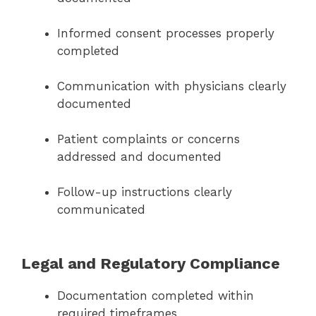
Informed consent processes properly
completed
Communication with physicians clearly
documented
Patient complaints or concerns
addressed and documented
Follow-up instructions clearly
communicated
Legal and Regulatory Compliance
Documentation completed within
required timeframes