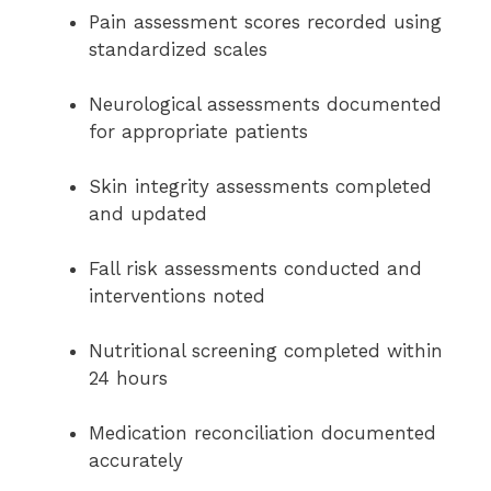
Pain assessment scores recorded using
standardized scales
Neurological assessments documented
for appropriate patients
Skin integrity assessments completed
and updated
Fall risk assessments conducted and
interventions noted
Nutritional screening completed within
24 hours
Medication reconciliation documented
accurately