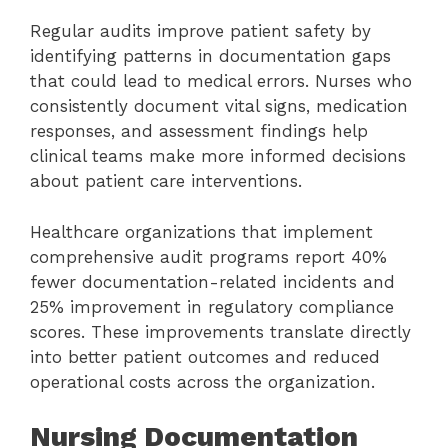
Regular audits improve patient safety by
identifying patterns in documentation gaps
that could lead to medical errors. Nurses who
consistently document vital signs, medication
responses, and assessment findings help
clinical teams make more informed decisions
about patient care interventions.
Healthcare organizations that implement
comprehensive audit programs report 40%
fewer documentation-related incidents and
25% improvement in regulatory compliance
scores. These improvements translate directly
into better patient outcomes and reduced
operational costs across the organization.
Nursing Documentation