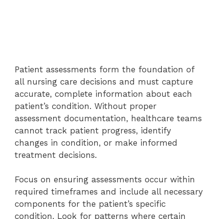
Patient assessments form the foundation of
all nursing care decisions and must capture
accurate, complete information about each
patient’s condition. Without proper
assessment documentation, healthcare teams
cannot track patient progress, identify
changes in condition, or make informed
treatment decisions.
Focus on ensuring assessments occur within
required timeframes and include all necessary
components for the patient’s specific
condition. Look for patterns where certain