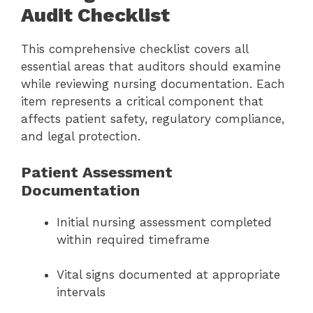
Audit Checklist
This comprehensive checklist covers all
essential areas that auditors should examine
while reviewing nursing documentation. Each
item represents a critical component that
affects patient safety, regulatory compliance,
and legal protection.
Patient Assessment
Documentation
Initial nursing assessment completed
within required timeframe
Vital signs documented at appropriate
intervals