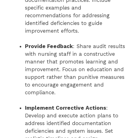
documentation practices. Include
specific examples and
recommendations for addressing
identified deficiencies to guide
improvement efforts.
Provide Feedback
: Share audit results
with nursing staff in a constructive
manner that promotes learning and
improvement. Focus on education and
support rather than punitive measures
to encourage engagement and
compliance.
Implement Corrective Actions
:
Develop and execute action plans to
address identified documentation
deficiencies and system issues. Set