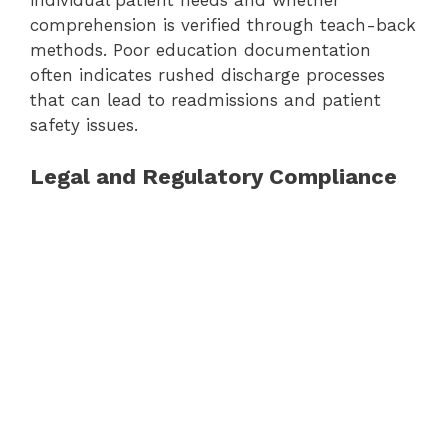
individual patient needs and whether
comprehension is verified through teach-back
methods. Poor education documentation
often indicates rushed discharge processes
that can lead to readmissions and patient
safety issues.
Legal and Regulatory Compliance