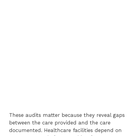
These audits matter because they reveal gaps
between the care provided and the care
documented. Healthcare facilities depend on