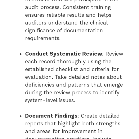
audit process. Consistent training
ensures reliable results and helps
auditors understand the clinical
significance of documentation
requirements.
Conduct Systematic Review
: Review
each record thoroughly using the
established checklist and criteria for
evaluation. Take detailed notes about
deficiencies and patterns that emerge
during the review process to identify
system-level issues.
Document Findings
: Create detailed
reports that highlight both strengths
and areas for improvement in