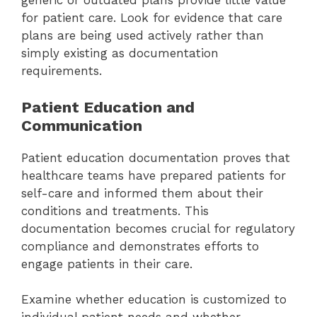
generic or outdated plans provide little value
for patient care. Look for evidence that care
plans are being used actively rather than
simply existing as documentation
requirements.
Patient Education and
Communication
Patient education documentation proves that
healthcare teams have prepared patients for
self-care and informed them about their
conditions and treatments. This
documentation becomes crucial for regulatory
compliance and demonstrates efforts to
engage patients in their care.
Examine whether education is customized to