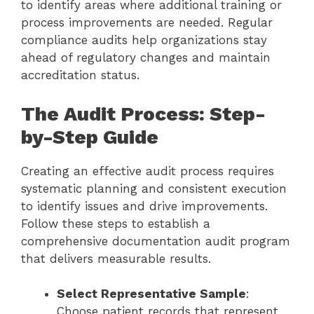
to identify areas where additional training or
process improvements are needed. Regular
compliance audits help organizations stay
ahead of regulatory changes and maintain
accreditation status.
The Audit Process: Step-
by-Step Guide
Creating an effective audit process requires
systematic planning and consistent execution
to identify issues and drive improvements.
Follow these steps to establish a
comprehensive documentation audit program
that delivers measurable results.
Select Representative Sample
:
Choose patient records that represent