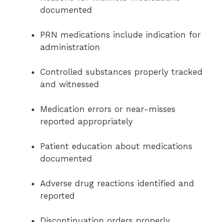
documented
PRN medications include indication for
administration
Controlled substances properly tracked
and witnessed
Medication errors or near-misses
reported appropriately
Patient education about medications
documented
Adverse drug reactions identified and
reported
Discontinuation orders properly