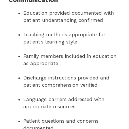
Education provided documented with
patient understanding confirmed
Teaching methods appropriate for
patient’s learning style
Family members included in education
as appropriate
Discharge instructions provided and
patient comprehension verified
Language barriers addressed with
appropriate resources
Patient questions and concerns
documented