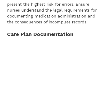
present the highest risk for errors. Ensure
nurses understand the legal requirements for
documenting medication administration and
the consequences of incomplete records.
Care Plan Documentation