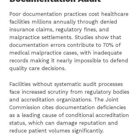
Poor documentation practices cost healthcare
facilities millions annually through denied
insurance claims, regulatory fines, and
malpractice settlements. Studies show that
documentation errors contribute to 70% of
medical malpractice cases, with inadequate
records making it nearly impossible to defend
quality care decisions.
Facilities without systematic audit processes
face increased scrutiny from regulatory bodies
and accreditation organizations. The Joint
Commission cites documentation deficiencies
as a leading cause of conditional accreditation
status, which can damage reputation and
reduce patient volumes significantly.