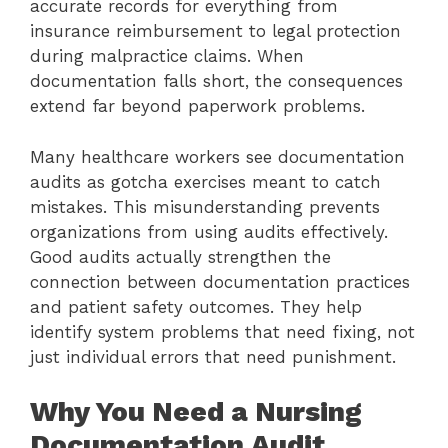
accurate records for everything from
insurance reimbursement to legal protection
during malpractice claims. When
documentation falls short, the consequences
extend far beyond paperwork problems.
Many healthcare workers see documentation
audits as gotcha exercises meant to catch
mistakes. This misunderstanding prevents
organizations from using audits effectively.
Good audits actually strengthen the
connection between documentation practices
and patient safety outcomes. They help
identify system problems that need fixing, not
just individual errors that need punishment.
Why You Need a Nursing
Documentation Audit