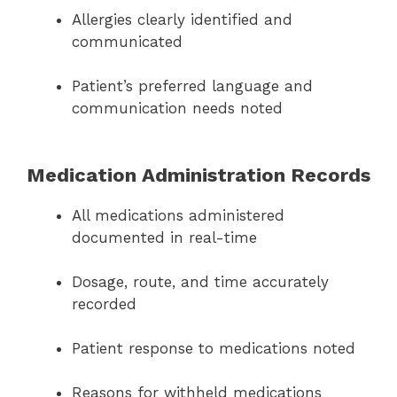
Allergies clearly identified and
communicated
Patient’s preferred language and
communication needs noted
Medication Administration Records
All medications administered
documented in real-time
Dosage, route, and time accurately
recorded
Patient response to medications noted
Reasons for withheld medications