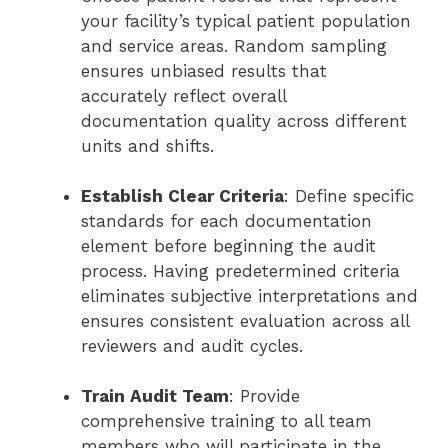
your facility’s typical patient population
and service areas. Random sampling
ensures unbiased results that
accurately reflect overall
documentation quality across different
units and shifts.
Establish Clear Criteria
: Define specific
standards for each documentation
element before beginning the audit
process. Having predetermined criteria
eliminates subjective interpretations and
ensures consistent evaluation across all
reviewers and audit cycles.
Train Audit Team
: Provide
comprehensive training to all team
members who will participate in the