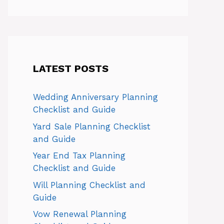
LATEST POSTS
Wedding Anniversary Planning
Checklist and Guide
Yard Sale Planning Checklist
and Guide
Year End Tax Planning
Checklist and Guide
Will Planning Checklist and
Guide
Vow Renewal Planning