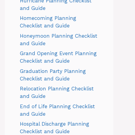
Hurricane Planning Checklist
and Guide
Homecoming Planning
Checklist and Guide
Honeymoon Planning Checklist
and Guide
Grand Opening Event Planning
Checklist and Guide
Graduation Party Planning
Checklist and Guide
Relocation Planning Checklist
and Guide
End of Life Planning Checklist
and Guide
Hospital Discharge Planning
Checklist and Guide