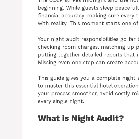
The clock strikes midnight and the hote
beginning. While guests sleep peacefull
financial accuracy, making sure every t
with reality. This moment starts one of 
Your night audit responsibilities go f
checking room charges, matching up p
putting together detailed reports that
Missing even one step can create accou
This guide gives you a complete night 
to master this essential hotel operatio
your process smoother, avoid costly mis
every single night.
What is Night Audit?