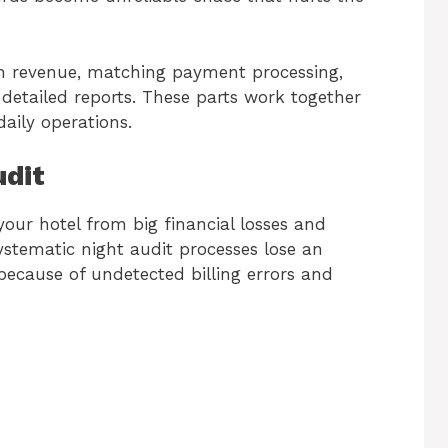
m revenue, matching payment processing,
detailed reports. These parts work together
daily operations.
udit
our hotel from big financial losses and
ystematic night audit processes lose an
ecause of undetected billing errors and