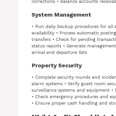
corrections • Balance accounts receiva
System Management
• Run daily backup procedures for all
availability • Process automatic postin
transfers • Check for pending transac
status reports • Generate management
arrival and departure lists
Property Security
• Complete security rounds and inciden
alarm systems • Verify guest room secu
surveillance systems and equipment •
• Check emergency procedures and eq
• Ensure proper cash handling and sto