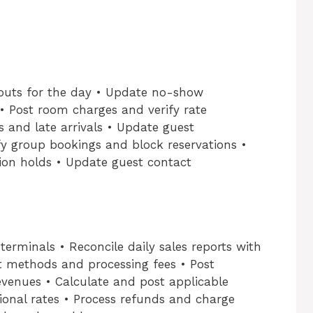
-outs for the day • Update no-show
 • Post room charges and verify rate
s and late arrivals • Update guest
ify group bookings and block reservations •
ion holds • Update guest contact
erminals • Reconcile daily sales reports with
nt methods and processing fees • Post
evenues • Calculate and post applicable
onal rates • Process refunds and charge