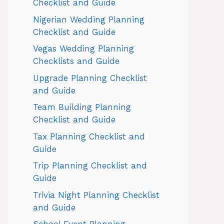
Checklist and Guide
Nigerian Wedding Planning
Checklist and Guide
Vegas Wedding Planning
Checklists and Guide
Upgrade Planning Checklist
and Guide
Team Building Planning
Checklist and Guide
Tax Planning Checklist and
Guide
Trip Planning Checklist and
Guide
Trivia Night Planning Checklist
and Guide