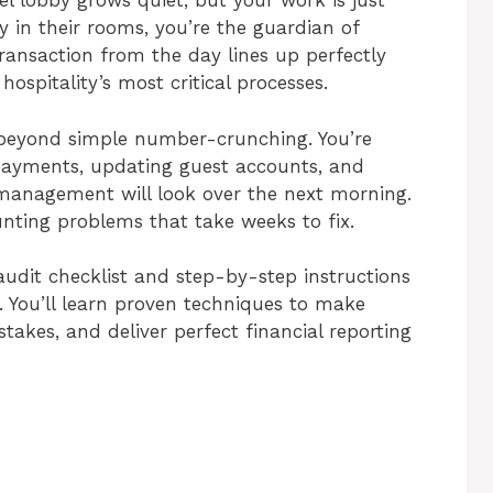
l lobby grows quiet, but your work is just
y in their rooms, you’re the guardian of
ransaction from the day lines up perfectly
hospitality’s most critical processes.
ar beyond simple number-crunching. You’re
ayments, updating guest accounts, and
 management will look over the next morning.
nting problems that take weeks to fix.
audit checklist and step-by-step instructions
n. You’ll learn proven techniques to make
takes, and deliver perfect financial reporting