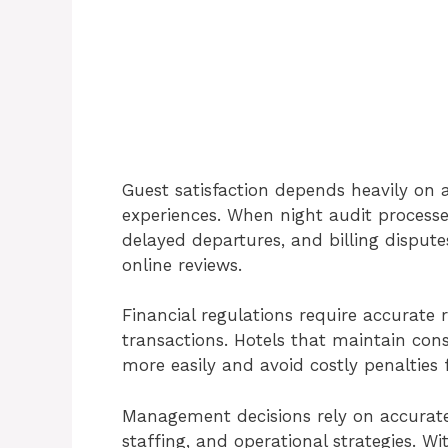
Guest satisfaction depends heavily on
experiences. When night audit processe
delayed departures, and billing dispute
online reviews.
Financial regulations require accurate
transactions. Hotels that maintain con
more easily and avoid costly penalties 
Management decisions rely on accurate 
staffing, and operational strategies. Wi