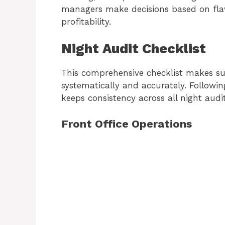
managers make decisions based on fla
profitability.
Night Audit Checklist
This comprehensive checklist makes su
systematically and accurately. Followi
keeps consistency across all night audi
Front Office Operations