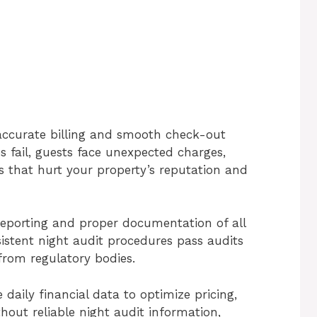
 accurate billing and smooth check-out
s fail, guests face unexpected charges,
s that hurt your property’s reputation and
 reporting and proper documentation of all
sistent night audit procedures pass audits
from regulatory bodies.
daily financial data to optimize pricing,
thout reliable night audit information,