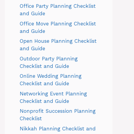
Office Party Planning Checklist
and Guide
Office Move Planning Checklist
and Guide
Open House Planning Checklist
and Guide
Outdoor Party Planning
Checklist and Guide
Online Wedding Planning
Checklist and Guide
Networking Event Planning
Checklist and Guide
Nonprofit Succession Planning
Checklist
Nikkah Planning Checklist and