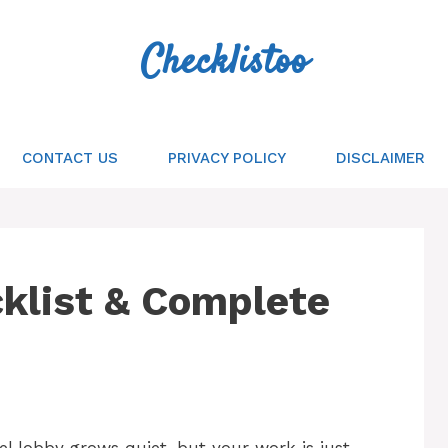
Checklistoo
CONTACT US
PRIVACY POLICY
DISCLAIMER
cklist & Complete