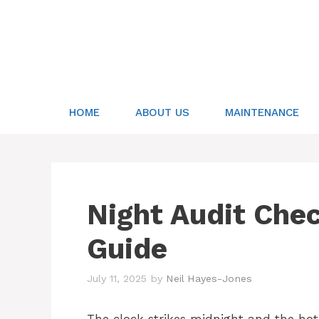
Skip
to
content
HOME
ABOUT US
MAINTENANCE
Night Audit Che
Guide
July 11, 2025
by
Neil Hayes-Jones