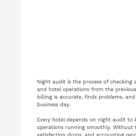
Night audit is the process of checking a
and hotel operations from the previous
billing is accurate, finds problems, an
business day.
Every hotel depends on night audit to 
operations running smoothly. Without th
satisfaction drops, and accounting rec