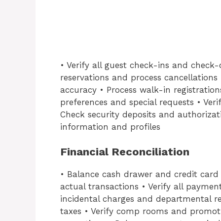
• Verify all guest check-ins and check
reservations and process cancellations
accuracy • Process walk-in registration
preferences and special requests • Ver
Check security deposits and authorizat
information and profiles
Financial Reconciliation
• Balance cash drawer and credit card t
actual transactions • Verify all payme
incidental charges and departmental r
taxes • Verify comp rooms and promoti