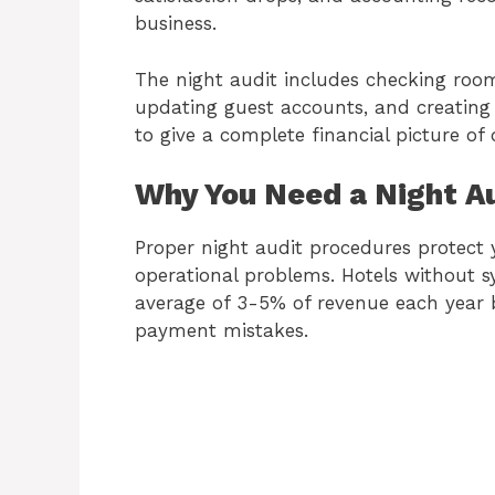
business.
The night audit includes checking roo
updating guest accounts, and creating 
to give a complete financial picture of 
Why You Need a Night A
Proper night audit procedures protect y
operational problems. Hotels without s
average of 3-5% of revenue each year b
payment mistakes.