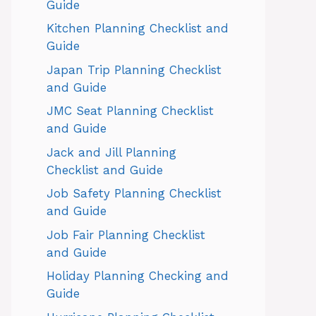
Guide
Kitchen Planning Checklist and
Guide
Japan Trip Planning Checklist
and Guide
JMC Seat Planning Checklist
and Guide
Jack and Jill Planning
Checklist and Guide
Job Safety Planning Checklist
and Guide
Job Fair Planning Checklist
and Guide
Holiday Planning Checking and
Guide