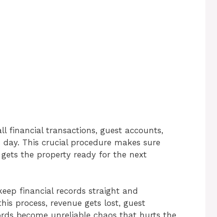
ll financial transactions, guest accounts,
 day. This crucial procedure makes sure
d gets the property ready for the next
keep financial records straight and
is process, revenue gets lost, guest
ords become unreliable chaos that hurts the