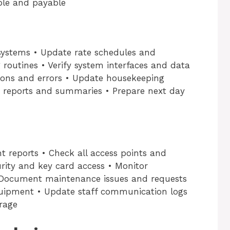
ble and payable
 systems • Update rate schedules and
g routines • Verify system interfaces and data
tions and errors • Update housekeeping
 reports and summaries • Prepare next day
t reports • Check all access points and
rity and key card access • Monitor
 Document maintenance issues and requests
uipment • Update staff communication logs
rage