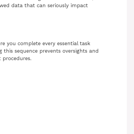
wed data that can seriously impact
re you complete every essential task
ng this sequence prevents oversights and
t procedures.