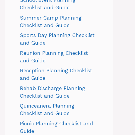
School Event Planning
Checklist and Guide
Summer Camp Planning
Checklist and Guide
Sports Day Planning Checklist
and Guide
Reunion Planning Checklist
and Guide
Reception Planning Checklist
and Guide
Rehab Discharge Planning
Checklist and Guide
Quinceanera Planning
Checklist and Guide
Picnic Planning Checklist and
Guide