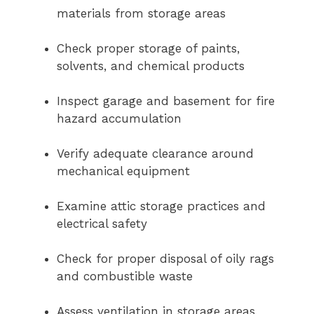
materials from storage areas
Check proper storage of paints,
solvents, and chemical products
Inspect garage and basement for fire
hazard accumulation
Verify adequate clearance around
mechanical equipment
Examine attic storage practices and
electrical safety
Check for proper disposal of oily rags
and combustible waste
Assess ventilation in storage areas