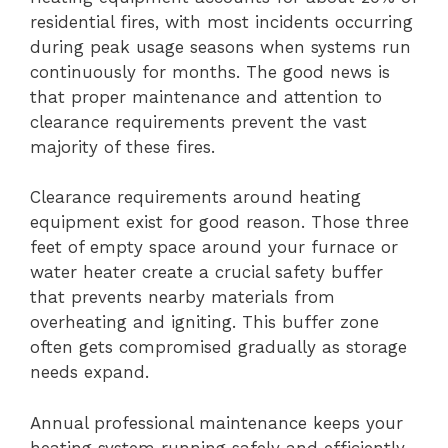
residential fires, with most incidents occurring
during peak usage seasons when systems run
continuously for months. The good news is
that proper maintenance and attention to
clearance requirements prevent the vast
majority of these fires.
Clearance requirements around heating
equipment exist for good reason. Those three
feet of empty space around your furnace or
water heater create a crucial safety buffer
that prevents nearby materials from
overheating and igniting. This buffer zone
often gets compromised gradually as storage
needs expand.
Annual professional maintenance keeps your
heating system running safely and efficiently