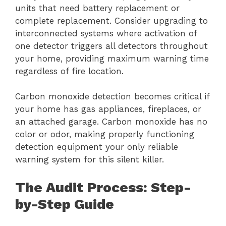
units that need battery replacement or
complete replacement. Consider upgrading to
interconnected systems where activation of
one detector triggers all detectors throughout
your home, providing maximum warning time
regardless of fire location.
Carbon monoxide detection becomes critical if
your home has gas appliances, fireplaces, or
an attached garage. Carbon monoxide has no
color or odor, making properly functioning
detection equipment your only reliable
warning system for this silent killer.
The Audit Process: Step-
by-Step Guide