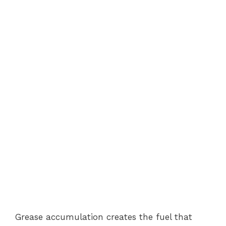
Grease accumulation creates the fuel that