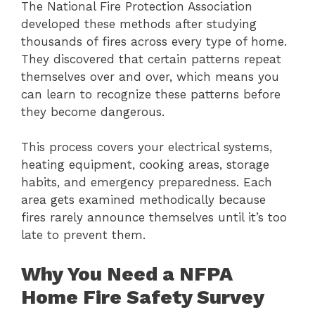
The National Fire Protection Association
developed these methods after studying
thousands of fires across every type of home.
They discovered that certain patterns repeat
themselves over and over, which means you
can learn to recognize these patterns before
they become dangerous.
This process covers your electrical systems,
heating equipment, cooking areas, storage
habits, and emergency preparedness. Each
area gets examined methodically because
fires rarely announce themselves until it’s too
late to prevent them.
Why You Need a NFPA
Home Fire Safety Survey