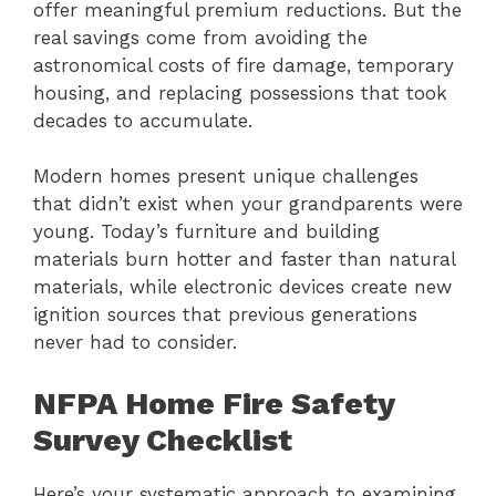
offer meaningful premium reductions. But the
real savings come from avoiding the
astronomical costs of fire damage, temporary
housing, and replacing possessions that took
decades to accumulate.
Modern homes present unique challenges
that didn’t exist when your grandparents were
young. Today’s furniture and building
materials burn hotter and faster than natural
materials, while electronic devices create new
ignition sources that previous generations
never had to consider.
NFPA Home Fire Safety
Survey Checklist
Here’s your systematic approach to examining