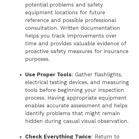
potential problems and safety
equipment locations for future
reference and possible professional
consultation. Written documentation
helps you track improvements over
time and provides valuable evidence of
proactive safety measures for insurance
purposes.
Use Proper Tools
: Gather flashlights,
electrical testing devices, and measuring
tools before beginning your inspection
process. Having appropriate equipment
enables accurate assessment and helps
identify problems that might remain
hidden during casual visual observation.
Check Everything Twice
: Return to