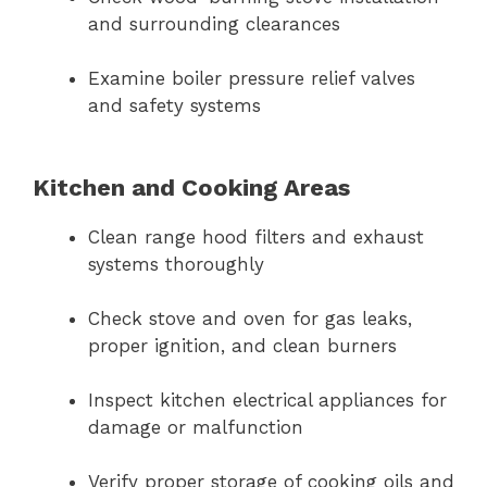
and surrounding clearances
Examine boiler pressure relief valves
and safety systems
Kitchen and Cooking Areas
Clean range hood filters and exhaust
systems thoroughly
Check stove and oven for gas leaks,
proper ignition, and clean burners
Inspect kitchen electrical appliances for
damage or malfunction
Verify proper storage of cooking oils and