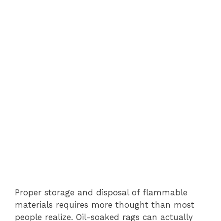
Proper storage and disposal of flammable
materials requires more thought than most
people realize. Oil-soaked rags can actually