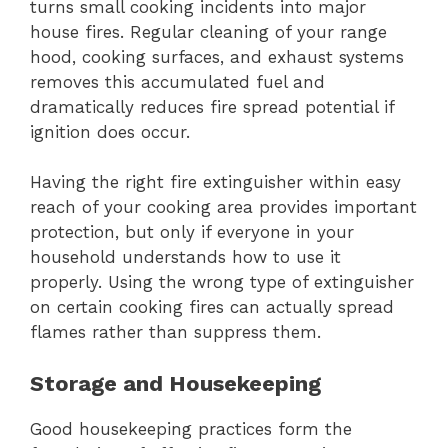
turns small cooking incidents into major
house fires. Regular cleaning of your range
hood, cooking surfaces, and exhaust systems
removes this accumulated fuel and
dramatically reduces fire spread potential if
ignition does occur.
Having the right fire extinguisher within easy
reach of your cooking area provides important
protection, but only if everyone in your
household understands how to use it
properly. Using the wrong type of extinguisher
on certain cooking fires can actually spread
flames rather than suppress them.
Storage and Housekeeping
Good housekeeping practices form the