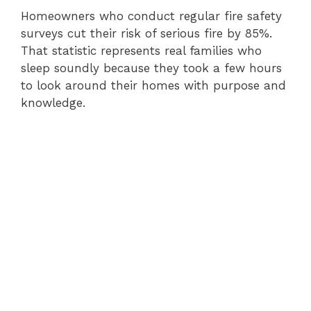
Homeowners who conduct regular fire safety
surveys cut their risk of serious fire by 85%.
That statistic represents real families who
sleep soundly because they took a few hours
to look around their homes with purpose and
knowledge.