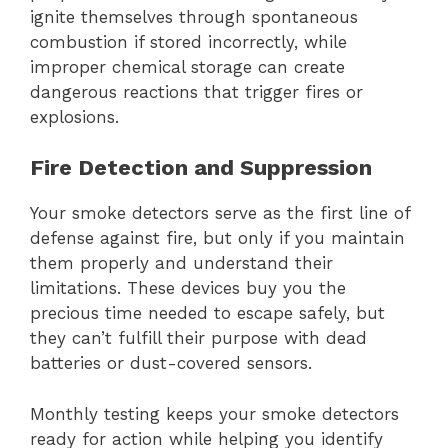
ignite themselves through spontaneous
combustion if stored incorrectly, while
improper chemical storage can create
dangerous reactions that trigger fires or
explosions.
Fire Detection and Suppression
Your smoke detectors serve as the first line of
defense against fire, but only if you maintain
them properly and understand their
limitations. These devices buy you the
precious time needed to escape safely, but
they can’t fulfill their purpose with dead
batteries or dust-covered sensors.
Monthly testing keeps your smoke detectors
ready for action while helping you identify