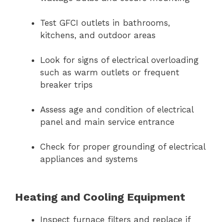
Test GFCI outlets in bathrooms,
kitchens, and outdoor areas
Look for signs of electrical overloading
such as warm outlets or frequent
breaker trips
Assess age and condition of electrical
panel and main service entrance
Check for proper grounding of electrical
appliances and systems
Heating and Cooling Equipment
Inspect furnace filters and replace if