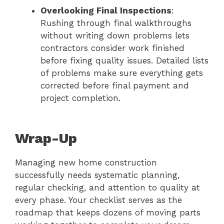
Overlooking Final Inspections
:
Rushing through final walkthroughs
without writing down problems lets
contractors consider work finished
before fixing quality issues. Detailed lists
of problems make sure everything gets
corrected before final payment and
project completion.
Wrap-Up
Managing new home construction
successfully needs systematic planning,
regular checking, and attention to quality at
every phase. Your checklist serves as the
roadmap that keeps dozens of moving parts