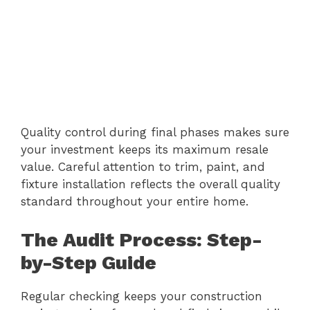
Quality control during final phases makes sure
your investment keeps its maximum resale
value. Careful attention to trim, paint, and
fixture installation reflects the overall quality
standard throughout your entire home.
The Audit Process: Step-
by-Step Guide
Regular checking keeps your construction