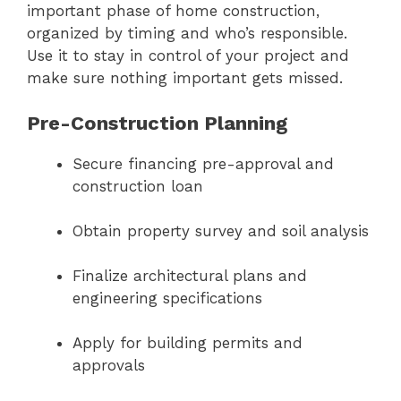
important phase of home construction,
organized by timing and who’s responsible.
Use it to stay in control of your project and
make sure nothing important gets missed.
Pre-Construction Planning
Secure financing pre-approval and
construction loan
Obtain property survey and soil analysis
Finalize architectural plans and
engineering specifications
Apply for building permits and
approvals