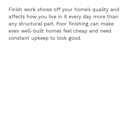
Finish work shows off your home’s quality and
affects how you live in it every day more than
any structural part. Poor finishing can make
even well-built homes feel cheap and need
constant upkeep to look good.