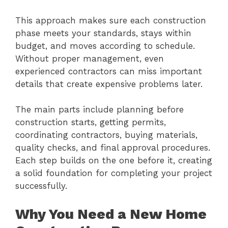
This approach makes sure each construction
phase meets your standards, stays within
budget, and moves according to schedule.
Without proper management, even
experienced contractors can miss important
details that create expensive problems later.
The main parts include planning before
construction starts, getting permits,
coordinating contractors, buying materials,
quality checks, and final approval procedures.
Each step builds on the one before it, creating
a solid foundation for completing your project
successfully.
Why You Need a New Home