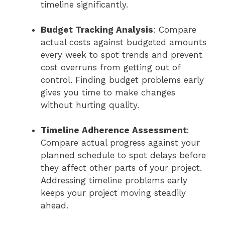
timeline significantly.
Budget Tracking Analysis
: Compare
actual costs against budgeted amounts
every week to spot trends and prevent
cost overruns from getting out of
control. Finding budget problems early
gives you time to make changes
without hurting quality.
Timeline Adherence Assessment
:
Compare actual progress against your
planned schedule to spot delays before
they affect other parts of your project.
Addressing timeline problems early
keeps your project moving steadily
ahead.