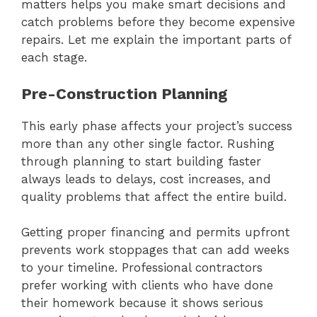
matters helps you make smart decisions and
catch problems before they become expensive
repairs. Let me explain the important parts of
each stage.
Pre-Construction Planning
This early phase affects your project’s success
more than any other single factor. Rushing
through planning to start building faster
always leads to delays, cost increases, and
quality problems that affect the entire build.
Getting proper financing and permits upfront
prevents work stoppages that can add weeks
to your timeline. Professional contractors
prefer working with clients who have done
their homework because it shows serious