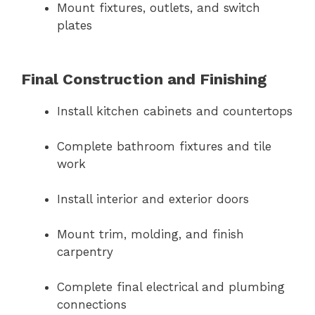
Mount fixtures, outlets, and switch
plates
Final Construction and Finishing
Install kitchen cabinets and countertops
Complete bathroom fixtures and tile
work
Install interior and exterior doors
Mount trim, molding, and finish
carpentry
Complete final electrical and plumbing
connections