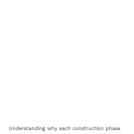
Understanding why each construction phase