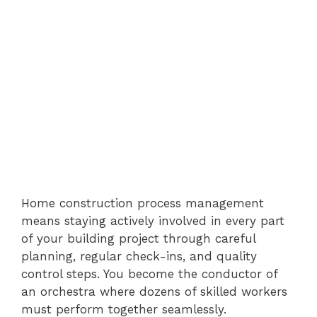
Home construction process management
means staying actively involved in every part
of your building project through careful
planning, regular check-ins, and quality
control steps. You become the conductor of
an orchestra where dozens of skilled workers
must perform together seamlessly.