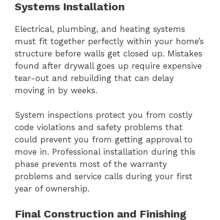
Systems Installation
Electrical, plumbing, and heating systems
must fit together perfectly within your home’s
structure before walls get closed up. Mistakes
found after drywall goes up require expensive
tear-out and rebuilding that can delay
moving in by weeks.
System inspections protect you from costly
code violations and safety problems that
could prevent you from getting approval to
move in. Professional installation during this
phase prevents most of the warranty
problems and service calls during your first
year of ownership.
Final Construction and Finishing