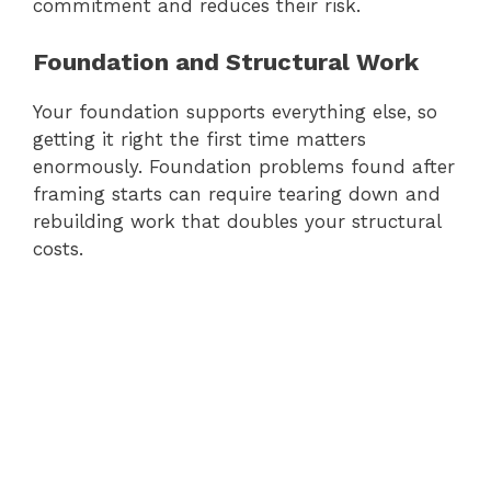
commitment and reduces their risk.
Foundation and Structural Work
Your foundation supports everything else, so
getting it right the first time matters
enormously. Foundation problems found after
framing starts can require tearing down and
rebuilding work that doubles your structural
costs.