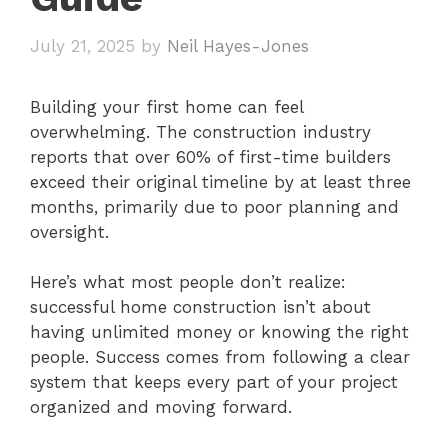
July 21, 2025
by
Neil Hayes-Jones
Building your first home can feel
overwhelming. The construction industry
reports that over 60% of first-time builders
exceed their original timeline by at least three
months, primarily due to poor planning and
oversight.
Here’s what most people don’t realize:
successful home construction isn’t about
having unlimited money or knowing the right
people. Success comes from following a clear
system that keeps every part of your project
organized and moving forward.