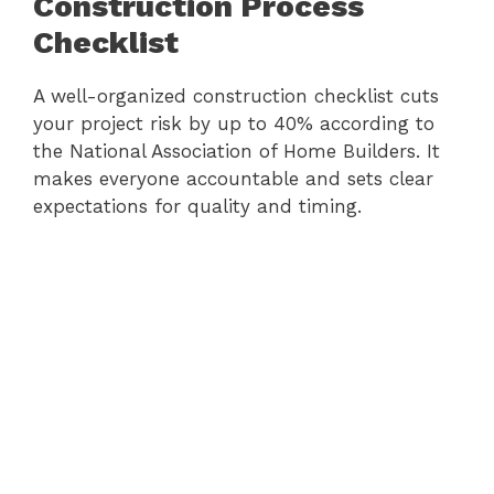
Construction Process
Checklist
A well-organized construction checklist cuts
your project risk by up to 40% according to
the National Association of Home Builders. It
makes everyone accountable and sets clear
expectations for quality and timing.