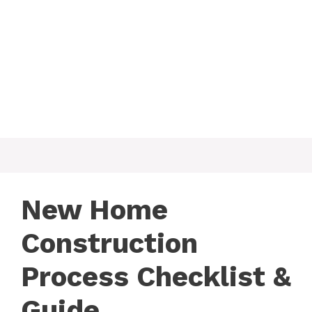
New Home
Construction
Process Checklist &
Guide