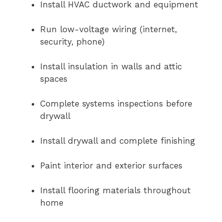
Install HVAC ductwork and equipment
Run low-voltage wiring (internet,
security, phone)
Install insulation in walls and attic
spaces
Complete systems inspections before
drywall
Install drywall and complete finishing
Paint interior and exterior surfaces
Install flooring materials throughout
home