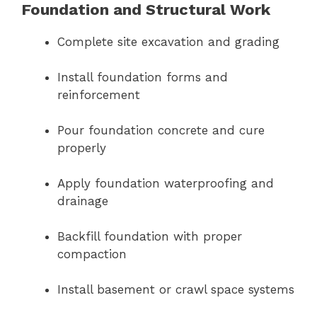
Foundation and Structural Work
Complete site excavation and grading
Install foundation forms and
reinforcement
Pour foundation concrete and cure
properly
Apply foundation waterproofing and
drainage
Backfill foundation with proper
compaction
Install basement or crawl space systems