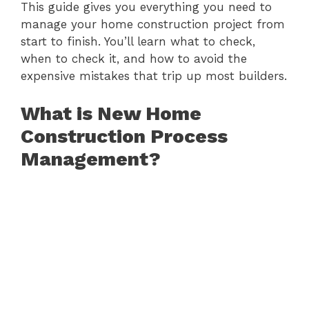
This guide gives you everything you need to
manage your home construction project from
start to finish. You’ll learn what to check,
when to check it, and how to avoid the
expensive mistakes that trip up most builders.
What is New Home
Construction Process
Management?