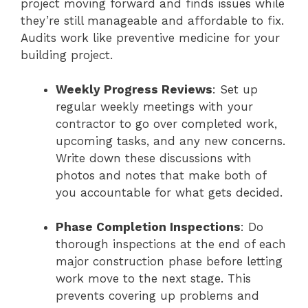
project moving forward and finds issues while
they’re still manageable and affordable to fix.
Audits work like preventive medicine for your
building project.
Weekly Progress Reviews
: Set up
regular weekly meetings with your
contractor to go over completed work,
upcoming tasks, and any new concerns.
Write down these discussions with
photos and notes that make both of
you accountable for what gets decided.
Phase Completion Inspections
: Do
thorough inspections at the end of each
major construction phase before letting
work move to the next stage. This
prevents covering up problems and