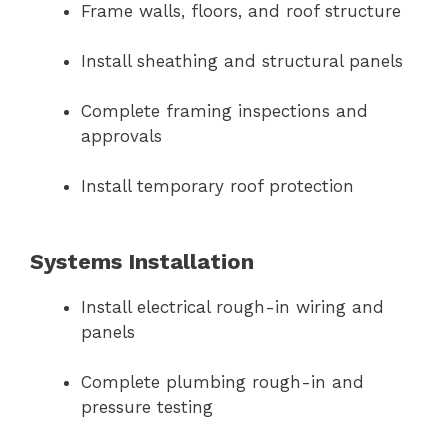
Frame walls, floors, and roof structure
Install sheathing and structural panels
Complete framing inspections and
approvals
Install temporary roof protection
Systems Installation
Install electrical rough-in wiring and
panels
Complete plumbing rough-in and
pressure testing