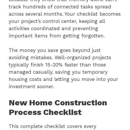
track hundreds of connected tasks spread
across several months. Your checklist becomes
your project’s control center, keeping all
activities coordinated and preventing
important items from getting forgotten.
The money you save goes beyond just
avoiding mistakes. Well-organized projects
typically finish 15-20% faster than those
managed casually, saving you temporary
housing costs and letting you move into your
investment sooner.
New Home Construction
Process Checklist
This complete checklist covers every