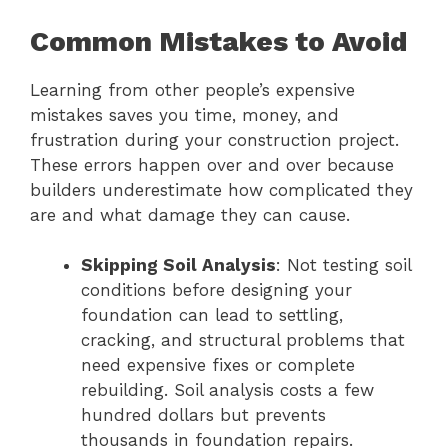
Common Mistakes to Avoid
Learning from other people’s expensive
mistakes saves you time, money, and
frustration during your construction project.
These errors happen over and over because
builders underestimate how complicated they
are and what damage they can cause.
Skipping Soil Analysis
: Not testing soil
conditions before designing your
foundation can lead to settling,
cracking, and structural problems that
need expensive fixes or complete
rebuilding. Soil analysis costs a few
hundred dollars but prevents
thousands in foundation repairs.