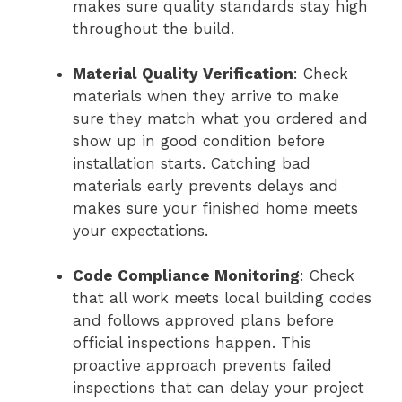
makes sure quality standards stay high
throughout the build.
Material Quality Verification
: Check
materials when they arrive to make
sure they match what you ordered and
show up in good condition before
installation starts. Catching bad
materials early prevents delays and
makes sure your finished home meets
your expectations.
Code Compliance Monitoring
: Check
that all work meets local building codes
and follows approved plans before
official inspections happen. This
proactive approach prevents failed
inspections that can delay your project