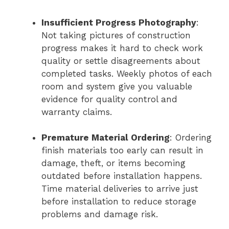
Insufficient Progress Photography
:
Not taking pictures of construction
progress makes it hard to check work
quality or settle disagreements about
completed tasks. Weekly photos of each
room and system give you valuable
evidence for quality control and
warranty claims.
Premature Material Ordering
: Ordering
finish materials too early can result in
damage, theft, or items becoming
outdated before installation happens.
Time material deliveries to arrive just
before installation to reduce storage
problems and damage risk.