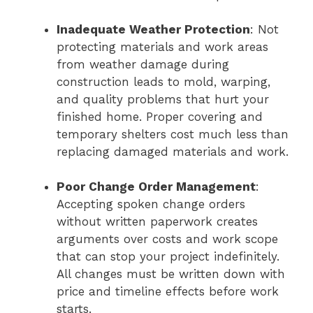
Inadequate Weather Protection
: Not
protecting materials and work areas
from weather damage during
construction leads to mold, warping,
and quality problems that hurt your
finished home. Proper covering and
temporary shelters cost much less than
replacing damaged materials and work.
Poor Change Order Management
:
Accepting spoken change orders
without written paperwork creates
arguments over costs and work scope
that can stop your project indefinitely.
All changes must be written down with
price and timeline effects before work
starts.