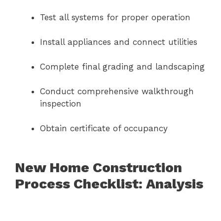
Test all systems for proper operation
Install appliances and connect utilities
Complete final grading and landscaping
Conduct comprehensive walkthrough
inspection
Obtain certificate of occupancy
New Home Construction
Process Checklist: Analysis