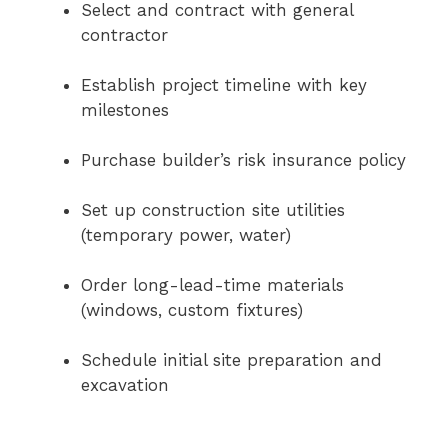
Select and contract with general
contractor
Establish project timeline with key
milestones
Purchase builder’s risk insurance policy
Set up construction site utilities
(temporary power, water)
Order long-lead-time materials
(windows, custom fixtures)
Schedule initial site preparation and
excavation