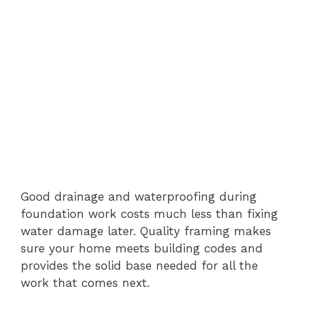
Good drainage and waterproofing during
foundation work costs much less than fixing
water damage later. Quality framing makes
sure your home meets building codes and
provides the solid base needed for all the
work that comes next.