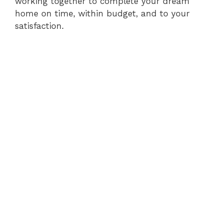
working together to complete your dream
home on time, within budget, and to your
satisfaction.