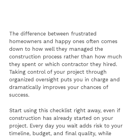
The difference between frustrated
homeowners and happy ones often comes
down to how well they managed the
construction process rather than how much
they spent or which contractor they hired.
Taking control of your project through
organized oversight puts you in charge and
dramatically improves your chances of
success.
Start using this checklist right away, even if
construction has already started on your
project. Every day you wait adds risk to your
timeline, budget, and final quality, while