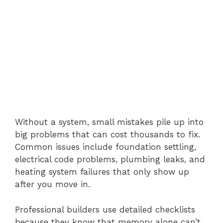
Without a system, small mistakes pile up into
big problems that can cost thousands to fix.
Common issues include foundation settling,
electrical code problems, plumbing leaks, and
heating system failures that only show up
after you move in.
Professional builders use detailed checklists
because they know that memory alone can’t