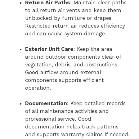
Return Air Paths
: Maintain clear paths
to all return air vents and keep them
unblocked by furniture or drapes.
Restricted return air reduces efficiency
and can cause system damage.
Exterior Unit Care
: Keep the area
around outdoor components clear of
vegetation, debris, and obstructions.
Good airflow around external
components supports efficient
operation.
Documentation
: Keep detailed records
of all maintenance activities and
professional service. Good
documentation helps track patterns
and supports warranty claims if needed.