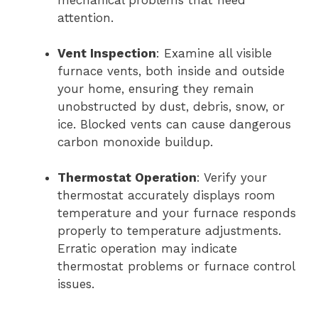
mechanical problems that need
attention.
Vent Inspection
: Examine all visible
furnace vents, both inside and outside
your home, ensuring they remain
unobstructed by dust, debris, snow, or
ice. Blocked vents can cause dangerous
carbon monoxide buildup.
Thermostat Operation
: Verify your
thermostat accurately displays room
temperature and your furnace responds
properly to temperature adjustments.
Erratic operation may indicate
thermostat problems or furnace control
issues.