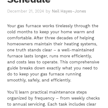
December 21, 2024
by
Neil Hayes-Jones
Your gas furnace works tirelessly through the
cold months to keep your home warm and
comfortable. After three decades of helping
homeowners maintain their heating systems,
one truth stands clear – a well-maintained
furnace lasts longer, runs more efficiently,
and costs less to operate. This comprehensive
guide breaks down exactly what you need to
do to keep your gas furnace running
smoothly, safely, and efficiently.
You’ll learn practical maintenance steps
organized by frequency – from weekly checks
to annual servicing. Each task includes clear