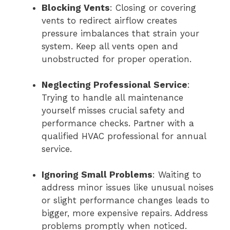
Blocking Vents
: Closing or covering
vents to redirect airflow creates
pressure imbalances that strain your
system. Keep all vents open and
unobstructed for proper operation.
Neglecting Professional Service
:
Trying to handle all maintenance
yourself misses crucial safety and
performance checks. Partner with a
qualified HVAC professional for annual
service.
Ignoring Small Problems
: Waiting to
address minor issues like unusual noises
or slight performance changes leads to
bigger, more expensive repairs. Address
problems promptly when noticed.