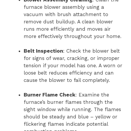
furnace blower assembly using a
vacuum with brush attachment to
remove dust buildup. A clean blower
runs more efficiently and moves air
more effectively throughout your home.
Belt Inspection
: Check the blower belt
for signs of wear, cracking, or improper
tension if your model has one. A worn or
loose belt reduces efficiency and can
cause the blower to fail completely.
Burner Flame Check
: Examine the
furnace’s burner flames through the
sight window while running. The flames
should be steady and blue – yellow or
flickering flames indicate potential