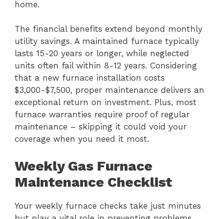
home.
The financial benefits extend beyond monthly
utility savings. A maintained furnace typically
lasts 15-20 years or longer, while neglected
units often fail within 8-12 years. Considering
that a new furnace installation costs
$3,000-$7,500, proper maintenance delivers an
exceptional return on investment. Plus, most
furnace warranties require proof of regular
maintenance – skipping it could void your
coverage when you need it most.
Weekly Gas Furnace
Maintenance Checklist
Your weekly furnace checks take just minutes
but play a vital role in preventing problems.