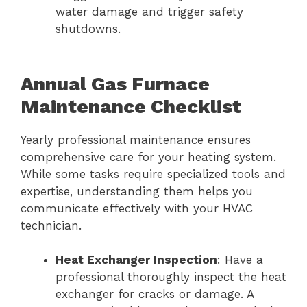
water damage and trigger safety
shutdowns.
Annual Gas Furnace
Maintenance Checklist
Yearly professional maintenance ensures
comprehensive care for your heating system.
While some tasks require specialized tools and
expertise, understanding them helps you
communicate effectively with your HVAC
technician.
Heat Exchanger Inspection
: Have a
professional thoroughly inspect the heat
exchanger for cracks or damage. A