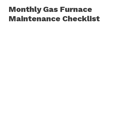
Monthly Gas Furnace
Maintenance Checklist