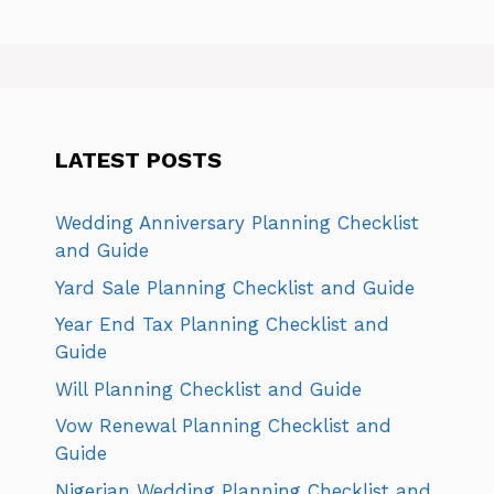
LATEST POSTS
Wedding Anniversary Planning Checklist
and Guide
Yard Sale Planning Checklist and Guide
Year End Tax Planning Checklist and
Guide
Will Planning Checklist and Guide
Vow Renewal Planning Checklist and
Guide
Nigerian Wedding Planning Checklist and