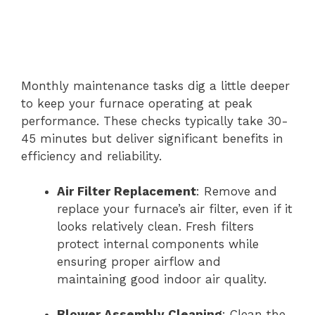
Monthly maintenance tasks dig a little deeper
to keep your furnace operating at peak
performance. These checks typically take 30-
45 minutes but deliver significant benefits in
efficiency and reliability.
Air Filter Replacement
: Remove and
replace your furnace’s air filter, even if it
looks relatively clean. Fresh filters
protect internal components while
ensuring proper airflow and
maintaining good indoor air quality.
Blower Assembly Cleaning
: Clean the