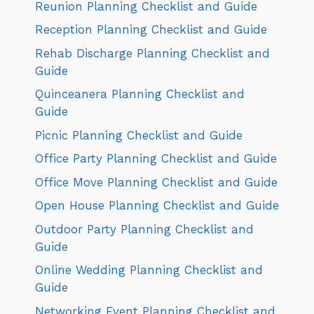
Reunion Planning Checklist and Guide
Reception Planning Checklist and Guide
Rehab Discharge Planning Checklist and
Guide
Quinceanera Planning Checklist and
Guide
Picnic Planning Checklist and Guide
Office Party Planning Checklist and Guide
Office Move Planning Checklist and Guide
Open House Planning Checklist and Guide
Outdoor Party Planning Checklist and
Guide
Online Wedding Planning Checklist and
Guide
Networking Event Planning Checklist and