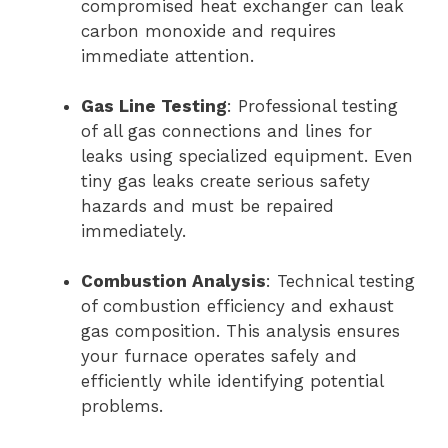
compromised heat exchanger can leak
carbon monoxide and requires
immediate attention.
Gas Line Testing
: Professional testing
of all gas connections and lines for
leaks using specialized equipment. Even
tiny gas leaks create serious safety
hazards and must be repaired
immediately.
Combustion Analysis
: Technical testing
of combustion efficiency and exhaust
gas composition. This analysis ensures
your furnace operates safely and
efficiently while identifying potential
problems.