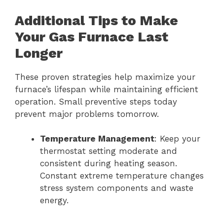
Additional Tips to Make
Your Gas Furnace Last
Longer
These proven strategies help maximize your
furnace’s lifespan while maintaining efficient
operation. Small preventive steps today
prevent major problems tomorrow.
Temperature Management
: Keep your
thermostat setting moderate and
consistent during heating season.
Constant extreme temperature changes
stress system components and waste
energy.