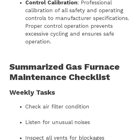
Control Calibration
: Professional
calibration of all safety and operating
controls to manufacturer specifications.
Proper control operation prevents
excessive cycling and ensures safe
operation.
Summarized Gas Furnace
Maintenance Checklist
Weekly Tasks
Check air filter condition
Listen for unusual noises
Inspect all vents for blockages