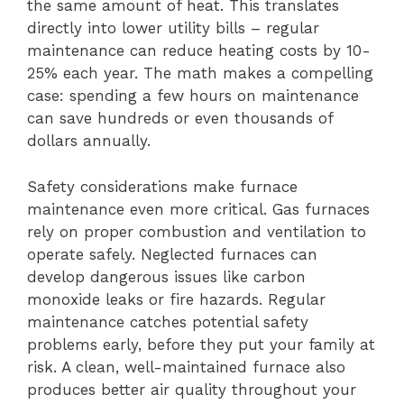
the same amount of heat. This translates
directly into lower utility bills – regular
maintenance can reduce heating costs by 10-
25% each year. The math makes a compelling
case: spending a few hours on maintenance
can save hundreds or even thousands of
dollars annually.
Safety considerations make furnace
maintenance even more critical. Gas furnaces
rely on proper combustion and ventilation to
operate safely. Neglected furnaces can
develop dangerous issues like carbon
monoxide leaks or fire hazards. Regular
maintenance catches potential safety
problems early, before they put your family at
risk. A clean, well-maintained furnace also
produces better air quality throughout your