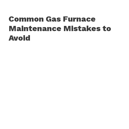
Common Gas Furnace
Maintenance Mistakes to
Avoid