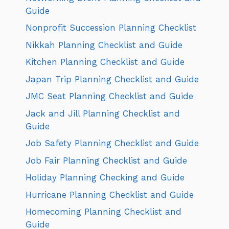
Guide
Nonprofit Succession Planning Checklist
Nikkah Planning Checklist and Guide
Kitchen Planning Checklist and Guide
Japan Trip Planning Checklist and Guide
JMC Seat Planning Checklist and Guide
Jack and Jill Planning Checklist and
Guide
Job Safety Planning Checklist and Guide
Job Fair Planning Checklist and Guide
Holiday Planning Checking and Guide
Hurricane Planning Checklist and Guide
Homecoming Planning Checklist and
Guide