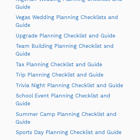
Guide
Vegas Wedding Planning Checklists and
Guide
Upgrade Planning Checklist and Guide
Team Building Planning Checklist and
Guide
Tax Planning Checklist and Guide
Trip Planning Checklist and Guide
Trivia Night Planning Checklist and Guide
School Event Planning Checklist and
Guide
Summer Camp Planning Checklist and
Guide
Sports Day Planning Checklist and Guide