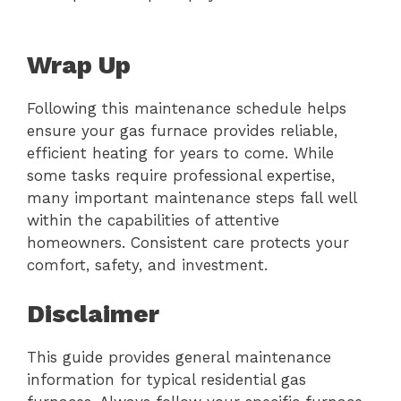
Wrap Up
Following this maintenance schedule helps
ensure your gas furnace provides reliable,
efficient heating for years to come. While
some tasks require professional expertise,
many important maintenance steps fall well
within the capabilities of attentive
homeowners. Consistent care protects your
comfort, safety, and investment.
Disclaimer
This guide provides general maintenance
information for typical residential gas