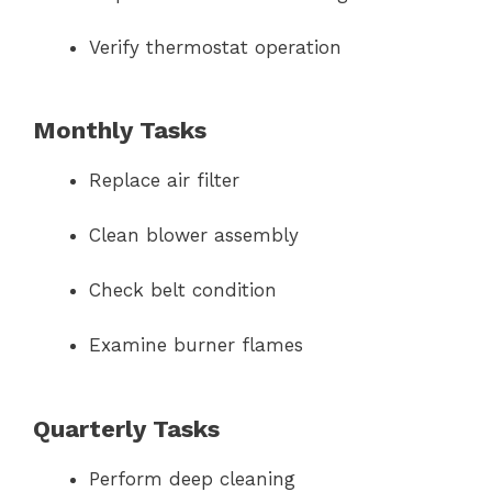
Verify thermostat operation
Monthly Tasks
Replace air filter
Clean blower assembly
Check belt condition
Examine burner flames
Quarterly Tasks
Perform deep cleaning