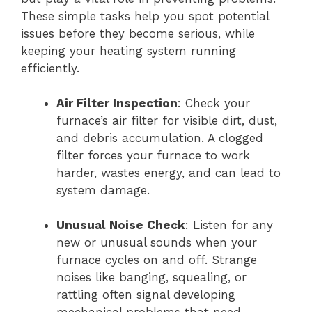
These simple tasks help you spot potential
issues before they become serious, while
keeping your heating system running
efficiently.
Air Filter Inspection
: Check your
furnace’s air filter for visible dirt, dust,
and debris accumulation. A clogged
filter forces your furnace to work
harder, wastes energy, and can lead to
system damage.
Unusual Noise Check
: Listen for any
new or unusual sounds when your
furnace cycles on and off. Strange
noises like banging, squealing, or
rattling often signal developing