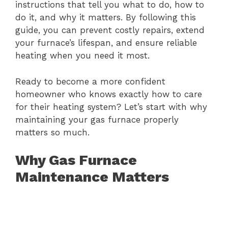
instructions that tell you what to do, how to
do it, and why it matters. By following this
guide, you can prevent costly repairs, extend
your furnace’s lifespan, and ensure reliable
heating when you need it most.
Ready to become a more confident
homeowner who knows exactly how to care
for their heating system? Let’s start with why
maintaining your gas furnace properly
matters so much.
Why Gas Furnace
Maintenance Matters