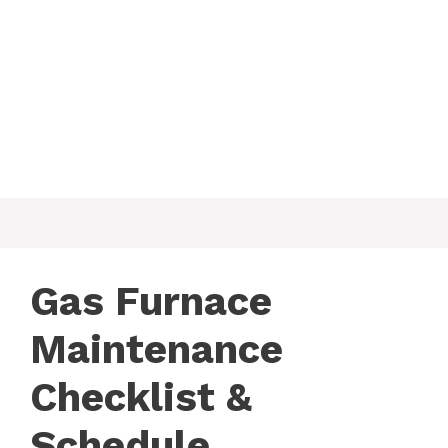
Gas Furnace
Maintenance
Checklist &
Schedule