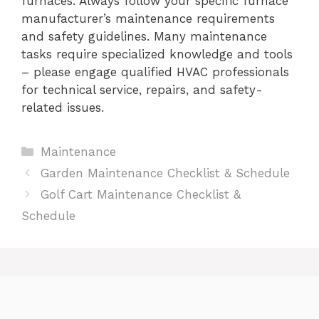
furnaces. Always follow your specific furnace
manufacturer’s maintenance requirements
and safety guidelines. Many maintenance
tasks require specialized knowledge and tools
– please engage qualified HVAC professionals
for technical service, repairs, and safety-
related issues.
Categories
Maintenance
Garden Maintenance Checklist & Schedule
Golf Cart Maintenance Checklist &
Schedule