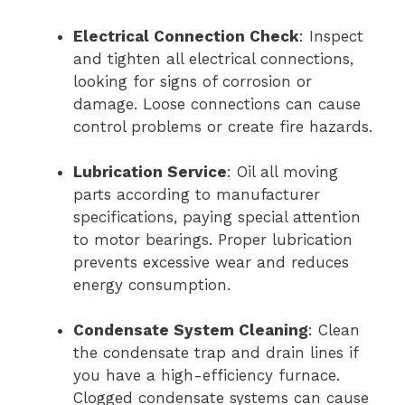
Electrical Connection Check
: Inspect
and tighten all electrical connections,
looking for signs of corrosion or
damage. Loose connections can cause
control problems or create fire hazards.
Lubrication Service
: Oil all moving
parts according to manufacturer
specifications, paying special attention
to motor bearings. Proper lubrication
prevents excessive wear and reduces
energy consumption.
Condensate System Cleaning
: Clean
the condensate trap and drain lines if
you have a high-efficiency furnace.
Clogged condensate systems can cause