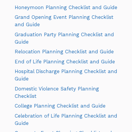
Honeymoon Planning Checklist and Guide
Grand Opening Event Planning Checklist
and Guide
Graduation Party Planning Checklist and
Guide
Relocation Planning Checklist and Guide
End of Life Planning Checklist and Guide
Hospital Discharge Planning Checklist and
Guide
Domestic Violence Safety Planning
Checklist
College Planning Checklist and Guide
Celebration of Life Planning Checklist and
Guide