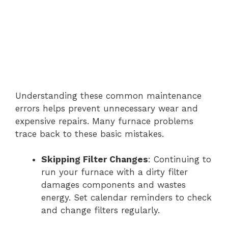
Understanding these common maintenance
errors helps prevent unnecessary wear and
expensive repairs. Many furnace problems
trace back to these basic mistakes.
Skipping Filter Changes
: Continuing to
run your furnace with a dirty filter
damages components and wastes
energy. Set calendar reminders to check
and change filters regularly.