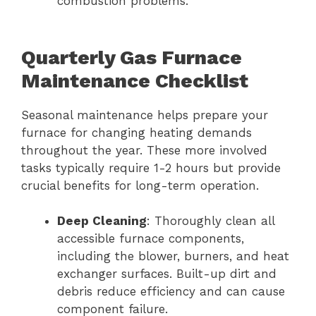
combustion problems.
Quarterly Gas Furnace
Maintenance Checklist
Seasonal maintenance helps prepare your
furnace for changing heating demands
throughout the year. These more involved
tasks typically require 1-2 hours but provide
crucial benefits for long-term operation.
Deep Cleaning
: Thoroughly clean all
accessible furnace components,
including the blower, burners, and heat
exchanger surfaces. Built-up dirt and
debris reduce efficiency and can cause
component failure.