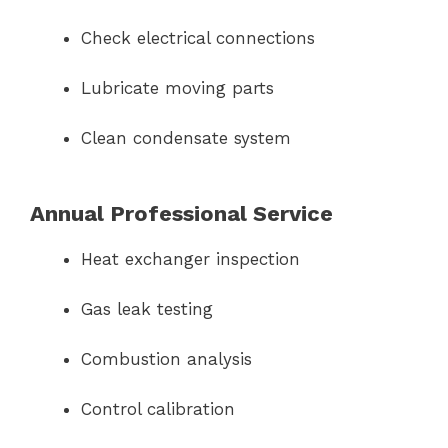
Check electrical connections
Lubricate moving parts
Clean condensate system
Annual Professional Service
Heat exchanger inspection
Gas leak testing
Combustion analysis
Control calibration