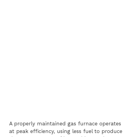
A properly maintained gas furnace operates
at peak efficiency, using less fuel to produce