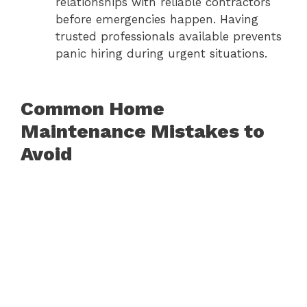
relationships with reliable contractors
before emergencies happen. Having
trusted professionals available prevents
panic hiring during urgent situations.
Common Home
Maintenance Mistakes to
Avoid