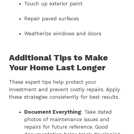
Touch up exterior paint
Repair paved surfaces
Weatherize windows and doors
Additional Tips to Make
Your Home Last Longer
These expert tips help protect your
investment and prevent costly repairs. Apply
these strategies consistently for best results.
Document Everything
: Take dated
photos of maintenance issues and
repairs for future reference. Good