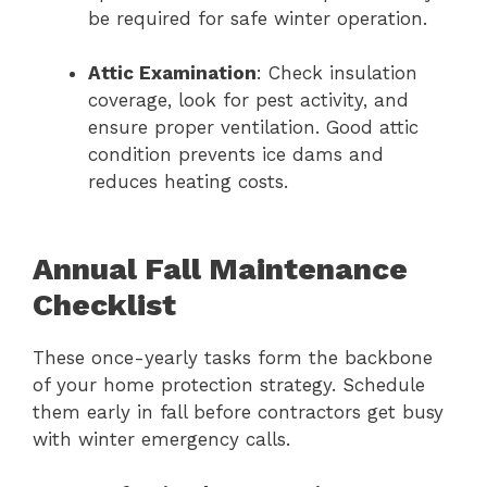
be required for safe winter operation.
Attic Examination
: Check insulation
coverage, look for pest activity, and
ensure proper ventilation. Good attic
condition prevents ice dams and
reduces heating costs.
Annual Fall Maintenance
Checklist
These once-yearly tasks form the backbone
of your home protection strategy. Schedule
them early in fall before contractors get busy
with winter emergency calls.