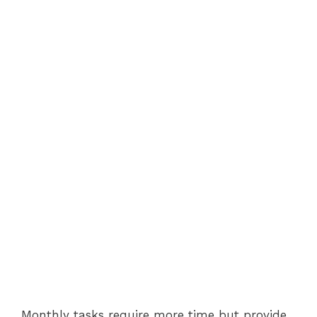
Monthly tasks require more time but provide