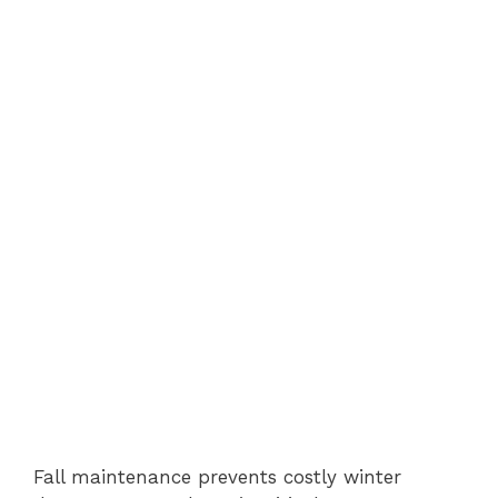
Fall maintenance prevents costly winter