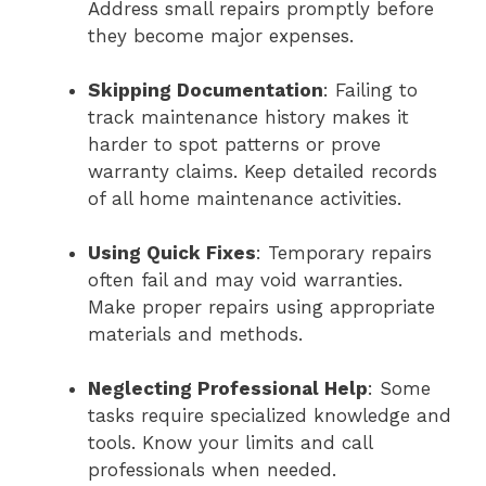
Address small repairs promptly before
they become major expenses.
Skipping Documentation
: Failing to
track maintenance history makes it
harder to spot patterns or prove
warranty claims. Keep detailed records
of all home maintenance activities.
Using Quick Fixes
: Temporary repairs
often fail and may void warranties.
Make proper repairs using appropriate
materials and methods.
Neglecting Professional Help
: Some
tasks require specialized knowledge and
tools. Know your limits and call
professionals when needed.