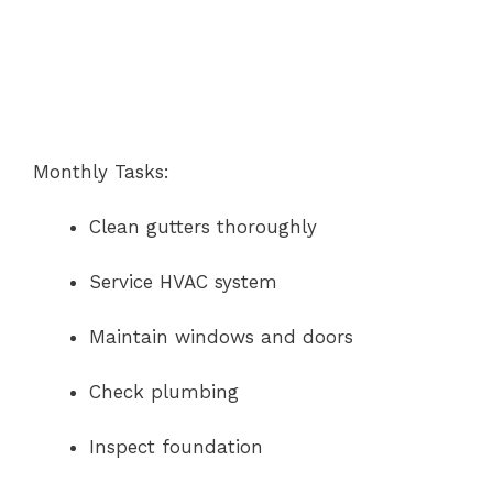
Monthly Tasks:
Clean gutters thoroughly
Service HVAC system
Maintain windows and doors
Check plumbing
Inspect foundation