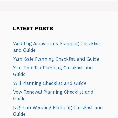
LATEST POSTS
Wedding Anniversary Planning Checklist
and Guide
Yard Sale Planning Checklist and Guide
Year End Tax Planning Checklist and
Guide
Will Planning Checklist and Guide
Vow Renewal Planning Checklist and
Guide
Nigerian Wedding Planning Checklist and
Guide