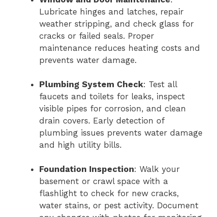
Lubricate hinges and latches, repair
weather stripping, and check glass for
cracks or failed seals. Proper
maintenance reduces heating costs and
prevents water damage.
Plumbing System Check
: Test all
faucets and toilets for leaks, inspect
visible pipes for corrosion, and clean
drain covers. Early detection of
plumbing issues prevents water damage
and high utility bills.
Foundation Inspection
: Walk your
basement or crawl space with a
flashlight to check for new cracks,
water stains, or pest activity. Document