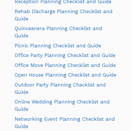
Reception Planning Checklist and Guide
Rehab Discharge Planning Checklist and
Guide
Quinceanera Planning Checklist and
Guide
Picnic Planning Checklist and Guide
Office Party Planning Checklist and Guide
Office Move Planning Checklist and Guide
Open House Planning Checklist and Guide
Outdoor Party Planning Checklist and
Guide
Online Wedding Planning Checklist and
Guide
Networking Event Planning Checklist and
Guide