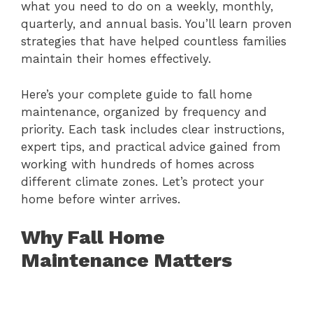
what you need to do on a weekly, monthly,
quarterly, and annual basis. You’ll learn proven
strategies that have helped countless families
maintain their homes effectively.
Here’s your complete guide to fall home
maintenance, organized by frequency and
priority. Each task includes clear instructions,
expert tips, and practical advice gained from
working with hundreds of homes across
different climate zones. Let’s protect your
home before winter arrives.
Why Fall Home
Maintenance Matters