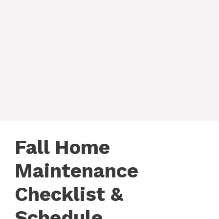
Fall Home
Maintenance
Checklist &
Schedule