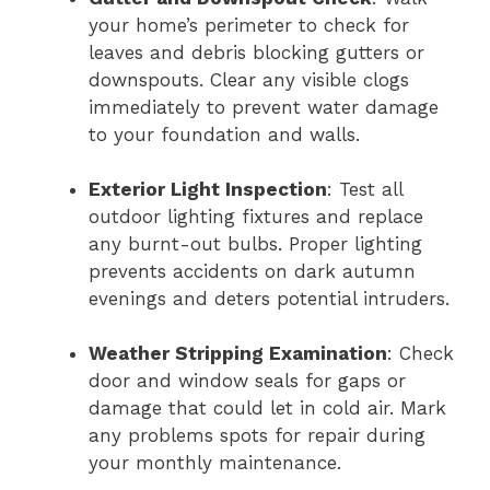
your home’s perimeter to check for
leaves and debris blocking gutters or
downspouts. Clear any visible clogs
immediately to prevent water damage
to your foundation and walls.
Exterior Light Inspection
: Test all
outdoor lighting fixtures and replace
any burnt-out bulbs. Proper lighting
prevents accidents on dark autumn
evenings and deters potential intruders.
Weather Stripping Examination
: Check
door and window seals for gaps or
damage that could let in cold air. Mark
any problems spots for repair during
your monthly maintenance.