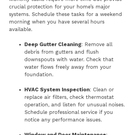
crucial protection for your home’s major
systems. Schedule these tasks for a weekend
morning when you have several hours
available.
Deep Gutter Cleaning
: Remove all
debris from gutters and flush
downspouts with water. Check that
water flows freely away from your
foundation.
HVAC System Inspection
: Clean or
replace air filters, check thermostat
operation, and listen for unusual noises.
Schedule professional service if you
notice any performance issues.
Window and Door Maintenance
: