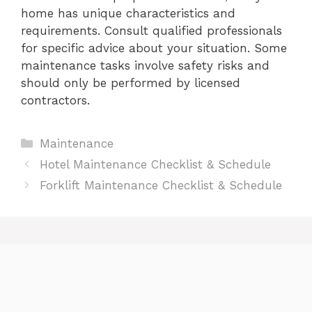
home has unique characteristics and
requirements. Consult qualified professionals
for specific advice about your situation. Some
maintenance tasks involve safety risks and
should only be performed by licensed
contractors.
Categories
Maintenance
Hotel Maintenance Checklist & Schedule
Forklift Maintenance Checklist & Schedule