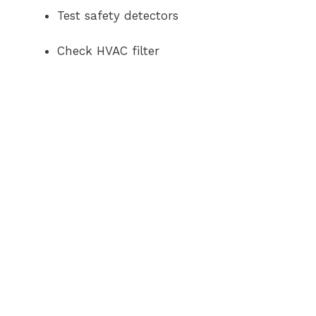
Test safety detectors
Check HVAC filter