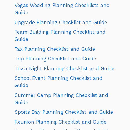
Vegas Wedding Planning Checklists and
Guide
Upgrade Planning Checklist and Guide
Team Building Planning Checklist and
Guide
Tax Planning Checklist and Guide
Trip Planning Checklist and Guide
Trivia Night Planning Checklist and Guide
School Event Planning Checklist and
Guide
Summer Camp Planning Checklist and
Guide
Sports Day Planning Checklist and Guide
Reunion Planning Checklist and Guide