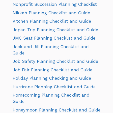
Nonprofit Succession Planning Checklist
Nikkah Planning Checklist and Guide
Kitchen Planning Checklist and Guide
Japan Trip Planning Checklist and Guide
JMC Seat Planning Checklist and Guide
Jack and Jill Planning Checklist and
Guide
Job Safety Planning Checklist and Guide
Job Fair Planning Checklist and Guide
Holiday Planning Checking and Guide
Hurricane Planning Checklist and Guide
Homecoming Planning Checklist and
Guide
Honeymoon Planning Checklist and Guide