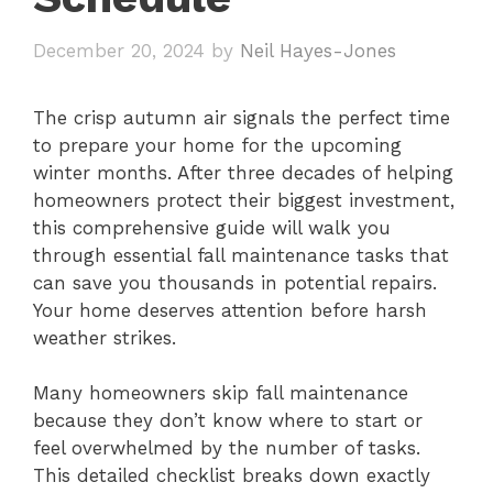
December 20, 2024
by
Neil Hayes-Jones
The crisp autumn air signals the perfect time
to prepare your home for the upcoming
winter months. After three decades of helping
homeowners protect their biggest investment,
this comprehensive guide will walk you
through essential fall maintenance tasks that
can save you thousands in potential repairs.
Your home deserves attention before harsh
weather strikes.
Many homeowners skip fall maintenance
because they don’t know where to start or
feel overwhelmed by the number of tasks.
This detailed checklist breaks down exactly