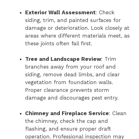
Exterior Wall Assessment
: Check
siding, trim, and painted surfaces for
damage or deterioration. Look closely at
areas where different materials meet, as
these joints often fail first.
Tree and Landscape Review
: Trim
branches away from your roof and
siding, remove dead limbs, and clear
vegetation from foundation walls.
Proper clearance prevents storm
damage and discourages pest entry.
Chimney and Fireplace Service
: Clean
the chimney, check the cap and
flashing, and ensure proper draft
operation. Professional inspection may