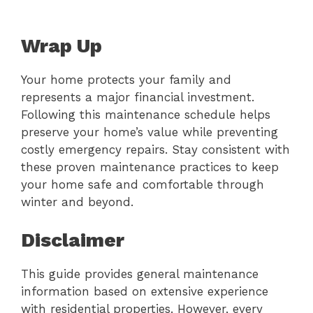
Wrap Up
Your home protects your family and
represents a major financial investment.
Following this maintenance schedule helps
preserve your home’s value while preventing
costly emergency repairs. Stay consistent with
these proven maintenance practices to keep
your home safe and comfortable through
winter and beyond.
Disclaimer
This guide provides general maintenance
information based on extensive experience
with residential properties. However, every