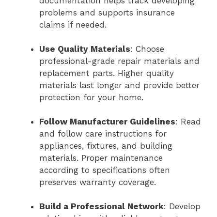
documentation helps track developing
problems and supports insurance
claims if needed.
Use Quality Materials
: Choose
professional-grade repair materials and
replacement parts. Higher quality
materials last longer and provide better
protection for your home.
Follow Manufacturer Guidelines
: Read
and follow care instructions for
appliances, fixtures, and building
materials. Proper maintenance
according to specifications often
preserves warranty coverage.
Build a Professional Network
: Develop