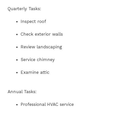
Quarterly Tasks:
Inspect roof
Check exterior walls
Review landscaping
Service chimney
Examine attic
Annual Tasks:
Professional HVAC service