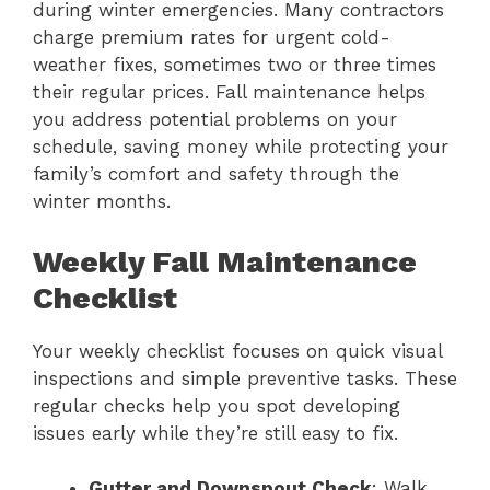
during winter emergencies. Many contractors
charge premium rates for urgent cold-
weather fixes, sometimes two or three times
their regular prices. Fall maintenance helps
you address potential problems on your
schedule, saving money while protecting your
family’s comfort and safety through the
winter months.
Weekly Fall Maintenance
Checklist
Your weekly checklist focuses on quick visual
inspections and simple preventive tasks. These
regular checks help you spot developing
issues early while they’re still easy to fix.
Gutter and Downspout Check
: Walk