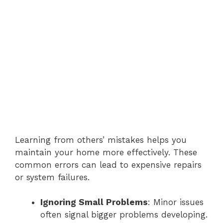
Learning from others’ mistakes helps you
maintain your home more effectively. These
common errors can lead to expensive repairs
or system failures.
Ignoring Small Problems
: Minor issues
often signal bigger problems developing.