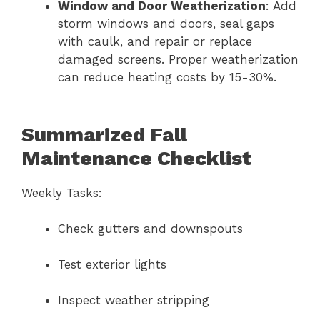
Window and Door Weatherization
: Add
storm windows and doors, seal gaps
with caulk, and repair or replace
damaged screens. Proper weatherization
can reduce heating costs by 15-30%.
Summarized Fall
Maintenance Checklist
Weekly Tasks:
Check gutters and downspouts
Test exterior lights
Inspect weather stripping