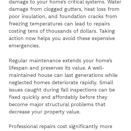
damage to your home’s critical systems. Water
damage from clogged gutters, heat loss from
poor insulation, and foundation cracks from
freezing temperatures can lead to repairs
costing tens of thousands of dollars. Taking
action now helps you avoid these expensive
emergencies.
Regular maintenance extends your home’s
lifespan and preserves its value. A well-
maintained house can last generations while
neglected homes deteriorate rapidly. Small
issues caught during fall inspections can be
fixed quickly and affordably before they
become major structural problems that
decrease your property value.
Professional repairs cost significantly more