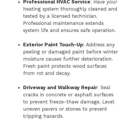
Professional HVAC Service
: Have your
heating system thoroughly cleaned and
tested by a licensed technician.
Professional maintenance extends
system life and ensures safe operation.
Exterior Paint Touch-Up
: Address any
peeling or damaged paint before winter
moisture causes further deterioration.
Fresh paint protects wood surfaces
from rot and decay.
Driveway and Walkway Repair
: Seal
cracks in concrete or asphalt surfaces
to prevent freeze-thaw damage. Level
uneven pavers or stones to prevent
tripping hazards.