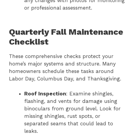
any changes with photos for monitoring
or professional assessment.
Quarterly Fall Maintenance
Checklist
These comprehensive checks protect your
home’s major systems and structure. Many
homeowners schedule these tasks around
Labor Day, Columbus Day, and Thanksgiving.
Roof Inspection
: Examine shingles,
flashing, and vents for damage using
binoculars from ground level. Look for
missing shingles, rust spots, or
separated seams that could lead to
leaks.