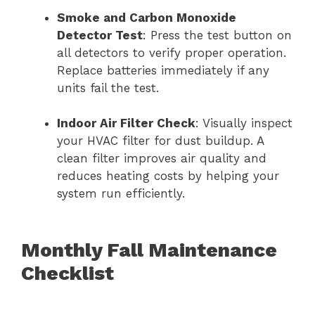
Smoke and Carbon Monoxide
Detector Test
: Press the test button on
all detectors to verify proper operation.
Replace batteries immediately if any
units fail the test.
Indoor Air Filter Check
: Visually inspect
your HVAC filter for dust buildup. A
clean filter improves air quality and
reduces heating costs by helping your
system run efficiently.
Monthly Fall Maintenance
Checklist