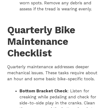
worn spots. Remove any debris and
assess if the tread is wearing evenly.
Quarterly Bike
Maintenance
Checklist
Quarterly maintenance addresses deeper
mechanical issues. These tasks require about
an hour and some basic bike-specific tools.
Bottom Bracket Check
: Listen for
creaking while pedaling and check for
side-to-side play in the cranks. Clean