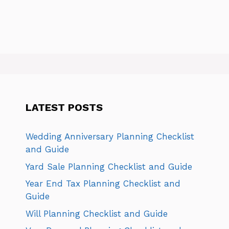
LATEST POSTS
Wedding Anniversary Planning Checklist
and Guide
Yard Sale Planning Checklist and Guide
Year End Tax Planning Checklist and
Guide
Will Planning Checklist and Guide