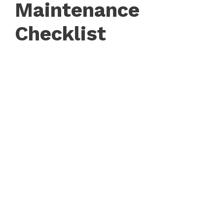
Maintenance
Checklist