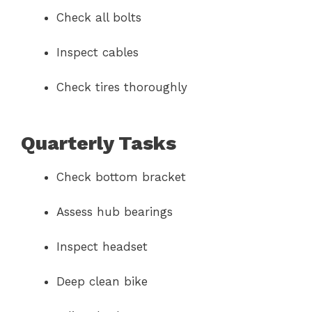
Check all bolts
Inspect cables
Check tires thoroughly
Quarterly Tasks
Check bottom bracket
Assess hub bearings
Inspect headset
Deep clean bike