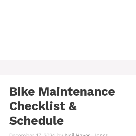
Bike Maintenance
Checklist &
Schedule
December 17, 2024
by
Neil Hayes-Jones