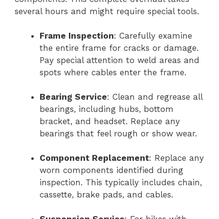
several hours and might require special tools.
Frame Inspection
: Carefully examine
the entire frame for cracks or damage.
Pay special attention to weld areas and
spots where cables enter the frame.
Bearing Service
: Clean and regrease all
bearings, including hubs, bottom
bracket, and headset. Replace any
bearings that feel rough or show wear.
Component Replacement
: Replace any
worn components identified during
inspection. This typically includes chain,
cassette, brake pads, and cables.