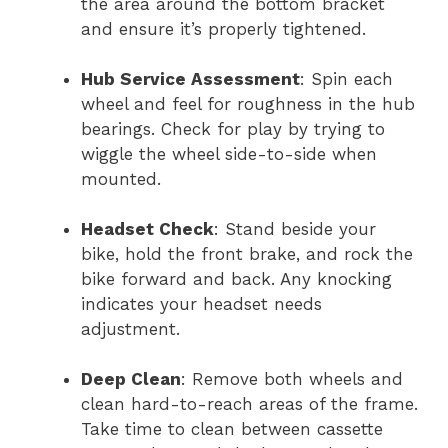
the area around the bottom bracket
and ensure it’s properly tightened.
Hub Service Assessment
: Spin each
wheel and feel for roughness in the hub
bearings. Check for play by trying to
wiggle the wheel side-to-side when
mounted.
Headset Check
: Stand beside your
bike, hold the front brake, and rock the
bike forward and back. Any knocking
indicates your headset needs
adjustment.
Deep Clean
: Remove both wheels and
clean hard-to-reach areas of the frame.
Take time to clean between cassette