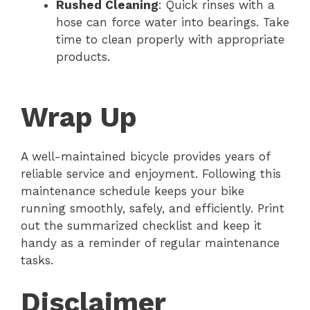
Rushed Cleaning
: Quick rinses with a
hose can force water into bearings. Take
time to clean properly with appropriate
products.
Wrap Up
A well-maintained bicycle provides years of
reliable service and enjoyment. Following this
maintenance schedule keeps your bike
running smoothly, safely, and efficiently. Print
out the summarized checklist and keep it
handy as a reminder of regular maintenance
tasks.
Disclaimer