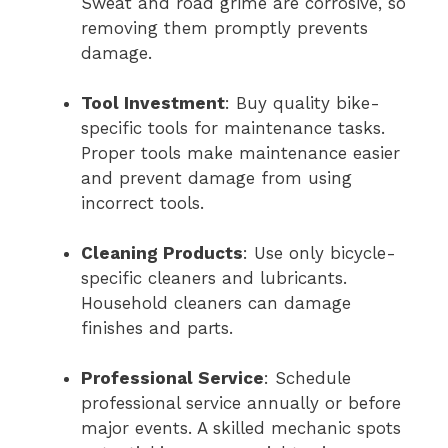
Sweat and road grime are corrosive, so
removing them promptly prevents
damage.
Tool Investment
: Buy quality bike-
specific tools for maintenance tasks.
Proper tools make maintenance easier
and prevent damage from using
incorrect tools.
Cleaning Products
: Use only bicycle-
specific cleaners and lubricants.
Household cleaners can damage
finishes and parts.
Professional Service
: Schedule
professional service annually or before
major events. A skilled mechanic spots