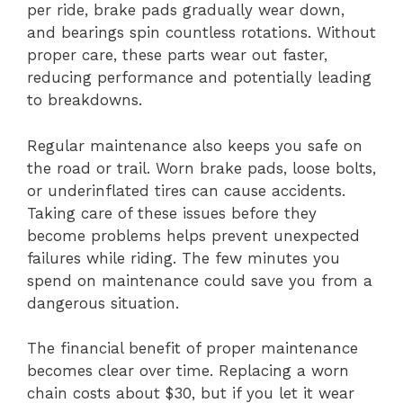
per ride, brake pads gradually wear down,
and bearings spin countless rotations. Without
proper care, these parts wear out faster,
reducing performance and potentially leading
to breakdowns.
Regular maintenance also keeps you safe on
the road or trail. Worn brake pads, loose bolts,
or underinflated tires can cause accidents.
Taking care of these issues before they
become problems helps prevent unexpected
failures while riding. The few minutes you
spend on maintenance could save you from a
dangerous situation.
The financial benefit of proper maintenance
becomes clear over time. Replacing a worn
chain costs about $30, but if you let it wear