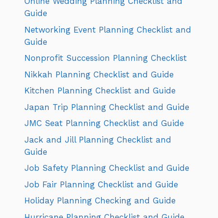
Online Wedding Planning Checklist and
Guide
Networking Event Planning Checklist and
Guide
Nonprofit Succession Planning Checklist
Nikkah Planning Checklist and Guide
Kitchen Planning Checklist and Guide
Japan Trip Planning Checklist and Guide
JMC Seat Planning Checklist and Guide
Jack and Jill Planning Checklist and
Guide
Job Safety Planning Checklist and Guide
Job Fair Planning Checklist and Guide
Holiday Planning Checking and Guide
Hurricane Planning Checklist and Guide