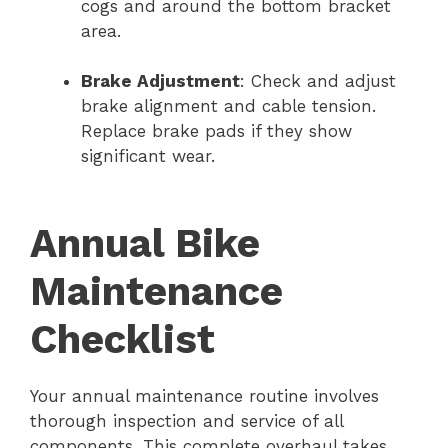
cogs and around the bottom bracket
area.
Brake Adjustment
: Check and adjust
brake alignment and cable tension.
Replace brake pads if they show
significant wear.
Annual Bike
Maintenance
Checklist
Your annual maintenance routine involves
thorough inspection and service of all
components. This complete overhaul takes