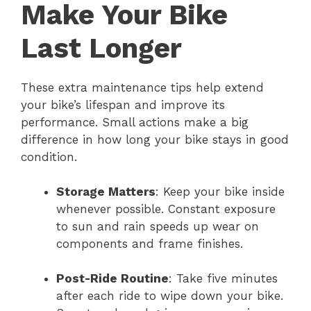
Make Your Bike
Last Longer
These extra maintenance tips help extend
your bike’s lifespan and improve its
performance. Small actions make a big
difference in how long your bike stays in good
condition.
Storage Matters
: Keep your bike inside
whenever possible. Constant exposure
to sun and rain speeds up wear on
components and frame finishes.
Post-Ride Routine
: Take five minutes
after each ride to wipe down your bike.