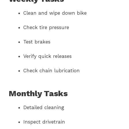
Clean and wipe down bike
Check tire pressure
Test brakes
Verify quick releases
Check chain lubrication
Monthly Tasks
Detailed cleaning
Inspect drivetrain