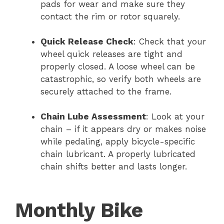
pads for wear and make sure they
contact the rim or rotor squarely.
Quick Release Check
: Check that your
wheel quick releases are tight and
properly closed. A loose wheel can be
catastrophic, so verify both wheels are
securely attached to the frame.
Chain Lube Assessment
: Look at your
chain – if it appears dry or makes noise
while pedaling, apply bicycle-specific
chain lubricant. A properly lubricated
chain shifts better and lasts longer.
Monthly Bike