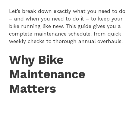
Let’s break down exactly what you need to do
– and when you need to do it – to keep your
bike running like new. This guide gives you a
complete maintenance schedule, from quick
weekly checks to thorough annual overhauls.
Why Bike
Maintenance
Matters