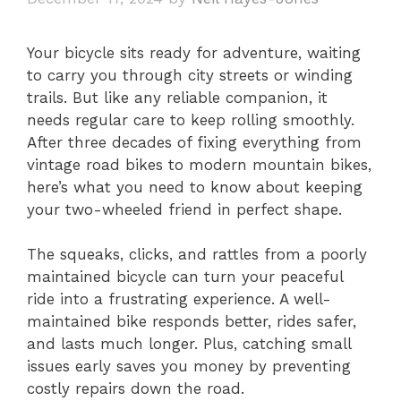
Your bicycle sits ready for adventure, waiting
to carry you through city streets or winding
trails. But like any reliable companion, it
needs regular care to keep rolling smoothly.
After three decades of fixing everything from
vintage road bikes to modern mountain bikes,
here’s what you need to know about keeping
your two-wheeled friend in perfect shape.
The squeaks, clicks, and rattles from a poorly
maintained bicycle can turn your peaceful
ride into a frustrating experience. A well-
maintained bike responds better, rides safer,
and lasts much longer. Plus, catching small
issues early saves you money by preventing
costly repairs down the road.