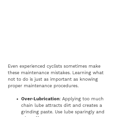
Even experienced cyclists sometimes make
these maintenance mistakes. Learning what
not to do is just as important as knowing
proper maintenance procedures.
Over-Lubrication
: Applying too much
chain lube attracts dirt and creates a
grinding paste. Use lube sparingly and