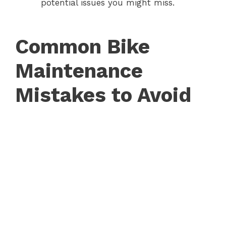
potential issues you might miss.
Common Bike
Maintenance
Mistakes to Avoid