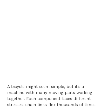
A bicycle might seem simple, but it’s a
machine with many moving parts working
together. Each component faces different
stresses: chain links flex thousands of times