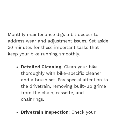
Monthly maintenance digs a bit deeper to
address wear and adjustment issues. Set aside
30 minutes for these important tasks that
keep your bike running smoothly.
Detailed Cleaning
: Clean your bike
thoroughly with bike-specific cleaner
and a brush set. Pay special attention to
the drivetrain, removing built-up grime
from the chain, cassette, and
chainrings.
Drivetrain Inspection
: Check your