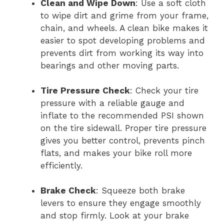
Clean and Wipe Down
: Use a soft cloth
to wipe dirt and grime from your frame,
chain, and wheels. A clean bike makes it
easier to spot developing problems and
prevents dirt from working its way into
bearings and other moving parts.
Tire Pressure Check
: Check your tire
pressure with a reliable gauge and
inflate to the recommended PSI shown
on the tire sidewall. Proper tire pressure
gives you better control, prevents pinch
flats, and makes your bike roll more
efficiently.
Brake Check
: Squeeze both brake
levers to ensure they engage smoothly
and stop firmly. Look at your brake