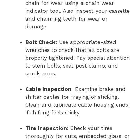
chain for wear using a chain wear
indicator tool. Also inspect your cassette
and chainring teeth for wear or
damage.
Bolt Check
: Use appropriate-sized
wrenches to check that all bolts are
properly tightened. Pay special attention
to stem bolts, seat post clamp, and
crank arms.
Cable Inspection
: Examine brake and
shifter cables for fraying or sticking.
Clean and lubricate cable housing ends
if shifting feels sticky.
Tire Inspection
: Check your tires
thoroughly for cuts, embedded glass, or