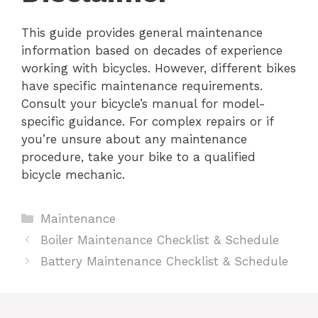
This guide provides general maintenance
information based on decades of experience
working with bicycles. However, different bikes
have specific maintenance requirements.
Consult your bicycle’s manual for model-
specific guidance. For complex repairs or if
you’re unsure about any maintenance
procedure, take your bike to a qualified
bicycle mechanic.
Categories
Maintenance
Boiler Maintenance Checklist & Schedule
Battery Maintenance Checklist & Schedule