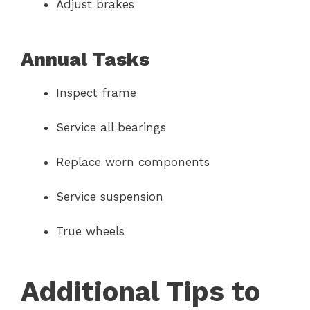
Adjust brakes
Annual Tasks
Inspect frame
Service all bearings
Replace worn components
Service suspension
True wheels
Additional Tips to