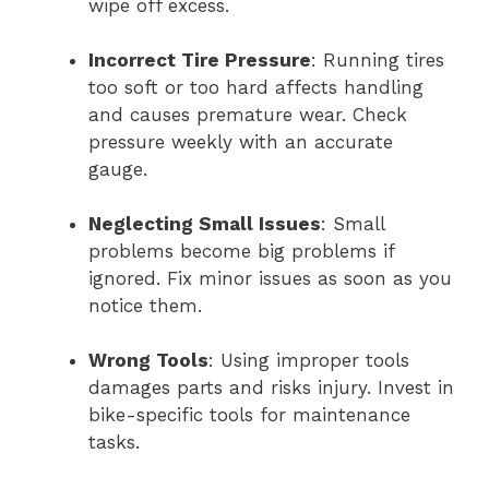
wipe off excess.
Incorrect Tire Pressure
: Running tires
too soft or too hard affects handling
and causes premature wear. Check
pressure weekly with an accurate
gauge.
Neglecting Small Issues
: Small
problems become big problems if
ignored. Fix minor issues as soon as you
notice them.
Wrong Tools
: Using improper tools
damages parts and risks injury. Invest in
bike-specific tools for maintenance
tasks.