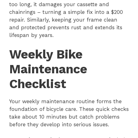
too long, it damages your cassette and
chainrings – turning a simple fix into a $200
repair. Similarly, keeping your frame clean
and protected prevents rust and extends its
lifespan by years.
Weekly Bike
Maintenance
Checklist
Your weekly maintenance routine forms the
foundation of bicycle care. These quick checks
take about 10 minutes but catch problems
before they develop into serious issues.