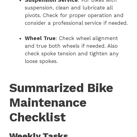
Suspension Service
: For bikes with
suspension, clean and lubricate all
pivots. Check for proper operation and
consider a professional service if needed.
Wheel True
: Check wheel alignment
and true both wheels if needed. Also
check spoke tension and tighten any
loose spokes.
Summarized Bike
Maintenance
Checklist
Weekly Tasks