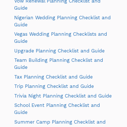
Vow Renewal Planning Checklist and
Guide
Nigerian Wedding Planning Checklist and
Guide
Vegas Wedding Planning Checklists and
Guide
Upgrade Planning Checklist and Guide
Team Building Planning Checklist and
Guide
Tax Planning Checklist and Guide
Trip Planning Checklist and Guide
Trivia Night Planning Checklist and Guide
School Event Planning Checklist and
Guide
Summer Camp Planning Checklist and