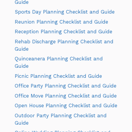
Guide
Sports Day Planning Checklist and Guide
Reunion Planning Checklist and Guide
Reception Planning Checklist and Guide
Rehab Discharge Planning Checklist and
Guide
Quinceanera Planning Checklist and
Guide
Picnic Planning Checklist and Guide
Office Party Planning Checklist and Guide
Office Move Planning Checklist and Guide
Open House Planning Checklist and Guide
Outdoor Party Planning Checklist and
Guide