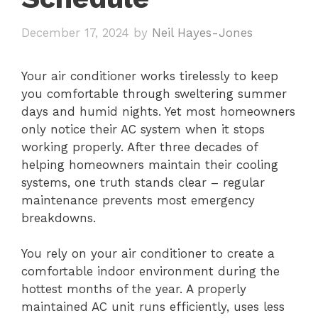
December 17, 2024
by
Neil Hayes-Jones
Your air conditioner works tirelessly to keep
you comfortable through sweltering summer
days and humid nights. Yet most homeowners
only notice their AC system when it stops
working properly. After three decades of
helping homeowners maintain their cooling
systems, one truth stands clear – regular
maintenance prevents most emergency
breakdowns.
You rely on your air conditioner to create a
comfortable indoor environment during the
hottest months of the year. A properly
maintained AC unit runs efficiently, uses less