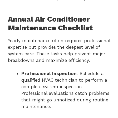
Annual Air Conditioner
Maintenance Checklist
Yearly maintenance often requires professional
expertise but provides the deepest level of
system care. These tasks help prevent major
breakdowns and maximize efficiency.
Professional Inspection
: Schedule a
qualified HVAC technician to perform a
complete system inspection.
Professional evaluations catch problems
that might go unnoticed during routine
maintenance.