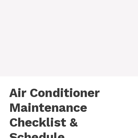
Air Conditioner
Maintenance
Checklist &
Schedule