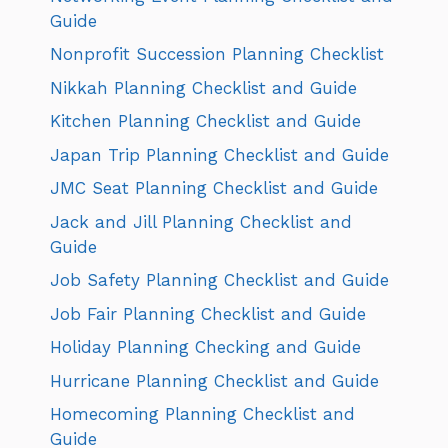
Guide
Nonprofit Succession Planning Checklist
Nikkah Planning Checklist and Guide
Kitchen Planning Checklist and Guide
Japan Trip Planning Checklist and Guide
JMC Seat Planning Checklist and Guide
Jack and Jill Planning Checklist and
Guide
Job Safety Planning Checklist and Guide
Job Fair Planning Checklist and Guide
Holiday Planning Checking and Guide
Hurricane Planning Checklist and Guide
Homecoming Planning Checklist and
Guide