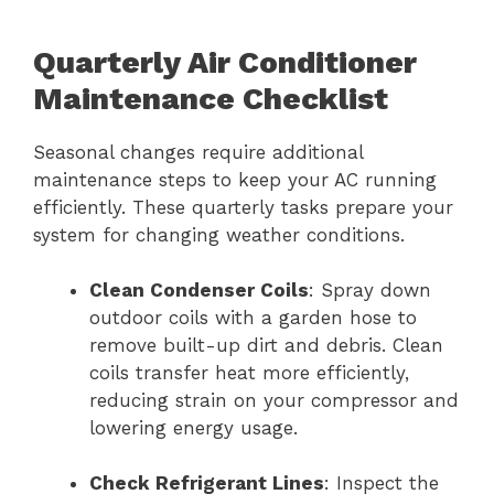
Quarterly Air Conditioner
Maintenance Checklist
Seasonal changes require additional
maintenance steps to keep your AC running
efficiently. These quarterly tasks prepare your
system for changing weather conditions.
Clean Condenser Coils
: Spray down
outdoor coils with a garden hose to
remove built-up dirt and debris. Clean
coils transfer heat more efficiently,
reducing strain on your compressor and
lowering energy usage.
Check Refrigerant Lines
: Inspect the