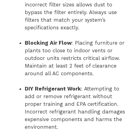
incorrect filter sizes allows dust to
bypass the filter entirely. Always use
filters that match your system’s
specifications exactly.
Blocking Air Flow
: Placing furniture or
plants too close to indoor vents or
outdoor units restricts critical airflow.
Maintain at least 2 feet of clearance
around all AC components.
DIY Refrigerant Work
: Attempting to
add or remove refrigerant without
proper training and EPA certification.
Incorrect refrigerant handling damages
expensive components and harms the
environment.