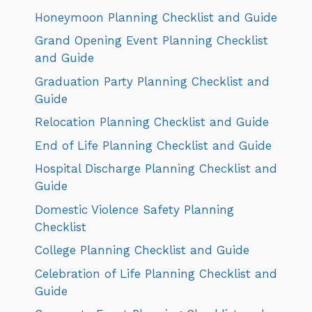
Honeymoon Planning Checklist and Guide
Grand Opening Event Planning Checklist
and Guide
Graduation Party Planning Checklist and
Guide
Relocation Planning Checklist and Guide
End of Life Planning Checklist and Guide
Hospital Discharge Planning Checklist and
Guide
Domestic Violence Safety Planning
Checklist
College Planning Checklist and Guide
Celebration of Life Planning Checklist and
Guide