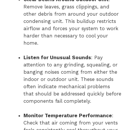
Remove leaves, grass clippings, and
other debris from around your outdoor
condensing unit. This buildup restricts
airflow and forces your system to work
harder than necessary to cool your
home.
Listen for Unusual Sounds
: Pay
attention to any grinding, squealing, or
banging noises coming from either the
indoor or outdoor unit. These sounds
often indicate mechanical problems
that should be addressed quickly before
components fail completely.
Monitor Temperature Performance
:
Check that air coming from your vents