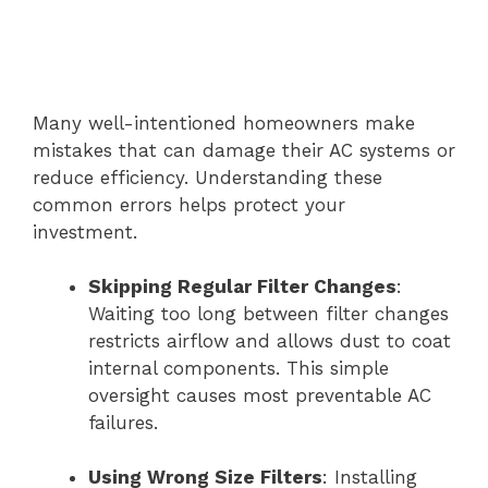
Many well-intentioned homeowners make
mistakes that can damage their AC systems or
reduce efficiency. Understanding these
common errors helps protect your
investment.
Skipping Regular Filter Changes
:
Waiting too long between filter changes
restricts airflow and allows dust to coat
internal components. This simple
oversight causes most preventable AC
failures.
Using Wrong Size Filters
: Installing