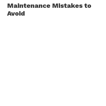
Maintenance Mistakes to
Avoid