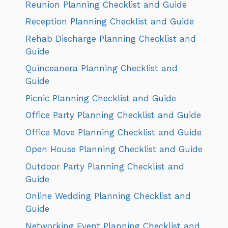
Reunion Planning Checklist and Guide
Reception Planning Checklist and Guide
Rehab Discharge Planning Checklist and
Guide
Quinceanera Planning Checklist and
Guide
Picnic Planning Checklist and Guide
Office Party Planning Checklist and Guide
Office Move Planning Checklist and Guide
Open House Planning Checklist and Guide
Outdoor Party Planning Checklist and
Guide
Online Wedding Planning Checklist and
Guide
Networking Event Planning Checklist and