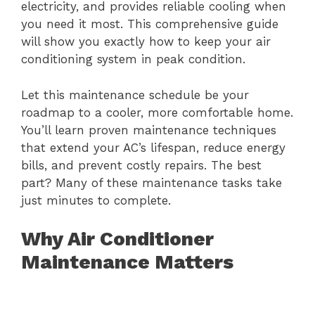
electricity, and provides reliable cooling when
you need it most. This comprehensive guide
will show you exactly how to keep your air
conditioning system in peak condition.
Let this maintenance schedule be your
roadmap to a cooler, more comfortable home.
You’ll learn proven maintenance techniques
that extend your AC’s lifespan, reduce energy
bills, and prevent costly repairs. The best
part? Many of these maintenance tasks take
just minutes to complete.
Why Air Conditioner
Maintenance Matters