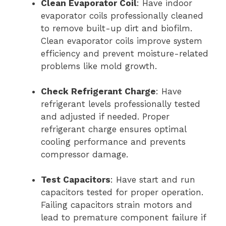
Clean Evaporator Coil
: Have indoor
evaporator coils professionally cleaned
to remove built-up dirt and biofilm.
Clean evaporator coils improve system
efficiency and prevent moisture-related
problems like mold growth.
Check Refrigerant Charge
: Have
refrigerant levels professionally tested
and adjusted if needed. Proper
refrigerant charge ensures optimal
cooling performance and prevents
compressor damage.
Test Capacitors
: Have start and run
capacitors tested for proper operation.
Failing capacitors strain motors and
lead to premature component failure if