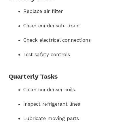
Replace air filter
Clean condensate drain
Check electrical connections
Test safety controls
Quarterly Tasks
Clean condenser coils
Inspect refrigerant lines
Lubricate moving parts