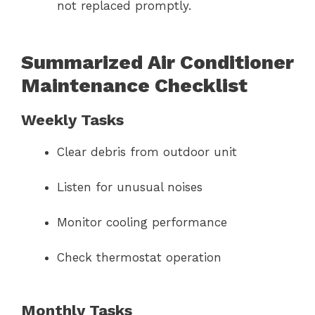
not replaced promptly.
Summarized Air Conditioner
Maintenance Checklist
Weekly Tasks
Clear debris from outdoor unit
Listen for unusual noises
Monitor cooling performance
Check thermostat operation
Monthly Tasks