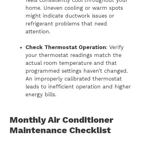
feels consistently cool throughout your
home. Uneven cooling or warm spots
might indicate ductwork issues or
refrigerant problems that need
attention.
Check Thermostat Operation
: Verify
your thermostat readings match the
actual room temperature and that
programmed settings haven’t changed.
An improperly calibrated thermostat
leads to inefficient operation and higher
energy bills.
Monthly Air Conditioner
Maintenance Checklist