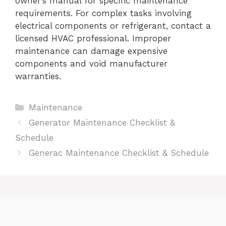
owner’s manual for specific maintenance
requirements. For complex tasks involving
electrical components or refrigerant, contact a
licensed HVAC professional. Improper
maintenance can damage expensive
components and void manufacturer
warranties.
Categories
Maintenance
Generator Maintenance Checklist &
Schedule
Generac Maintenance Checklist & Schedule