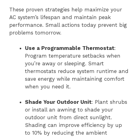
These proven strategies help maximize your
AC system’s lifespan and maintain peak
performance. Small actions today prevent big
problems tomorrow.
Use a Programmable Thermostat
:
Program temperature setbacks when
you’re away or sleeping. Smart
thermostats reduce system runtime and
save energy while maintaining comfort
when you need it.
Shade Your Outdoor Unit
: Plant shrubs
or install an awning to shade your
outdoor unit from direct sunlight.
Shading can improve efficiency by up
to 10% by reducing the ambient