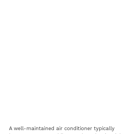
A well-maintained air conditioner typically