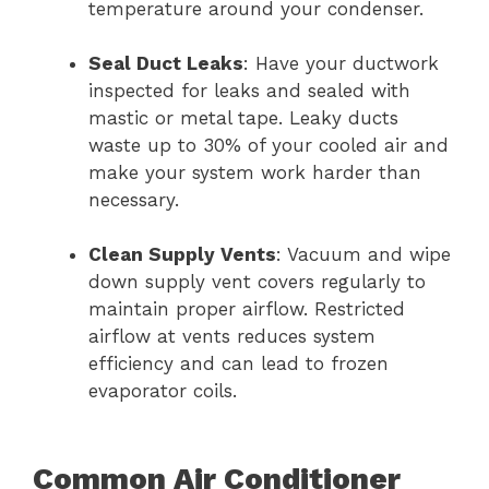
temperature around your condenser.
Seal Duct Leaks
: Have your ductwork
inspected for leaks and sealed with
mastic or metal tape. Leaky ducts
waste up to 30% of your cooled air and
make your system work harder than
necessary.
Clean Supply Vents
: Vacuum and wipe
down supply vent covers regularly to
maintain proper airflow. Restricted
airflow at vents reduces system
efficiency and can lead to frozen
evaporator coils.
Common Air Conditioner