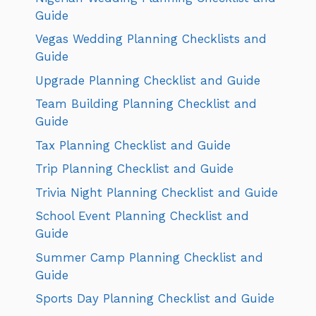
Guide
Vegas Wedding Planning Checklists and
Guide
Upgrade Planning Checklist and Guide
Team Building Planning Checklist and
Guide
Tax Planning Checklist and Guide
Trip Planning Checklist and Guide
Trivia Night Planning Checklist and Guide
School Event Planning Checklist and
Guide
Summer Camp Planning Checklist and
Guide
Sports Day Planning Checklist and Guide