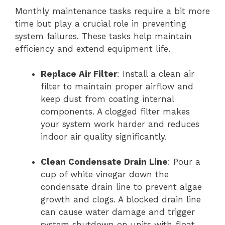
Monthly maintenance tasks require a bit more
time but play a crucial role in preventing
system failures. These tasks help maintain
efficiency and extend equipment life.
Replace Air Filter
: Install a clean air
filter to maintain proper airflow and
keep dust from coating internal
components. A clogged filter makes
your system work harder and reduces
indoor air quality significantly.
Clean Condensate Drain Line
: Pour a
cup of white vinegar down the
condensate drain line to prevent algae
growth and clogs. A blocked drain line
can cause water damage and trigger
system shutdown on units with float