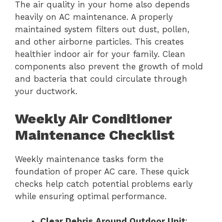
The air quality in your home also depends
heavily on AC maintenance. A properly
maintained system filters out dust, pollen,
and other airborne particles. This creates
healthier indoor air for your family. Clean
components also prevent the growth of mold
and bacteria that could circulate through
your ductwork.
Weekly Air Conditioner
Maintenance Checklist
Weekly maintenance tasks form the
foundation of proper AC care. These quick
checks help catch potential problems early
while ensuring optimal performance.
Clear Debris Around Outdoor Unit
: