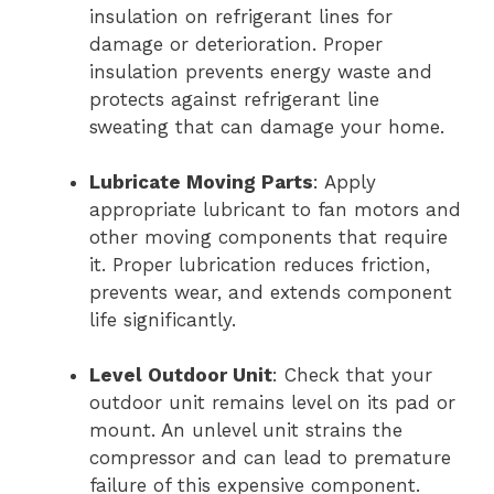
insulation on refrigerant lines for
damage or deterioration. Proper
insulation prevents energy waste and
protects against refrigerant line
sweating that can damage your home.
Lubricate Moving Parts
: Apply
appropriate lubricant to fan motors and
other moving components that require
it. Proper lubrication reduces friction,
prevents wear, and extends component
life significantly.
Level Outdoor Unit
: Check that your
outdoor unit remains level on its pad or
mount. An unlevel unit strains the
compressor and can lead to premature
failure of this expensive component.