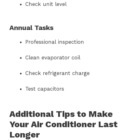
Check unit level
Annual Tasks
Professional inspection
Clean evaporator coil
Check refrigerant charge
Test capacitors
Additional Tips to Make
Your Air Conditioner Last
Longer