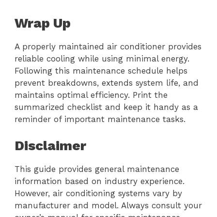
Wrap Up
A properly maintained air conditioner provides
reliable cooling while using minimal energy.
Following this maintenance schedule helps
prevent breakdowns, extends system life, and
maintains optimal efficiency. Print the
summarized checklist and keep it handy as a
reminder of important maintenance tasks.
Disclaimer
This guide provides general maintenance
information based on industry experience.
However, air conditioning systems vary by
manufacturer and model. Always consult your