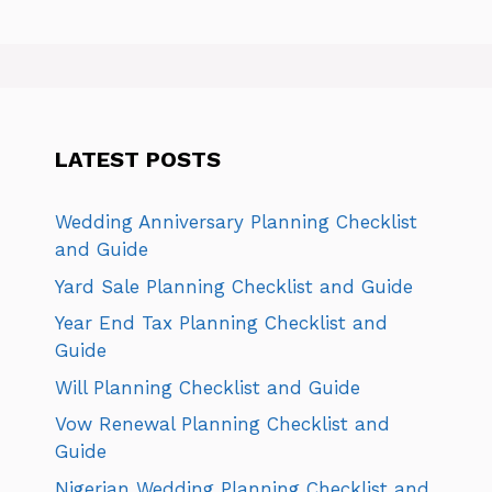
LATEST POSTS
Wedding Anniversary Planning Checklist
and Guide
Yard Sale Planning Checklist and Guide
Year End Tax Planning Checklist and
Guide
Will Planning Checklist and Guide
Vow Renewal Planning Checklist and
Guide
Nigerian Wedding Planning Checklist and