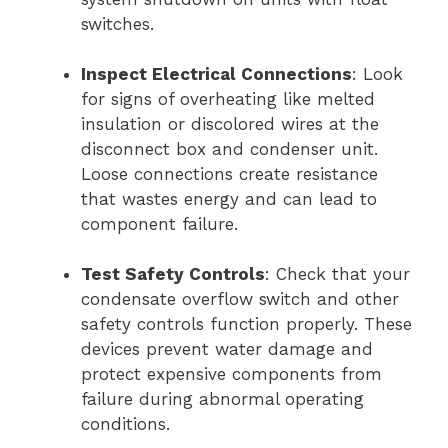
switches.
Inspect Electrical Connections
: Look
for signs of overheating like melted
insulation or discolored wires at the
disconnect box and condenser unit.
Loose connections create resistance
that wastes energy and can lead to
component failure.
Test Safety Controls
: Check that your
condensate overflow switch and other
safety controls function properly. These
devices prevent water damage and
protect expensive components from
failure during abnormal operating
conditions.