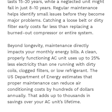
lasts 15-20 years, while a neglected unit might
fail in just 8-10 years. Regular maintenance
helps identify small issues before they become
major problems. Catching a loose belt or dirty
filter early costs far less than replacing a
burned-out compressor or entire system.
Beyond longevity, maintenance directly
impacts your monthly energy bills. A clean,
properly functioning AC unit uses up to 25%
less electricity than one running with dirty
coils, clogged filters, or low refrigerant. The
US Department of Energy estimates that
proper maintenance can reduce air
conditioning costs by hundreds of dollars
annually. That adds up to thousands in
savings over your AC unit’s lifetime.