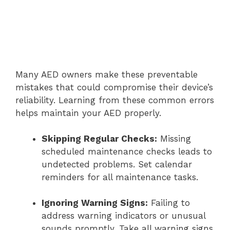
Many AED owners make these preventable
mistakes that could compromise their device’s
reliability. Learning from these common errors
helps maintain your AED properly.
Skipping Regular Checks:
Missing
scheduled maintenance checks leads to
undetected problems. Set calendar
reminders for all maintenance tasks.
Ignoring Warning Signs:
Failing to
address warning indicators or unusual
sounds promptly. Take all warning signs