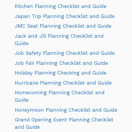
Kitchen Planning Checklist and Guide
Japan Trip Planning Checklist and Guide
JMC Seat Planning Checklist and Guide
Jack and Jill Planning Checklist and
Guide
Job Safety Planning Checklist and Guide
Job Fair Planning Checklist and Guide
Holiday Planning Checking and Guide
Hurricane Planning Checklist and Guide
Homecoming Planning Checklist and
Guide
Honeymoon Planning Checklist and Guide
Grand Opening Event Planning Checklist
and Guide