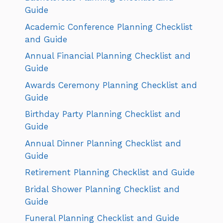
Guide
Academic Conference Planning Checklist
and Guide
Annual Financial Planning Checklist and
Guide
Awards Ceremony Planning Checklist and
Guide
Birthday Party Planning Checklist and
Guide
Annual Dinner Planning Checklist and
Guide
Retirement Planning Checklist and Guide
Bridal Shower Planning Checklist and
Guide
Funeral Planning Checklist and Guide