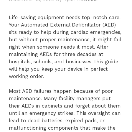
Life-saving equipment needs top-notch care.
Your Automated External Defibrillator (AED)
sits ready to help during cardiac emergencies,
but without proper maintenance, it might fail
right when someone needs it most. After
maintaining AEDs for three decades at
hospitals, schools, and businesses, this guide
will help you keep your device in perfect
working order.
Most AED failures happen because of poor
maintenance. Many facility managers put
their AEDs in cabinets and forget about them
until an emergency strikes. This oversight can
lead to dead batteries, expired pads, or
malfunctioning components that make the