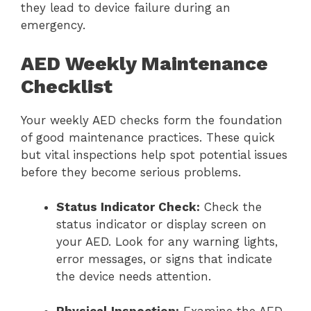
they lead to device failure during an
emergency.
AED Weekly Maintenance
Checklist
Your weekly AED checks form the foundation
of good maintenance practices. These quick
but vital inspections help spot potential issues
before they become serious problems.
Status Indicator Check:
Check the
status indicator or display screen on
your AED. Look for any warning lights,
error messages, or signs that indicate
the device needs attention.