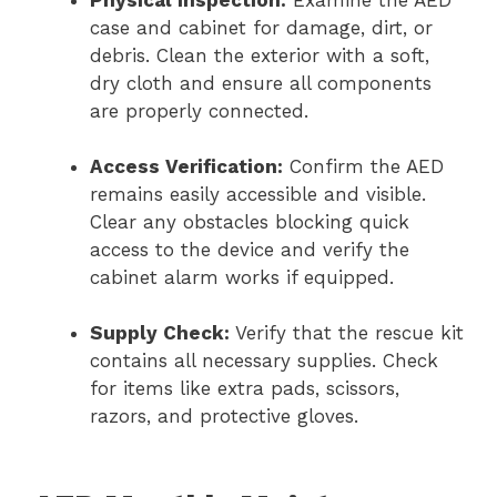
Physical Inspection:
Examine the AED
case and cabinet for damage, dirt, or
debris. Clean the exterior with a soft,
dry cloth and ensure all components
are properly connected.
Access Verification:
Confirm the AED
remains easily accessible and visible.
Clear any obstacles blocking quick
access to the device and verify the
cabinet alarm works if equipped.
Supply Check:
Verify that the rescue kit
contains all necessary supplies. Check
for items like extra pads, scissors,
razors, and protective gloves.