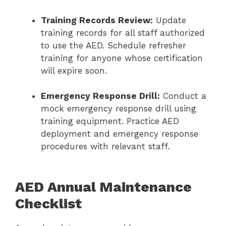
Training Records Review:
Update
training records for all staff authorized
to use the AED. Schedule refresher
training for anyone whose certification
will expire soon.
Emergency Response Drill:
Conduct a
mock emergency response drill using
training equipment. Practice AED
deployment and emergency response
procedures with relevant staff.
AED Annual Maintenance
Checklist