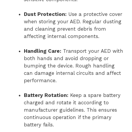
Dust Protection:
Use a protective cover
when storing your AED. Regular dusting
and cleaning prevent debris from
affecting internal components.
Handling Care:
Transport your AED with
both hands and avoid dropping or
bumping the device. Rough handling
can damage internal circuits and affect
performance.
Battery Rotation:
Keep a spare battery
charged and rotate it according to
manufacturer guidelines. This ensures
continuous operation if the primary
battery fails.