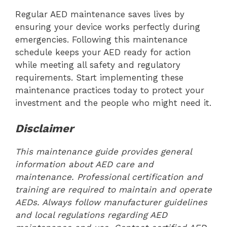
Regular AED maintenance saves lives by
ensuring your device works perfectly during
emergencies. Following this maintenance
schedule keeps your AED ready for action
while meeting all safety and regulatory
requirements. Start implementing these
maintenance practices today to protect your
investment and the people who might need it.
Disclaimer
This maintenance guide provides general
information about AED care and
maintenance. Professional certification and
training are required to maintain and operate
AEDs. Always follow manufacturer guidelines
and local regulations regarding AED