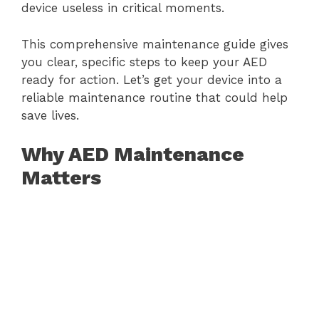
device useless in critical moments.
This comprehensive maintenance guide gives
you clear, specific steps to keep your AED
ready for action. Let’s get your device into a
reliable maintenance routine that could help
save lives.
Why AED Maintenance
Matters