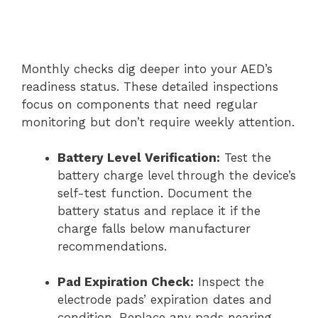
Monthly checks dig deeper into your AED’s
readiness status. These detailed inspections
focus on components that need regular
monitoring but don’t require weekly attention.
Battery Level Verification:
Test the
battery charge level through the device’s
self-test function. Document the
battery status and replace it if the
charge falls below manufacturer
recommendations.
Pad Expiration Check:
Inspect the
electrode pads’ expiration dates and
condition. Replace any pads nearing