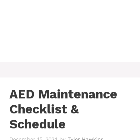
AED Maintenance
Checklist &
Schedule
December 15, 2024
by
Tyler Hawkins