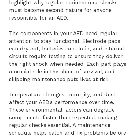
highlight why regular maintenance checks
must become second nature for anyone
responsible for an AED.
The components in your AED need regular
attention to stay functional. Electrode pads
can dry out, batteries can drain, and internal
circuits require testing to ensure they deliver
the right shock when needed. Each part plays
a crucial role in the chain of survival, and
skipping maintenance puts lives at risk.
Temperature changes, humidity, and dust
affect your AED’s performance over time.
These environmental factors can degrade
components faster than expected, making
regular checks essential. A maintenance
schedule helps catch and fix problems before