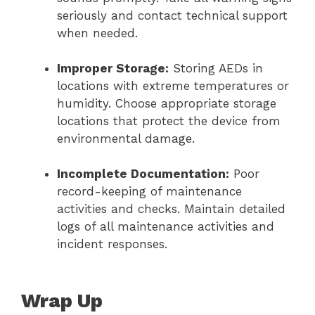
seriously and contact technical support
when needed.
Improper Storage:
Storing AEDs in
locations with extreme temperatures or
humidity. Choose appropriate storage
locations that protect the device from
environmental damage.
Incomplete Documentation:
Poor
record-keeping of maintenance
activities and checks. Maintain detailed
logs of all maintenance activities and
incident responses.
Wrap Up