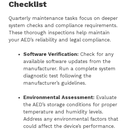
Checklist
Quarterly maintenance tasks focus on deeper
system checks and compliance requirements.
These thorough inspections help maintain
your AED’s reliability and legal compliance.
Software Verification:
Check for any
available software updates from the
manufacturer. Run a complete system
diagnostic test following the
manufacturer’s guidelines.
Environmental Assessment:
Evaluate
the AED’s storage conditions for proper
temperature and humidity levels.
Address any environmental factors that
could affect the device’s performance.