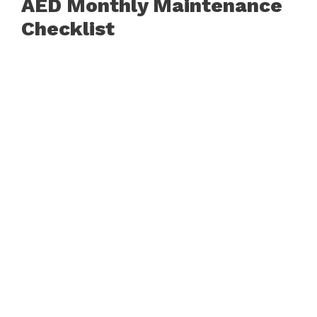
AED Monthly Maintenance
Checklist