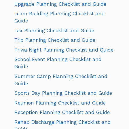
Upgrade Planning Checklist and Guide
Team Building Planning Checklist and
Guide
Tax Planning Checklist and Guide
Trip Planning Checklist and Guide
Trivia Night Planning Checklist and Guide
School Event Planning Checklist and
Guide
Summer Camp Planning Checklist and
Guide
Sports Day Planning Checklist and Guide
Reunion Planning Checklist and Guide
Reception Planning Checklist and Guide
Rehab Discharge Planning Checklist and