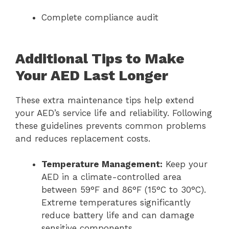
Complete compliance audit
Additional Tips to Make
Your AED Last Longer
These extra maintenance tips help extend
your AED’s service life and reliability. Following
these guidelines prevents common problems
and reduces replacement costs.
Temperature Management:
Keep your
AED in a climate-controlled area
between 59°F and 86°F (15°C to 30°C).
Extreme temperatures significantly
reduce battery life and can damage
sensitive components.