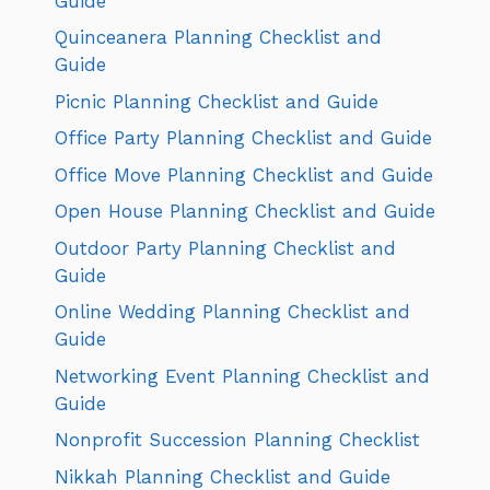
Guide
Quinceanera Planning Checklist and
Guide
Picnic Planning Checklist and Guide
Office Party Planning Checklist and Guide
Office Move Planning Checklist and Guide
Open House Planning Checklist and Guide
Outdoor Party Planning Checklist and
Guide
Online Wedding Planning Checklist and
Guide
Networking Event Planning Checklist and
Guide
Nonprofit Succession Planning Checklist
Nikkah Planning Checklist and Guide