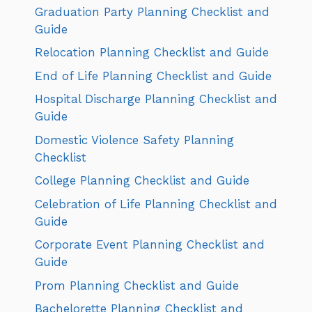
Graduation Party Planning Checklist and
Guide
Relocation Planning Checklist and Guide
End of Life Planning Checklist and Guide
Hospital Discharge Planning Checklist and
Guide
Domestic Violence Safety Planning
Checklist
College Planning Checklist and Guide
Celebration of Life Planning Checklist and
Guide
Corporate Event Planning Checklist and
Guide
Prom Planning Checklist and Guide
Bachelorette Planning Checklist and