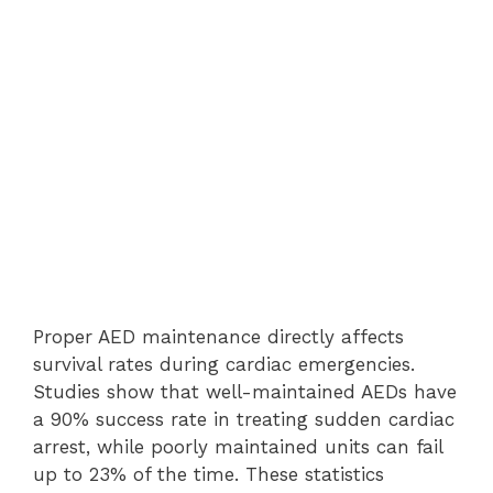
Proper AED maintenance directly affects
survival rates during cardiac emergencies.
Studies show that well-maintained AEDs have
a 90% success rate in treating sudden cardiac
arrest, while poorly maintained units can fail
up to 23% of the time. These statistics