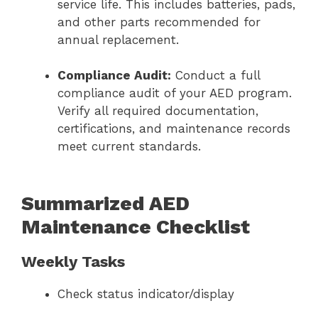
service life. This includes batteries, pads,
and other parts recommended for
annual replacement.
Compliance Audit:
Conduct a full
compliance audit of your AED program.
Verify all required documentation,
certifications, and maintenance records
meet current standards.
Summarized AED
Maintenance Checklist
Weekly Tasks
Check status indicator/display