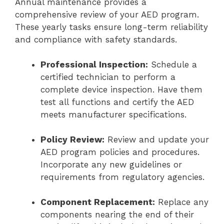
Annual maintenance provides a
comprehensive review of your AED program.
These yearly tasks ensure long-term reliability
and compliance with safety standards.
Professional Inspection:
Schedule a
certified technician to perform a
complete device inspection. Have them
test all functions and certify the AED
meets manufacturer specifications.
Policy Review:
Review and update your
AED program policies and procedures.
Incorporate any new guidelines or
requirements from regulatory agencies.
Component Replacement:
Replace any
components nearing the end of their