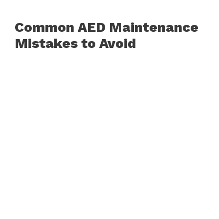
Common AED Maintenance
Mistakes to Avoid