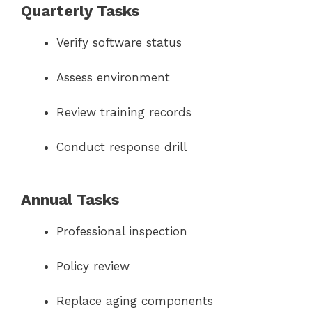
Quarterly Tasks
Verify software status
Assess environment
Review training records
Conduct response drill
Annual Tasks
Professional inspection
Policy review
Replace aging components