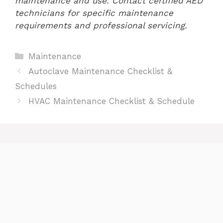
maintenance and use. Contact certified AED
technicians for specific maintenance
requirements and professional servicing.
Categories
Maintenance
Autoclave Maintenance Checklist &
Schedules
HVAC Maintenance Checklist & Schedule