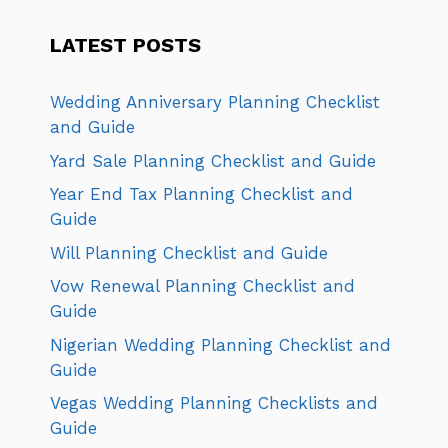
LATEST POSTS
Wedding Anniversary Planning Checklist
and Guide
Yard Sale Planning Checklist and Guide
Year End Tax Planning Checklist and
Guide
Will Planning Checklist and Guide
Vow Renewal Planning Checklist and
Guide
Nigerian Wedding Planning Checklist and
Guide
Vegas Wedding Planning Checklists and
Guide