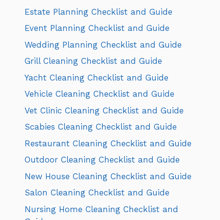
Estate Planning Checklist and Guide
Event Planning Checklist and Guide
Wedding Planning Checklist and Guide
Grill Cleaning Checklist and Guide
Yacht Cleaning Checklist and Guide
Vehicle Cleaning Checklist and Guide
Vet Clinic Cleaning Checklist and Guide
Scabies Cleaning Checklist and Guide
Restaurant Cleaning Checklist and Guide
Outdoor Cleaning Checklist and Guide
New House Cleaning Checklist and Guide
Salon Cleaning Checklist and Guide
Nursing Home Cleaning Checklist and