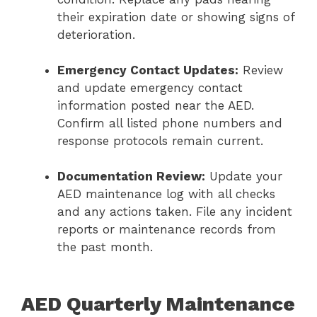
their expiration date or showing signs of
deterioration.
Emergency Contact Updates:
Review
and update emergency contact
information posted near the AED.
Confirm all listed phone numbers and
response protocols remain current.
Documentation Review:
Update your
AED maintenance log with all checks
and any actions taken. File any incident
reports or maintenance records from
the past month.
AED Quarterly Maintenance