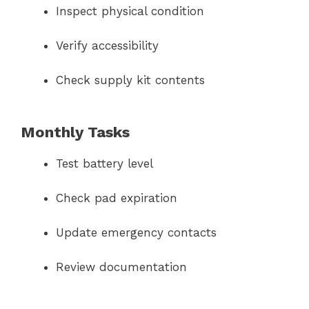
Inspect physical condition
Verify accessibility
Check supply kit contents
Monthly Tasks
Test battery level
Check pad expiration
Update emergency contacts
Review documentation